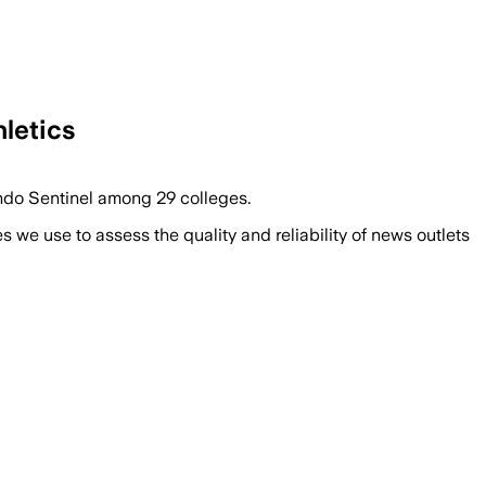
hletics
lando Sentinel among 29 colleges.
we use to assess the quality and reliability of news outlets