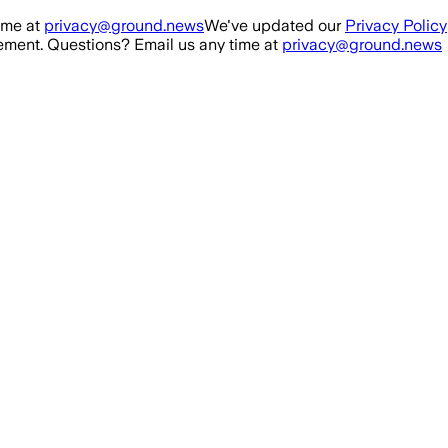
ime at
privacy@ground.news
We've updated our
Privacy Policy
ment. Questions? Email us any time at
privacy@ground.news