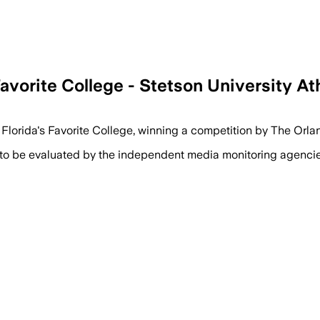
avorite College - Stetson University At
al Florida's Favorite College, winning a competition by The Or
 to be evaluated by the independent media monitoring agencies 