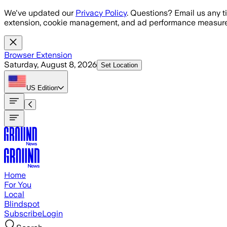
Skip to main content
We've updated our
Privacy Policy
. Questions? Email us any t
extension, cookie management, and ad performance measure
Browser Extension
Saturday, August 8, 2026
Set Location
US
Edition
Home
For You
Local
Blindspot
Subscribe
Login