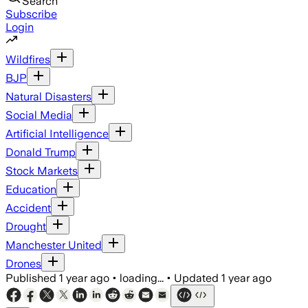
Search
Subscribe
Login
Wildfires
BJP
Natural Disasters
Social Media
Artificial Intelligence
Donald Trump
Stock Markets
Education
Accident
Drought
Manchester United
Drones
Published
1 year ago
•
loading...
•
Updated
1 year ago