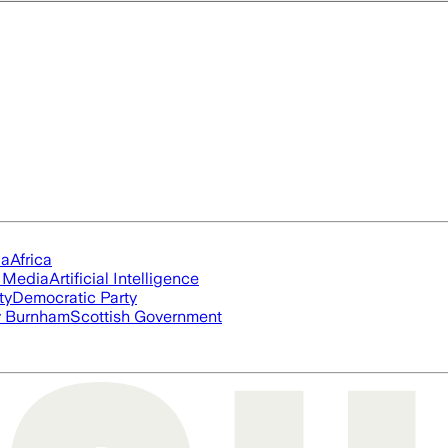
ia
Africa
l Media
Artificial Intelligence
ty
Democratic Party
 Burnham
Scottish Government