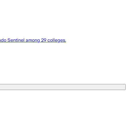
ando Sentinel among 29 colleges.