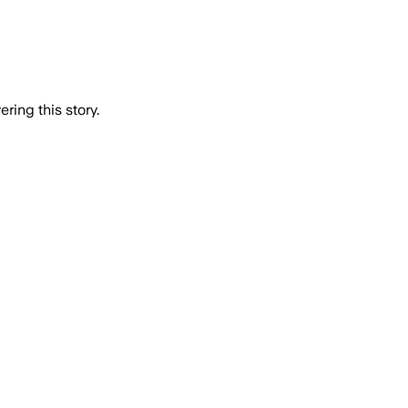
ring this story.