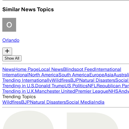
Similar News Topics
Orlando
Show All
News
Home Page
Local News
Blindspot Feed
International
International
North America
South America
Europe
Asia
Austral
Trending Internationally
Wildfires
BJP
Natural Disasters
Socia
Trending in U.S.
Donald Trump
US Politics
NFL
Republican Par
Trending in U.K.
Manchester United
Premier League
NHS
Andy
Trending Topics
Wildfires
BJP
Natural Disasters
Social Media
India