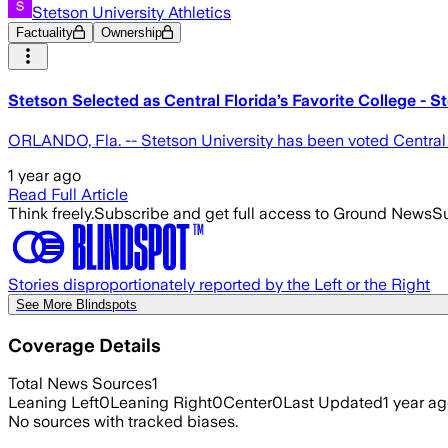
Stetson University Athletics
Factuality
Ownership
Stetson Selected as Central Florida’s Favorite College - S
ORLANDO, Fla. -- Stetson University has been voted Central 
1 year ago
Read Full Article
Think freely.
Subscribe and get full access to Ground News
Su
Stories disproportionately reported by the Left or the Right
See More Blindspots
Coverage Details
Total News Sources
1
Leaning Left
0
Leaning Right
0
Center
0
Last Updated
1 year a
No sources with tracked biases.