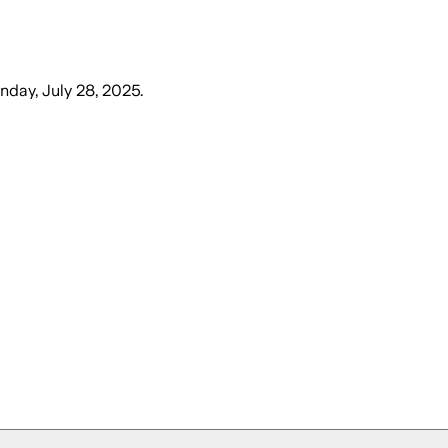
day, July 28, 2025
.