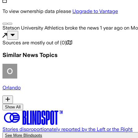
To view ownership data please
Upgrade to Vantage
Stetson University Athletics
broke the news
1 year ago
on
Mon
Sources are mostly out of
(
0
)
Similar News Topics
Orlando
Show All
Stories disproportionately reported by the Left or the Right
See More Blindspots