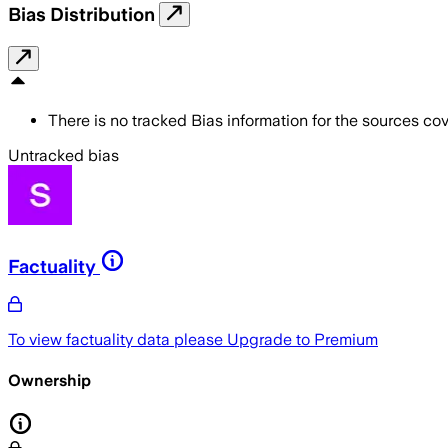
Bias Distribution
There is no tracked Bias information for the sources cove
Untracked bias
Factuality
To view factuality data please
Upgrade to Premium
Ownership