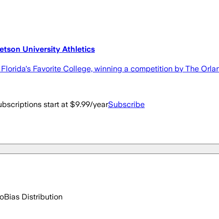
tetson University Athletics
Florida's Favorite College, winning a competition by The Orl
bscriptions start at $9.99/year
Subscribe
go
Bias Distribution