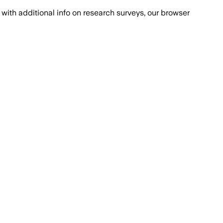
with additional info on research surveys, our browser