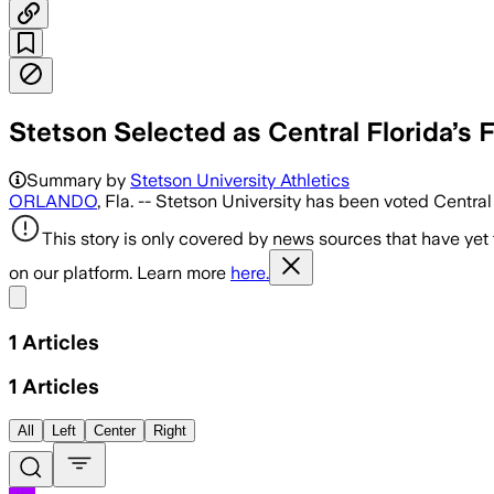
Stetson Selected as Central Florida’s F
Summary by
Stetson University Athletics
ORLANDO
, Fla. -- Stetson University has been voted Centr
This story is only covered by news sources that have yet
on our platform. Learn more
here.
Share menu
1
Articles
1
Articles
All
Left
Center
Right