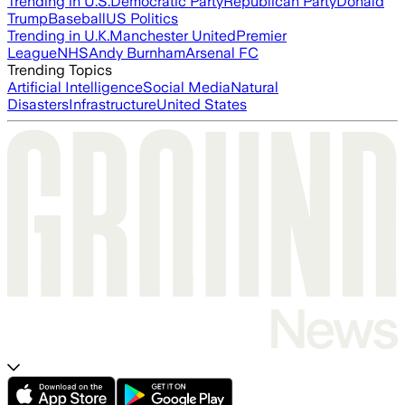
Trending in U.S.
Democratic Party
Republican Party
Donald
Trump
Baseball
US Politics
Trending in U.K.
Manchester United
Premier
League
NHS
Andy Burnham
Arsenal FC
Trending Topics
Artificial Intelligence
Social Media
Natural
Disasters
Infrastructure
United States