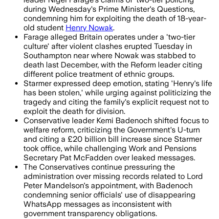
during Wednesday's Prime Minister's Questions,
condemning him for exploiting the death of 18-year-
old student
Henry Nowak
.
Farage alleged Britain operates under a 'two-tier
culture' after violent clashes erupted Tuesday in
Southampton near where Nowak was stabbed to
death last December, with the Reform leader citing
different police treatment of ethnic groups.
Starmer expressed deep emotion, stating 'Henry's life
has been stolen,' while urging against politicizing the
tragedy and citing the family's explicit request not to
exploit the death for division.
Conservative leader Kemi Badenoch shifted focus to
welfare reform, criticizing the Government's U-turn
and citing a £20 billion bill increase since Starmer
took office, while challenging Work and Pensions
Secretary Pat McFadden over leaked messages.
The Conservatives continue pressuring the
administration over missing records related to Lord
Peter Mandelson's appointment, with Badenoch
condemning senior officials' use of disappearing
WhatsApp messages as inconsistent with
government transparency obligations.