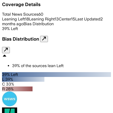
Coverage Details
Total News Sources
60
Leaning Left
18
Leaning Right
13
Center
15
Last Updated
2
months ago
Bias Distribution
39
%
Left
Bias Distribution
39
%
of the sources lean
Left
39% Left
L 39%
C 33%
R 28%