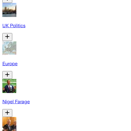
UK Politics
Europe
Nigel Farage