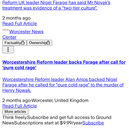
Reform UK leader Nigel Farage has said Mr Novak’s
treatment was evidence of a “two-tier culture”.
2 months ago
Read Full Article
Worcester News
Center
Factuality
Ownership
Worcestershire Reform leader backs Farage after call for
'pure cold rage'
Worcestershire Reform leader Alan Amos backed Nigel
Farage after he called for “pure cold rage” to the murder of
Henry Nowak.
2 months ago
·
Worcester, United Kingdom
Read Full Article
More articles
Think freely.
Subscribe and get full access to Ground
News
Subscriptions start at $9.99/year
Subscribe