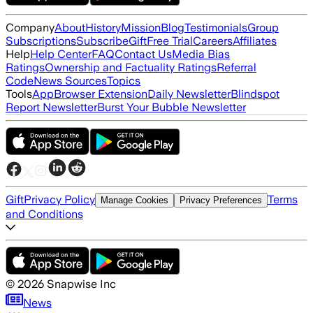
Company
About
History
Mission
Blog
Testimonials
Group
Subscriptions
Subscribe
Gift
Free Trial
Careers
Affiliates
Help
Help Center
FAQ
Contact Us
Media Bias
Ratings
Ownership and Factuality Ratings
Referral
Code
News Sources
Topics
Tools
App
Browser Extension
Daily Newsletter
Blindspot
Report Newsletter
Burst Your Bubble Newsletter
Gift
Privacy Policy
Terms
Manage Cookies
Privacy Preferences
and Conditions
©
2026
Snapwise Inc
News