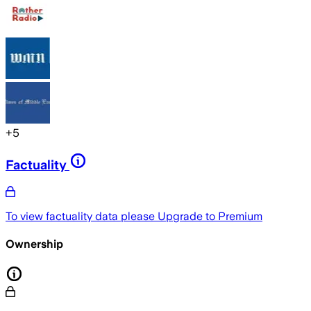
+
5
Factuality
To view factuality data please
Upgrade to Premium
Ownership