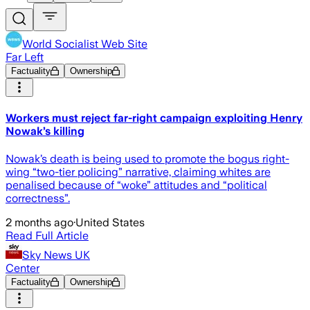
World Socialist Web Site
Far Left
Factuality
Ownership
Workers must reject far-right campaign exploiting Henry
Nowak’s killing
Nowak’s death is being used to promote the bogus right-
wing “two-tier policing” narrative, claiming whites are
penalised because of “woke” attitudes and “political
correctness”.
2 months ago
·
United States
Read Full Article
Sky News UK
Center
Factuality
Ownership