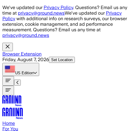
Skip to main content
We've updated our
Privacy Policy
. Questions? Email us any
time at
privacy@ground.news
We've updated our
Privacy
Policy
with additional info on research surveys, our browser
extension, cookie management, and ad performance
measurement. Questions? Email us any time at
privacy@ground.news
Browser Extension
Friday, August 7, 2026
Set Location
US
Edition
Home
For You