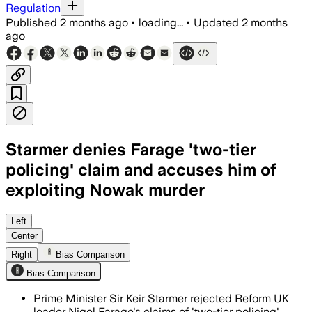
Regulation
Published
2 months ago
•
loading...
•
Updated
2 months
ago
Starmer denies Farage 'two-tier
policing' claim and accuses him of
exploiting Nowak murder
Starmer said Farage is exploiting Henr
Left
Center
Right
Bias Comparison
Bias Comparison
Prime Minister Sir Keir Starmer rejected Reform UK
leader Nigel Farage's claims of 'two-tier policing'