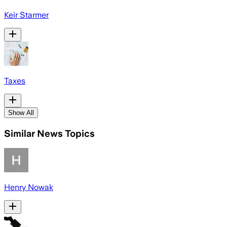
Keir Starmer
Taxes
Show All
Similar News Topics
Henry Nowak