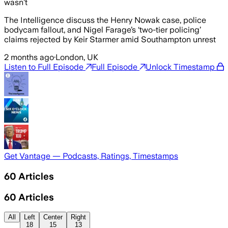
wasn’t
The Intelligence discuss the Henry Nowak case, police
bodycam fallout, and Nigel Farage’s ‘two-tier policing’
claims rejected by Keir Starmer amid Southampton unrest
2 months ago
·
London, UK
Listen to Full Episode
Full Episode
Unlock Timestamp
Get Vantage — Podcasts, Ratings, Timestamps
60
Articles
60
Articles
All
Left
Center
Right
18
15
13