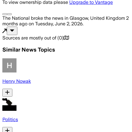
To view ownership data please
Upgrade to Vantage
The National
broke the news
in Glasgow, United Kingdom
2
months ago
on
Tuesday, June 2, 2026
.
Sources are mostly out of
(
0
)
Similar News Topics
Henry Nowak
Politics