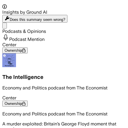
Insights by Ground AI
Does this summary
seem wrong?
Share menu
Podcasts & Opinions
Podcast Mention
Center
Ownership
The Intelligence
Economy and Politics podcast from The Economist
Center
Ownership
Economy and Politics podcast from The Economist
A murder exploited: Britain’s George Floyd moment that