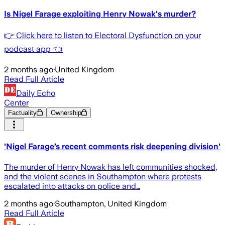
Is Nigel Farage exploiting Henry Nowak's murder?
👉 Click here to listen to Electoral Dysfunction on your
podcast app 👈
2 months ago
·
United Kingdom
Read Full Article
Daily Echo
Center
Factuality
Ownership
'Nigel Farage’s recent comments risk deepening division'
The murder of Henry Nowak has left communities shocked,
and the violent scenes in Southampton where protests
escalated into attacks on police and…
2 months ago
·
Southampton, United Kingdom
Read Full Article