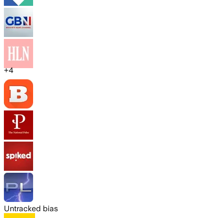
+
4
Untracked bias