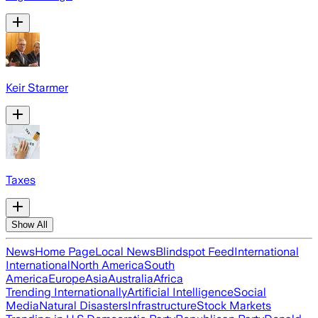
Keir Starmer
Taxes
Show All
News
Home Page
Local News
Blindspot Feed
International
International
North America
South
America
Europe
Asia
Australia
Africa
Trending Internationally
Artificial Intelligence
Social
Media
Natural Disasters
Infrastructure
Stock Markets