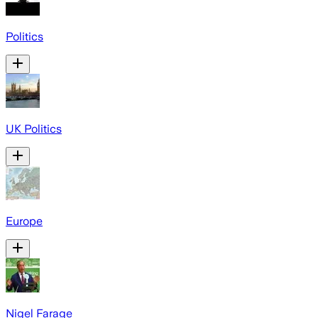
Politics
UK Politics
Europe
Nigel Farage