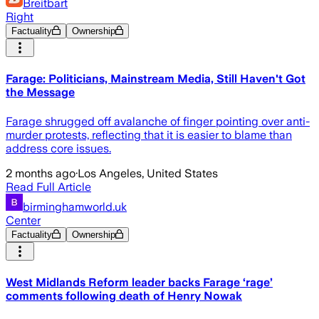
Breitbart
Right
Factuality
Ownership
Farage: Politicians, Mainstream Media, Still Haven't Got
the Message
Farage shrugged off avalanche of finger pointing over anti-
murder protests, reflecting that it is easier to blame than
address core issues.
2 months ago
·
Los Angeles, United States
Read Full Article
birminghamworld.uk
Center
Factuality
Ownership
West Midlands Reform leader backs Farage ‘rage’
comments following death of Henry Nowak