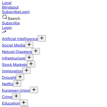
Local
Blindspot
Subscribe
Login
Search
Subscribe
Login
Artificial Intelligence
Social Media
Natural Disasters
Infrastructure
Stock Markets
Immigration
Drought
Netflix
European Union
Crime
Education