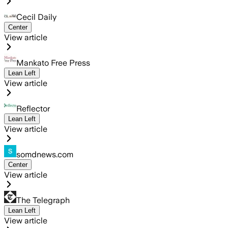
Cecil Daily
Center
View article
Mankato Free Press
Lean Left
View article
Reflector
Lean Left
View article
somdnews.com
Center
View article
The Telegraph
Lean Left
View article