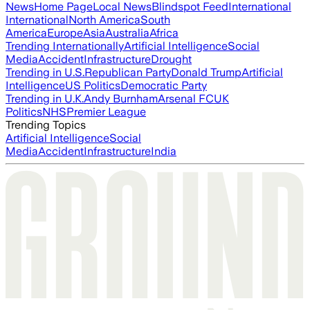
News
Home Page
Local News
Blindspot Feed
International
International
North America
South
America
Europe
Asia
Australia
Africa
Trending Internationally
Artificial Intelligence
Social
Media
Accident
Infrastructure
Drought
Trending in U.S.
Republican Party
Donald Trump
Artificial
Intelligence
US Politics
Democratic Party
Trending in U.K.
Andy Burnham
Arsenal FC
UK
Politics
NHS
Premier League
Trending Topics
Artificial Intelligence
Social
Media
Accident
Infrastructure
India