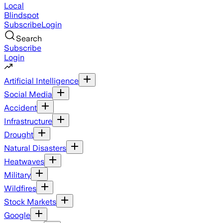
Local
Blindspot
Subscribe
Login
Search
Subscribe
Login
Artificial Intelligence
Social Media
Accident
Infrastructure
Drought
Natural Disasters
Heatwaves
Military
Wildfires
Stock Markets
Google