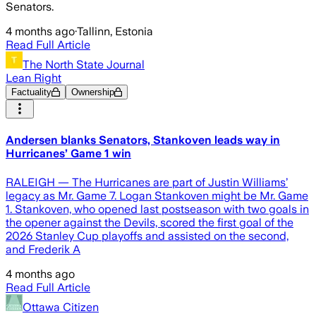
Senators.
4 months ago
·
Tallinn, Estonia
Read Full Article
The North State Journal
Lean Right
Factuality
Ownership
Andersen blanks Senators, Stankoven leads way in
Hurricanes’ Game 1 win
RALEIGH — The Hurricanes are part of Justin Williams’
legacy as Mr. Game 7. Logan Stankoven might be Mr. Game
1. Stankoven, who opened last postseason with two goals in
the opener against the Devils, scored the first goal of the
2026 Stanley Cup playoffs and assisted on the second,
and Frederik A
4 months ago
Read Full Article
Ottawa Citizen