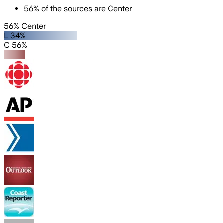
56
%
of the sources are
Center
56% Center
L 34%
C 56%