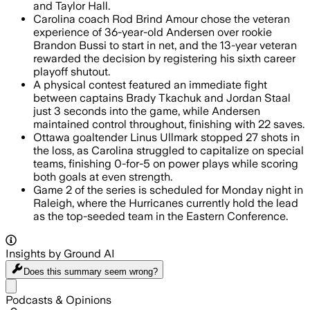
and Taylor Hall.
Carolina coach Rod Brind Amour chose the veteran
experience of 36-year-old Andersen over rookie
Brandon Bussi to start in net, and the 13-year veteran
rewarded the decision by registering his sixth career
playoff shutout.
A physical contest featured an immediate fight
between captains Brady Tkachuk and Jordan Staal
just 3 seconds into the game, while Andersen
maintained control throughout, finishing with 22 saves.
Ottawa goaltender Linus Ullmark stopped 27 shots in
the loss, as Carolina struggled to capitalize on special
teams, finishing 0-for-5 on power plays while scoring
both goals at even strength.
Game 2 of the series is scheduled for Monday night in
Raleigh, where the Hurricanes currently hold the lead
as the top-seeded team in the Eastern Conference.
Insights by Ground AI
Does this summary
seem wrong?
Share menu
Podcasts & Opinions