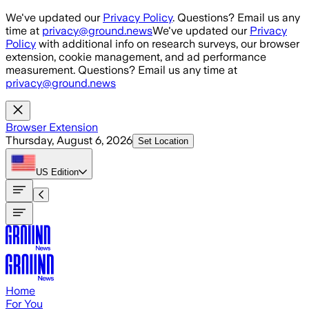
Skip to main content
We've updated our
Privacy Policy
. Questions? Email us any
time at
privacy@ground.news
We've updated our
Privacy
Policy
with additional info on research surveys, our browser
extension, cookie management, and ad performance
measurement. Questions? Email us any time at
privacy@ground.news
Browser Extension
Thursday, August 6, 2026
Set Location
US
Edition
Home
For You