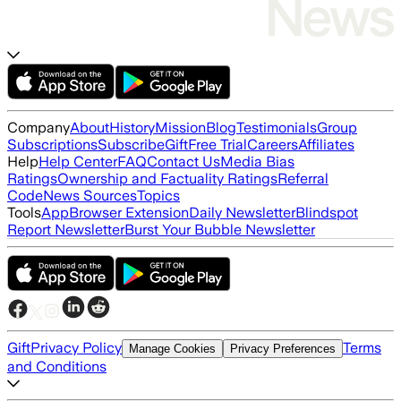
Company
About
History
Mission
Blog
Testimonials
Group
Subscriptions
Subscribe
Gift
Free Trial
Careers
Affiliates
Help
Help Center
FAQ
Contact Us
Media Bias
Ratings
Ownership and Factuality Ratings
Referral
Code
News Sources
Topics
Tools
App
Browser Extension
Daily Newsletter
Blindspot
Report Newsletter
Burst Your Bubble Newsletter
Gift
Privacy Policy
Terms
Manage Cookies
Privacy Preferences
and Conditions