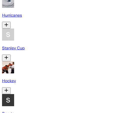
Hurricanes
Stanley Cup
Hockey