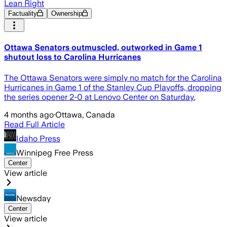
Lean Right
Factuality
Ownership
Ottawa Senators outmuscled, outworked in Game 1
shutout loss to Carolina Hurricanes
The Ottawa Senators were simply no match for the Carolina
Hurricanes in Game 1 of the Stanley Cup Playoffs, dropping
the series opener 2-0 at Lenovo Center on Saturday.
4 months ago
·
Ottawa, Canada
Read Full Article
Idaho Press
Winnipeg Free Press
Center
View article
Newsday
Center
View article