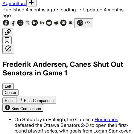
Agriculture
Published
4 months ago
•
loading...
•
Updated
4 months
ago
Frederik Andersen, Canes Shut Out
Senators in Game 1
Logan Stankoven and Taylor Hall scored
Left
Center
Right
Bias Comparison
Bias Comparison
On Saturday in Raleigh, the Carolina
Hurricanes
defeated the Ottawa Senators 2-0 to open their first-
round playoff series, with goals from Logan Stankoven