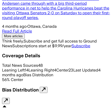
Andersen came through with a big third-period
performance in net to help the Carolina Hurricanes beat the
visiting Ottawa Senators 2-0 on Saturday to open their first-
round playoff series.
4 months ago
·
Ottawa, Canada
Read Full Article
More articles
Think freely.
Subscribe and get full access to Ground
News
Subscriptions start at $9.99/year
Subscribe
Coverage Details
Total News Sources
48
Leaning Left
14
Leaning Right
4
Center
23
Last Updated
4
months ago
Bias Distribution
56
%
Center
Bias Distribution