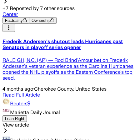
+
7
Reposted by
7
other sources
Center
Factuality
Ownership
Frederik Andersen's shutout leads Hurricanes past
Senators in playoff series opener
RALEIGH, N.C. (AP) — Rod Brind'Amour bet on Frederik
Andersen's veteran experience as the Carolina Hurricanes
opened the NHL playoffs as the Eastern Conference's top
seed.
4 months ago
·
Cherokee County, United States
Read Full Article
Reuters
Marietta Daily Journal
Lean Right
View article