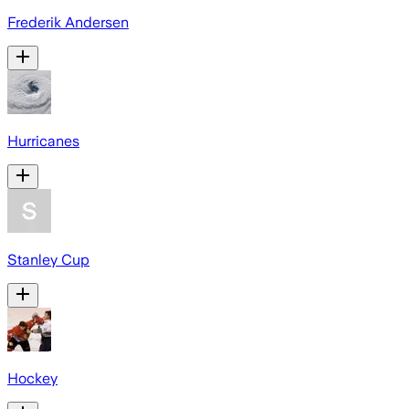
Frederik Andersen
Hurricanes
Stanley Cup
Hockey