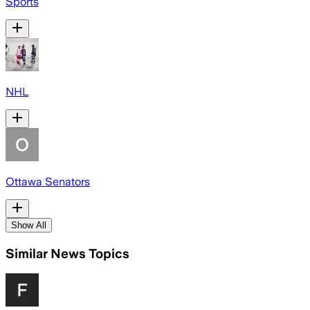
Sports
NHL
Ottawa Senators
Show All
Similar News Topics