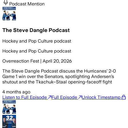
Podcast Mention
The Steve Dangle Podcast
Hockey and Pop Culture podcast
Hockey and Pop Culture podcast
Overreaction Fest | April 20, 2026
The Steve Dangle Podcast discuss the Hurricanes’ 2-0
Game 1 win over the Senators, spotlighting Andersen’s
shutout and the Tkachuk–Staal opening-faceoff fight
4 months ago
Listen to Full Episode
Full Episode
Unlock Timestamp