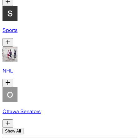
Sports
NHL
Ottawa Senators
Show All