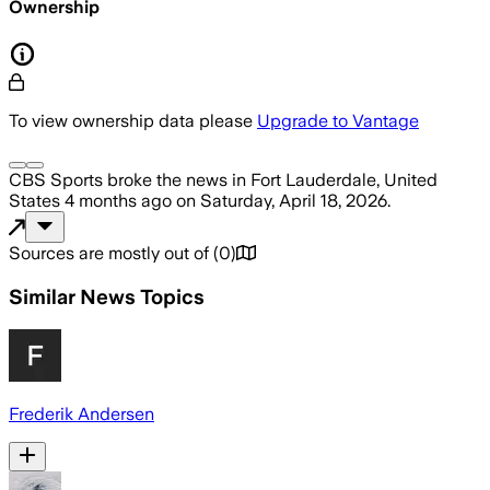
Ownership
To view ownership data please
Upgrade to Vantage
CBS Sports
broke the news
in Fort Lauderdale, United
States
4 months ago
on
Saturday, April 18, 2026
.
Sources are mostly out of
(
0
)
Similar News Topics
Frederik Andersen