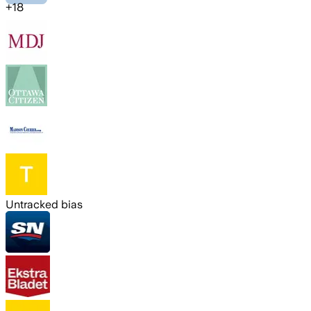
+
18
Untracked bias