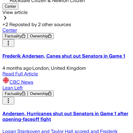
Rockdale Citizen & Newton Citizen
Center
View article
+
2
Reposted by
2
other sources
Center
Factuality
Ownership
Frederik Andersen, Canes shut out Senators in Game 1
4 months ago
·
London, United Kingdom
Read Full Article
CBC News
Lean Left
Factuality
Ownership
Andersen, Hurricanes shut out Senators in Game 1 after
opening-faceoff fight
Logan Stankoven and Taylor Hall scored and Frederik