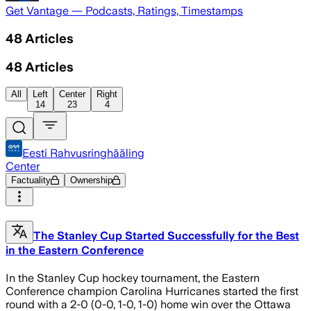
Get Vantage — Podcasts, Ratings, Timestamps
48
Articles
48
Articles
All
Left
Center
Right
14
23
4
Eesti Rahvusringhääling
Center
Factuality
Ownership
The Stanley Cup Started Successfully for the Best
in the Eastern Conference
In the Stanley Cup hockey tournament, the Eastern
Conference champion Carolina Hurricanes started the first
round with a 2-0 (0-0, 1-0, 1-0) home win over the Ottawa