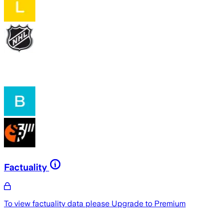
Factuality
To view factuality data please
Upgrade to Premium