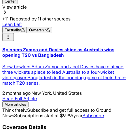
Center
View article
+
11
Reposted by
11
other sources
Lean Left
Factuality
Ownership
Spinners Zampa and Davies shine as Australia wins
opening T20 vs Bangladesh
Slow bowlers Adam Zampa and Joel Davies have claimed
three wickets apiece to lead Australia to a four-wicket
victory over Bangladesh in the opening game of their three-
match T20 series.
2 months ago
·
New York, United States
Read Full Article
More articles
Think freely.
Subscribe and get full access to Ground
News
Subscriptions start at $9.99/year
Subscribe
Coverage Details