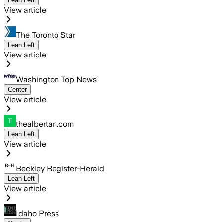
Lean Left
View article
The Toronto Star
Lean Left
View article
Washington Top News
Center
View article
thealbertan.com
Lean Left
View article
Beckley Register-Herald
Lean Left
View article
Idaho Press