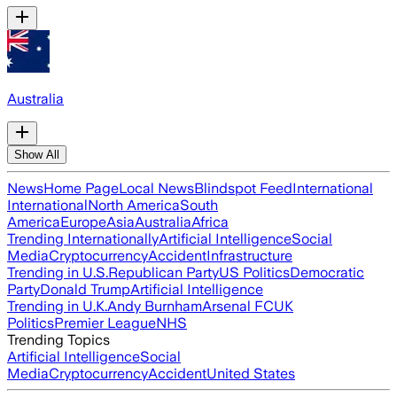
Australia
Show All
News
Home Page
Local News
Blindspot Feed
International
International
North America
South
America
Europe
Asia
Australia
Africa
Trending Internationally
Artificial Intelligence
Social
Media
Cryptocurrency
Accident
Infrastructure
Trending in U.S.
Republican Party
US Politics
Democratic
Party
Donald Trump
Artificial Intelligence
Trending in U.K.
Andy Burnham
Arsenal FC
UK
Politics
Premier League
NHS
Trending Topics
Artificial Intelligence
Social
Media
Cryptocurrency
Accident
United States