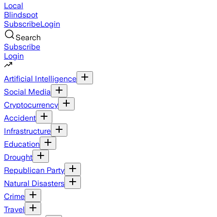
Local
Blindspot
Subscribe
Login
Search
Subscribe
Login
Artificial Intelligence
Social Media
Cryptocurrency
Accident
Infrastructure
Education
Drought
Republican Party
Natural Disasters
Crime
Travel