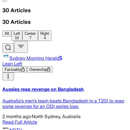
30
Articles
30
Articles
All
Left
Center
Right
10
7
4
Sydney Morning Herald
Lean Left
Factuality
Ownership
Aussies reap revenge on Bangladesh
Australia's men's team beats Bangladesh in a T20I to reap
some revenge for an ODI series loss.
2 months ago
·
North Sydney, Australia
Read Full Article