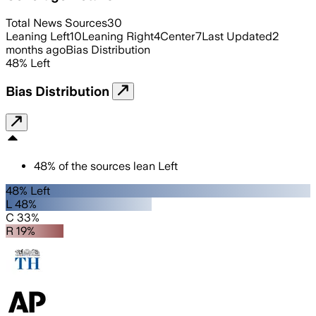
Total News Sources
30
Leaning Left
10
Leaning Right
4
Center
7
Last Updated
2
months ago
Bias Distribution
48
%
Left
Bias Distribution
48
%
of the sources lean
Left
48% Left
L 48%
C 33%
R 19%