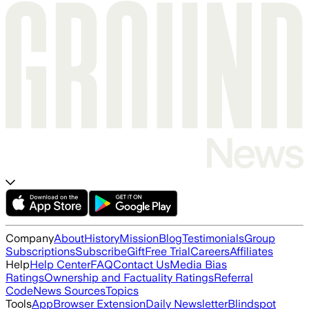
Company
About
History
Mission
Blog
Testimonials
Group
Subscriptions
Subscribe
Gift
Free Trial
Careers
Affiliates
Help
Help Center
FAQ
Contact Us
Media Bias
Ratings
Ownership and Factuality Ratings
Referral
Code
News Sources
Topics
Tools
App
Browser Extension
Daily Newsletter
Blindspot