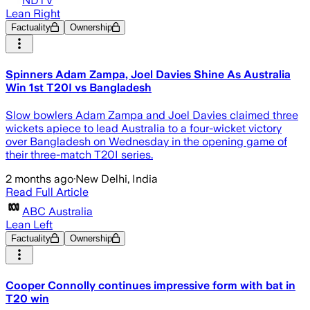
NDTV
Lean Right
Factuality
Ownership
Spinners Adam Zampa, Joel Davies Shine As Australia
Win 1st T20I vs Bangladesh
Slow bowlers Adam Zampa and Joel Davies claimed three
wickets apiece to lead Australia to a four-wicket victory
over Bangladesh on Wednesday in the opening game of
their three-match T20I series.
2 months ago
·
New Delhi, India
Read Full Article
ABC Australia
Lean Left
Factuality
Ownership
Cooper Connolly continues impressive form with bat in
T20 win