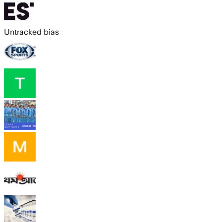
Untracked bias