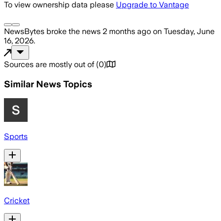
To view ownership data please
Upgrade to Vantage
NewsBytes
broke the news
2 months ago
on
Tuesday, June
16, 2026
.
Sources are mostly out of
(
0
)
Similar News Topics
Sports
Cricket