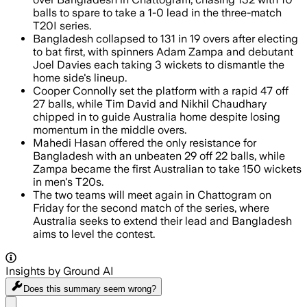
balls to spare to take a 1-0 lead in the three-match
T20I series.
Bangladesh collapsed to 131 in 19 overs after electing
to bat first, with spinners Adam Zampa and debutant
Joel Davies each taking 3 wickets to dismantle the
home side's lineup.
Cooper Connolly set the platform with a rapid 47 off
27 balls, while Tim David and Nikhil Chaudhary
chipped in to guide Australia home despite losing
momentum in the middle overs.
Mahedi Hasan offered the only resistance for
Bangladesh with an unbeaten 29 off 22 balls, while
Zampa became the first Australian to take 150 wickets
in men's T20s.
The two teams will meet again in Chattogram on
Friday for the second match of the series, where
Australia seeks to extend their lead and Bangladesh
aims to level the contest.
Insights by Ground AI
Does this summary
seem wrong?
Share menu