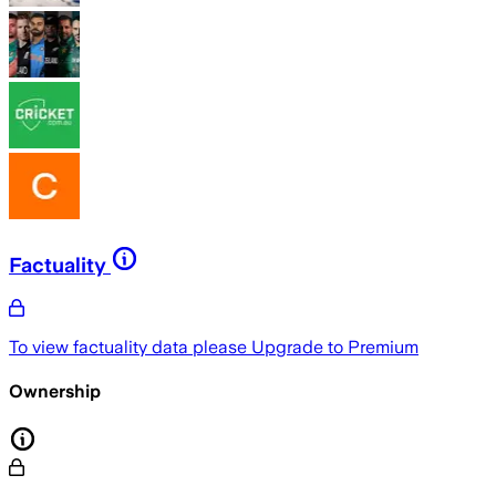
Factuality
To view factuality data please
Upgrade to Premium
Ownership