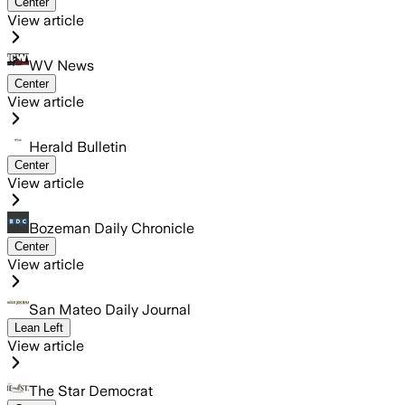
Center
View article
WV News
Center
View article
Herald Bulletin
Center
View article
Bozeman Daily Chronicle
Center
View article
San Mateo Daily Journal
Lean Left
View article
The Star Democrat