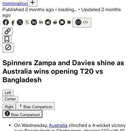
Immigration
Published
2 months ago
•
loading...
•
Updated
2 months
ago
Spinners Zampa and Davies shine as
Australia wins opening T20 vs
Bangladesh
Left
Center
Right
Bias Comparison
Bias Comparison
On Wednesday,
Australia
clinched a 4-wicket victory
over Bangladesh in Chattogram, chasing 132 with 10