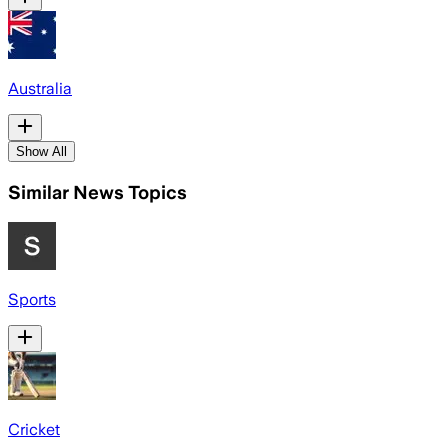
Australia
Show All
Similar News Topics
Sports
Cricket