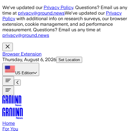
Skip to main content
We've updated our
Privacy Policy
. Questions? Email us any
time at
privacy@ground.news
We've updated our
Privacy
Policy
with additional info on research surveys, our browser
extension, cookie management, and ad performance
measurement. Questions? Email us any time at
privacy@ground.news
Browser Extension
Thursday, August 6, 2026
Set Location
US
Edition
Home
For You