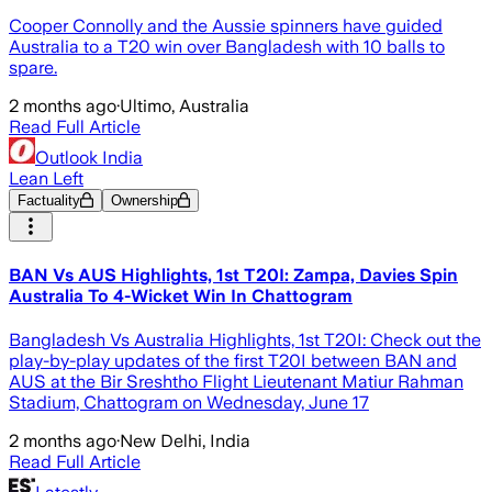
Cooper Connolly and the Aussie spinners have guided
Australia to a T20 win over Bangladesh with 10 balls to
spare.
2 months ago
·
Ultimo, Australia
Read Full Article
Outlook India
Lean Left
Factuality
Ownership
BAN Vs AUS Highlights, 1st T20I: Zampa, Davies Spin
Australia To 4-Wicket Win In Chattogram
Bangladesh Vs Australia Highlights, 1st T20I: Check out the
play-by-play updates of the first T20I between BAN and
AUS at the Bir Sreshtho Flight Lieutenant Matiur Rahman
Stadium, Chattogram on Wednesday, June 17
2 months ago
·
New Delhi, India
Read Full Article