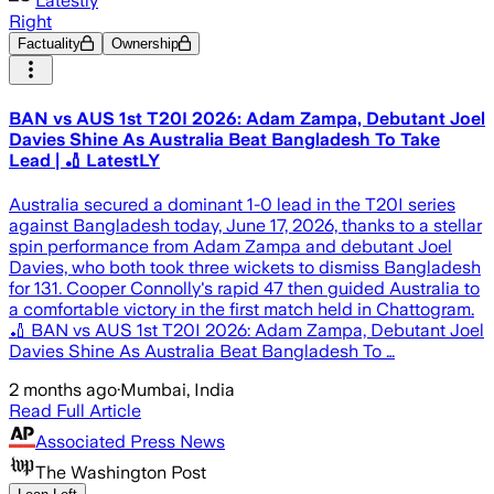
Latestly
Right
Factuality
Ownership
BAN vs AUS 1st T20I 2026: Adam Zampa, Debutant Joel
Davies Shine As Australia Beat Bangladesh To Take
Lead | 🏏 LatestLY
Australia secured a dominant 1-0 lead in the T20I series
against Bangladesh today, June 17, 2026, thanks to a stellar
spin performance from Adam Zampa and debutant Joel
Davies, who both took three wickets to dismiss Bangladesh
for 131. Cooper Connolly's rapid 47 then guided Australia to
a comfortable victory in the first match held in Chattogram.
🏏 BAN vs AUS 1st T20I 2026: Adam Zampa, Debutant Joel
Davies Shine As Australia Beat Bangladesh To …
2 months ago
·
Mumbai, India
Read Full Article
Associated Press News
The Washington Post