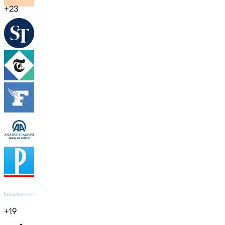
+
23
+
19