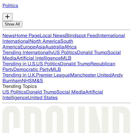
Politics
Show All
News
Home Page
Local News
Blindspot Feed
International
International
North America
South
America
Europe
Asia
Australia
Africa
Trending Internationally
US Politics
Donald Trump
Social
Media
Artificial Intelligence
MLB
Trending in U.S.
US Politics
Donald Trump
Republican
Party
Democratic Party
MLB
Trending in U.K.
Premier League
Manchester United
Andy
Burnham
NHS
M&S
Trending Topics
US Politics
Donald Trump
Social Media
Artificial
Intelligence
United States