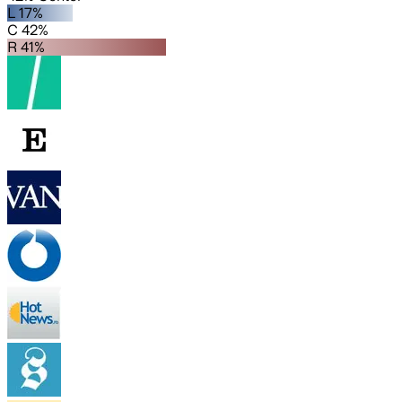
L 17%
C 42%
R 41%