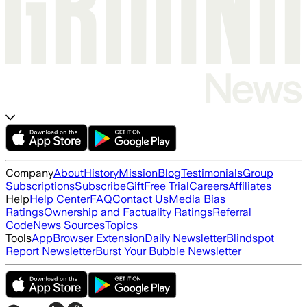
Company
About
History
Mission
Blog
Testimonials
Group
Subscriptions
Subscribe
Gift
Free Trial
Careers
Affiliates
Help
Help Center
FAQ
Contact Us
Media Bias
Ratings
Ownership and Factuality Ratings
Referral
Code
News Sources
Topics
Tools
App
Browser Extension
Daily Newsletter
Blindspot
Report Newsletter
Burst Your Bubble Newsletter