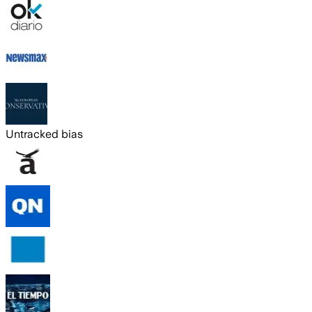
Untracked bias