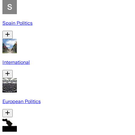
Spain Politics
International
European Politics