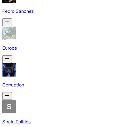
Pedro Sánchez
Europe
Corruption
Spain Politics