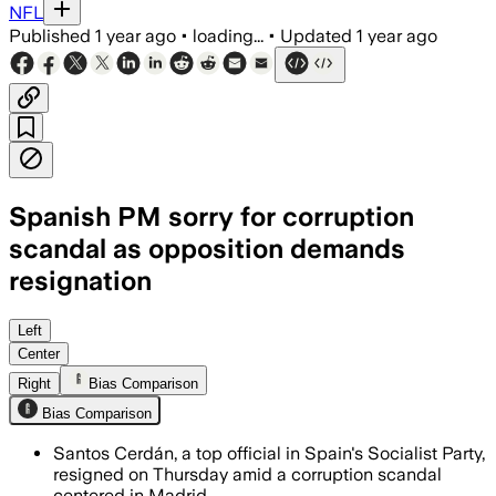
NFL
Published
1 year ago
•
loading...
•
Updated
1 year ago
Spanish PM sorry for corruption
scandal as opposition demands
resignation
SPAIN, JUN 14 – Santos Cerdán resigned
Left
Center
Right
Bias Comparison
Bias Comparison
Santos Cerdán, a top official in Spain's Socialist Party,
resigned on Thursday amid a corruption scandal
centered in Madrid.