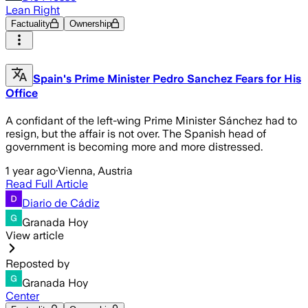
Lean Right
Factuality
Ownership
Spain's Prime Minister Pedro Sanchez Fears for His
Office
A confidant of the left-wing Prime Minister Sánchez had to
resign, but the affair is not over. The Spanish head of
government is becoming more and more distressed.
1 year ago
·
Vienna, Austria
Read Full Article
Diario de Cádiz
Granada Hoy
View article
Reposted by
Granada Hoy
Center