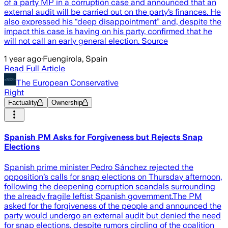
of a party MP in a corruption case and announced that an
external audit will be carried out on the party’s finances. He
also expressed his “deep disappointment” and, despite the
impact this case is having on his party, confirmed that he
will not call an early general election. Source
1 year ago
·
Fuengirola, Spain
Read Full Article
The European Conservative
Right
Factuality
Ownership
Spanish PM Asks for Forgiveness but Rejects Snap
Elections
Spanish prime minister Pedro Sánchez rejected the
opposition’s calls for snap elections on Thursday afternoon,
following the deepening corruption scandals surrounding
the already fragile leftist Spanish government.The PM
asked for the forgiveness of the people and announced the
party would undergo an external audit but denied the need
for snap elections, despite rumors circling of the coalition