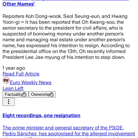
Other Names'
Reporters Koh Dong-wook, Seol Seung-eun, and Hwang
Yoon-gi = It has been reported that Oh Kwang-soo, the
senior secretary to the president for civil affairs, who is
suspected of borrowing money under another person's
name and managing real estate under another person's
name, has expressed his intention to resign. According to
the presidential office on the 13th, Oh recently informed
President Lee Jae-myung of his intention to step down.
1 year ago
Read Full Article
Euro Weekly News
Lean Left
Factuality
Ownership
Eight recordings, one resignation
The prime minister and general secretary of the PSOE,
Pedro Sánchez, has apologised for the alleged involvement