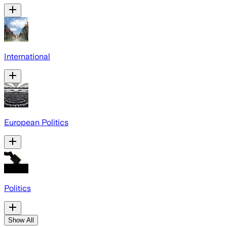
International
European Politics
Politics
Show All