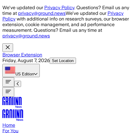
Skip to main content
We've updated our
Privacy Policy
. Questions? Email us any
time at
privacy@ground.news
We've updated our
Privacy
Policy
with additional info on research surveys, our browser
extension, cookie management, and ad performance
measurement. Questions? Email us any time at
privacy@ground.news
Browser Extension
Friday, August 7, 2026
Set Location
US
Edition
Home
For You