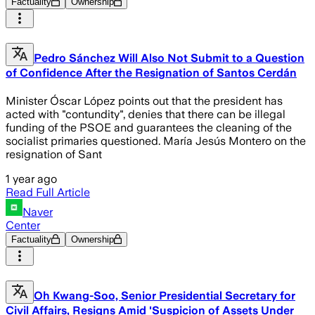
Factuality
Ownership
Pedro Sánchez Will Also Not Submit to a Question
of Confidence After the Resignation of Santos Cerdán
Minister Óscar López points out that the president has
acted with "contundity", denies that there can be illegal
funding of the PSOE and guarantees the cleaning of the
socialist primaries questioned. María Jesús Montero on the
resignation of Sant
1 year ago
Read Full Article
Naver
Center
Factuality
Ownership
Oh Kwang-Soo, Senior Presidential Secretary for
Civil Affairs, Resigns Amid 'Suspicion of Assets Under