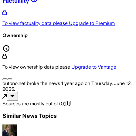
Factuality
To view factuality data please
Upgrade to Premium
Ownership
To view ownership data please
Upgrade to Vantage
outono.net
broke the news
1 year ago
on
Thursday, June 12,
2025
.
Sources are mostly out of
(
0
)
Similar News Topics