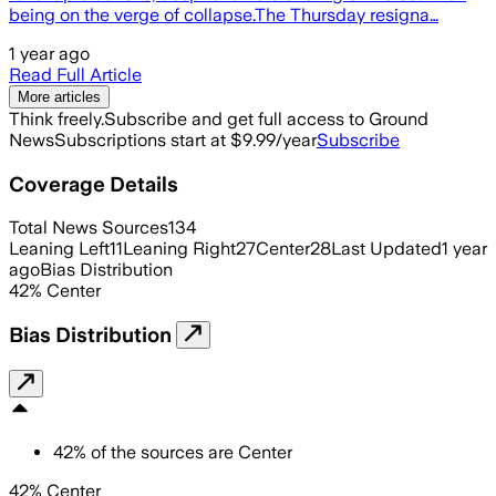
being on the verge of collapse.The Thursday resigna…
1 year ago
Read Full Article
More articles
Think freely.
Subscribe and get full access to Ground
News
Subscriptions start at $9.99/year
Subscribe
Coverage Details
Total News Sources
134
Leaning Left
11
Leaning Right
27
Center
28
Last Updated
1 year
ago
Bias Distribution
42
%
Center
Bias Distribution
42
%
of the sources are
Center
42% Center