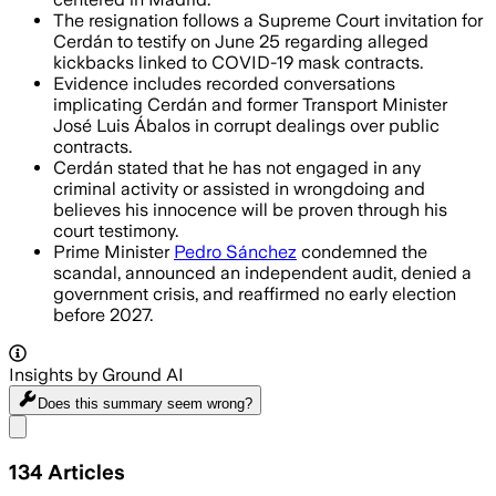
The resignation follows a Supreme Court invitation for
Cerdán to testify on June 25 regarding alleged
kickbacks linked to COVID-19 mask contracts.
Evidence includes recorded conversations
implicating Cerdán and former Transport Minister
José Luis Ábalos in corrupt dealings over public
contracts.
Cerdán stated that he has not engaged in any
criminal activity or assisted in wrongdoing and
believes his innocence will be proven through his
court testimony.
Prime Minister
Pedro Sánchez
condemned the
scandal, announced an independent audit, denied a
government crisis, and reaffirmed no early election
before 2027.
Insights by Ground AI
Does this summary
seem wrong?
Share menu
134
Articles