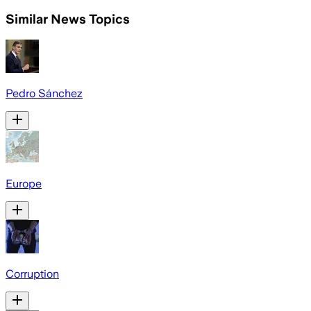
Similar News Topics
Pedro Sánchez
Europe
Corruption