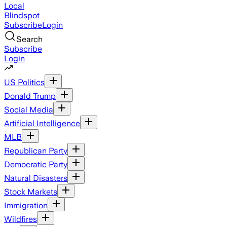
Local
Blindspot
Subscribe
Login
Search
Subscribe
Login
US Politics
Donald Trump
Social Media
Artificial Intelligence
MLB
Republican Party
Democratic Party
Natural Disasters
Stock Markets
Immigration
Wildfires