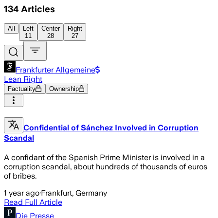
134
Articles
All
Left
Center
Right
11
28
27
Frankfurter Allgemeine
Lean Right
Factuality
Ownership
Confidential of Sánchez Involved in Corruption
Scandal
A confidant of the Spanish Prime Minister is involved in a
corruption scandal, about hundreds of thousands of euros
of bribes.
1 year ago
·
Frankfurt, Germany
Read Full Article
Die Presse