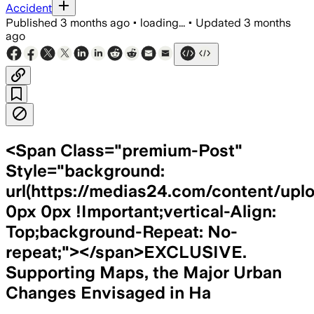
Accident
Published
3 months ago
•
loading...
•
Updated
3 months
ago
<Span Class="premium-Post"
Style="background:
url(https://medias24.com/content/upl
0px 0px !Important;vertical-Align:
Top;background-Repeat: No-
repeat;"></span>EXCLUSIVE.
Supporting Maps, the Major Urban
Changes Envisaged in Ha