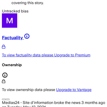
covering this story.
Untracked bias
Factuality
To view factuality data please
Upgrade to Premium
Ownership
To view ownership data please
Upgrade to Vantage
Medias24 - Site d'information
broke the news
3 months ago