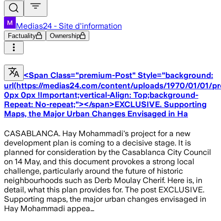
Medias24 - Site d'information
Factuality
Ownership
<Span Class="premium-Post" Style="background:
url(https://medias24.com/content/uploads/1970/01/01/p
0px 0px !Important;vertical-Align: Top;background-
Repeat: No-repeat;"></span>EXCLUSIVE. Supporting
Maps, the Major Urban Changes Envisaged in Ha
CASABLANCA. Hay Mohammadi's project for a new
development plan is coming to a decisive stage. It is
planned for consideration by the Casablanca City Council
on 14 May, and this document provokes a strong local
challenge, particularly around the future of historic
neighbourhoods such as Derb Moulay Cherif. Here is, in
detail, what this plan provides for. The post EXCLUSIVE.
Supporting maps, the major urban changes envisaged in
Hay Mohammadi appea…