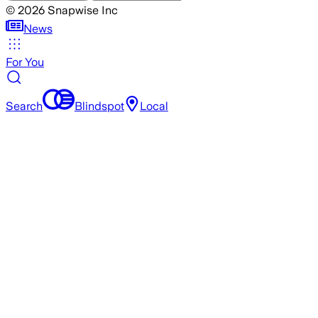
©
2026
Snapwise Inc
News
For You
Search
Blindspot
Local