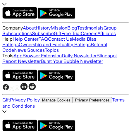
Company
About
History
Mission
Blog
Testimonials
Group
Subscriptions
Subscribe
Gift
Free Trial
Careers
Affiliates
Help
Help Center
FAQ
Contact Us
Media Bias
Ratings
Ownership and Factuality Ratings
Referral
Code
News Sources
Topics
Tools
App
Browser Extension
Daily Newsletter
Blindspot
Report Newsletter
Burst Your Bubble Newsletter
Gift
Privacy Policy
Terms
Manage Cookies
Privacy Preferences
and Conditions