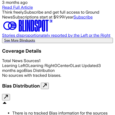
3 months ago
Read Full Article
Think freely.
Subscribe and get full access to Ground
News
Subscriptions start at $9.99/year
Subscribe
Stories disproportionately reported by the Left or the Right
See More Blindspots
Coverage Details
Total News Sources
1
Leaning Left
0
Leaning Right
0
Center
0
Last Updated
3
months ago
Bias Distribution
No sources with tracked biases.
Bias Distribution
There is no tracked Bias information for the sources