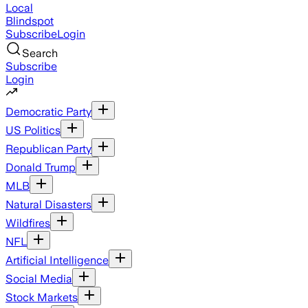
Local
Blindspot
Subscribe
Login
Search
Subscribe
Login
Democratic Party
US Politics
Republican Party
Donald Trump
MLB
Natural Disasters
Wildfires
NFL
Artificial Intelligence
Social Media
Stock Markets