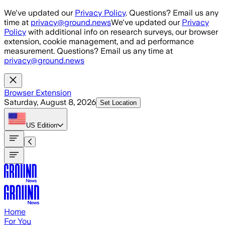
Skip to main content
We've updated our
Privacy Policy
. Questions? Email us any
time at
privacy@ground.news
We've updated our
Privacy
Policy
with additional info on research surveys, our browser
extension, cookie management, and ad performance
measurement. Questions? Email us any time at
privacy@ground.news
Browser Extension
Saturday, August 8, 2026
Set Location
US
Edition
Home
For You