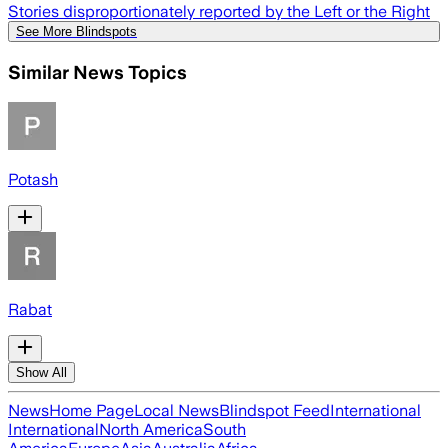
Stories disproportionately reported by the Left or the Right
See More Blindspots
Similar News Topics
Potash
Rabat
Show All
News
Home Page
Local News
Blindspot Feed
International
International
North America
South