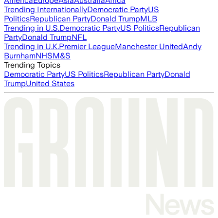
America
Europe
Asia
Australia
Africa
Trending Internationally
Democratic Party
US
Politics
Republican Party
Donald Trump
MLB
Trending in U.S.
Democratic Party
US Politics
Republican
Party
Donald Trump
NFL
Trending in U.K.
Premier League
Manchester United
Andy
Burnham
NHS
M&S
Trending Topics
Democratic Party
US Politics
Republican Party
Donald
Trump
United States