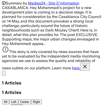
Summary by
Medias24 - Site D'information
CASABLANCA. Hay Mohammadi's project for a new
development plan is coming to a decisive stage. It is
planned for consideration by the Casablanca City Council
on 14 May, and this document provokes a strong local
challenge, particularly around the future of historic
neighbourhoods such as Derb Moulay Cherif. Here is, in
detail, what this plan provides for. The post EXCLUSIVE.
Supporting maps, the major urban changes envisaged in
Hay Mohammadi appea…
This story is only covered by news sources that have
yet to be evaluated by the independent media monitoring
agencies we use to assess the quality and reliability of
news outlets on our platform. Learn more
here.
Share menu
1
Articles
1
Articles
All
Left
Center
Right