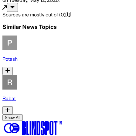
on
Tuesday, May 12, 2026
.
Sources are mostly out of
(
0
)
Similar News Topics
Potash
Rabat
Show All