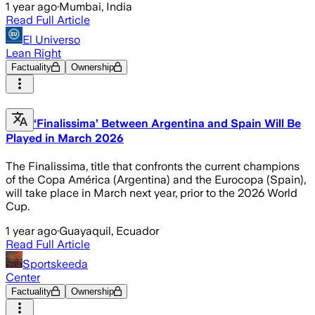
1 year ago
·
Mumbai, India
Read Full Article
El Universo
Lean Right
Factuality
Ownership
‘Finalissima’ Between Argentina and Spain Will Be
Played in March 2026
The Finalissima, title that confronts the current champions
of the Copa América (Argentina) and the Eurocopa (Spain),
will take place in March next year, prior to the 2026 World
Cup.
1 year ago
·
Guayaquil, Ecuador
Read Full Article
Sportskeeda
Center
Factuality
Ownership