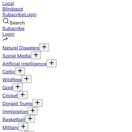
Local
Blindspot
Subscribe
Login
Search
Subscribe
Login
Natural Disasters
Social Media
Artificial Intelligence
Celtic
Wildfires
Gold
Cricket
Donald Trump
Immigration
Basketball
Military