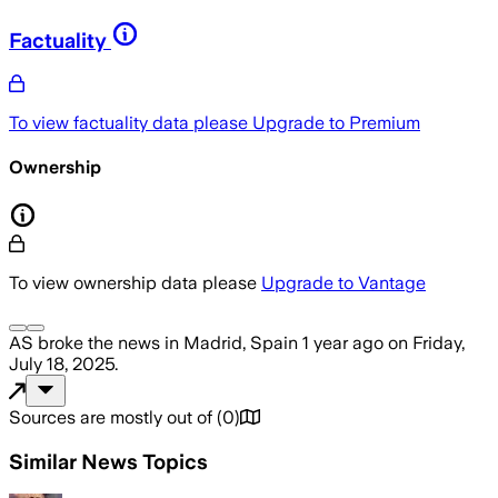
Factuality
To view factuality data please
Upgrade to Premium
Ownership
To view ownership data please
Upgrade to Vantage
AS
broke the news
in Madrid, Spain
1 year ago
on
Friday,
July 18, 2025
.
Sources are mostly out of
(
0
)
Similar News Topics