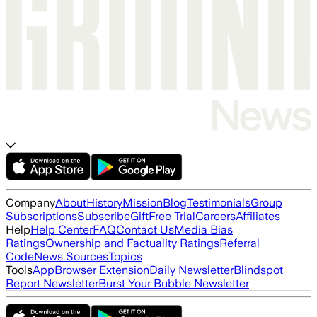
Company
About
History
Mission
Blog
Testimonials
Group
Subscriptions
Subscribe
Gift
Free Trial
Careers
Affiliates
Help
Help Center
FAQ
Contact Us
Media Bias
Ratings
Ownership and Factuality Ratings
Referral
Code
News Sources
Topics
Tools
App
Browser Extension
Daily Newsletter
Blindspot
Report Newsletter
Burst Your Bubble Newsletter