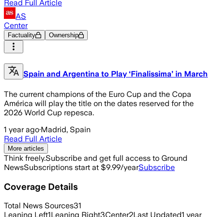
Read Full Article
AS
Center
Factuality
Ownership
Spain and Argentina to Play ‘Finalissima’ in March
The current champions of the Euro Cup and the Copa
América will play the title on the dates reserved for the
2026 World Cup repesca.
1 year ago
·
Madrid, Spain
Read Full Article
More articles
Think freely.
Subscribe and get full access to Ground
News
Subscriptions start at $9.99/year
Subscribe
Coverage Details
Total News Sources
31
Leaning Left
1
Leaning Right
3
Center
2
Last Updated
1 year