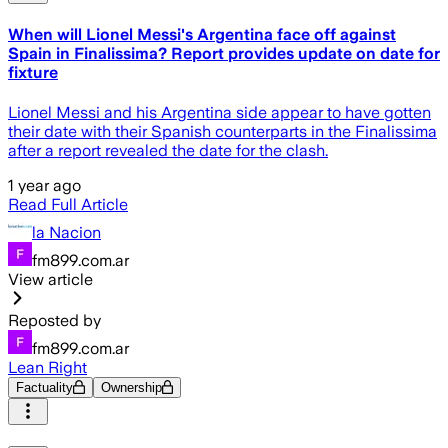
When will Lionel Messi's Argentina face off against
Spain in Finalissima? Report provides update on date for
fixture
Lionel Messi and his Argentina side appear to have gotten
their date with their Spanish counterparts in the Finalissima
after a report revealed the date for the clash.
1 year ago
Read Full Article
la Nacion
fm899.com.ar
View article
Reposted by
fm899.com.ar
Lean Right
Factuality
Ownership