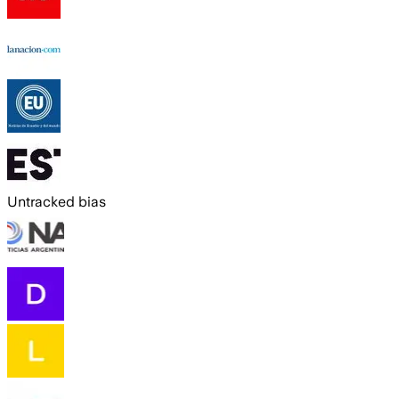
Untracked bias