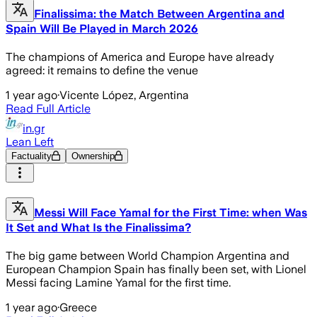
Finalissima: the Match Between Argentina and
Spain Will Be Played in March 2026
The champions of America and Europe have already
agreed: it remains to define the venue
1 year ago
·
Vicente López, Argentina
Read Full Article
in.gr
Lean Left
Factuality
Ownership
Messi Will Face Yamal for the First Time: when Was
It Set and What Is the Finalissima?
The big game between World Champion Argentina and
European Champion Spain has finally been set, with Lionel
Messi facing Lamine Yamal for the first time.
1 year ago
·
Greece