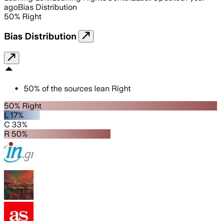
ago
Bias Distribution
50
%
Right
Bias Distribution
50
%
of the sources lean
Right
50% Right
L 17%
C 33%
R 50%