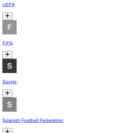
UEFA
FIFA
Sports
Spanish Football Federation