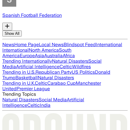
Spanish Football Federation
Show All
News
Home Page
Local News
Blindspot Feed
International
International
North America
South
America
Europe
Asia
Australia
Africa
Trending Internationally
Natural Disasters
Social
Media
Artificial Intelligence
Celtic
Wildfires
Trending in U.S.
Republican Party
US Politics
Donald
Trump
Basketball
Natural Disasters
Trending in U.K.
Celtic
Carabao Cup
Manchester
United
Premier League
Trending Topics
Natural Disasters
Social Media
Artificial
Intelligence
Celtic
India