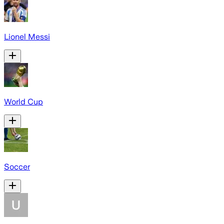
Lionel Messi
World Cup
Soccer