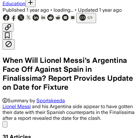
Education
Published
1 year ago
•
loading...
•
Updated
1 year ago
When Will Lionel Messi's Argentina
Face Off Against Spain in
Finalissima? Report Provides Update
on Date for Fixture
Summary by
Sportskeeda
Lionel Messi
and his Argentina side appear to have gotten
their date with their Spanish counterparts in the Finalissima
after a report revealed the date for the clash.
Share menu
31
Articles