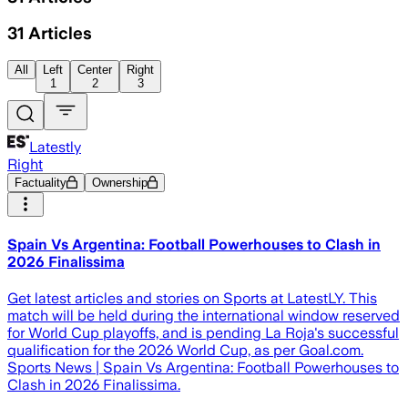
31
Articles
All
Left
Center
Right
1
2
3
Latestly
Right
Factuality
Ownership
Spain Vs Argentina: Football Powerhouses to Clash in
2026 Finalissima
Get latest articles and stories on Sports at LatestLY. This
match will be held during the international window reserved
for World Cup playoffs, and is pending La Roja's successful
qualification for the 2026 World Cup, as per Goal.com.
Sports News | Spain Vs Argentina: Football Powerhouses to
Clash in 2026 Finalissima.