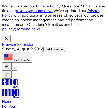
Skip to main content
We've updated our
Privacy Policy
. Questions? Email us any
time at
privacy@ground.news
We've updated our
Privacy
Policy
with additional info on research surveys, our browser
extension, cookie management, and ad performance
measurement. Questions? Email us any time at
privacy@ground.news
Browser Extension
Sunday, August 9, 2026
Set Location
US
Edition
Home
For You