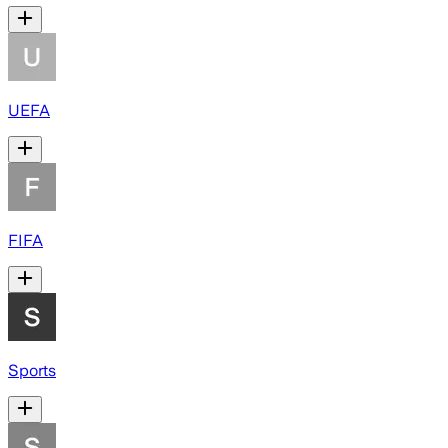
UEFA
FIFA
Sports