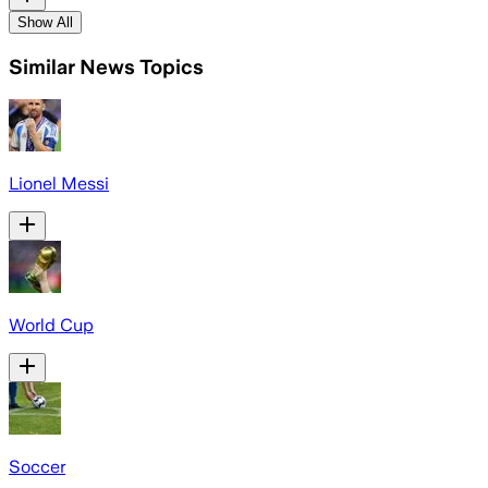
Show All
Similar News Topics
Lionel Messi
World Cup
Soccer