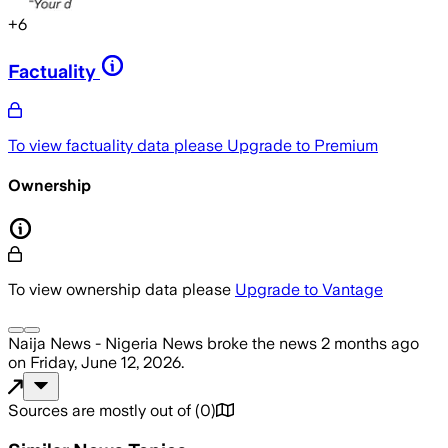
+
6
Factuality
To view factuality data please
Upgrade to Premium
Ownership
To view ownership data please
Upgrade to Vantage
Naija News - Nigeria News
broke the news
2 months ago
on
Friday, June 12, 2026
.
Sources are mostly out of
(
0
)