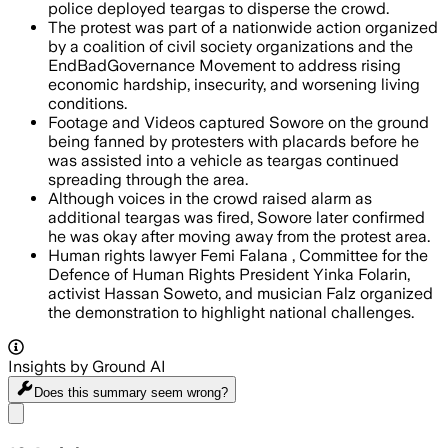
police deployed teargas to disperse the crowd.
The protest was part of a nationwide action organized
by a coalition of civil society organizations and the
EndBadGovernance Movement to address rising
economic hardship, insecurity, and worsening living
conditions.
Footage and Videos captured Sowore on the ground
being fanned by protesters with placards before he
was assisted into a vehicle as teargas continued
spreading through the area.
Although voices in the crowd raised alarm as
additional teargas was fired, Sowore later confirmed
he was okay after moving away from the protest area.
Human rights lawyer Femi Falana , Committee for the
Defence of Human Rights President Yinka Folarin,
activist Hassan Soweto, and musician Falz organized
the demonstration to highlight national challenges.
Insights by Ground AI
Does this summary
seem wrong?
Share menu