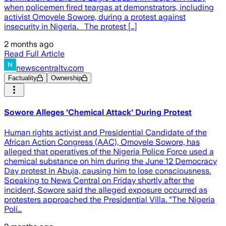
when policemen fired teargas at demonstrators, including
activist Omoyele Sowore, during a protest against
insecurity in Nigeria. The protest […]
2 months ago
Read Full Article
newscentraltv.com
Factuality
Ownership
Sowore Alleges 'Chemical Attack' During Protest
Human rights activist and Presidential Candidate of the
African Action Congress (AAC), Omoyele Sowore, has
alleged that operatives of the Nigeria Police Force used a
chemical substance on him during the June 12 Democracy
Day protest in Abuja, causing him to lose consciousness.
Speaking to News Central on Friday shortly after the
incident, Sowore said the alleged exposure occurred as
protesters approached the Presidential Villa. “The Nigeria
Poli…