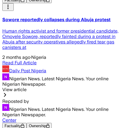
Factuality
Ownership
Sowore reportedly collapses during Abuja protest
Human rights activist and former presidential candidate,
Omoyele Sowore, reportedly fainted during a protest in
Abuja after security operatives allegedly fired tear gas
canisters at
2 months ago
·
Nigeria
Read Full Article
Daily Post Nigeria
Nigerian News. Latest Nigeria News. Your online
Nigerian Newspaper.
View article
Reposted by
Nigerian News. Latest Nigeria News. Your online
Nigerian Newspaper.
Center
Factuality
Ownership