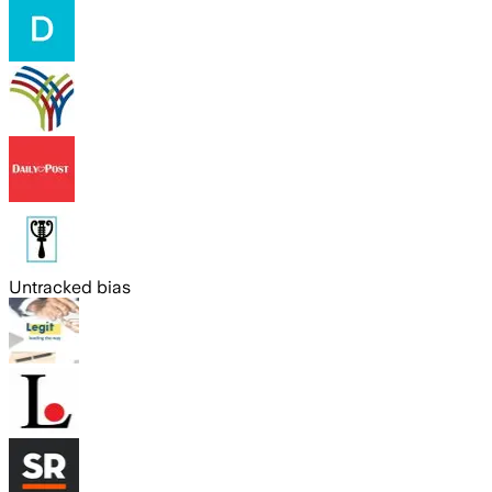
Untracked bias