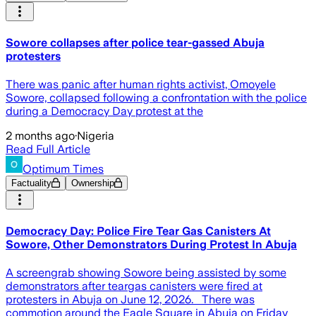
Sowore collapses after police tear-gassed Abuja
protesters
There was panic after human rights activist, Omoyele
Sowore, collapsed following a confrontation with the police
during a Democracy Day protest at the
2 months ago
·
Nigeria
Read Full Article
Optimum Times
Factuality
Ownership
Democracy Day: Police Fire Tear Gas Canisters At
Sowore, Other Demonstrators During Protest In Abuja
A screengrab showing Sowore being assisted by some
demonstrators after teargas canisters were fired at
protesters in Abuja on June 12, 2026. There was
commotion around the Eagle Square in Abuja on Friday