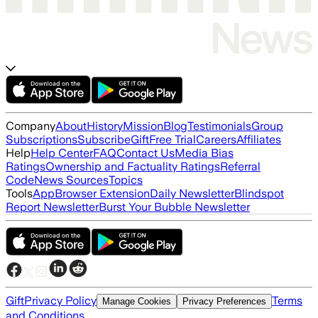
Company
About
History
Mission
Blog
Testimonials
Group
Subscriptions
Subscribe
Gift
Free Trial
Careers
Affiliates
Help
Help Center
FAQ
Contact Us
Media Bias
Ratings
Ownership and Factuality Ratings
Referral
Code
News Sources
Topics
Tools
App
Browser Extension
Daily Newsletter
Blindspot
Report Newsletter
Burst Your Bubble Newsletter
Gift
Privacy Policy
Terms
Manage Cookies
Privacy Preferences
and Conditions