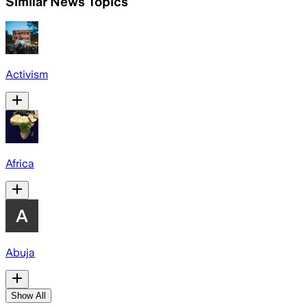
Similar News Topics
Activism
Africa
Abuja
Show All