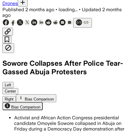
Drones
Published
2 months ago
•
loading...
•
Updated
2 months
ago
Sowore Collapses After Police Tear-
Gassed Abuja Protesters
Police fired teargas to disperse the 
Left
Center
Right
Bias Comparison
Bias Comparison
Activist and African Action Congress presidential
candidate Omoyele Sowore collapsed in Abuja on
Friday during a Democracy Day demonstration after