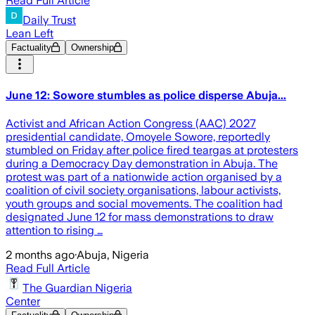
Read Full Article
Daily Trust
Lean Left
Factuality
Ownership
June 12: Sowore stumbles as police disperse Abuja...
Activist and African Action Congress (AAC) 2027
presidential candidate, Omoyele Sowore, reportedly
stumbled on Friday after police fired teargas at protesters
during a Democracy Day demonstration in Abuja. The
protest was part of a nationwide action organised by a
coalition of civil society organisations, labour activists,
youth groups and social movements. The coalition had
designated June 12 for mass demonstrations to draw
attention to rising …
2 months ago
·
Abuja, Nigeria
Read Full Article
The Guardian Nigeria
Center