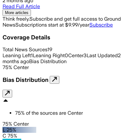
2 months ago
Read Full Article
More articles
Think freely.
Subscribe and get full access to Ground
News
Subscriptions start at $9.99/year
Subscribe
Coverage Details
Total News Sources
19
Leaning Left
1
Leaning Right
0
Center
3
Last Updated
2
months ago
Bias Distribution
75
%
Center
Bias Distribution
75
%
of the sources are
Center
75% Center
L 25%
C 75%