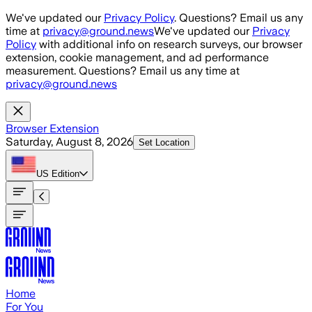
Skip to main content
We've updated our
Privacy Policy
. Questions? Email us any
time at
privacy@ground.news
We've updated our
Privacy
Policy
with additional info on research surveys, our browser
extension, cookie management, and ad performance
measurement. Questions? Email us any time at
privacy@ground.news
Browser Extension
Saturday, August 8, 2026
Set Location
US
Edition
Home
For You