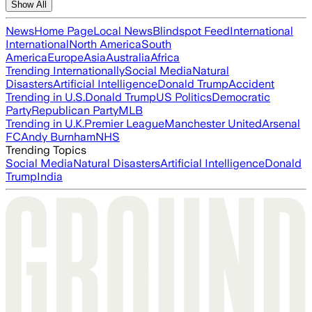
Show All
News
Home Page
Local News
Blindspot Feed
International
International
North America
South
America
Europe
Asia
Australia
Africa
Trending Internationally
Social Media
Natural
Disasters
Artificial Intelligence
Donald Trump
Accident
Trending in U.S.
Donald Trump
US Politics
Democratic
Party
Republican Party
MLB
Trending in U.K.
Premier League
Manchester United
Arsenal
FC
Andy Burnham
NHS
Trending Topics
Social Media
Natural Disasters
Artificial Intelligence
Donald
Trump
India