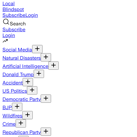
Local
Blindspot
Subscribe
Login
Search
Subscribe
Login
Social Media
Natural Disasters
Artificial Intelligence
Donald Trump
Accident
US Politics
Democratic Party
BJP
Wildfires
Crime
Republican Party