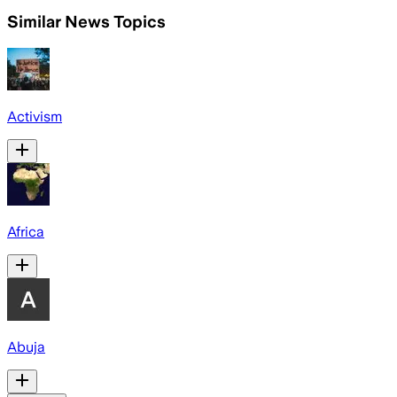
Similar News Topics
Activism
Africa
Abuja