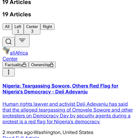
19
Articles
19
Articles
All
Left
Center
Right
1
3
allAfrica
Center
Factuality
Ownership
Nigeria: Teargassing Sowore, Others Red Flag for
Nigeria's Democracy - Deji Adeyanju
Human rights lawyer and activist Deji Adeyanju has said
that the alleged teargassing of Omoyele Sowore and other
protesters on Democracy Day by security agents during a
protest is a red flag for Nigeria's democracy.
2 months ago
·
Washington, United States