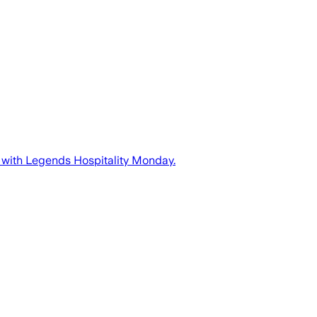
 with Legends Hospitality Monday.