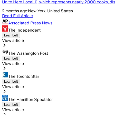
Unite Here Local 11, which represents nearly 2,000 cooks, di
2 months ago
·
New York, United States
Read Full Article
Associated Press News
The Independent
Lean Left
View article
The Washington Post
Lean Left
View article
The Toronto Star
Lean Left
View article
The Hamilton Spectator
Lean Left
View article