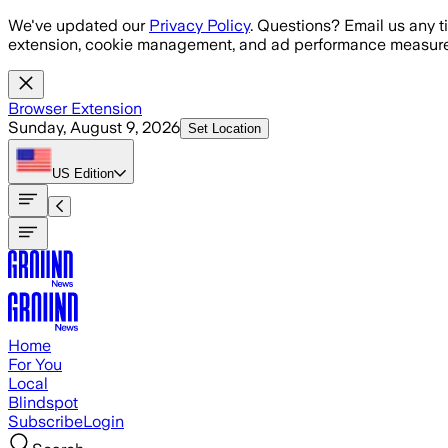
Skip to main content
We've updated our
Privacy Policy
. Questions? Email us any t
extension, cookie management, and ad performance measure
Browser Extension
Sunday, August 9, 2026
Set Location
US
Edition
Home
For You
Local
Blindspot
Subscribe
Login