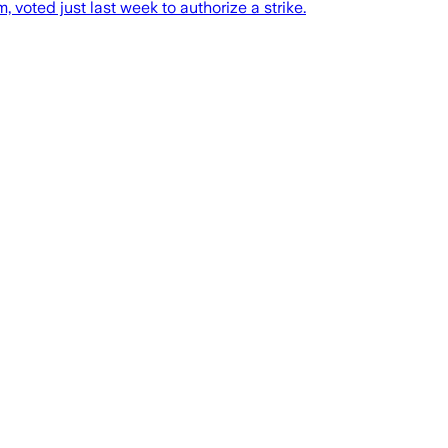
voted just last week to authorize a strike.