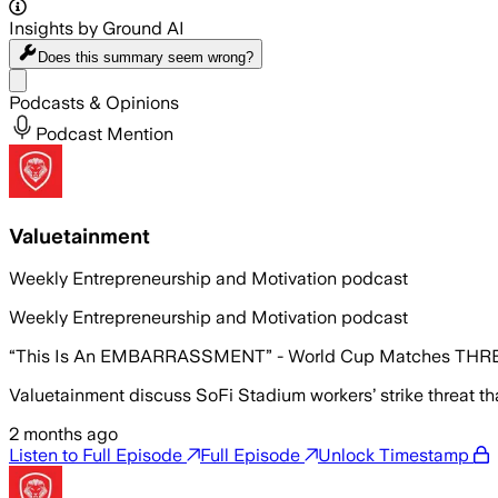
Insights by Ground AI
Does this summary
seem wrong?
Share menu
Podcasts & Opinions
Podcast Mention
Valuetainment
Weekly Entrepreneurship and Motivation podcast
Weekly Entrepreneurship and Motivation podcast
“This Is An EMBARRASSMENT” - World Cup Matches THRE
Valuetainment discuss SoFi Stadium workers’ strike threat t
2 months ago
Listen to Full Episode
Full Episode
Unlock Timestamp