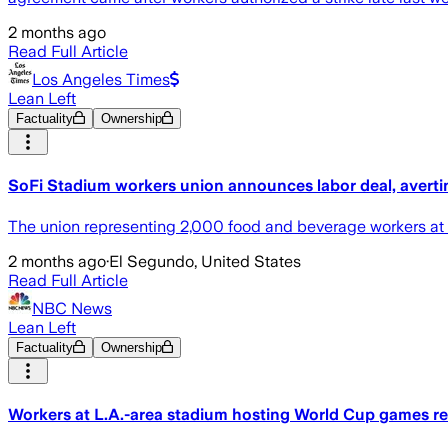
2 months ago
Read Full Article
Los Angeles Times
Lean Left
Factuality
Ownership
SoFi Stadium workers union announces labor deal, averti
The union representing 2,000 food and beverage workers at
2 months ago
·
El Segundo, United States
Read Full Article
NBC News
Lean Left
Factuality
Ownership
Workers at L.A.-area stadium hosting World Cup games reac