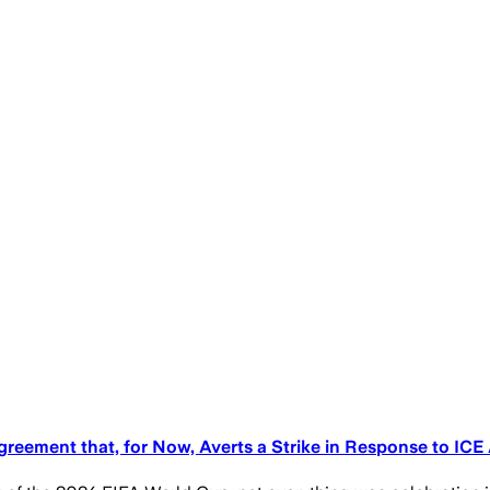
reement that, for Now, Averts a Strike in Response to ICE