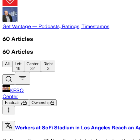
Get Vantage — Podcasts, Ratings, Timestamps
60
Articles
60
Articles
All
Left
Center
Right
19
32
3
KESQ
Center
Factuality
Ownership
Workers at SoFi Stadium in Los Angeles Reach an Ag