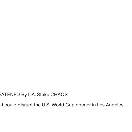
ATENED By L.A. Strike CHAOS
hat could disrupt the U.S. World Cup opener in Los Angeles