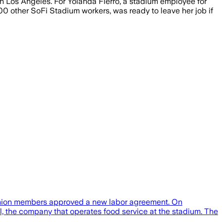
n Los Angeles. For Yolanda Fierro, a stadium employee for
00 other SoFi Stadium workers, was ready to leave her job if
r union members approved a new labor agreement. On
, the company that operates food service at the stadium. The