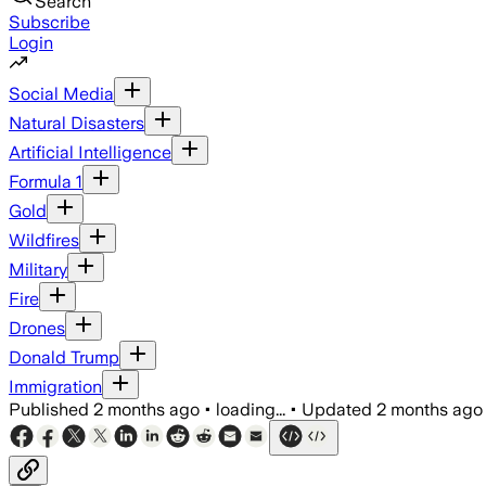
Search
Subscribe
Login
Social Media
Natural Disasters
Artificial Intelligence
Formula 1
Gold
Wildfires
Military
Fire
Drones
Donald Trump
Immigration
Published
2 months ago
•
loading...
•
Updated
2 months ago