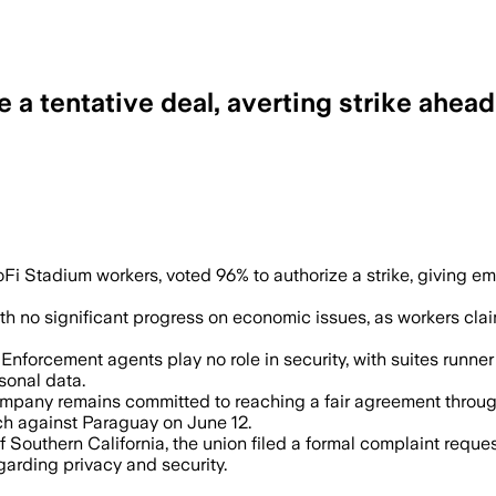
a tentative deal, averting strike ahea
as workers seek a contract before SoFi 
 Stadium workers, voted 96% to authorize a strike, giving emp
 with no significant progress on economic issues, as workers c
orcement agents play no role in security, with suites runner
sonal data.
ny remains committed to reaching a fair agreement through g
h against Paraguay on June 12.
of Southern California, the union filed a formal complaint requ
garding privacy and security.