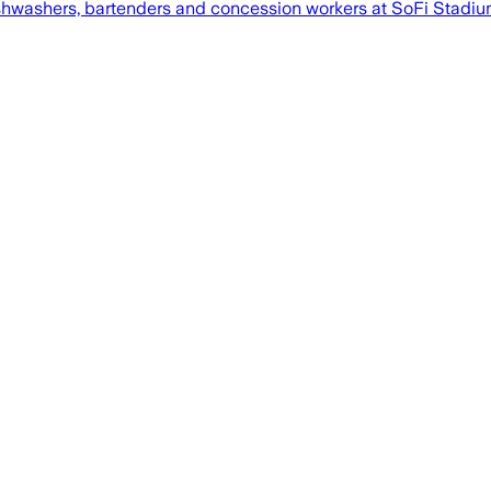
shwashers, bartenders and concession workers at SoFi Stadium, 