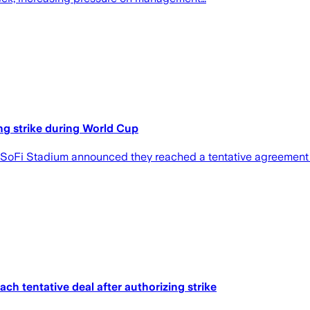
ng strike during World Cup
 SoFi Stadium announced they reached a tentative agreement
h tentative deal after authorizing strike