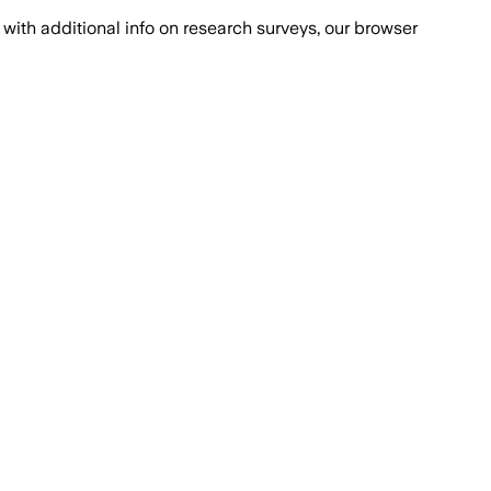
with additional info on research surveys, our browser