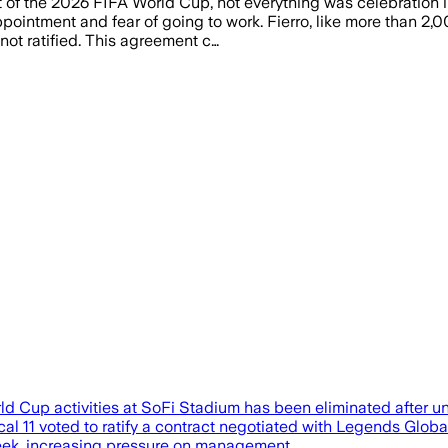
 of the 2026 FIFA World Cup, not everything was celebration i
ointment and fear of going to work. Fierro, like more than 2,0
ot ratified. This agreement c…
World Cup activities at SoFi Stadium has been eliminated afte
11 voted to ratify a contract negotiated with Legends Global
week, increasing pressure on management…