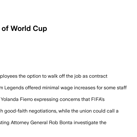
d of World Cup
Stadium’s first scheduled World Cup ma
loyees the option to walk off the job as contract
laim Legends offered minimal wage increases for some staff
 Yolanda Fierro expressing concerns that FIFA's
ood-faith negotiations, while the union could call a
esting Attorney General Rob Bonta investigate the