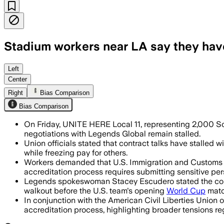
Stadium workers near LA say they have 
The union says the strike vote comes 
Left
Center
Right
Bias Comparison
Bias Comparison
On Friday, UNITE HERE Local 11, representing 2,000 SoFi
negotiations with Legends Global remain stalled.
Union officials stated that contract talks have stalled
while freezing pay for others.
Workers demanded that U.S. Immigration and Customs Enf
accreditation process requires submitting sensitive per
Legends spokeswoman Stacey Escudero stated the compa
walkout before the U.S. team's opening
World Cup
matc
In conjunction with the American Civil Liberties Union 
accreditation process, highlighting broader tensions re