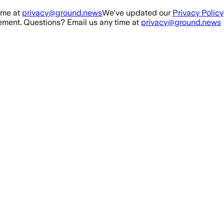
ime at
privacy@ground.news
We've updated our
Privacy Policy
ment. Questions? Email us any time at
privacy@ground.news