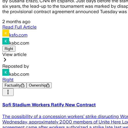
By Susana Erazo, CNN en Español. Just days before the start
six years, the lead-up to the tournament was marked by disapp
the provisional contract agreement announced Tuesday was n
2 months ago
Read Full Article
ksfo.com
kabc.com
Right
View article
Reposted by
kabc.com
Right
Factuality
Ownership
Sofi Stadium Workers Ratify New Contract
The possibility of a concession workers’ strike disrupting 
Wednesday, approximately 2,000 members of Unite Here Local 
agreement came after workers authorized a strike late last 