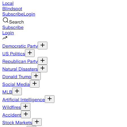
Local
Blindspot
Subscribe
Login
Search
Subscribe
Login
Democratic Party
US Politics
Republican Party
Natural Disasters
Donald Trump
Social Media
MLB
Artificial Intelligence
Wildfires
Accident
Stock Markets