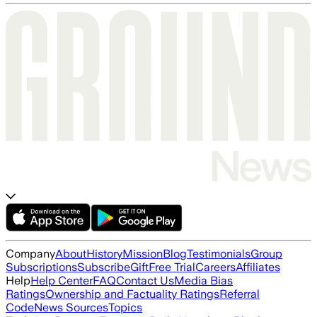
Company
About
History
Mission
Blog
Testimonials
Group
Subscriptions
Subscribe
Gift
Free Trial
Careers
Affiliates
Help
Help Center
FAQ
Contact Us
Media Bias
Ratings
Ownership and Factuality Ratings
Referral
Code
News Sources
Topics