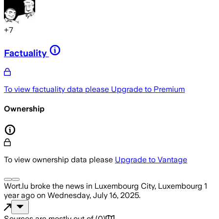
+
7
Factuality
To view factuality data please
Upgrade to Premium
Ownership
To view ownership data please
Upgrade to Vantage
Wort.lu
broke the news
in Luxembourg City, Luxembourg
1
year ago
on
Wednesday, July 16, 2025
.
Sources are mostly out of
(
0
)