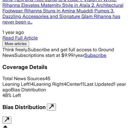
Rihanna Elevates Maternity Style in Alaïa 2. Architectural
Footwear: Rihanna Stuns in Amina Muaddi Pumps 3.
Dazzling Accessories and Signature Glam Rihanna has
never been o…
1 year ago
Read Full Article
More articles
Think freely.
Subscribe and get full access to Ground
News
Subscriptions start at $9.99/year
Subscribe
Coverage Details
Total News Sources
45
Leaning Left
14
Leaning Right
4
Center
11
Last Updated
1 year
ago
Bias Distribution
48
%
Left
Bias Distribution