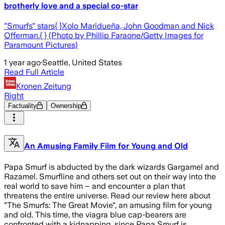
brotherly love and a special co-star
"Smurfs" stars{ }Xolo Maridueña, John Goodman and Nick
Offerman.{ } (Photo by Phillip Faraone/Getty Images for
Paramount Pictures)
1 year ago
·
Seattle, United States
Read Full Article
Kronen Zeitung
Right
Factuality
Ownership
An Amusing Family Film for Young and Old
Papa Smurf is abducted by the dark wizards Gargamel and
Razamel. Smurfline and others set out on their way into the
real world to save him – and encounter a plan that
threatens the entire universe. Read our review here about
"The Smurfs: The Great Movie", an amusing film for young
and old. This time, the viagra blue cap-bearers are
confronted with a kidnapping, since Papa Smurf is