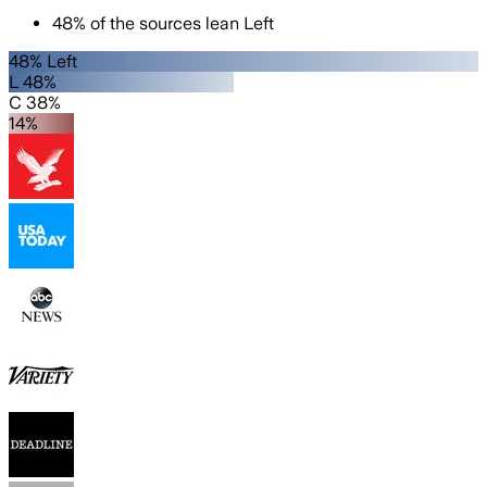
48
%
of the sources lean
Left
48% Left
L 48%
C 38%
14%