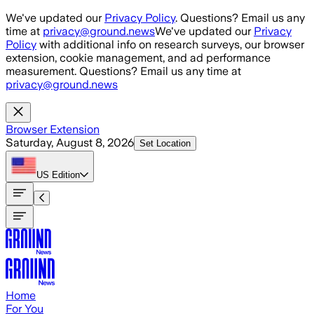
Skip to main content
We've updated our
Privacy Policy
. Questions? Email us any
time at
privacy@ground.news
We've updated our
Privacy
Policy
with additional info on research surveys, our browser
extension, cookie management, and ad performance
measurement. Questions? Email us any time at
privacy@ground.news
Browser Extension
Saturday, August 8, 2026
Set Location
US
Edition
Home
For You