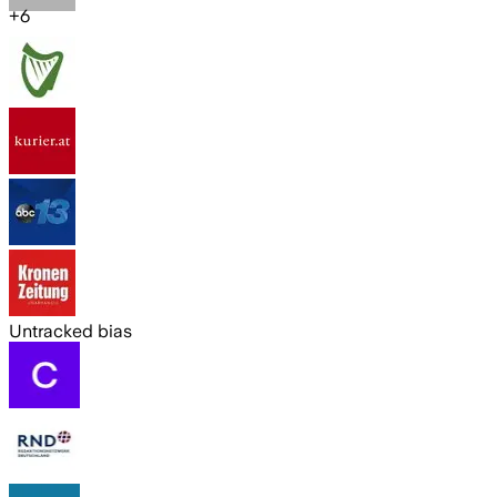
+
6
Untracked bias