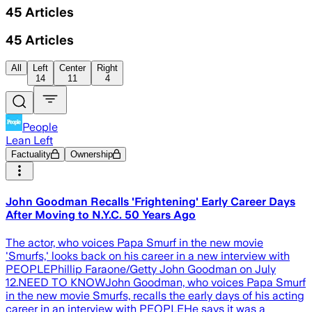
45
Articles
45
Articles
All
Left
Center
Right
14
11
4
People
Lean Left
Factuality
Ownership
John Goodman Recalls 'Frightening' Early Career Days
After Moving to N.Y.C. 50 Years Ago
The actor, who voices Papa Smurf in the new movie
'Smurfs,' looks back on his career in a new interview with
PEOPLEPhillip Faraone/Getty John Goodman on July
12.NEED TO KNOWJohn Goodman, who voices Papa Smurf
in the new movie Smurfs, recalls the early days of his acting
career in an interview with PEOPLEHe says it was a