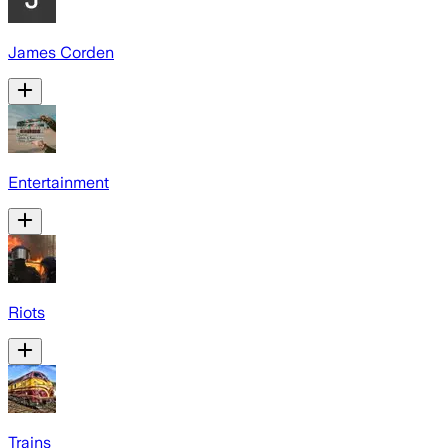
James Corden
Entertainment
Riots
Trains