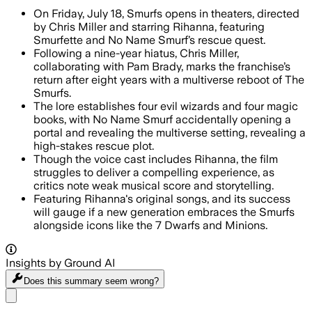
On Friday, July 18, Smurfs opens in theaters, directed
by Chris Miller and starring Rihanna, featuring
Smurfette and No Name Smurf’s rescue quest.
Following a nine-year hiatus, Chris Miller,
collaborating with Pam Brady, marks the franchise’s
return after eight years with a multiverse reboot of The
Smurfs.
The lore establishes four evil wizards and four magic
books, with No Name Smurf accidentally opening a
portal and revealing the multiverse setting, revealing a
high-stakes rescue plot.
Though the voice cast includes Rihanna, the film
struggles to deliver a compelling experience, as
critics note weak musical score and storytelling.
Featuring Rihanna's original songs, and its success
will gauge if a new generation embraces the Smurfs
alongside icons like the 7 Dwarfs and Minions.
Insights by Ground AI
Does this summary
seem wrong?
Share menu