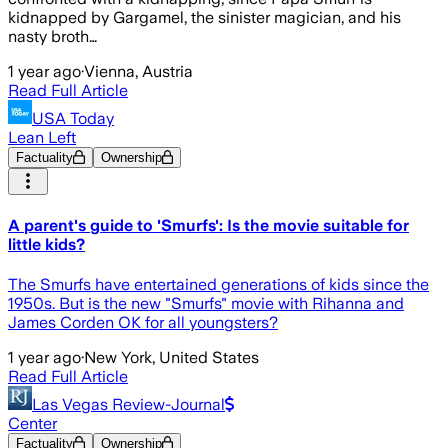
kidnapped by Gargamel, the sinister magician, and his
nasty broth…
1 year ago
·
Vienna, Austria
Read Full Article
USA Today
Lean Left
Factuality
Ownership
A parent's guide to 'Smurfs': Is the movie suitable for
little kids?
The Smurfs have entertained generations of kids since the
1950s. But is the new "Smurfs" movie with Rihanna and
James Corden OK for all youngsters?
1 year ago
·
New York, United States
Read Full Article
Las Vegas Review-Journal
Center
Factuality
Ownership