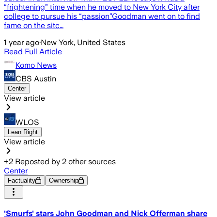
“frightening” time when he moved to New York City after
college to pursue his “passion”Goodman went on to find
fame on the sitc…
1 year ago
·
New York, United States
Read Full Article
Komo News
CBS Austin
Center
View article
WLOS
Lean Right
View article
+
2
Reposted by
2
other sources
Center
Factuality
Ownership
'Smurfs' stars John Goodman and Nick Offerman share