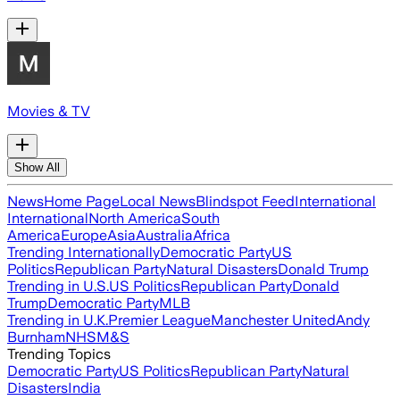
Movies & TV
Show All
News
Home Page
Local News
Blindspot Feed
International
International
North America
South
America
Europe
Asia
Australia
Africa
Trending Internationally
Democratic Party
US
Politics
Republican Party
Natural Disasters
Donald Trump
Trending in U.S.
US Politics
Republican Party
Donald
Trump
Democratic Party
MLB
Trending in U.K.
Premier League
Manchester United
Andy
Burnham
NHS
M&S
Trending Topics
Democratic Party
US Politics
Republican Party
Natural
Disasters
India