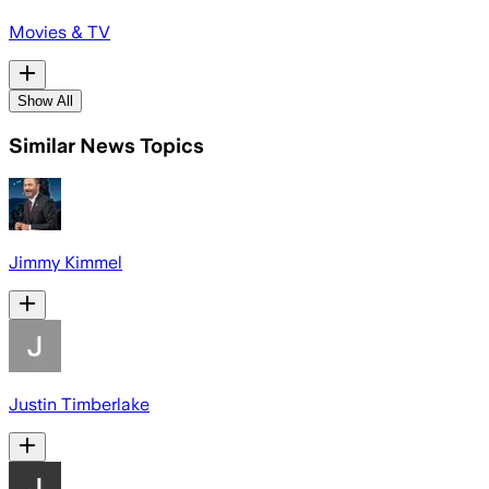
Movies & TV
Show All
Similar News Topics
Jimmy Kimmel
Justin Timberlake