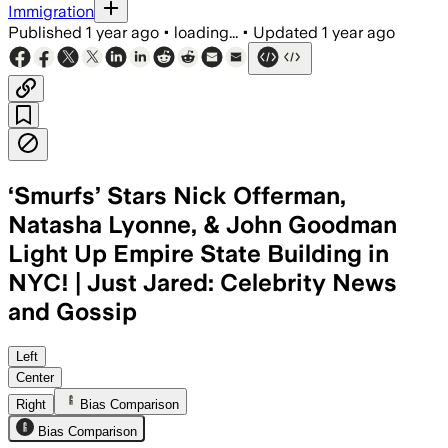
Immigration
Published
1 year ago
•
loading...
•
Updated
1 year ago
‘Smurfs’ Stars Nick Offerman,
Natasha Lyonne, & John Goodman
Light Up Empire State Building in
NYC! | Just Jared: Celebrity News
and Gossip
SMURF VILLAGE, JUL 18 – Rihanna voice
Left
Center
Right
Bias Comparison
Bias Comparison