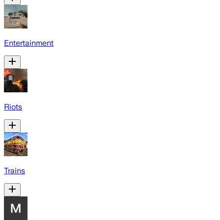
Entertainment
Riots
Trains