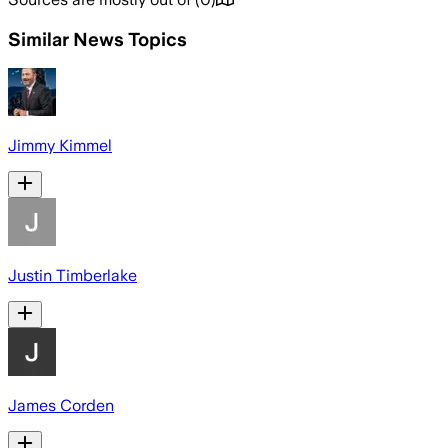
Similar News Topics
Jimmy Kimmel
Justin Timberlake
James Corden