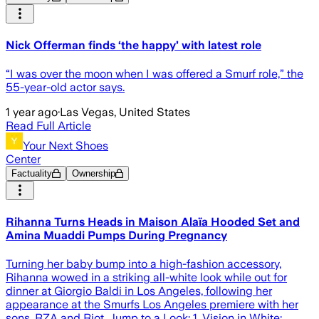
Nick Offerman finds ‘the happy’ with latest role
“I was over the moon when I was offered a Smurf role,” the
55-year-old actor says.
1 year ago
·
Las Vegas, United States
Read Full Article
Your Next Shoes
Center
Factuality
Ownership
Rihanna Turns Heads in Maison Alaïa Hooded Set and
Amina Muaddi Pumps During Pregnancy
Turning her baby bump into a high-fashion accessory,
Rihanna wowed in a striking all-white look while out for
dinner at Giorgio Baldi in Los Angeles, following her
appearance at the Smurfs Los Angeles premiere with her
sons, RZA and Riot. Jump to a Look: 1. Vision in White: