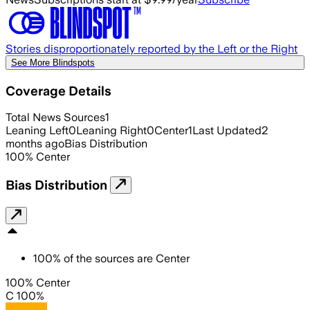
Stories disproportionately reported by the Left or the Right
See More Blindspots
Coverage Details
Total News Sources
1
Leaning Left
0
Leaning Right
0
Center
1
Last Updated
2
months ago
Bias Distribution
100
%
Center
Bias Distribution
100
%
of the sources are
Center
100% Center
C 100%