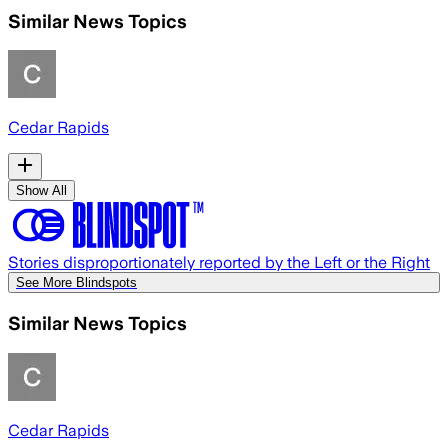
Similar News Topics
Cedar Rapids
Show All
Stories disproportionately reported by the Left or the Right
See More Blindspots
Similar News Topics
Cedar Rapids