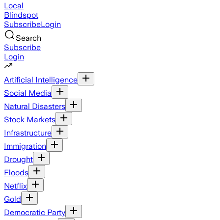
Local
Blindspot
Subscribe
Login
Search
Subscribe
Login
Artificial Intelligence
Social Media
Natural Disasters
Stock Markets
Infrastructure
Immigration
Drought
Floods
Netflix
Gold
Democratic Party