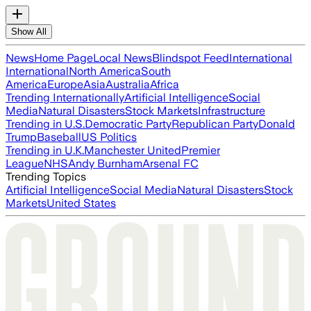
Show All
News
Home Page
Local News
Blindspot Feed
International
International
North America
South
America
Europe
Asia
Australia
Africa
Trending Internationally
Artificial Intelligence
Social
Media
Natural Disasters
Stock Markets
Infrastructure
Trending in U.S.
Democratic Party
Republican Party
Donald
Trump
Baseball
US Politics
Trending in U.K.
Manchester United
Premier
League
NHS
Andy Burnham
Arsenal FC
Trending Topics
Artificial Intelligence
Social Media
Natural Disasters
Stock
Markets
United States