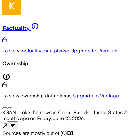
Factuality
To view factuality data please
Upgrade to Premium
Ownership
To view ownership data please
Upgrade to Vantage
KGAN
broke the news
in Cedar Rapids, United States
2
months ago
on
Friday, June 12, 2026
.
Sources are mostly out of
(
0
)