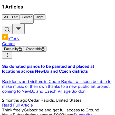
1
Articles
All
Left
Center
Right
1
KGAN
Center
Factuality
Ownership
Six donated pianos to be painted and placed at
locations across NewBo and Czech districts
Residents and visitors in Cedar Rapids will soon be able to
make music of their own thanks to a new public art project
coming to NewBo and Czech Village.Six don
2 months ago
·
Cedar Rapids, United States
Read Full Article
Think freely.
Subscribe and get full access to Ground
News
Subscriptions start at $9.99/year
Subscribe