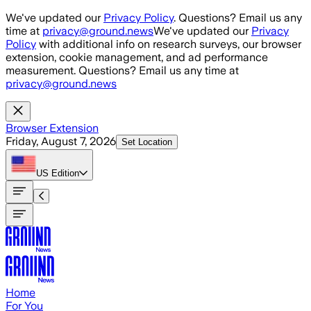
Skip to main content
We've updated our
Privacy Policy
. Questions? Email us any
time at
privacy@ground.news
We've updated our
Privacy
Policy
with additional info on research surveys, our browser
extension, cookie management, and ad performance
measurement. Questions? Email us any time at
privacy@ground.news
Browser Extension
Friday, August 7, 2026
Set Location
US
Edition
Home
For You