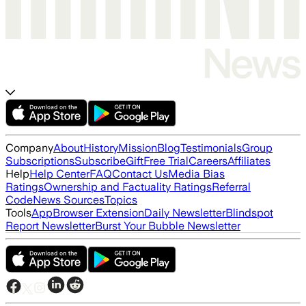
Company
About
History
Mission
Blog
Testimonials
Group
Subscriptions
Subscribe
Gift
Free Trial
Careers
Affiliates
Help
Help Center
FAQ
Contact Us
Media Bias
Ratings
Ownership and Factuality Ratings
Referral
Code
News Sources
Topics
Tools
App
Browser Extension
Daily Newsletter
Blindspot
Report Newsletter
Burst Your Bubble Newsletter