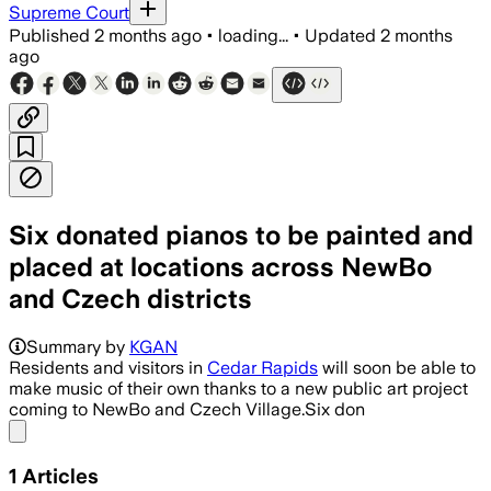
Supreme Court
Published
2 months ago
•
loading...
•
Updated
2 months
ago
Six donated pianos to be painted and
placed at locations across NewBo
and Czech districts
Summary by
KGAN
Residents and visitors in
Cedar Rapids
will soon be able to
make music of their own thanks to a new public art project
coming to NewBo and Czech Village.Six don
Share menu
1
Articles