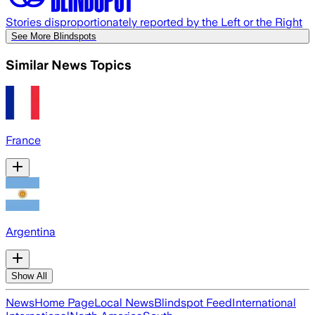
Stories disproportionately reported by the Left or the Right
See More Blindspots
Similar News Topics
France
Argentina
Show All
News
Home Page
Local News
Blindspot Feed
International