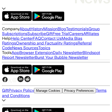
Company
About
History
Mission
Blog
Testimonials
Group
Subscriptions
Subscribe
Gift
Free Trial
Careers
Affiliates
Help
Help Center
FAQ
Contact Us
Media Bias
Ratings
Ownership and Factuality Ratings
Referral
Code
News Sources
Topics
Tools
App
Browser Extension
Daily Newsletter
Blindspot
Report Newsletter
Burst Your Bubble Newsletter
Gift
Privacy Policy
Terms
Manage Cookies
Privacy Preferences
and Conditions