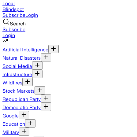
Local
Blindspot
Subscribe
Login
Search
Subscribe
Login
Artificial Intelligence
Natural Disasters
Social Media
Infrastructure
Wildfires
Stock Markets
Republican Party
Democratic Party
Google
Education
Military