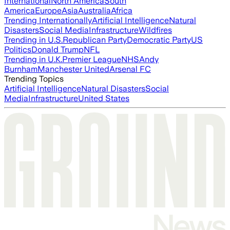
International
North America
South
America
Europe
Asia
Australia
Africa
Trending Internationally
Artificial Intelligence
Natural
Disasters
Social Media
Infrastructure
Wildfires
Trending in U.S.
Republican Party
Democratic Party
US
Politics
Donald Trump
NFL
Trending in U.K.
Premier League
NHS
Andy
Burnham
Manchester United
Arsenal FC
Trending Topics
Artificial Intelligence
Natural Disasters
Social
Media
Infrastructure
United States