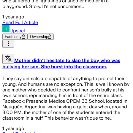
who suffered the lightnings of another mother in a
playground. Story. It's not uncommon...
1 year ago
Read Full Article
Upsocl
Factuality
Ownership
Mother didn't hesitate to slap the boy who was
bullying her son. She burst into the classroom.
They say animals are capable of anything to protect their
young. And humans are no exception. This is well known by
one mother who decided to confront her son's bully at his
own school, reprimanding him in front of the entire class.
Facebook: Presencia Medios CPEM 33 School, located in
Neuquén, Argentina, was having a quiet day when, around
3:00 PM, the mother of one of the students entered the
classroom in a huff. This behavior wasn't due to he…
1 year ago