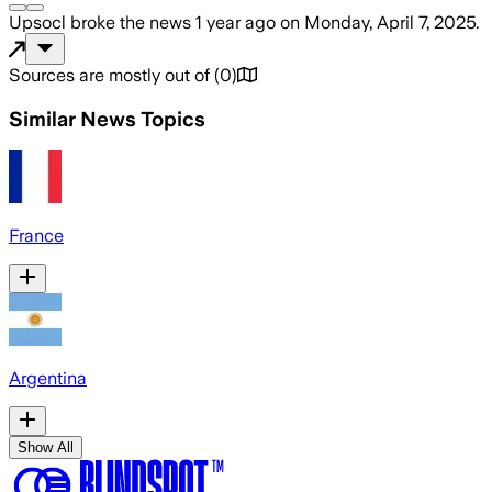
Upsocl
broke the news
1 year ago
on
Monday, April 7, 2025
.
Sources are mostly out of
(
0
)
Similar News Topics
France
Argentina
Show All