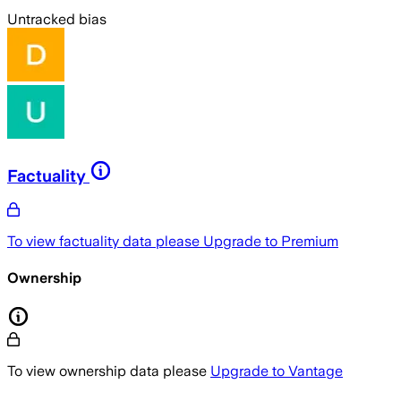
Untracked bias
Factuality
To view factuality data please
Upgrade to Premium
Ownership
To view ownership data please
Upgrade to Vantage