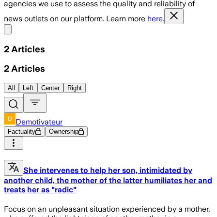
agencies we use to assess the quality and reliability of
news outlets on our platform. Learn more
here.
Share menu
2
Articles
2
Articles
All
Left
Center
Right
Demotivateur
Factuality
Ownership
She intervenes to help her son, intimidated by
another child, the mother of the latter humiliates her and
treats her as "radic"
Focus on an unpleasant situation experienced by a mother,