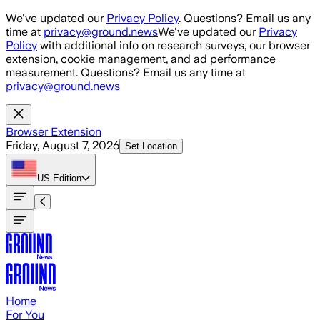
Skip to main content
We've updated our
Privacy Policy
. Questions? Email us any
time at
privacy@ground.news
We've updated our
Privacy
Policy
with additional info on research surveys, our browser
extension, cookie management, and ad performance
measurement. Questions? Email us any time at
privacy@ground.news
Browser Extension
Friday, August 7, 2026
Set Location
US
Edition
Home
For You