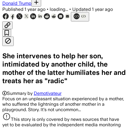
Donald Trump
Published
1 year ago
•
loading...
•
Updated
1 year ago
She intervenes to help her son,
intimidated by another child, the
mother of the latter humiliates her and
treats her as "radic"
Summary by
Demotivateur
Focus on an unpleasant situation experienced by a mother,
who suffered the lightnings of another mother in a
playground. Story. It's not uncommon...
This story is only covered by news sources that have
yet to be evaluated by the independent media monitoring