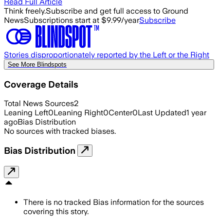
Read Full Article
Think freely.
Subscribe and get full access to Ground
News
Subscriptions start at $9.99/year
Subscribe
Stories disproportionately reported by the Left or the Right
See More Blindspots
Coverage Details
Total News Sources
2
Leaning Left
0
Leaning Right
0
Center
0
Last Updated
1 year
ago
Bias Distribution
No sources with tracked biases.
Bias Distribution
There is no tracked Bias information for the sources
covering this story.