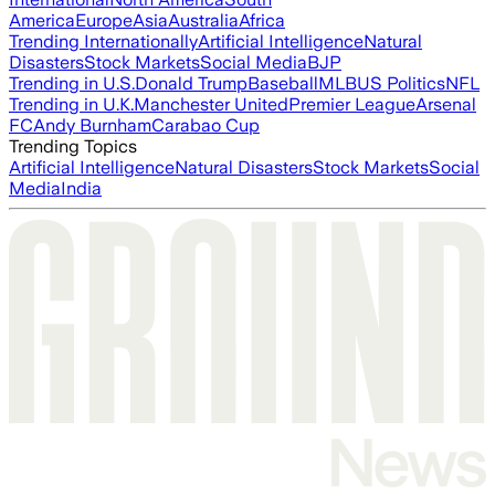
America
Europe
Asia
Australia
Africa
Trending Internationally
Artificial Intelligence
Natural
Disasters
Stock Markets
Social Media
BJP
Trending in U.S.
Donald Trump
Baseball
MLB
US Politics
NFL
Trending in U.K.
Manchester United
Premier League
Arsenal
FC
Andy Burnham
Carabao Cup
Trending Topics
Artificial Intelligence
Natural Disasters
Stock Markets
Social
Media
India