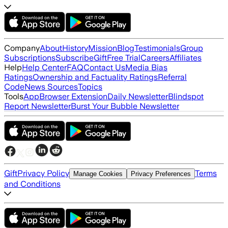
Company
About
History
Mission
Blog
Testimonials
Group
Subscriptions
Subscribe
Gift
Free Trial
Careers
Affiliates
Help
Help Center
FAQ
Contact Us
Media Bias
Ratings
Ownership and Factuality Ratings
Referral
Code
News Sources
Topics
Tools
App
Browser Extension
Daily Newsletter
Blindspot
Report Newsletter
Burst Your Bubble Newsletter
Gift
Privacy Policy
Terms
Manage Cookies
Privacy Preferences
and Conditions