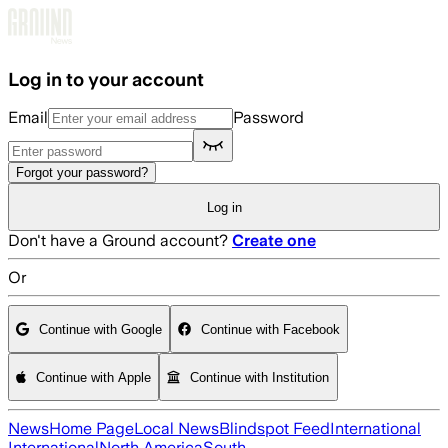
Skip to main content
Log in to your account
Email
Password
Forgot your password?
Log in
Don't have a Ground account?
Create one
Or
Continue with Google
Continue with Facebook
Continue with Apple
Continue with Institution
News
Home Page
Local News
Blindspot Feed
International
International
North America
South