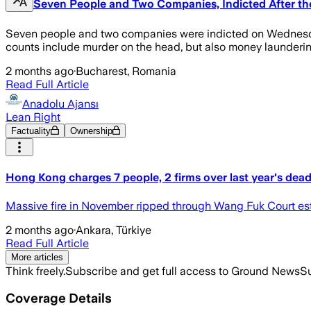
Seven People and Two Companies, Indicted After th
Seven people and two companies were indicted on Wednesday
counts include murder on the head, but also money launderin
2 months ago
·
Bucharest, Romania
Read Full Article
Anadolu Ajansı
Lean Right
Factuality
Ownership
Hong Kong charges 7 people, 2 firms over last year's deadly
Massive fire in November ripped through Wang Fuk Court estat
2 months ago
·
Ankara, Türkiye
Read Full Article
More articles
Think freely.
Subscribe and get full access to Ground News
Su
Coverage Details