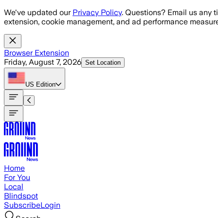
Skip to main content
We've updated our
Privacy Policy
. Questions? Email us any t
extension, cookie management, and ad performance measure
Browser Extension
Friday, August 7, 2026
Set Location
US
Edition
Home
For You
Local
Blindspot
Subscribe
Login