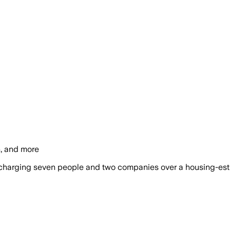
n, and more
harging seven people and two companies over a housing-estate 