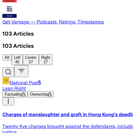
Get Vantage — Podcasts, Ratings, Timestamps
103
Articles
103
Articles
All
Left
Center
Right
45
27
17
National Post
Lean Right
Factuality
Ownership
Charges of manslaughter and graft in Hong Kong's deadlie
Twenty-five charges brought against the defendants, includi
justice