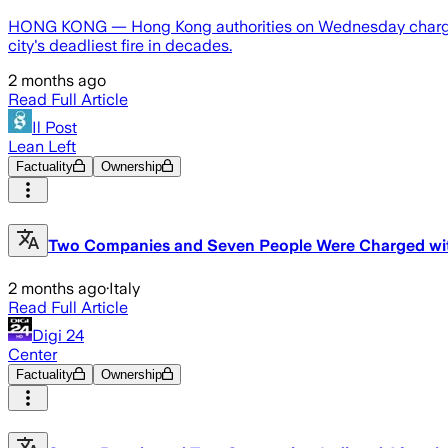
HONG KONG — Hong Kong authorities on Wednesday charged 
city's deadliest fire in decades.
2 months ago
Read Full Article
Il Post
Lean Left
Factuality
Ownership
Two Companies and Seven People Were Charged with
2 months ago
·
Italy
Read Full Article
Digi 24
Center
Factuality
Ownership