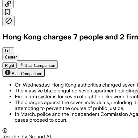
Hong Kong charges 7 people and 2 firms
Authorities filed 25 counts against se
Left
Center
Right
Bias Comparison
Bias Comparison
On Wednesday, Hong Kong authorities charged seven indi
The massive blaze engulfed seven apartment buildings o
Fire alarm systems for seven of eight blocks were deact
The charges against the seven individuals, including d
attempting to pervert the course of public justice.
In March, police and the Independent Commission Again
cases proceed to court.
Insights by Ground AI