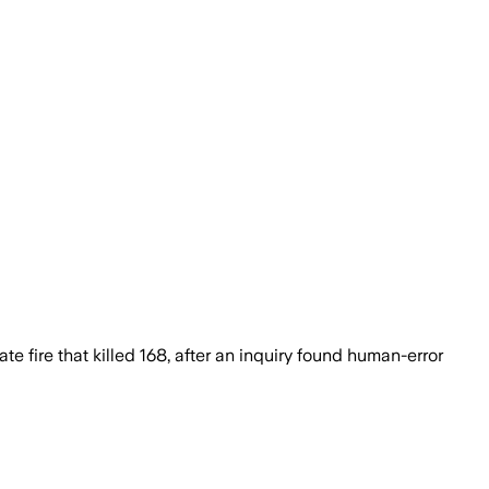
fire that killed 168, after an inquiry found human-error