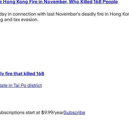
e Hong Kong Fire in November, Who Killed 168 People
 in connection with last November's deadly fire in Hong Kong
g and tax evasion.
 fire that killed 168
e in Tai Po district
bscriptions start at $9.99/year
Subscribe