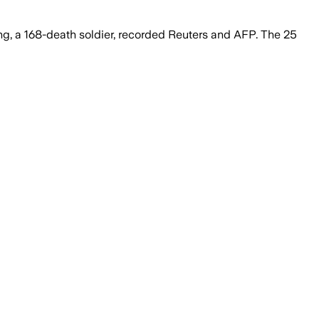
, a 168-death soldier, recorded Reuters and AFP. The 25