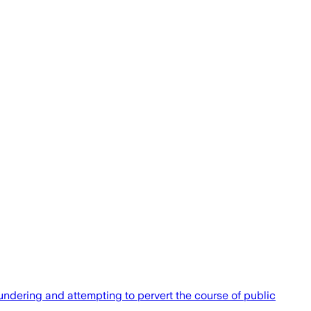
undering and attempting to pervert the course of public