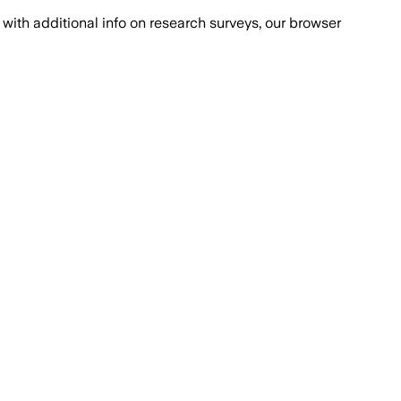
with additional info on research surveys, our browser