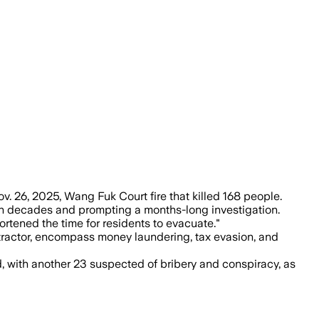
laze killed 168 and displaced thousands,
 26, 2025, Wang Fuk Court fire that killed 168 people.
 in decades and prompting a months-long investigation.
rtened the time for residents to evacuate."
ntractor, encompass money laundering, tax evasion, and
 with another 23 suspected of bribery and conspiracy, as