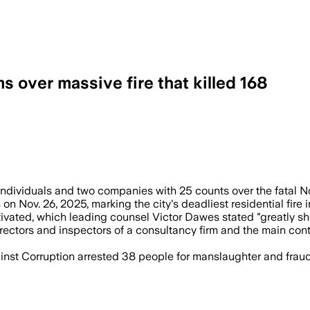
 over massive fire that killed 168
ven people and two companies after the b
viduals and two companies with 25 counts over the fatal Nov.
n Nov. 26, 2025, marking the city's deadliest residential fire
ivated, which leading counsel Victor Dawes stated "greatly sho
irectors and inspectors of a consultancy firm and the main co
st Corruption arrested 38 people for manslaughter and fraud,