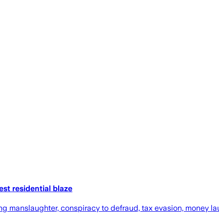
st residential blaze
ng manslaughter, conspiracy to defraud, tax evasion, money la