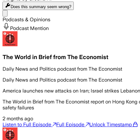
Does this summary
seem wrong?
Share menu
Podcasts & Opinions
Podcast Mention
The World in Brief from The Economist
Daily News and Politics podcast from The Economist
Daily News and Politics podcast from The Economist
America launches new attacks on Iran; Israel strikes Lebano
The World in Brief from The Economist report on Hong Kong c
safety failures
2 months ago
Listen to Full Episode
Full Episode
Unlock Timestamp