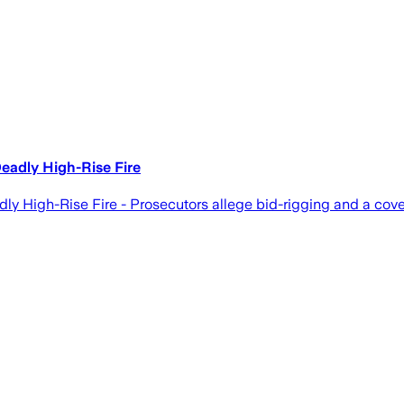
eadly High-Rise Fire
 High-Rise Fire - Prosecutors allege bid-rigging and a cover