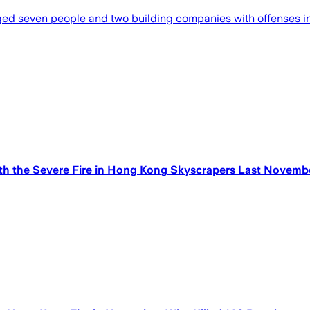
seven people and two building companies with offenses inc
 the Severe Fire in Hong Kong Skyscrapers Last Novembe