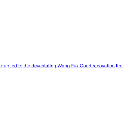
-up led to the devastating Wang Fuk Court renovation fire