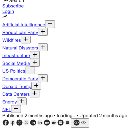
Search
Subscribe
Login
Artificial Intelligence
Republican Party
Wildfires
Natural Disasters
Infrastructure
Social Media
US Politics
Democratic Party
Donald Trump
Data Centers
Energy
NFL
Published
2 months ago
•
loading...
•
Updated
2 months ago