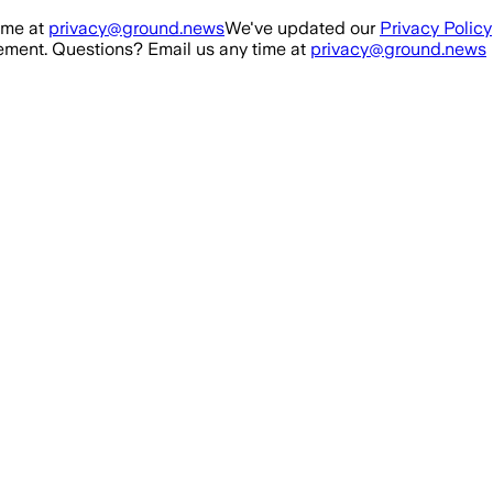
ime at
privacy@ground.news
We've updated our
Privacy Policy
ment. Questions? Email us any time at
privacy@ground.news