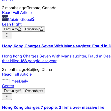
2 months ago
·
Toronto, Canada
Read Full Article
Caixin Global
Lean Right
Factuality
Ownership
Hong Kong Charges Seven With Manslaughter, Fraud in D
Hong Kong Charges Seven With Manslaughter, Fraud in Deadly
that killed 168 people last year
2 months ago
·
Beijing, China
Read Full Article
TimesDaily
Center
Factuality
Ownership
Hong Kong charges 7 people, 2 firms over massive fire