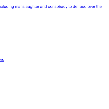
luding manslaughter and conspiracy to defraud over the
r.