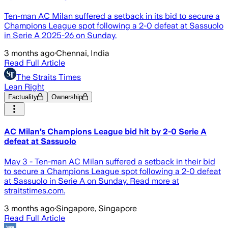
Ten-man AC Milan suffered a setback in its bid to ​secure a
Champions League spot following a 2-0 ‌defeat at Sassuolo
in Serie A 2025-26 ​on Sunday.
3 months ago
·
Chennai, India
Read Full Article
The Straits Times
Lean Right
Factuality
Ownership
AC Milan’s Champions League bid hit by 2-0 Serie A
defeat at Sassuolo
May 3 - Ten-man AC Milan suffered a setback in their bid
to secure a Champions League spot following a 2-0 defeat
at Sassuolo in Serie A on Sunday. Read more at
straitstimes.com.
3 months ago
·
Singapore, Singapore
Read Full Article