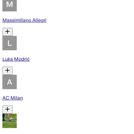
Massimiliano Allegri
Luka Modrić
AC Milan