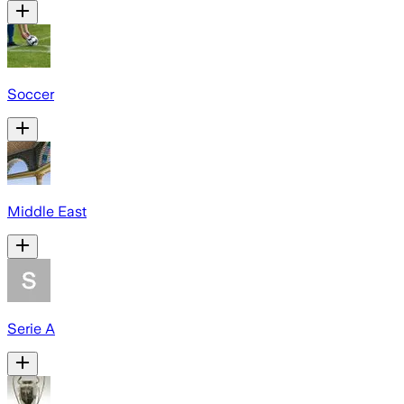
Soccer
Middle East
Serie A