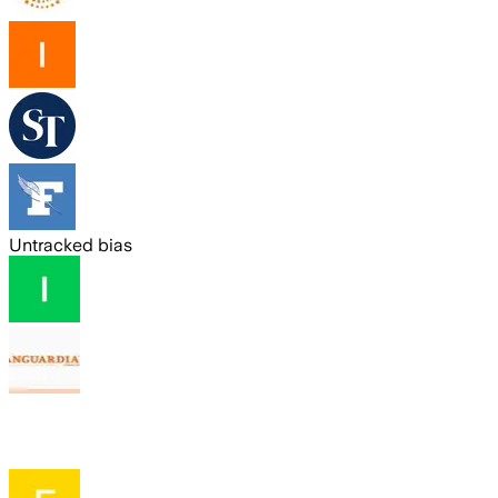
Untracked bias