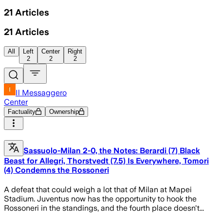
21
Articles
21
Articles
All
Left
Center
Right
2
2
2
Il Messaggero
Center
Factuality
Ownership
Sassuolo-Milan 2-0, the Notes: Berardi (7) Black
Beast for Allegri, Thorstvedt (7.5) Is Everywhere, Tomori
(4) Condemns the Rossoneri
A defeat that could weigh a lot that of Milan at Mapei
Stadium. Juventus now has the opportunity to hook the
Rossoneri in the standings, and the fourth place doesn't...