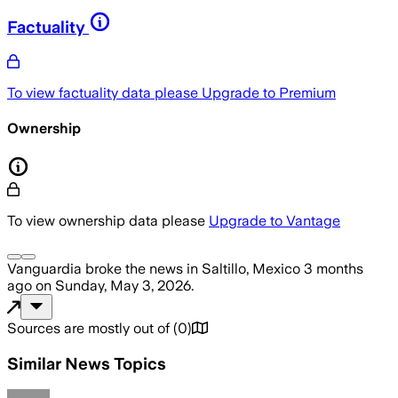
Factuality
To view factuality data please
Upgrade to Premium
Ownership
To view ownership data please
Upgrade to Vantage
Vanguardia
broke the news
in Saltillo, Mexico
3 months
ago
on
Sunday, May 3, 2026
.
Sources are mostly out of
(
0
)
Similar News Topics