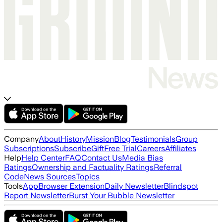
Company
About
History
Mission
Blog
Testimonials
Group
Subscriptions
Subscribe
Gift
Free Trial
Careers
Affiliates
Help
Help Center
FAQ
Contact Us
Media Bias
Ratings
Ownership and Factuality Ratings
Referral
Code
News Sources
Topics
Tools
App
Browser Extension
Daily Newsletter
Blindspot
Report Newsletter
Burst Your Bubble Newsletter