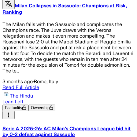
Milan Collapses in Sassuolo: Champions at Risk,
Ranking
The Milan falls with the Sassuolo and complicates the
Champions race. The Juve draws with the Verona
relegation and makes it even more compelling. The
Rossoneri lose 2-0 at the Mapei Stadium of Reggio Emilia
against the Sassuolo and put at risk a placement between
the first four. To decide the match the Berardi and Laurentié
networks, with the guests who remain in ten men after 24
minutes for the expulsion of Tomori for double admonition.
The te…
3 months ago
·
Rome, Italy
Read Full Article
The Hindu
Lean Left
Factuality
Ownership
Serie A 2025-26: AC Milan’s Champions League bid hit
by 0-2 defeat against Sassuolo