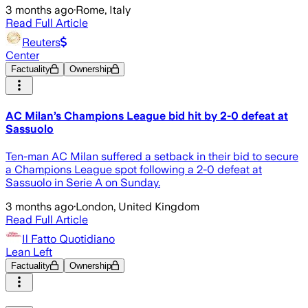
3 months ago
·
Rome, Italy
Read Full Article
Reuters
Center
Factuality
Ownership
AC Milan’s Champions League bid hit by 2-0 defeat at
Sassuolo
Ten-man AC Milan suffered a setback in their bid to secure
a Champions League spot following a ​2-0 defeat at
Sassuolo in Serie A on ‌Sunday.
3 months ago
·
London, United Kingdom
Read Full Article
Il Fatto Quotidiano
Lean Left
Factuality
Ownership