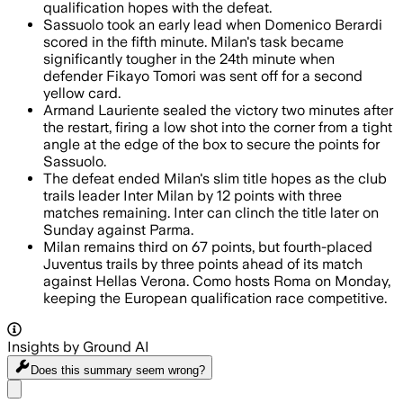
qualification hopes with the defeat.
Sassuolo took an early lead when Domenico Berardi
scored in the fifth minute. Milan's task became
significantly tougher in the 24th minute when
defender Fikayo Tomori was sent off for a second
yellow card.
Armand Lauriente sealed the victory two minutes after
the restart, firing a low shot into the corner from a tight
angle at the edge of the box to secure the points for
Sassuolo.
The defeat ended Milan's slim title hopes as the club
trails leader Inter Milan by 12 points with three
matches remaining. Inter can clinch the title later on
Sunday against Parma.
Milan remains third on 67 points, but fourth-placed
Juventus trails by three points ahead of its match
against Hellas Verona. Como hosts Roma on Monday,
keeping the European qualification race competitive.
Insights by Ground AI
Does this summary
seem wrong?
Share menu