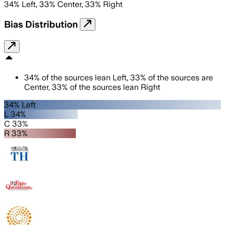
34
%
Left
,
33
%
Center
,
33
%
Right
Bias Distribution
34
%
of the sources lean
Left
,
33
%
of the sources are
Center
,
33
%
of the sources lean
Right
34% Left
L 34%
C 33%
R 33%