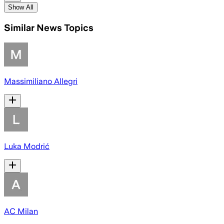
Show All
Similar News Topics
Massimiliano Allegri
Luka Modrić
AC Milan