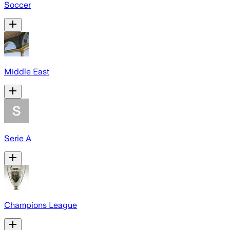
Soccer
Middle East
Serie A
Champions League