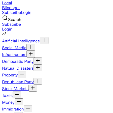
Local
Blindspot
Subscribe
Login
Search
Subscribe
Login
Artificial Intelligence
Social Media
Infrastructure
Democratic Party
Natural Disasters
Property
Republican Party
Stock Markets
Taxes
Money
Immigration