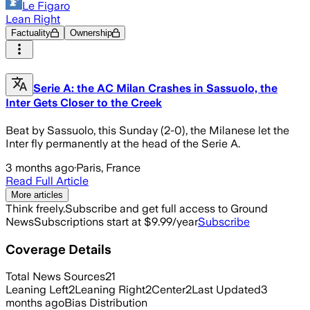
Le Figaro
Lean Right
Factuality
Ownership
Serie A: the AC Milan Crashes in Sassuolo, the
Inter Gets Closer to the Creek
Beat by Sassuolo, this Sunday (2-0), the Milanese let the
Inter fly permanently at the head of the Serie A.
3 months ago
·
Paris, France
Read Full Article
More articles
Think freely.
Subscribe and get full access to Ground
News
Subscriptions start at $9.99/year
Subscribe
Coverage Details
Total News Sources
21
Leaning Left
2
Leaning Right
2
Center
2
Last Updated
3
months ago
Bias Distribution