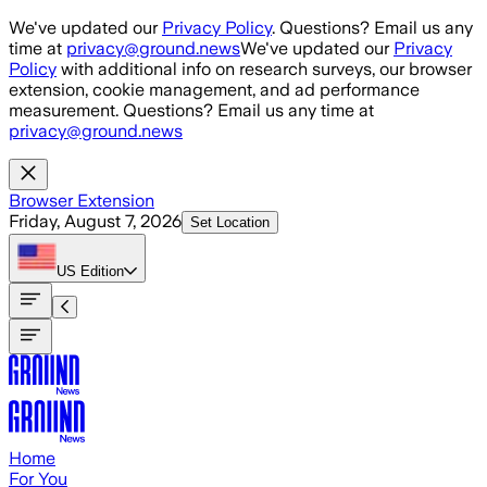
Skip to main content
We've updated our
Privacy Policy
. Questions? Email us any
time at
privacy@ground.news
We've updated our
Privacy
Policy
with additional info on research surveys, our browser
extension, cookie management, and ad performance
measurement. Questions? Email us any time at
privacy@ground.news
Browser Extension
Friday, August 7, 2026
Set Location
US
Edition
Home
For You