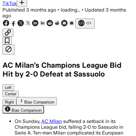
TikTok
Published
3 months ago
•
loading...
•
Updated
3 months
ago
AC Milan’s Champions League Bid
Hit by 2-0 Defeat at Sassuolo
Domenico Berardi and Armand Lauriente 
Left
Center
Right
Bias Comparison
Bias Comparison
On Sunday,
AC Milan
suffered a setback in its
Champions League bid, falling 2-0 to Sassuolo in
Serie A. Ten-man Milan complicated its European