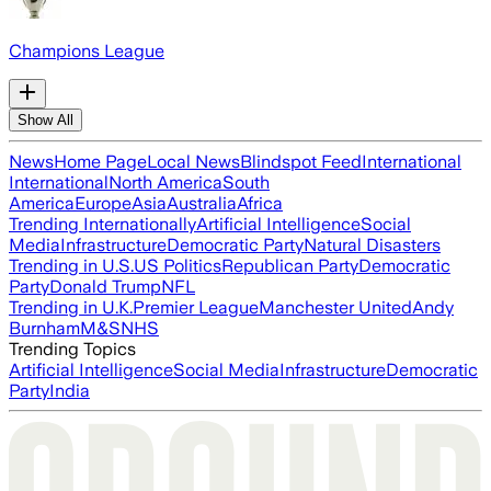
Champions League
Show All
News
Home Page
Local News
Blindspot Feed
International
International
North America
South
America
Europe
Asia
Australia
Africa
Trending Internationally
Artificial Intelligence
Social
Media
Infrastructure
Democratic Party
Natural Disasters
Trending in U.S.
US Politics
Republican Party
Democratic
Party
Donald Trump
NFL
Trending in U.K.
Premier League
Manchester United
Andy
Burnham
M&S
NHS
Trending Topics
Artificial Intelligence
Social Media
Infrastructure
Democratic
Party
India