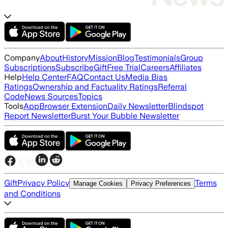
Company
About
History
Mission
Blog
Testimonials
Group
Subscriptions
Subscribe
Gift
Free Trial
Careers
Affiliates
Help
Help Center
FAQ
Contact Us
Media Bias
Ratings
Ownership and Factuality Ratings
Referral
Code
News Sources
Topics
Tools
App
Browser Extension
Daily Newsletter
Blindspot
Report Newsletter
Burst Your Bubble Newsletter
Gift
Privacy Policy
Terms
Manage Cookies
Privacy Preferences
and Conditions