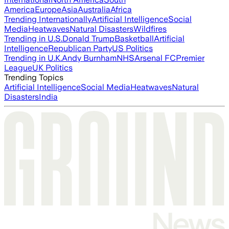
America
Europe
Asia
Australia
Africa
Trending Internationally
Artificial Intelligence
Social
Media
Heatwaves
Natural Disasters
Wildfires
Trending in U.S.
Donald Trump
Basketball
Artificial
Intelligence
Republican Party
US Politics
Trending in U.K.
Andy Burnham
NHS
Arsenal FC
Premier
League
UK Politics
Trending Topics
Artificial Intelligence
Social Media
Heatwaves
Natural
Disasters
India