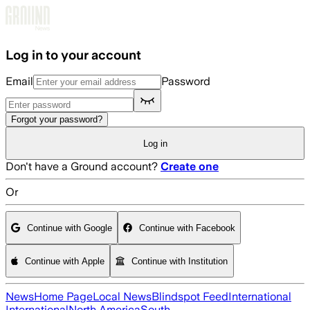
Skip to main content
Log in to your account
Email
Password
Forgot your password?
Log in
Don't have a Ground account?
Create one
Or
Continue with Google
Continue with Facebook
Continue with Apple
Continue with Institution
News
Home Page
Local News
Blindspot Feed
International
International
North America
South