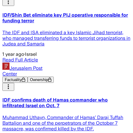
IDF/Shin Bet eliminate key PIJ operative responsible for
funding terror
The IDF and ISA eliminated a key Islamic Jihad terrorist,
who managed transferring funds to terrorist organizations in
Judea and Samaria
1 year ago
·
Israel
Read Full Article
Jerusalem Post
Center
Factuality
Ownership
IDF confirms death of Hamas commander who
infiltrated Israel on Oct. 7
Muhammad Uthayn, Commander of Hamas’ Daraj Tuffah
Battalion and one of the perpetrators of the October 7
massacre, was confirmed killed by the IDF.