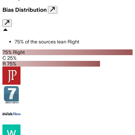
Bias Distribution
75
%
of the sources lean
Right
75% Right
C 25%
R 75%