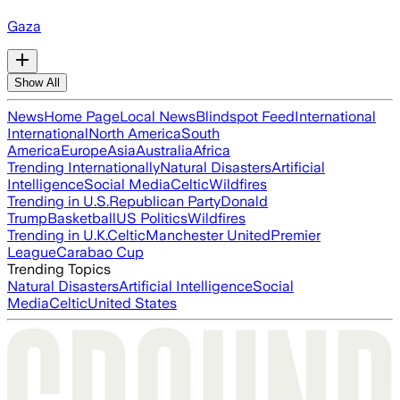
Gaza
Show All
News
Home Page
Local News
Blindspot Feed
International
International
North America
South
America
Europe
Asia
Australia
Africa
Trending Internationally
Natural Disasters
Artificial
Intelligence
Social Media
Celtic
Wildfires
Trending in U.S.
Republican Party
Donald
Trump
Basketball
US Politics
Wildfires
Trending in U.K.
Celtic
Manchester United
Premier
League
Carabao Cup
Trending Topics
Natural Disasters
Artificial Intelligence
Social
Media
Celtic
United States