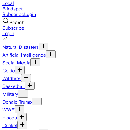
Local
Blindspot
Subscribe
Login
Search
Subscribe
Login
Natural Disasters
Artificial Intelligence
Social Media
Celtic
Wildfires
Basketball
Military
Donald Trump
WWE
Floods
Cricket