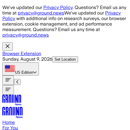
Skip to main content
We've updated our
Privacy Policy
. Questions? Email us any
time at
privacy@ground.news
We've updated our
Privacy
Policy
with additional info on research surveys, our browser
extension, cookie management, and ad performance
measurement. Questions? Email us any time at
privacy@ground.news
Browser Extension
Sunday, August 9, 2026
Set Location
US
Edition
Home
For You