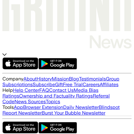
Company
About
History
Mission
Blog
Testimonials
Group
Subscriptions
Subscribe
Gift
Free Trial
Careers
Affiliates
Help
Help Center
FAQ
Contact Us
Media Bias
Ratings
Ownership and Factuality Ratings
Referral
Code
News Sources
Topics
Tools
App
Browser Extension
Daily Newsletter
Blindspot
Report Newsletter
Burst Your Bubble Newsletter