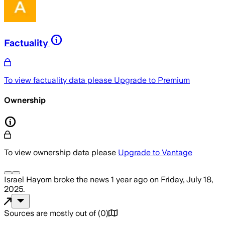
Factuality
To view factuality data please
Upgrade to Premium
Ownership
To view ownership data please
Upgrade to Vantage
Israel Hayom
broke the news
1 year ago
on
Friday, July 18,
2025
.
Sources are mostly out of
(
0
)