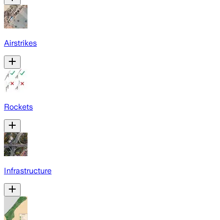
Airstrikes
Rockets
Infrastructure