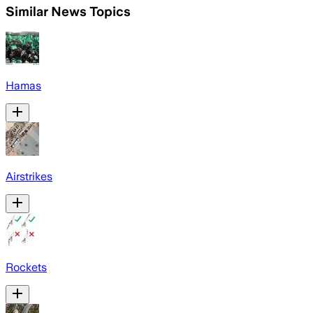
Similar News Topics
Hamas
Airstrikes
Rockets