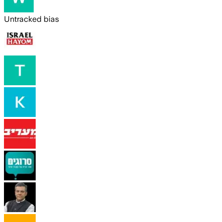
Untracked bias