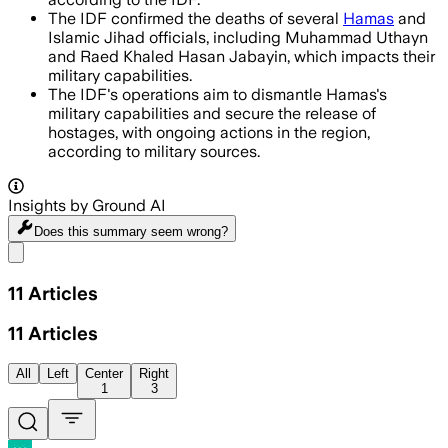
The IDF confirmed the deaths of several
Hamas
and
Islamic Jihad officials, including Muhammad Uthayn
and Raed Khaled Hasan Jabayin, which impacts their
military capabilities.
The IDF's operations aim to dismantle Hamas's
military capabilities and secure the release of
hostages, with ongoing actions in the region,
according to military sources.
Insights by Ground AI
Does this summary
seem wrong?
Share menu
11
Articles
11
Articles
All
Left
Center
Right
1
3