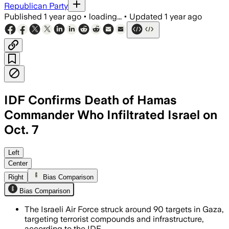
Republican Party
Published
1 year ago
•
loading...
•
Updated
1 year ago
IDF Confirms Death of Hamas
Commander Who Infiltrated Israel on
Oct. 7
Left
Center
Right
Bias Comparison
Bias Comparison
The Israeli Air Force struck around 90 targets in Gaza,
targeting terrorist compounds and infrastructure,
according to the IDF.