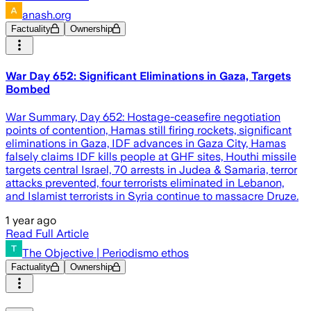
anash.org
Factuality
Ownership
War Day 652: Significant Eliminations in Gaza, Targets
Bombed
War Summary, Day 652: Hostage-ceasefire negotiation
points of contention, Hamas still firing rockets, significant
eliminations in Gaza, IDF advances in Gaza City, Hamas
falsely claims IDF kills people at GHF sites, Houthi missile
targets central Israel, 70 arrests in Judea & Samaria, terror
attacks prevented, four terrorists eliminated in Lebanon,
and Islamist terrorists in Syria continue to massacre Druze.
1 year ago
Read Full Article
The Objective | Periodismo ethos
Factuality
Ownership