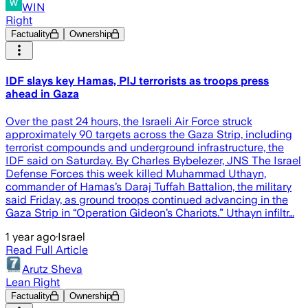
WIN
Right
Factuality
Ownership
IDF slays key Hamas, PIJ terrorists as troops press
ahead in Gaza
Over the past 24 hours, the Israeli Air Force struck
approximately 90 targets across the Gaza Strip, including
terrorist compounds and underground infrastructure, the
IDF said on Saturday. By Charles Bybelezer, JNS The Israel
Defense Forces this week killed Muhammad Uthayn,
commander of Hamas’s Daraj Tuffah Battalion, the military
said Friday, as ground troops continued advancing in the
Gaza Strip in “Operation Gideon’s Chariots.” Uthayn infiltr…
1 year ago
·
Israel
Read Full Article
Arutz Sheva
Lean Right
Factuality
Ownership