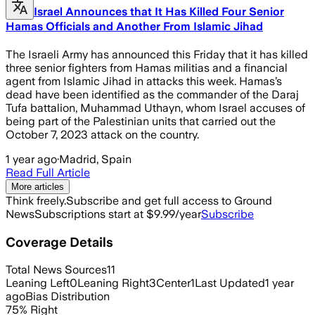
Israel Announces that It Has Killed Four Senior
Hamas Officials and Another From Islamic Jihad
The Israeli Army has announced this Friday that it has killed
three senior fighters from Hamas militias and a financial
agent from Islamic Jihad in attacks this week. Hamas’s
dead have been identified as the commander of the Daraj
Tufa battalion, Muhammad Uthayn, whom Israel accuses of
being part of the Palestinian units that carried out the
October 7, 2023 attack on the country.
1 year ago
·
Madrid, Spain
Read Full Article
More articles
Think freely.
Subscribe and get full access to Ground
News
Subscriptions start at $9.99/year
Subscribe
Coverage Details
Total News Sources
11
Leaning Left
0
Leaning Right
3
Center
1
Last Updated
1 year
ago
Bias Distribution
75
%
Right