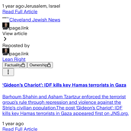
1 year ago
·
Jerusalem, Israel
Read Full Article
Cleveland Jewish News
page.link
View article
Reposted by
page.link
Lean Right
Factuality
Ownership
‘Gideon’s Chariot’: IDF kills key Hamas terrorists in Gaza
Barhoum Shahin and Asham Tzartzur enforced the terrorist
group's rule through repression and violence against the
Strip's civilian population.The post ‘Gideon’s Chariot’: IDF
kills key Hamas terrorists in Gaza appeared first on JNS.org.
1 year ago
Read Full Article