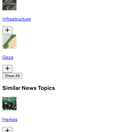
Infrastructure
Gaza
Show All
Similar News Topics
Hamas