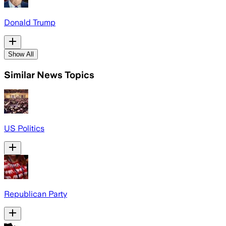
Donald Trump
Show All
Similar News Topics
US Politics
Republican Party