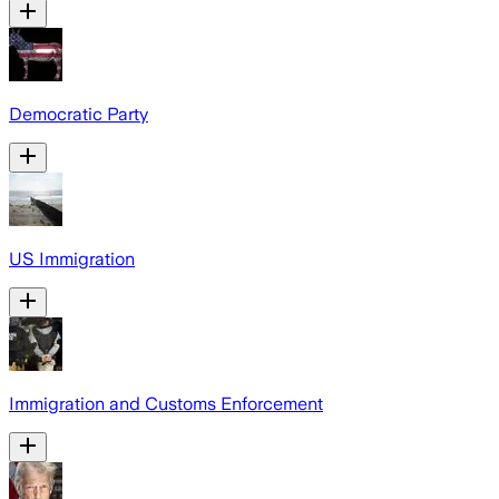
Democratic Party
US Immigration
Immigration and Customs Enforcement