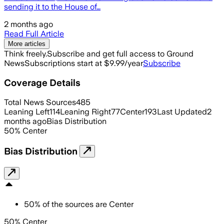
sending it to the House of…
2 months ago
Read Full Article
More articles
Think freely.
Subscribe and get full access to Ground
News
Subscriptions start at $9.99/year
Subscribe
Coverage Details
Total News Sources
485
Leaning Left
114
Leaning Right
77
Center
193
Last Updated
2
months ago
Bias Distribution
50
%
Center
Bias Distribution
50
%
of the sources are
Center
50% Center