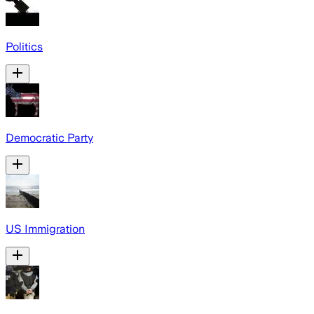
Politics
Democratic Party
US Immigration