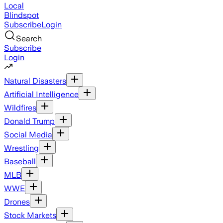
Local
Blindspot
Subscribe
Login
Search
Subscribe
Login
Natural Disasters
Artificial Intelligence
Wildfires
Donald Trump
Social Media
Wrestling
Baseball
MLB
WWE
Drones
Stock Markets