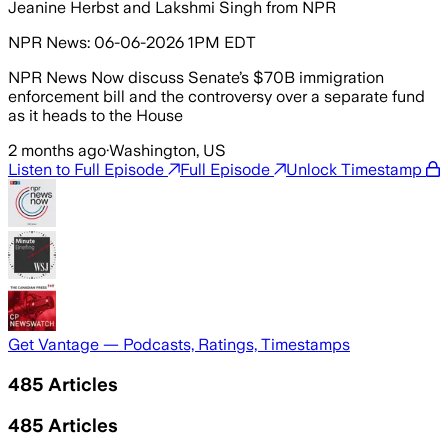
Jeanine Herbst and Lakshmi Singh from NPR
NPR News: 06-06-2026 1PM EDT
NPR News Now discuss Senate’s $70B immigration
enforcement bill and the controversy over a separate fund
as it heads to the House
2 months ago
·
Washington, US
Listen to Full Episode
Full Episode
Unlock Timestamp
Get Vantage — Podcasts, Ratings, Timestamps
485
Articles
485
Articles