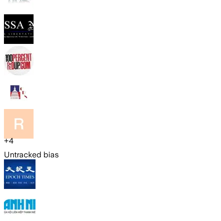
+
4
Untracked bias