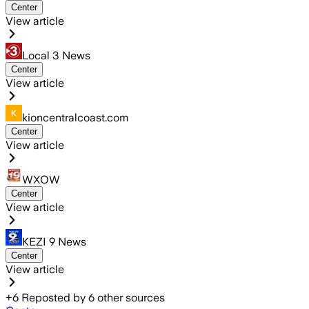
Center
View article
Local 3 News
Center
View article
kioncentralcoast.com
Center
View article
WXOW
Center
View article
KEZI 9 News
Center
View article
+
6
Reposted by
6
other sources