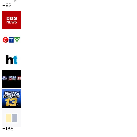
+
89
+
188