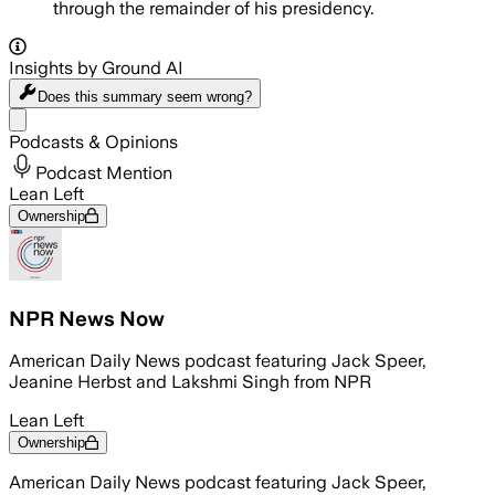
through the remainder of his presidency.
Insights by Ground AI
Does this summary
seem wrong?
Share menu
Podcasts & Opinions
Podcast Mention
Lean Left
Ownership
NPR News Now
American Daily News podcast featuring Jack Speer,
Jeanine Herbst and Lakshmi Singh from NPR
Lean Left
Ownership
American Daily News podcast featuring Jack Speer,