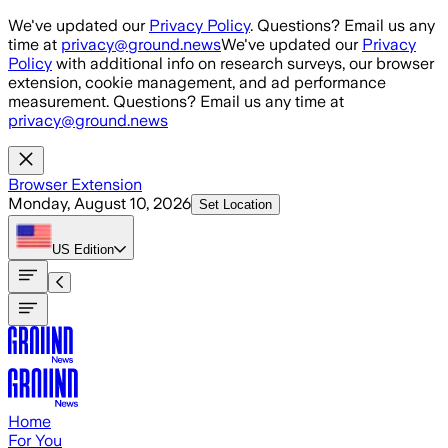
Skip to main content
We've updated our
Privacy Policy
. Questions? Email us any
time at
privacy@ground.news
We've updated our
Privacy
Policy
with additional info on research surveys, our browser
extension, cookie management, and ad performance
measurement. Questions? Email us any time at
privacy@ground.news
Browser Extension
Monday, August 10, 2026
Set Location
US
Edition
Home
For You