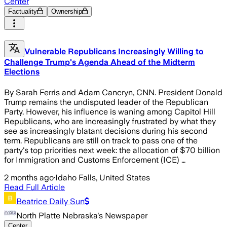
Center
Factuality
Ownership
Vulnerable Republicans Increasingly Willing to
Challenge Trump's Agenda Ahead of the Midterm
Elections
By Sarah Ferris and Adam Cancryn, CNN. President Donald
Trump remains the undisputed leader of the Republican
Party. However, his influence is waning among Capitol Hill
Republicans, who are increasingly frustrated by what they
see as increasingly blatant decisions during his second
term. Republicans are still on track to pass one of the
party's top priorities next week: the allocation of $70 billion
for Immigration and Customs Enforcement (ICE) …
2 months ago
·
Idaho Falls, United States
Read Full Article
Beatrice Daily Sun
North Platte Nebraska's Newspaper
Center