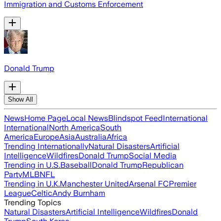
Immigration and Customs Enforcement
Donald Trump
Show All
News
Home Page
Local News
Blindspot Feed
International
International
North America
South
America
Europe
Asia
Australia
Africa
Trending Internationally
Natural Disasters
Artificial
Intelligence
Wildfires
Donald Trump
Social Media
Trending in U.S.
Baseball
Donald Trump
Republican
Party
MLB
NFL
Trending in U.K.
Manchester United
Arsenal FC
Premier
League
Celtic
Andy Burnham
Trending Topics
Natural Disasters
Artificial Intelligence
Wildfires
Donald