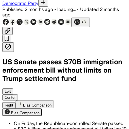
Democratic Party
Published
2 months ago
•
loading...
•
Updated
2 months
ago
US Senate passes $70B immigration
enforcement bill without limits on
Trump settlement fund
The bill funds immigration enforcement
Left
Center
Right
Bias Comparison
Bias Comparison
On Friday, the Republican-controlled Senate passed
a $70 billion immigration enforcement bill following 19