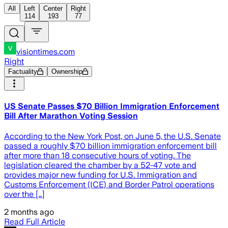
All
Left
Center
Right
114
193
77
visiontimes.com
Right
Factuality
Ownership
US Senate Passes $70 Billion Immigration Enforcement
Bill After Marathon Voting Session
According to the New York Post, on June 5, the U.S. Senate
passed a roughly $70 billion immigration enforcement bill
after more than 18 consecutive hours of voting. The
legislation cleared the chamber by a 52-47 vote and
provides major new funding for U.S. Immigration and
Customs Enforcement (ICE) and Border Patrol operations
over the […]
2 months ago
Read Full Article