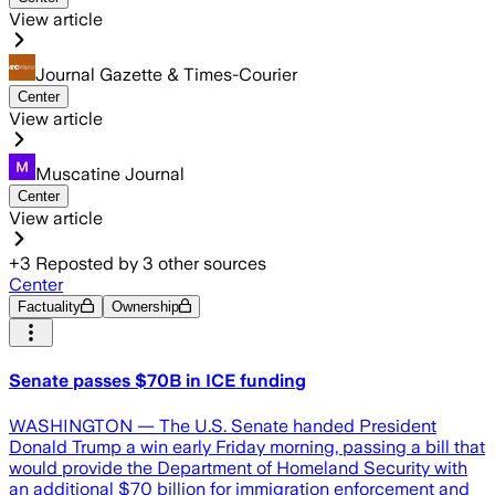
View article
Journal Gazette & Times-Courier
Center
View article
Muscatine Journal
Center
View article
+
3
Reposted by
3
other sources
Center
Factuality
Ownership
Senate passes $70B in ICE funding
WASHINGTON — The U.S. Senate handed President
Donald Trump a win early Friday morning, passing a bill that
would provide the Department of Homeland Security with
an additional $70 billion for immigration enforcement and