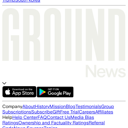
Trump
South Korea
Company
About
History
Mission
Blog
Testimonials
Group
Subscriptions
Subscribe
Gift
Free Trial
Careers
Affiliates
Help
Help Center
FAQ
Contact Us
Media Bias
Ratings
Ownership and Factuality Ratings
Referral