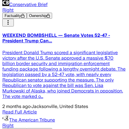
Conservative Brief
Right
Factuality
Ownership
WEEKEND BOMBSHELL — Senate Votes 52-47 -
President Trump Can...
President Donald Trump scored a significant legislative
victory after the U.S. Senate approved a massive $70
billion border security and immigration enforcement
funding package following a lengthy overnight debate. The
legislation passed by a 52-47 vote, with nearly every
Republican senator supporting the measure. The only
Republican to vote against the bill was Sen. Lisa
Murkowski of Alaska, who joined Democrats in opposition.
The vote marked o…
2 months ago
·
Jacksonville, United States
Read Full Article
The American Tribune
Right