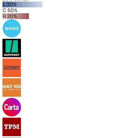
L 30%
C 50%
R 20%