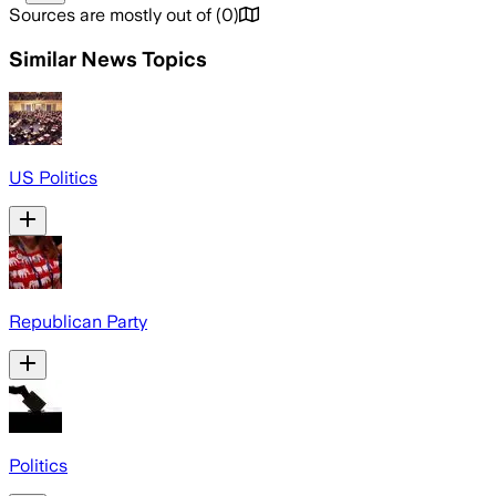
Sources are mostly out of
(
0
)
Similar News Topics
US Politics
Republican Party
Politics