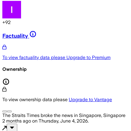
+
92
Factuality
To view factuality data please
Upgrade to Premium
Ownership
To view ownership data please
Upgrade to Vantage
The Straits Times
broke the news
in Singapore, Singapore
2 months ago
on
Thursday, June 4, 2026
.