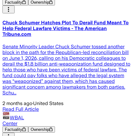
Factuality
Ownership
Chuck Schumer Hatches Plot To Derail Fund Meant To
Help Federal Lawfare Victims - The American
Tribune.com
Senate Minority Leader Chuck Schumer tossed another
block in the path for the Republican-led reconciliation bill
on June 1, 2026, calling on his Democratic colleagues to
derail the $1.8 billion anti-weaponization fund designed to
help those who have been victims of federal lawfare. The
fund could pay folks who have alleged the legal system
was “weaponized” against them, which has caused
significant concern among lawmakers from both parties.
Schu…
2 months ago
·
United States
Read Full Article
WBAL
Center
Factuality
Ownership