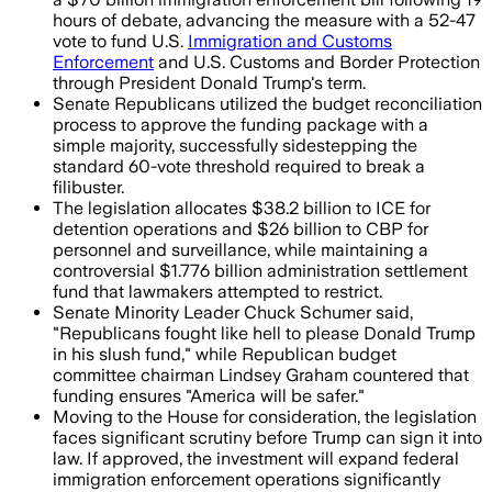
hours of debate, advancing the measure with a 52-47
vote to fund U.S.
Immigration and Customs
Enforcement
and U.S. Customs and Border Protection
through President Donald Trump's term.
Senate Republicans utilized the budget reconciliation
process to approve the funding package with a
simple majority, successfully sidestepping the
standard 60-vote threshold required to break a
filibuster.
The legislation allocates $38.2 billion to ICE for
detention operations and $26 billion to CBP for
personnel and surveillance, while maintaining a
controversial $1.776 billion administration settlement
fund that lawmakers attempted to restrict.
Senate Minority Leader Chuck Schumer said,
"Republicans fought like hell to please Donald Trump
in his slush fund," while Republican budget
committee chairman Lindsey Graham countered that
funding ensures "America will be safer."
Moving to the House for consideration, the legislation
faces significant scrutiny before Trump can sign it into
law. If approved, the investment will expand federal
immigration enforcement operations significantly