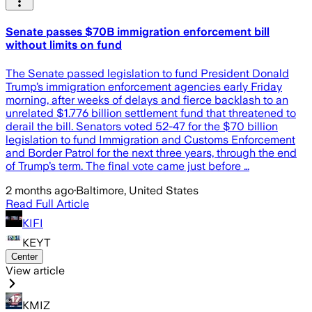
Senate passes $70B immigration enforcement bill
without limits on fund
The Senate passed legislation to fund President Donald
Trump’s immigration enforcement agencies early Friday
morning, after weeks of delays and fierce backlash to an
unrelated $1.776 billion settlement fund that threatened to
derail the bill. Senators voted 52-47 for the $70 billion
legislation to fund Immigration and Customs Enforcement
and Border Patrol for the next three years, through the end
of Trump’s term. The final vote came just before …
2 months ago
·
Baltimore, United States
Read Full Article
KIFI
KEYT
Center
View article
KMIZ