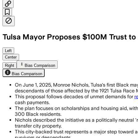
Tulsa Mayor Proposes $100M Trust to
Left
Center
Right
Bias Comparison
Bias Comparison
On June 1, 2025, Monroe Nichols, Tulsa's first Black ma
descendants of those affected by the 1921 Tulsa Race
This proposal follows decades of unmet demands for
r
cash payments.
The plan focuses on scholarships and housing aid, with a
300 Black residents.
Nichols described the initiative as a politically neutral
transfer city property.
This city-backed trust represents a major step toward a
survivors or descendants.