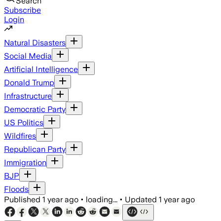
Search
Subscribe
Login
Natural Disasters
Social Media
Artificial Intelligence
Donald Trump
Infrastructure
Democratic Party
US Politics
Wildfires
Republican Party
Immigration
BJP
Floods
Published
1 year ago
•
loading...
•
Updated
1 year ago