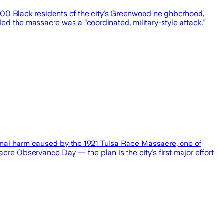
300 Black residents of the city’s Greenwood neighborhood,
d the massacre was a “coordinated, military-style attack.”
ional harm caused by the 1921 Tulsa Race Massacre, one of
re Observance Day — the plan is the city’s first major effort