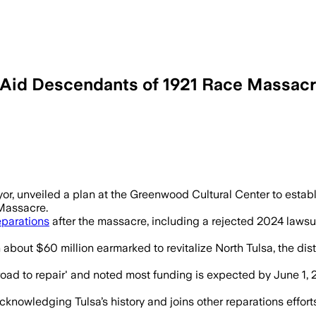
 Aid Descendants of 1921 Race Massac
yor, unveiled a plan at the Greenwood Cultural Center to estab
 Massacre.
eparations
after the massacre, including a rejected 2024 lawsu
bout $60 million earmarked to revitalize North Tulsa, the dist
 'road to repair' and noted most funding is expected by June 1,
cknowledging Tulsa’s history and joins other reparations effor