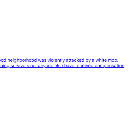
ood neighborhood was violently attacked by a white mob,
aining survivors nor anyone else have received compensation