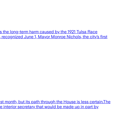
ess the long-term harm caused by the 1921 Tulsa Race
cognized June 1, Mayor Monroe Nichols, the city’s first
t month, but its path through the House is less certain.The
 interior secretary that would be made up in part by