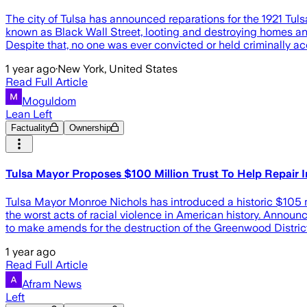
The city of Tulsa has announced reparations for the 1921 Tu
known as Black Wall Street, looting and destroying homes an
Despite that, no one was ever convicted or held criminally 
1 year ago
·
New York, United States
Read Full Article
Moguldom
Lean Left
Factuality
Ownership
Tulsa Mayor Proposes $100 Million Trust To Help Repair
Tulsa Mayor Monroe Nichols has introduced a historic $105 m
the worst acts of racial violence in American history. Announ
to make amends for the destruction of the Greenwood Distric
1 year ago
Read Full Article
Afram News
Left