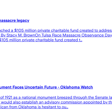
massacre legacy
unched a $105 million private charitable fund created to addr
 By Stacy M. BrownOn Tulsa Race Massacre Observance Day, re
05 million private charitable fund created t…
onument Faces Uncertain Future - Oklahoma Watch
 of 1921 as a national monument breezed through the Senate las
 would also establish an advisory commission appointed by the
ican from Oklahoma is hesitant to ou…