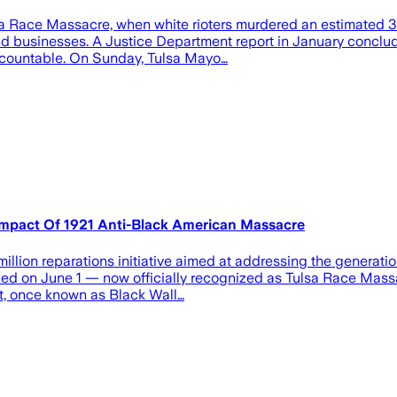
lsa Race Massacre, when white rioters murdered an estimated 
d businesses. A Justice Department report in January conclude
accountable. On Sunday, Tulsa Mayo…
 Impact Of 1921 Anti-Black American Massacre
illion reparations initiative aimed at addressing the generat
ced on June 1 — now officially recognized as Tulsa Race Massac
t, once known as Black Wall…