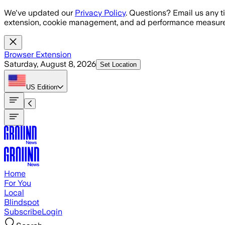
Skip to main content
We've updated our
Privacy Policy
. Questions? Email us any t
extension, cookie management, and ad performance measure
Browser Extension
Saturday, August 8, 2026
Set Location
US
Edition
Home
For You
Local
Blindspot
Subscribe
Login