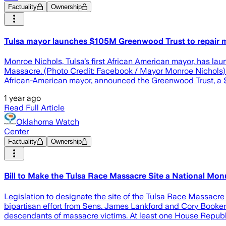
Factuality
Ownership
Tulsa mayor launches $105M Greenwood Trust to repair 
Monroe Nichols, Tulsa’s first African American mayor, has la
Massacre. (Photo Credit: Facebook / Mayor Monroe Nichols)
African-American mayor, announced the Greenwood Trust, a $1
1 year ago
Read Full Article
Oklahoma Watch
Center
Factuality
Ownership
Bill to Make the Tulsa Race Massacre Site a National M
Legislation to designate the site of the Tulsa Race Massacre
bipartisan effort from Sens. James Lankford and Cory Booker
descendants of massacre victims. At least one House Republ