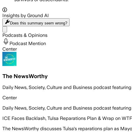
Insights by Ground AI
Does this summary
seem wrong?
Share menu
Podcasts & Opinions
Podcast Mention
Center
The NewsWorthy
Daily News, Society, Culture and Business podcast featuring
Center
Daily News, Society, Culture and Business podcast featuring
ICE Faces Backlash, Tulsa Reparations Plan & Wrap on WTF
The NewsWorthy discusses Tulsa's reparations plan as Mayor N