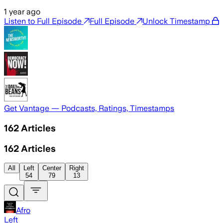
1 year ago
Listen to Full Episode
Full Episode
Unlock Timestamp
Get Vantage — Podcasts, Ratings, Timestamps
162
Articles
162
Articles
All
Left
Center
Right
54
79
13
Afro
Left