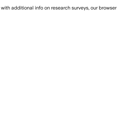
with additional info on research surveys, our browser