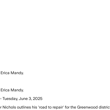
 Erica Mandy.
 Erica Mandy.
- Tuesday, June 3, 2025
ichols outlines his 'road to repair' for the Greenwood district