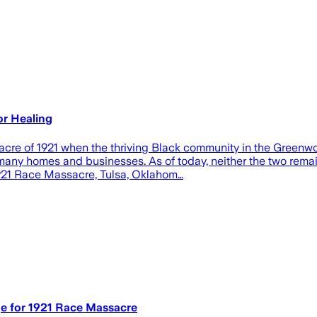
or Healing
acre of 1921 when the thriving Black community in the Greenw
g many homes and businesses. As of today, neither the two rem
 1921 Race Massacre, Tulsa, Oklahom…
e for 1921 Race Massacre