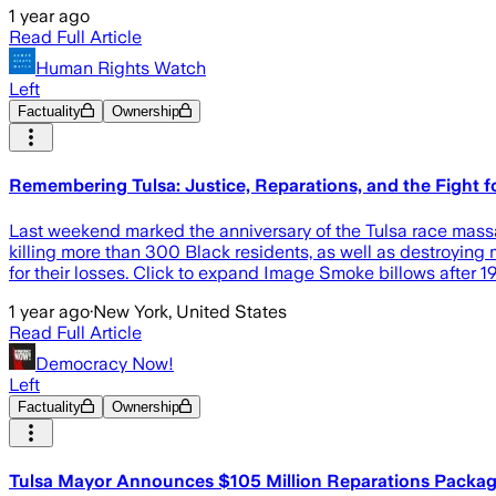
1 year ago
Read Full Article
Human Rights Watch
Left
Factuality
Ownership
Remembering Tulsa: Justice, Reparations, and the Fight f
Last weekend marked the anniversary of the Tulsa race mass
killing more than 300 Black residents, as well as destroyin
for their losses. Click to expand Image Smoke billows after
1 year ago
·
New York, United States
Read Full Article
Democracy Now!
Left
Factuality
Ownership
Tulsa Mayor Announces $105 Million Reparations Packag