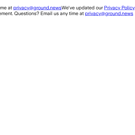
ime at
privacy@ground.news
We've updated our
Privacy Policy
ment. Questions? Email us any time at
privacy@ground.news