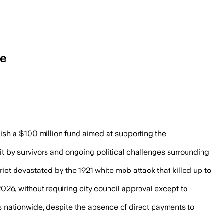
re
lish a $100 million fund aimed at supporting the
it by survivors and ongoing political challenges surrounding
rict devastated by the 1921 white mob attack that killed up to
 2026, without requiring city council approval except to
ts nationwide, despite the absence of direct payments to