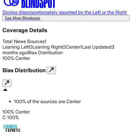
Stories disproportionately reported by the Left or the Right
See More Blindspots
Coverage Details
Total News Sources
1
Leaning Left
0
Leaning Right
0
Center
1
Last Updated
3
months ago
Bias Distribution
100
%
Center
Bias Distribution
100
%
of the sources are
Center
100% Center
C 100%