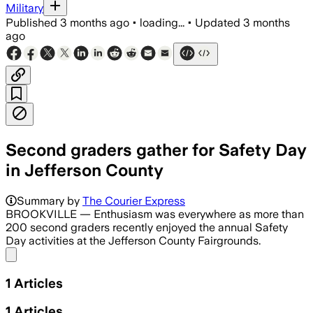
Military
Published
3 months ago
•
loading...
•
Updated
3 months
ago
Second graders gather for Safety Day
in Jefferson County
Summary by
The Courier Express
BROOKVILLE — Enthusiasm was everywhere as more than
200 second graders recently enjoyed the annual Safety
Day activities at the Jefferson County Fairgrounds.
Share menu
1
Articles
1
Articles