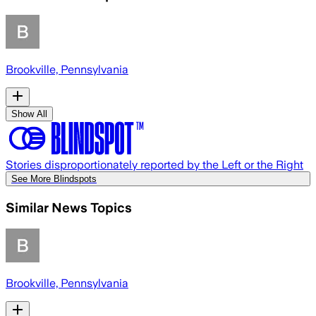
Brookville, Pennsylvania
Show All
Stories disproportionately reported by the Left or the Right
See More Blindspots
Similar News Topics
Brookville, Pennsylvania