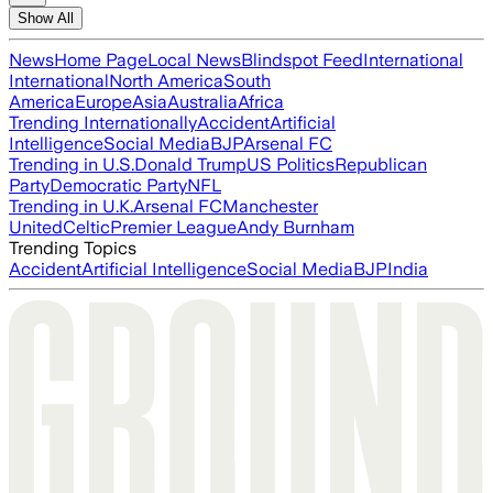
Show All
News
Home Page
Local News
Blindspot Feed
International
International
North America
South
America
Europe
Asia
Australia
Africa
Trending Internationally
Accident
Artificial
Intelligence
Social Media
BJP
Arsenal FC
Trending in U.S.
Donald Trump
US Politics
Republican
Party
Democratic Party
NFL
Trending in U.K.
Arsenal FC
Manchester
United
Celtic
Premier League
Andy Burnham
Trending Topics
Accident
Artificial Intelligence
Social Media
BJP
India