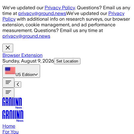
Skip to main content
We've updated our
Privacy Policy
. Questions? Email us any
time at
privacy@ground.news
We've updated our
Privacy
Policy
with additional info on research surveys, our browser
extension, cookie management, and ad performance
measurement. Questions? Email us any time at
privacy@ground.news
Browser Extension
Sunday, August 9, 2026
Set Location
US
Edition
Home
For You