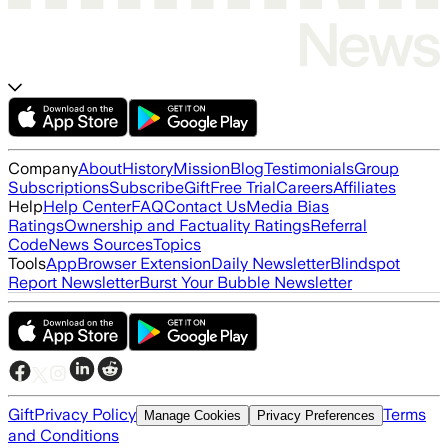
Company
About
History
Mission
Blog
Testimonials
Group
Subscriptions
Subscribe
Gift
Free Trial
Careers
Affiliates
Help
Help Center
FAQ
Contact Us
Media Bias
Ratings
Ownership and Factuality Ratings
Referral
Code
News Sources
Topics
Tools
App
Browser Extension
Daily Newsletter
Blindspot
Report Newsletter
Burst Your Bubble Newsletter
Gift
Privacy Policy
Terms
Manage Cookies
Privacy Preferences
and Conditions