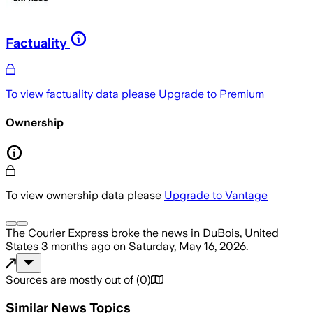
Factuality
To view factuality data please
Upgrade to Premium
Ownership
To view ownership data please
Upgrade to Vantage
The Courier Express
broke the news
in DuBois, United
States
3 months ago
on
Saturday, May 16, 2026
.
Sources are mostly out of
(
0
)
Similar News Topics