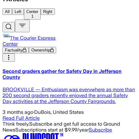
All
Left
Center
Right
1
The Courier Express
Center
Factuality
Ownership
Second graders gather for Safety Day in Jefferson
County
BROOKVILLE — Enthusiasm was everywhere as more than
200 second graders recently enjoyed the annual Safety
Day activities at the Jefferson County Fairgrounds.
3 months ago
·
DuBois, United States
Read Full Article
Think freely.
Subscribe and get full access to Ground
News
Subscriptions start at $9.99/year
Subscribe