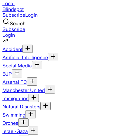
Local
Blindspot
Subscribe
Login
Search
Subscribe
Login
Accident
Artificial Intelligence
Social Media
BJP
Arsenal FC
Manchester United
Immigration
Natural Disasters
Swimming
Drones
Israel-Gaza