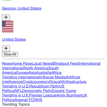
Georgia, United States
United States
Show All
News
Home Page
Local News
Blindspot Feed
International
International
North America
South
America
Europe
Asia
Australia
Africa
Trending Internationally
Social Media
Artificial
Intelligence
Cryptocurrency
Drought
Infrastructure
Trending in U.S.
Republican Party
US
Politics
NFL
Democratic Party
Donald Trump
Trending in U.K.
Premier League
Andy Burnham
UK
Politics
Arsenal FC
NHS
Trending Topics