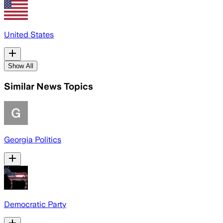
United States
Show All
Similar News Topics
Georgia Politics
Democratic Party