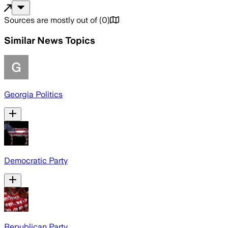
Sources are mostly out of
(
0
)
Similar News Topics
Georgia Politics
Democratic Party
Republican Party