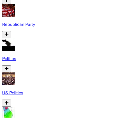
Republican Party
Politics
US Politics