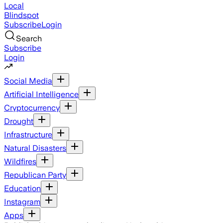
Local
Blindspot
Subscribe
Login
Search
Subscribe
Login
Social Media
Artificial Intelligence
Cryptocurrency
Drought
Infrastructure
Natural Disasters
Wildfires
Republican Party
Education
Instagram
Apps