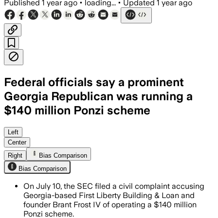
Published
1 year ago
•
loading...
•
Updated
1 year ago
Federal officials say a prominent
Georgia Republican was running a
$140 million Ponzi scheme
NEWNAN, GEORGIA, JUL 11 – Edwin Brant
Left
Center
Right
Bias Comparison
Bias Comparison
On July 10, the SEC filed a civil complaint accusing
Georgia-based First Liberty Building & Loan and
founder Brant Frost IV of operating a $140 million
Ponzi scheme.