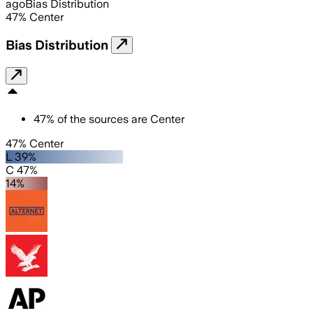
ago
Bias Distribution
47
%
Center
Bias Distribution
47
%
of the sources are
Center
47% Center
L 39%
C 47%
14%