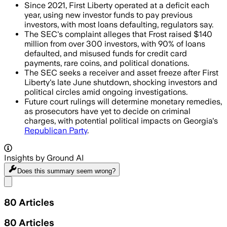
Since 2021, First Liberty operated at a deficit each
year, using new investor funds to pay previous
investors, with most loans defaulting, regulators say.
The SEC's complaint alleges that Frost raised $140
million from over 300 investors, with 90% of loans
defaulted, and misused funds for credit card
payments, rare coins, and political donations.
The SEC seeks a receiver and asset freeze after First
Liberty's late June shutdown, shocking investors and
political circles amid ongoing investigations.
Future court rulings will determine monetary remedies,
as prosecutors have yet to decide on criminal
charges, with potential political impacts on Georgia's
Republican Party
.
Insights by Ground AI
Does this summary
seem wrong?
Share menu
80
Articles
80
Articles