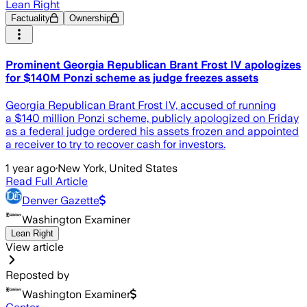
Lean Right
Factuality
Ownership
Prominent Georgia Republican Brant Frost IV apologizes
for $140M Ponzi scheme as judge freezes assets
Georgia Republican Brant Frost IV, accused of running
a $140 million Ponzi scheme, publicly apologized on Friday
as a federal judge ordered his assets frozen and appointed
a receiver to try to recover cash for investors.
1 year ago
·
New York, United States
Read Full Article
Denver Gazette
Washington Examiner
Lean Right
View article
Reposted by
Washington Examiner