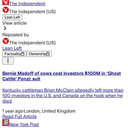
The Independent
The Independent (US)
Lean Left
View article
Reposted by
The Independent (US)
Lean Left
Factuality
Ownership
Bernie Madoff of cows cost investors $100M in ‘Ghost
Cattle’ Ponzi: suit
Kentucky cattleman Brian McClain allegedly left more than
100 investors in the U.S. and Canada on the hook when he
died
1 year ago
·
London, United Kingdom
Read Full Article
New York Post