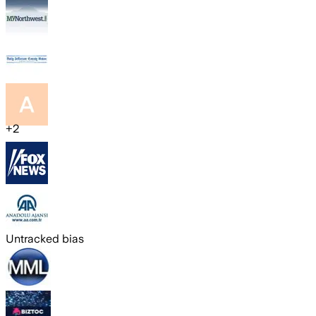
+
2
Untracked bias