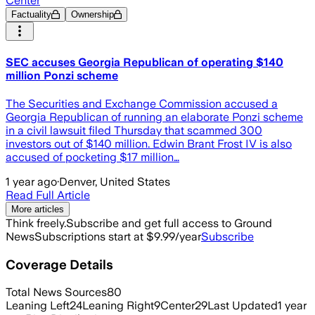
Center
Factuality
Ownership
SEC accuses Georgia Republican of operating $140
million Ponzi scheme
The Securities and Exchange Commission accused a
Georgia Republican of running an elaborate Ponzi scheme
in a civil lawsuit filed Thursday that scammed 300
investors out of $140 million. Edwin Brant Frost IV is also
accused of pocketing $17 million…
1 year ago
·
Denver, United States
Read Full Article
More articles
Think freely.
Subscribe and get full access to Ground
News
Subscriptions start at $9.99/year
Subscribe
Coverage Details
Total News Sources
80
Leaning Left
24
Leaning Right
9
Center
29
Last Updated
1 year