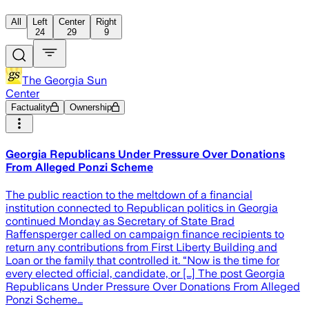
All
Left
Center
Right
24
29
9
The Georgia Sun
Center
Factuality
Ownership
Georgia Republicans Under Pressure Over Donations
From Alleged Ponzi Scheme
The public reaction to the meltdown of a financial
institution connected to Republican politics in Georgia
continued Monday as Secretary of State Brad
Raffensperger called on campaign finance recipients to
return any contributions from First Liberty Building and
Loan or the family that controlled it. “Now is the time for
every elected official, candidate, or […] The post Georgia
Republicans Under Pressure Over Donations From Alleged
Ponzi Scheme…