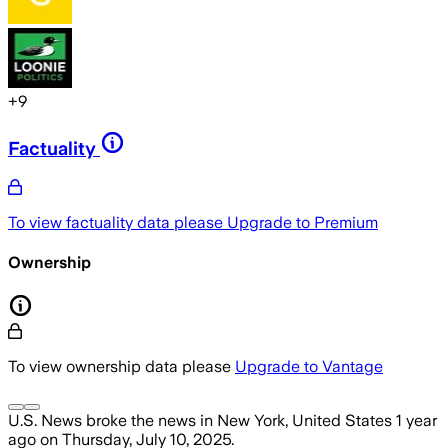
+
9
Factuality
To view factuality data please
Upgrade to Premium
Ownership
To view ownership data please
Upgrade to Vantage
U.S. News
broke the news
in New York, United States
1 year
ago
on
Thursday, July 10, 2025
.