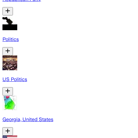
Politics
US Politics
Georgia, United States