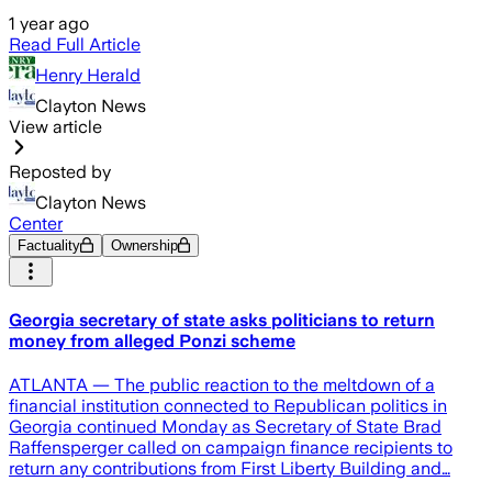
1 year ago
Read Full Article
Henry Herald
Clayton News
View article
Reposted by
Clayton News
Center
Factuality
Ownership
Georgia secretary of state asks politicians to return
money from alleged Ponzi scheme
ATLANTA — The public reaction to the meltdown of a
financial institution connected to Republican politics in
Georgia continued Monday as Secretary of State Brad
Raffensperger called on campaign finance recipients to
return any contributions from First Liberty Building and…