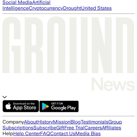
Social Media
Artificial
Intelligence
Cryptocurrency
Drought
United States
Company
About
History
Mission
Blog
Testimonials
Group
Subscriptions
Subscribe
Gift
Free Trial
Careers
Affiliates
Help
Help Center
FAQ
Contact Us
Media Bias