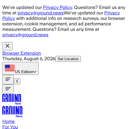
Skip to main content
We've updated our
Privacy Policy
. Questions? Email us any
time at
privacy@ground.news
We've updated our
Privacy
Policy
with additional info on research surveys, our browser
extension, cookie management, and ad performance
measurement. Questions? Email us any time at
privacy@ground.news
Browser Extension
Thursday, August 6, 2026
Set Location
US
Edition
Home
For You