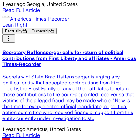
1 year ago
·
Georgia, United States
Read Full Article
Americus Times-Recorder
Lean Right
Factuality
Ownership
Secretary Raffensperger calls for return of political
contributions from First Liberty and affiliates - Americus
Times-Recorder
Secretary of State Brad Raffensperger is urging any
political entity that accepted contributions from First
Liberty, the Frost Family, or any of their affiliates to return
those contributions to the court-appointed receiver so that
victims of the alleged fraud may be made whole. “Now is
the time for every elected official, candidate, or political
action committee who received financial support from this
entity currently under investigation to st…
1 year ago
·
Americus, United States
Read Full Article