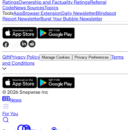
Ratings
Ownership and Factuality Ratings
Referral
Code
News Sources
Topics
Tools
App
Browser Extension
Daily Newsletter
Blindspot
Report Newsletter
Burst Your Bubble Newsletter
Gift
Privacy Policy
Terms
Manage Cookies
Privacy Preferences
and Conditions
©
2026
Snapwise Inc
News
For You