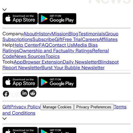
Company
About
History
Mission
Blog
Testimonials
Group
Subscriptions
Subscribe
Gift
Free Trial
Careers
Affiliates
Help
Help Center
FAQ
Contact Us
Media Bias
Ratings
Ownership and Factuality Ratings
Referral
Code
News Sources
Topics
Tools
App
Browser Extension
Daily Newsletter
Blindspot
Report Newsletter
Burst Your Bubble Newsletter
Gift
Privacy Policy
Terms
Manage Cookies
Privacy Preferences
and Conditions