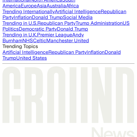
America
Europe
Asia
Australia
Africa
Trending Internationally
Artificial Intelligence
Republican
Party
Inflation
Donald Trump
Social Media
Trending in U.S.
Republican Party
Trump Administration
US
Politics
Democratic Party
Donald Trump
Trending in U.K.
Premier League
Andy
Burnham
NHS
Celtic
Manchester United
Trending Topics
Artificial Intelligence
Republican Party
Inflation
Donald
Trump
United States