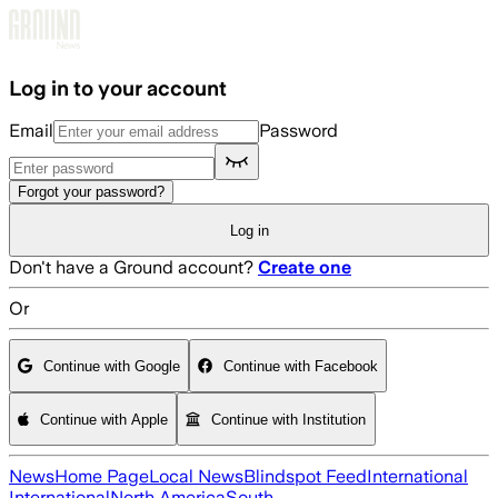
Skip to main content
Log in to your account
Email
Password
Forgot your password?
Log in
Don't have a Ground account?
Create one
Or
Continue with Google
Continue with Facebook
Continue with Apple
Continue with Institution
News
Home Page
Local News
Blindspot Feed
International
International
North America
South