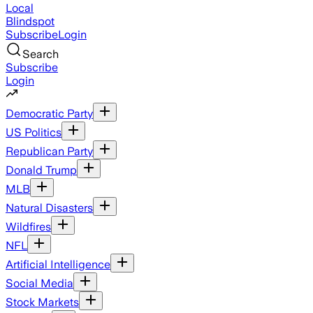
Local
Blindspot
Subscribe
Login
Search
Subscribe
Login
Democratic Party
US Politics
Republican Party
Donald Trump
MLB
Natural Disasters
Wildfires
NFL
Artificial Intelligence
Social Media
Stock Markets