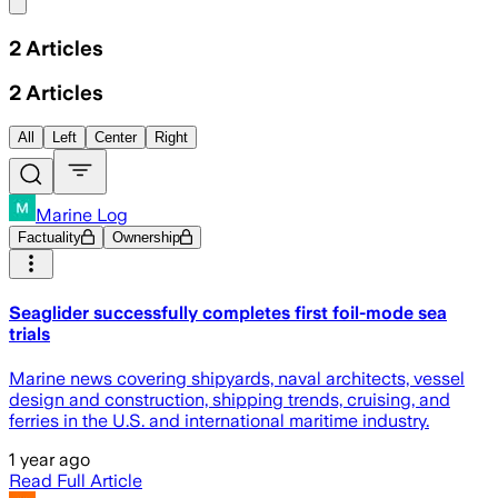
Share menu
2
Articles
2
Articles
All
Left
Center
Right
Marine Log
Factuality
Ownership
Seaglider successfully completes first foil-mode sea
trials
Marine news covering shipyards, naval architects, vessel
design and construction, shipping trends, cruising, and
ferries in the U.S. and international maritime industry.
1 year ago
Read Full Article