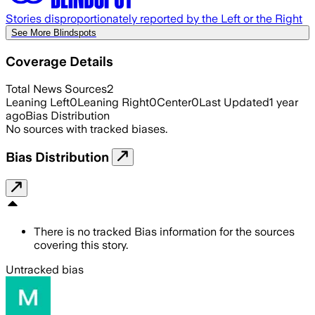
Stories disproportionately reported by the Left or the Right
See More Blindspots
Coverage Details
Total News Sources
2
Leaning Left
0
Leaning Right
0
Center
0
Last Updated
1 year
ago
Bias Distribution
No sources with tracked biases.
Bias Distribution
There is no tracked Bias information for the sources
covering this story.
Untracked bias