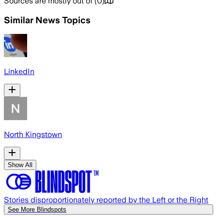
Sources are mostly out of
(
0
)
Similar News Topics
LinkedIn
North Kingstown
Show All
Stories disproportionately reported by the Left or the Right
See More Blindspots