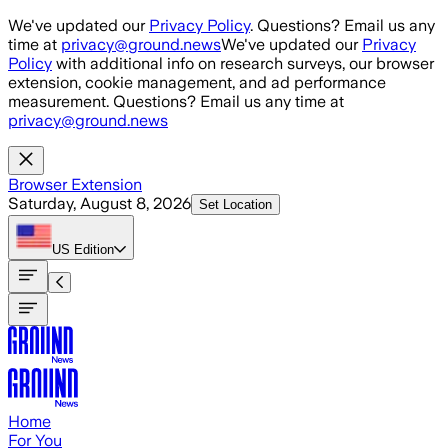
Skip to main content
We've updated our
Privacy Policy
. Questions? Email us any
time at
privacy@ground.news
We've updated our
Privacy
Policy
with additional info on research surveys, our browser
extension, cookie management, and ad performance
measurement. Questions? Email us any time at
privacy@ground.news
Browser Extension
Saturday, August 8, 2026
Set Location
US
Edition
Home
For You