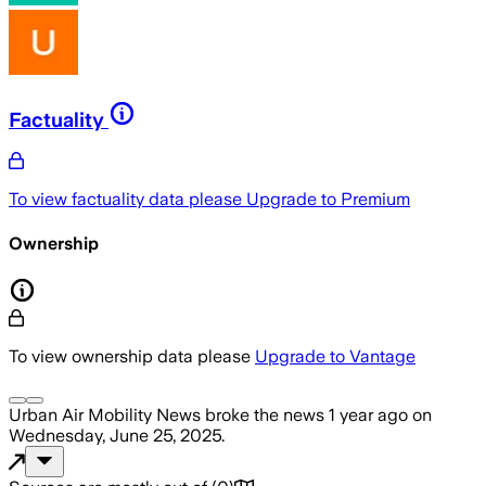
Factuality
To view factuality data please
Upgrade to Premium
Ownership
To view ownership data please
Upgrade to Vantage
Urban Air Mobility News
broke the news
1 year ago
on
Wednesday, June 25, 2025
.