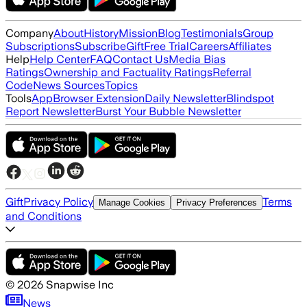
Company
About
History
Mission
Blog
Testimonials
Group
Subscriptions
Subscribe
Gift
Free Trial
Careers
Affiliates
Help
Help Center
FAQ
Contact Us
Media Bias
Ratings
Ownership and Factuality Ratings
Referral
Code
News Sources
Topics
Tools
App
Browser Extension
Daily Newsletter
Blindspot
Report Newsletter
Burst Your Bubble Newsletter
Gift
Privacy Policy
Terms
Manage Cookies
Privacy Preferences
and Conditions
©
2026
Snapwise Inc
News