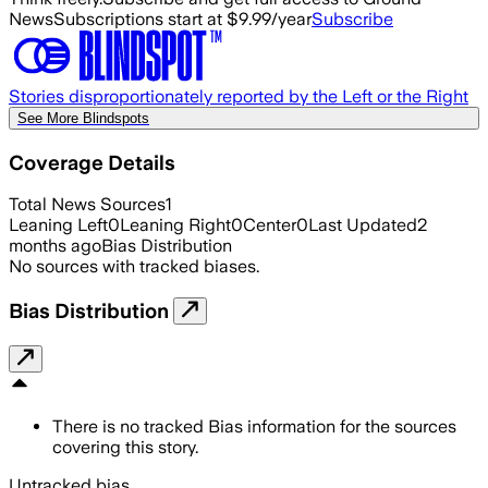
News
Subscriptions start at $9.99/year
Subscribe
Stories disproportionately reported by the Left or the Right
See More Blindspots
Coverage Details
Total News Sources
1
Leaning Left
0
Leaning Right
0
Center
0
Last Updated
2
months ago
Bias Distribution
No sources with tracked biases.
Bias Distribution
There is no tracked Bias information for the sources
covering this story.
Untracked bias