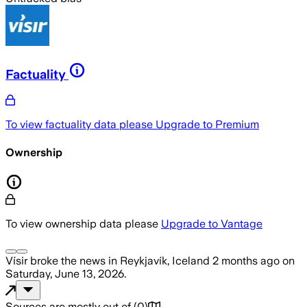
Factuality
To view factuality data please
Upgrade to Premium
Ownership
To view ownership data please
Upgrade to Vantage
Vísir
broke the news
in Reykjavík, Iceland
2 months ago
on
Saturday, June 13, 2026
.
Sources are mostly out of
(
0
)