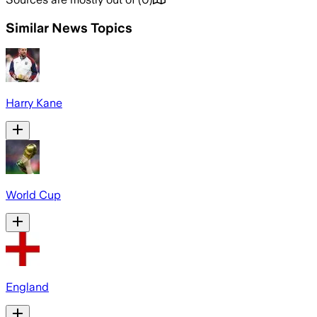
Similar News Topics
Harry Kane
World Cup
England