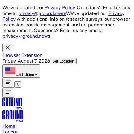
Skip to main content
We've updated our
Privacy Policy
. Questions? Email us any
time at
privacy@ground.news
We've updated our
Privacy
Policy
with additional info on research surveys, our browser
extension, cookie management, and ad performance
measurement. Questions? Email us any time at
privacy@ground.news
Browser Extension
Friday, August 7, 2026
Set Location
US
Edition
Home
For You