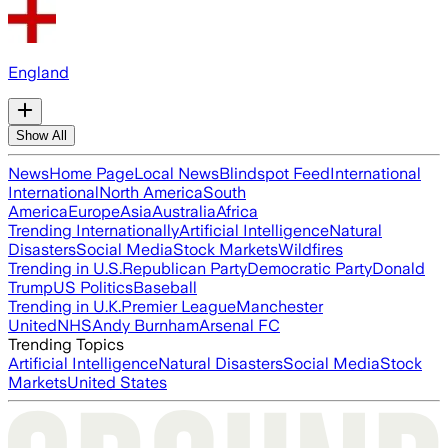
England
Show All
News
Home Page
Local News
Blindspot Feed
International
International
North America
South
America
Europe
Asia
Australia
Africa
Trending Internationally
Artificial Intelligence
Natural
Disasters
Social Media
Stock Markets
Wildfires
Trending in U.S.
Republican Party
Democratic Party
Donald
Trump
US Politics
Baseball
Trending in U.K.
Premier League
Manchester
United
NHS
Andy Burnham
Arsenal FC
Trending Topics
Artificial Intelligence
Natural Disasters
Social Media
Stock
Markets
United States