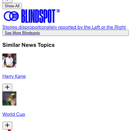
Show All
Stories disproportionately reported by the Left or the Right
See More Blindspots
Similar News Topics
Harry Kane
World Cup