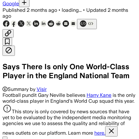
Google
Published
2 months ago
•
loading...
•
Updated
2 months
ago
Says There Is only One World-Class
Player in the England National Team
Summary by
Vísir
Football pundit Gary Neville believes
Harry Kane
is the only
world-class player in England's World Cup squad this year.
This story is only covered by news sources that have
yet to be evaluated by the independent media monitoring
agencies we use to assess the quality and reliability of
news outlets on our platform. Learn more
here.