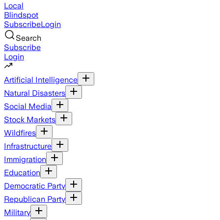
Local
Blindspot
Subscribe
Login
Search
Subscribe
Login
Artificial Intelligence
Natural Disasters
Social Media
Stock Markets
Wildfires
Infrastructure
Immigration
Education
Democratic Party
Republican Party
Military