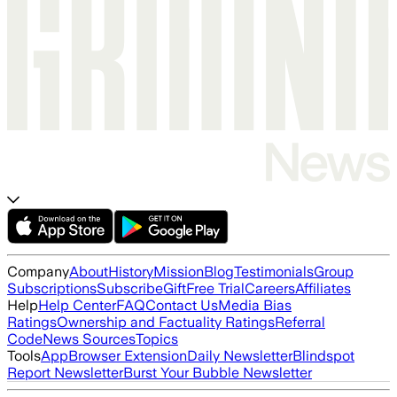
Company
About
History
Mission
Blog
Testimonials
Group
Subscriptions
Subscribe
Gift
Free Trial
Careers
Affiliates
Help
Help Center
FAQ
Contact Us
Media Bias
Ratings
Ownership and Factuality Ratings
Referral
Code
News Sources
Topics
Tools
App
Browser Extension
Daily Newsletter
Blindspot
Report Newsletter
Burst Your Bubble Newsletter