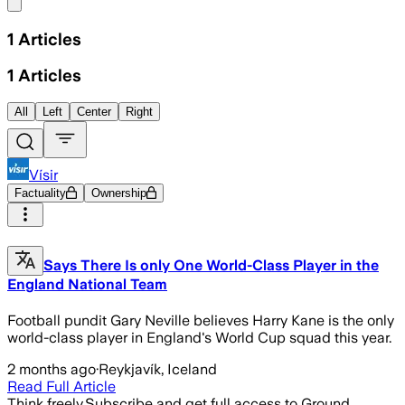
Share menu
1
Articles
1
Articles
All
Left
Center
Right
Vísir
Factuality
Ownership
Says There Is only One World-Class Player in the
England National Team
Football pundit Gary Neville believes Harry Kane is the only
world-class player in England's World Cup squad this year.
2 months ago
·
Reykjavík, Iceland
Read Full Article
Think freely.
Subscribe and get full access to Ground