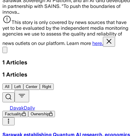
Sarawak Sovereign AI Platform, and an AI Grid developed
in partnership with SAINS. “To push the boundaries of
innova…
This story is only covered by news sources that have
yet to be evaluated by the independent media monitoring
agencies we use to assess the quality and reliability of
news outlets on our platform. Learn more
here.
Share menu
1
Articles
1
Articles
All
Left
Center
Right
DayakDaily
Factuality
Ownership
Sarawak establishing Quantum AI research, economics