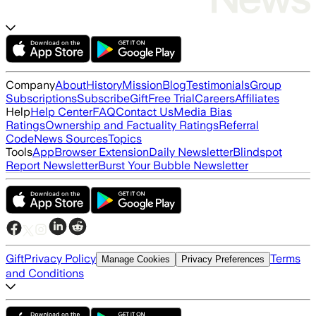
Company
About
History
Mission
Blog
Testimonials
Group
Subscriptions
Subscribe
Gift
Free Trial
Careers
Affiliates
Help
Help Center
FAQ
Contact Us
Media Bias
Ratings
Ownership and Factuality Ratings
Referral
Code
News Sources
Topics
Tools
App
Browser Extension
Daily Newsletter
Blindspot
Report Newsletter
Burst Your Bubble Newsletter
Gift
Privacy Policy
Terms
Manage Cookies
Privacy Preferences
and Conditions