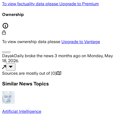
To view factuality data please
Upgrade to Premium
Ownership
To view ownership data please
Upgrade to Vantage
DayakDaily
broke the news
3 months ago
on
Monday, May
18, 2026
.
Sources are mostly out of
(
0
)
Similar News Topics
Artificial Intelligence