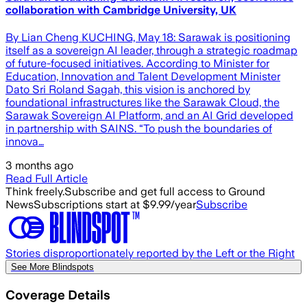
collaboration with Cambridge University, UK
By Lian Cheng KUCHING, May 18: Sarawak is positioning
itself as a sovereign AI leader, through a strategic roadmap
of future-focused initiatives. According to Minister for
Education, Innovation and Talent Development Minister
Dato Sri Roland Sagah, this vision is anchored by
foundational infrastructures like the Sarawak Cloud, the
Sarawak Sovereign AI Platform, and an AI Grid developed
in partnership with SAINS. “To push the boundaries of
innova…
3 months ago
Read Full Article
Think freely.
Subscribe and get full access to Ground
News
Subscriptions start at $9.99/year
Subscribe
Stories disproportionately reported by the Left or the Right
See More Blindspots
Coverage Details