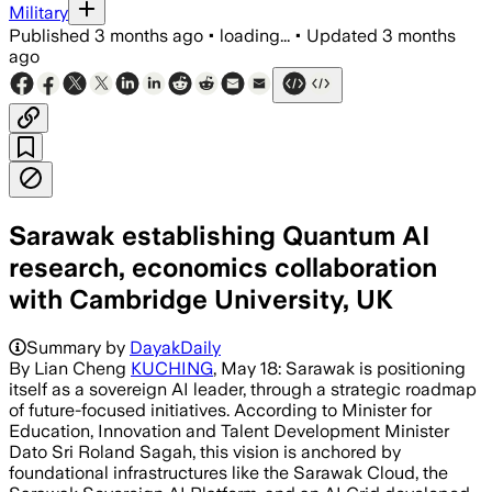
Military
Published
3 months ago
•
loading...
•
Updated
3 months
ago
Sarawak establishing Quantum AI
research, economics collaboration
with Cambridge University, UK
Summary by
DayakDaily
By Lian Cheng
KUCHING
, May 18: Sarawak is positioning
itself as a sovereign AI leader, through a strategic roadmap
of future-focused initiatives. According to Minister for
Education, Innovation and Talent Development Minister
Dato Sri Roland Sagah, this vision is anchored by
foundational infrastructures like the Sarawak Cloud, the