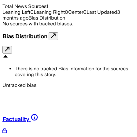
Total News Sources
1
Leaning Left
0
Leaning Right
0
Center
0
Last Updated
3
months ago
Bias Distribution
No sources with tracked biases.
Bias Distribution
There is no tracked Bias information for the sources
covering this story.
Untracked bias
Factuality