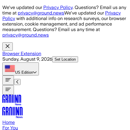
Skip to main content
We've updated our
Privacy Policy
. Questions? Email us any
time at
privacy@ground.news
We've updated our
Privacy
Policy
with additional info on research surveys, our browser
extension, cookie management, and ad performance
measurement. Questions? Email us any time at
privacy@ground.news
Browser Extension
Sunday, August 9, 2026
Set Location
US
Edition
Home
For You