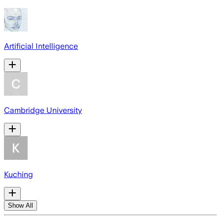
Artificial Intelligence
Cambridge University
Kuching
Show All