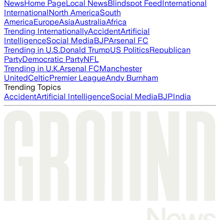
News
Home Page
Local News
Blindspot Feed
International
International
North America
South
America
Europe
Asia
Australia
Africa
Trending Internationally
Accident
Artificial
Intelligence
Social Media
BJP
Arsenal FC
Trending in U.S.
Donald Trump
US Politics
Republican
Party
Democratic Party
NFL
Trending in U.K.
Arsenal FC
Manchester
United
Celtic
Premier League
Andy Burnham
Trending Topics
Accident
Artificial Intelligence
Social Media
BJP
India