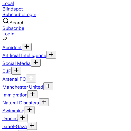
Local
Blindspot
Subscribe
Login
Search
Subscribe
Login
Accident
Artificial Intelligence
Social Media
BJP
Arsenal FC
Manchester United
Immigration
Natural Disasters
Swimming
Drones
Israel-Gaza