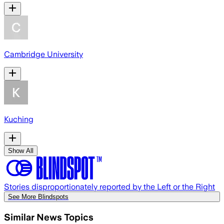
Cambridge University
Kuching
Show All
Stories disproportionately reported by the Left or the Right
See More Blindspots
Similar News Topics