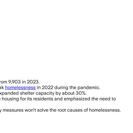
evention and housing, homelessness r
from 9,903 in 2023.
eak
homelessness
in 2022 during the pandemic.
 expanded shelter capacity by about 30%.
e housing for its residents and emphasized the need to
ry measures won't solve the root causes of homelessness.