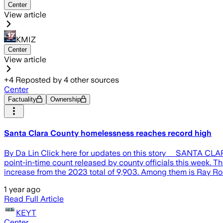
Center
View article
KMIZ
Center
View article
+
4
Reposted by
4
other sources
Center
Factuality
Ownership
Santa Clara County homelessness reaches record high
By Da Lin Click here for updates on this story SANTA CLARA,
point-in-time count released by county officials this week. 
increase from the 2023 total of 9,903. Among them is Ray Ro
1 year ago
Read Full Article
KEYT
Center