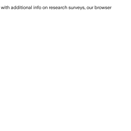
with additional info on research surveys, our browser