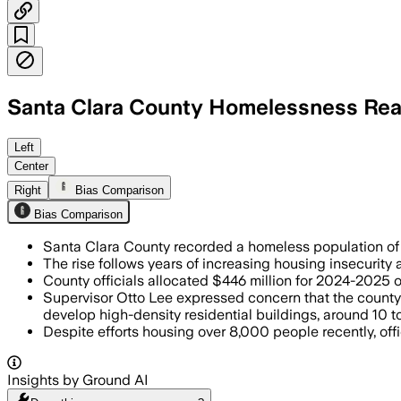
Santa Clara County Homelessness Re
SANTA CLARA COUNTY, CALIFORNIA, JUN 
Left
Center
Right
Bias Comparison
Bias Comparison
Santa Clara County recorded a homeless population of 1
The rise follows years of increasing housing insecurity 
County officials allocated $446 million for 2024-2025 
Supervisor Otto Lee expressed concern that the county 
develop high-density residential buildings, around 10 to 1
Despite efforts housing over 8,000 people recently, of
Insights by Ground AI