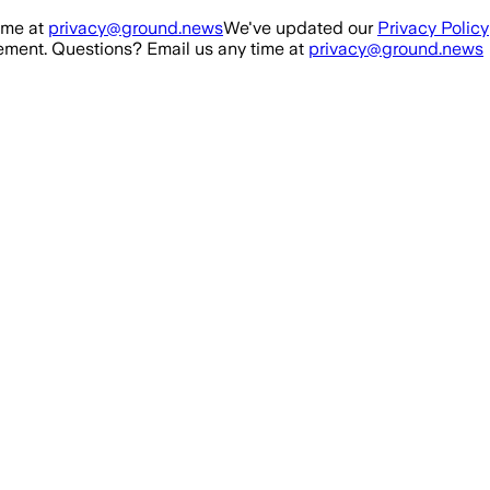
ime at
privacy@ground.news
We've updated our
Privacy Policy
ment. Questions? Email us any time at
privacy@ground.news