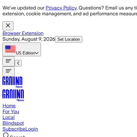
Skip to main content
We've updated our
Privacy Policy
. Questions? Email us any t
extension, cookie management, and ad performance measure
Browser Extension
Sunday, August 9, 2026
Set Location
US
Edition
Home
For You
Local
Blindspot
Subscribe
Login