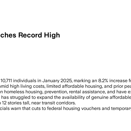
aches Record High
21 – Despite $446 million spent on pr
0,711 individuals in January 2025, marking an 8.2% increase 
amid high living costs, limited affordable housing, and prior p
on homeless housing, prevention, rental assistance, and have
has struggled to expand the availability of genuine affordabl
2 stories tall, near transit corridors.
ficials warn that cuts to federal housing vouchers and tempora