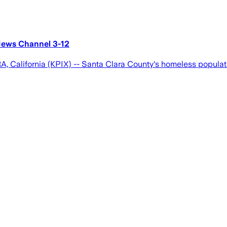
News Channel 3-12
, California (KPIX) -- Santa Clara County's homeless populat