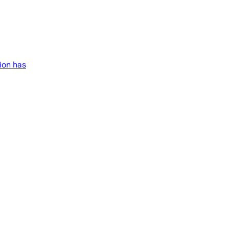
ion has