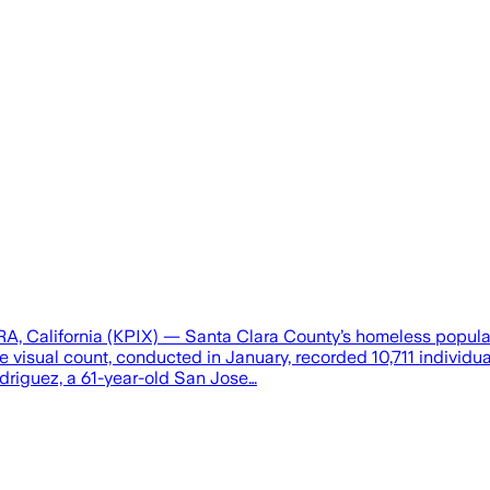
 California (KPIX) — Santa Clara County’s homeless populatio
The visual count, conducted in January, recorded 10,711 indiv
driguez, a 61-year-old San Jose…