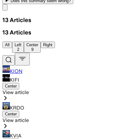
Does this summary
seem wrong?
Share menu
13
Articles
13
Articles
All
Left
Center
Right
2
9
KION
KIFI
Center
View article
KRDO
Center
View article
KVIA