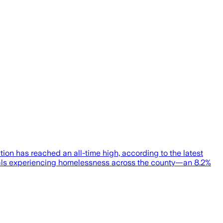
n has reached an all-time high, according to the latest
iduals experiencing homelessness across the county—an 8.2%