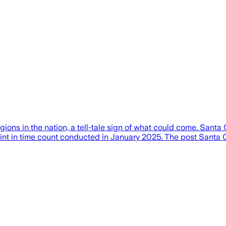
ons in the nation, a tell-tale sign of what could come. Santa
 point in time count conducted in January 2025. The post Sant