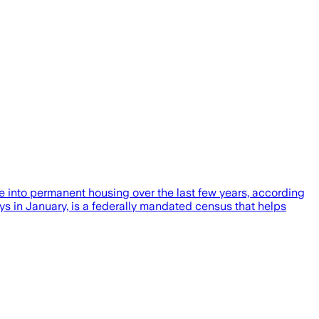
 into permanent housing over the last few years, according
ays in January, is a federally mandated census that helps