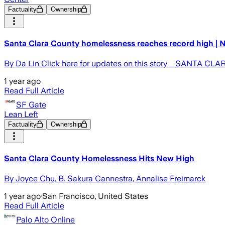
Factuality
Ownership
Santa Clara County homelessness reaches record high | 
By Da Lin Click here for updates on this story SANTA CLARA
1 year ago
Read Full Article
SF Gate
Lean Left
Factuality
Ownership
Santa Clara County Homelessness Hits New High
By Joyce Chu, B. Sakura Cannestra, Annalise Freimarck
1 year ago
·
San Francisco, United States
Read Full Article
Palo Alto Online