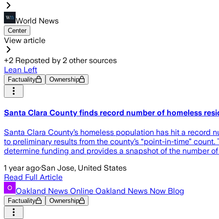
World News
Center
View article
+
2
Reposted by
2
other sources
Lean Left
Factuality
Ownership
Santa Clara County finds record number of homeless resid
Santa Clara County’s homeless population has hit a record n
to preliminary results from the county’s “point-in-time” count
determine funding and provides a snapshot of the number of re
1 year ago
·
San Jose, United States
Read Full Article
Oakland News Online Oakland News Now Blog
Factuality
Ownership