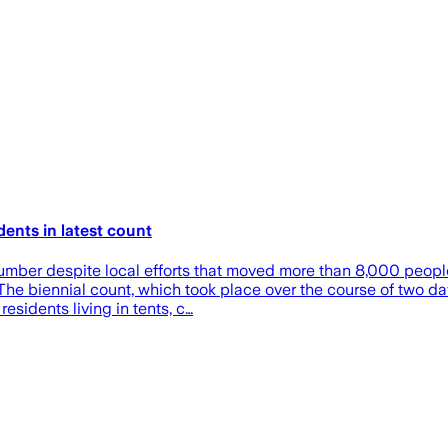
ents in latest count
umber despite local efforts that moved more than 8,000 people
. The biennial count, which took place over the course of two d
sidents living in tents, c…