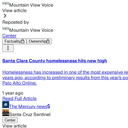
Mountain View Voice
View article
Reposted by
Mountain View Voice
Center
Factuality
Ownership
Santa Clara County homelessness hits new high
Homelessness has increased in one of the most expensive regi
years ago, according to preliminary results from this year’s
Palo Alto Online.
1 year ago
Read Full Article
The Mercury news
Santa Cruz Sentinel
Center
View article