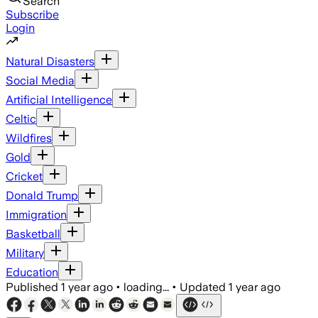
Search
Subscribe
Login
Natural Disasters
Social Media
Artificial Intelligence
Celtic
Wildfires
Gold
Cricket
Donald Trump
Immigration
Basketball
Military
Education
Published
1 year ago
•
loading...
•
Updated
1 year ago