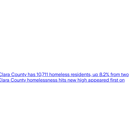
 Clara County has 10,711 homeless residents, up 8.2% from two
a Clara County homelessness hits new high appeared first on