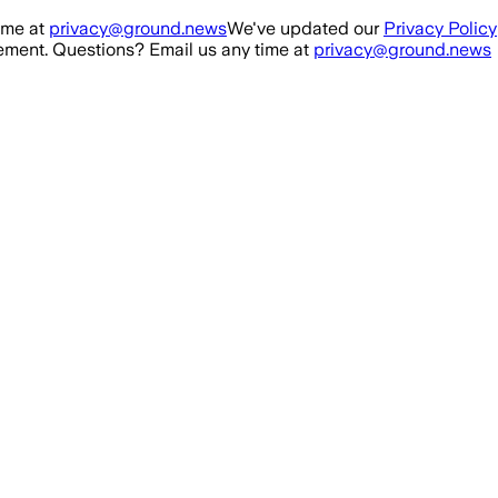
ime at
privacy@ground.news
We've updated our
Privacy Policy
ment. Questions? Email us any time at
privacy@ground.news