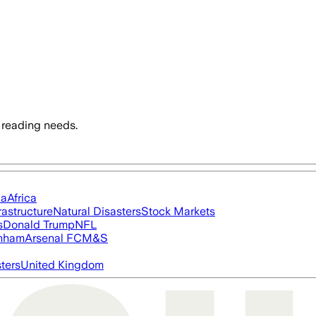
 reading needs.
ia
Africa
rastructure
Natural Disasters
Stock Markets
s
Donald Trump
NFL
nham
Arsenal FC
M&S
ters
United Kingdom