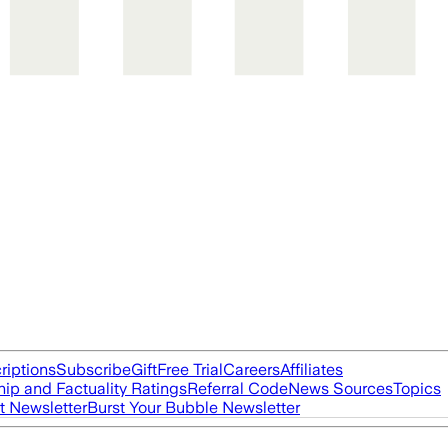
riptions
Subscribe
Gift
Free Trial
Careers
Affiliates
ip and Factuality Ratings
Referral Code
News Sources
Topics
t Newsletter
Burst Your Bubble Newsletter