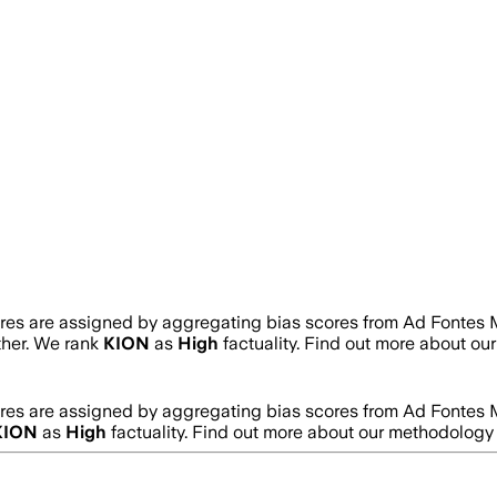
ores are assigned by aggregating bias scores from Ad Fontes 
rther. We rank
KION
as
High
factuality. Find out more about o
ores are assigned by aggregating bias scores from Ad Fontes 
KION
as
High
factuality. Find out more about our methodology