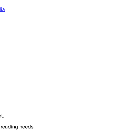
dia
t.
 reading needs.