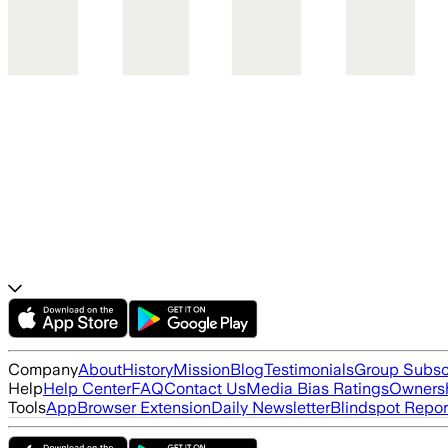
Company
About
History
Mission
Blog
Testimonials
Group Subsc
Help
Help Center
FAQ
Contact Us
Media Bias Ratings
Ownersh
Tools
App
Browser Extension
Daily Newsletter
Blindspot Repor