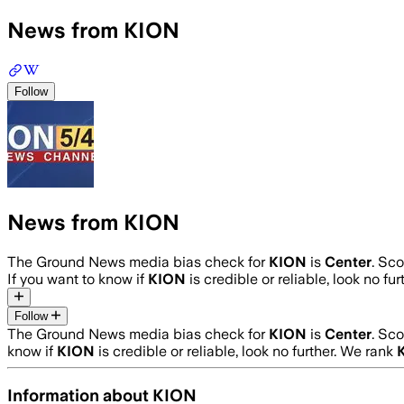
News from KION
Follow
News from KION
The Ground News media bias check for
KION
is
Center
. Sc
If you want to know if
KION
is credible or reliable, look no fu
Follow
The Ground News media bias check for
KION
is
Center
. Sc
know if
KION
is credible or reliable, look no further. We rank
Information about
KION