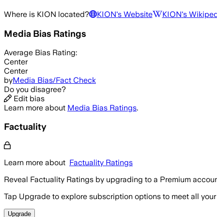
Where is
KION
located?
KION
's Website
KION
's Wikipe
Media Bias Ratings
Average
Bias Rating:
Center
Center
by
Media Bias/Fact Check
Do you disagree?
Edit bias
Learn more about
Media Bias Ratings
.
Factuality
Learn more about
Factuality Ratings
Reveal Factuality Ratings by upgrading to a Premium accoun
Tap Upgrade to explore subscription options to meet all your
Upgrade