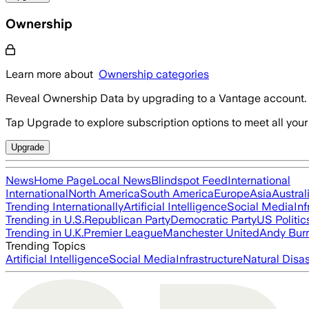
Ownership
Learn more about
Ownership categories
Reveal Ownership Data by upgrading to a Vantage account.
Tap Upgrade to explore subscription options to meet all your
Upgrade
News
Home Page
Local News
Blindspot Feed
International
International
North America
South America
Europe
Asia
Austral
Trending Internationally
Artificial Intelligence
Social Media
Inf
Trending in U.S.
Republican Party
Democratic Party
US Politic
Trending in U.K.
Premier League
Manchester United
Andy Bur
Trending Topics
Artificial Intelligence
Social Media
Infrastructure
Natural Disas