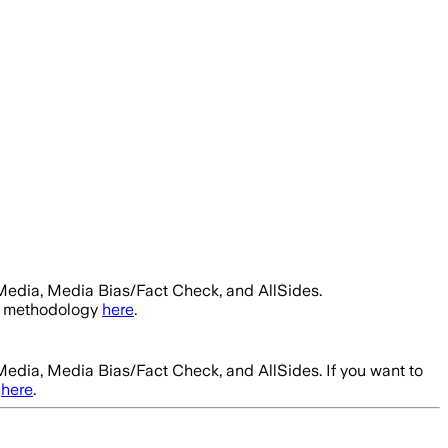
Media, Media Bias/Fact Check, and AllSides.
ur methodology
here
.
Media, Media Bias/Fact Check, and AllSides.
If you want to
here
.