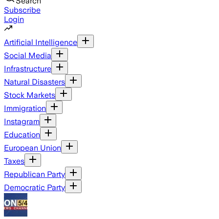
Search
Subscribe
Login
Artificial Intelligence
Social Media
Infrastructure
Natural Disasters
Stock Markets
Immigration
Instagram
Education
European Union
Taxes
Republican Party
Democratic Party