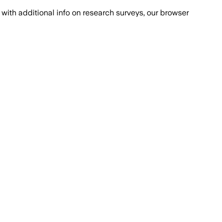
with additional info on research surveys, our browser