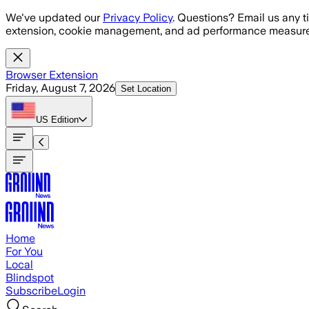
Skip to main content
We've updated our
Privacy Policy
. Questions? Email us any t
extension, cookie management, and ad performance measure
Browser Extension
Friday, August 7, 2026
Set Location
US
Edition
Home
For You
Local
Blindspot
Subscribe
Login