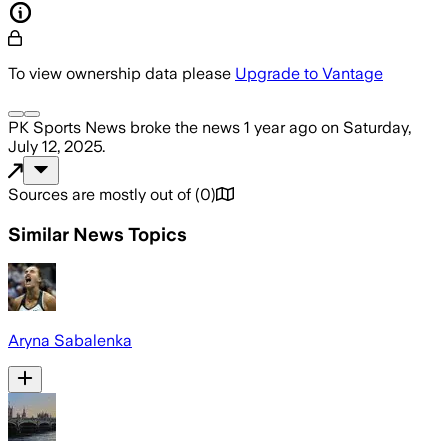
To view ownership data please
Upgrade to Vantage
PK Sports News
broke the news
1 year ago
on
Saturday,
July 12, 2025
.
Sources are mostly out of
(
0
)
Similar News Topics
Aryna Sabalenka