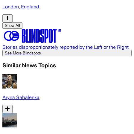
London, England
Show All
Stories disproportionately reported by the Left or the Right
See More Blindspots
Similar News Topics
Aryna Sabalenka