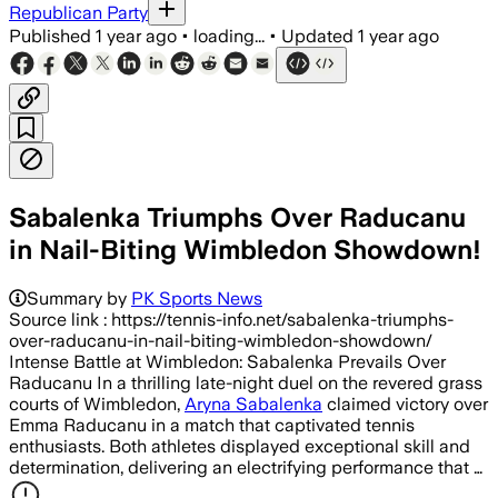
Republican Party
Published
1 year ago
•
loading...
•
Updated
1 year ago
Sabalenka Triumphs Over Raducanu
in Nail-Biting Wimbledon Showdown!
Summary by
PK Sports News
Source link : https://tennis-info.net/sabalenka-triumphs-
over-raducanu-in-nail-biting-wimbledon-showdown/
Intense Battle at Wimbledon: Sabalenka Prevails ⁣Over
Raducanu In⁤ a thrilling late-night duel on the revered grass
courts of Wimbledon,
Aryna Sabalenka
claimed victory‍ over
Emma Raducanu in a match that captivated tennis
enthusiasts. Both athletes displayed exceptional ⁣skill and
determination, delivering an electrifying performance that …