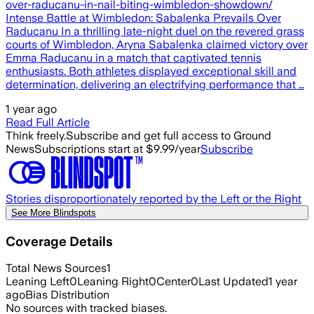
over-raducanu-in-nail-biting-wimbledon-showdown/
Intense Battle at Wimbledon: Sabalenka Prevails ⁣Over
Raducanu In⁤ a thrilling late-night duel on the revered grass
courts of Wimbledon, Aryna Sabalenka claimed victory‍ over
Emma Raducanu in a match that captivated tennis
enthusiasts. Both athletes displayed exceptional ⁣skill and
determination, delivering an electrifying performance that …
1 year ago
Read Full Article
Think freely.
Subscribe and get full access to Ground
News
Subscriptions start at $9.99/year
Subscribe
Stories disproportionately reported by the Left or the Right
See More Blindspots
Coverage Details
Total News Sources
1
Leaning Left
0
Leaning Right
0
Center
0
Last Updated
1 year
ago
Bias Distribution
No sources with tracked biases.