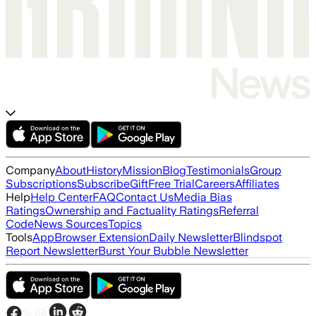
Company
About
History
Mission
Blog
Testimonials
Group
Subscriptions
Subscribe
Gift
Free Trial
Careers
Affiliates
Help
Help Center
FAQ
Contact Us
Media Bias
Ratings
Ownership and Factuality Ratings
Referral
Code
News Sources
Topics
Tools
App
Browser Extension
Daily Newsletter
Blindspot
Report Newsletter
Burst Your Bubble Newsletter