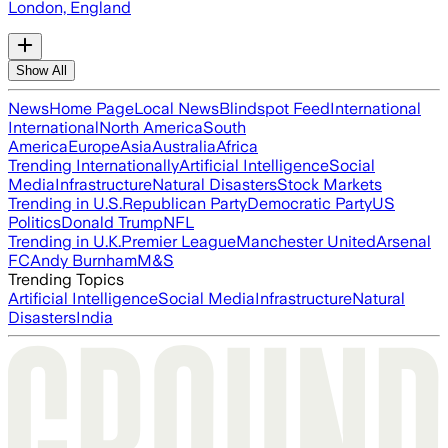
London, England
Show All
News
Home Page
Local News
Blindspot Feed
International
International
North America
South
America
Europe
Asia
Australia
Africa
Trending Internationally
Artificial Intelligence
Social
Media
Infrastructure
Natural Disasters
Stock Markets
Trending in U.S.
Republican Party
Democratic Party
US
Politics
Donald Trump
NFL
Trending in U.K.
Premier League
Manchester United
Arsenal
FC
Andy Burnham
M&S
Trending Topics
Artificial Intelligence
Social Media
Infrastructure
Natural
Disasters
India