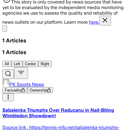
This story is only covered by news sources that have
yet to be evaluated by the independent media monitoring
agencies we use to assess the quality and reliability of
news outlets on our platform. Learn more
here.
Share menu
1
Articles
1
Articles
All
Left
Center
Right
PK Sports News
Factuality
Ownership
Sabalenka Triumphs Over Raducanu in Nail-Biting
Wimbledon Showdown!
Source link : https://tennis-info.net/sabalenka-triumphs-