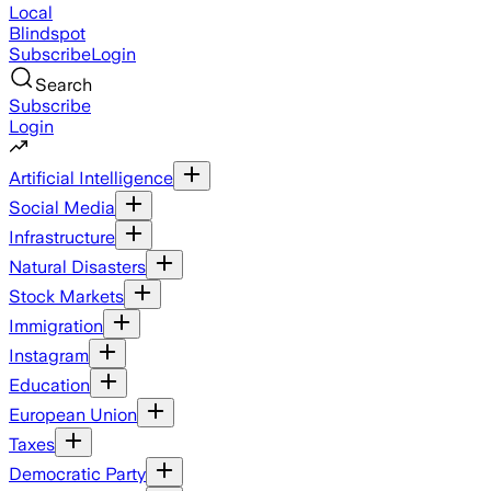
Local
Blindspot
Subscribe
Login
Search
Subscribe
Login
Artificial Intelligence
Social Media
Infrastructure
Natural Disasters
Stock Markets
Immigration
Instagram
Education
European Union
Taxes
Democratic Party