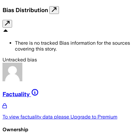
Bias Distribution
There is no tracked Bias information for the sources
covering this story.
Untracked bias
Factuality
To view factuality data please
Upgrade to Premium
Ownership