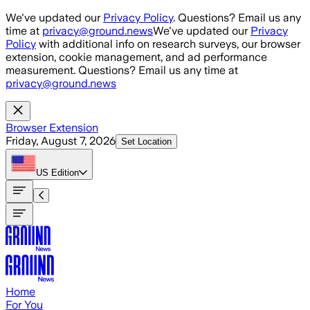
Skip to main content
We've updated our
Privacy Policy
. Questions? Email us any
time at
privacy@ground.news
We've updated our
Privacy
Policy
with additional info on research surveys, our browser
extension, cookie management, and ad performance
measurement. Questions? Email us any time at
privacy@ground.news
Browser Extension
Friday, August 7, 2026
Set Location
US
Edition
Home
For You