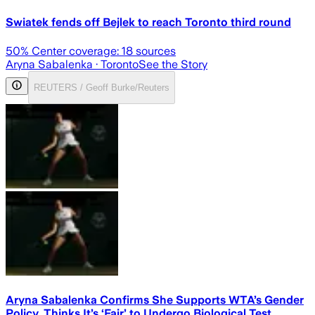
Swiatek fends off Bejlek to reach Toronto third round
50
% Center coverage:
18
sources
Aryna Sabalenka
· Toronto
See the Story
REUTERS / Geoff Burke/Reuters
Aryna Sabalenka Confirms She Supports WTA’s Gender
Policy, Thinks It’s ‘Fair’ to Undergo Biological Test