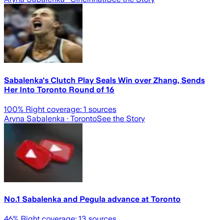
Sabalenka's Clutch Play Seals Win over Zhang, Sends
Her Into Toronto Round of 16
100
% Right coverage:
1
sources
Aryna Sabalenka
· Toronto
See the Story
No.1 Sabalenka and Pegula advance at Toronto
46
% Right coverage:
13
sources