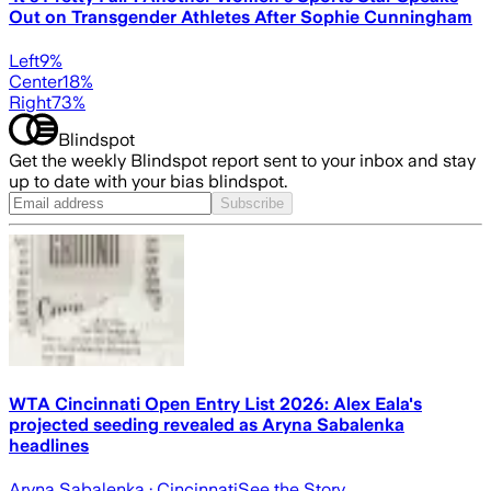
Out on Transgender Athletes After Sophie Cunningham
Left
9
%
Center
18
%
Right
73
%
Blindspot
Get the weekly Blindspot report sent to your inbox and stay
up to date with your bias blindspot.
Subscribe
WTA Cincinnati Open Entry List 2026: Alex Eala's
projected seeding revealed as Aryna Sabalenka
headlines
Aryna Sabalenka
· Cincinnati
See the Story