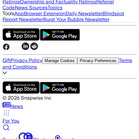
Ratings
Ownership and Factuality Ratings
Referral
Code
News Sources
Topics
Tools
App
Browser Extension
Daily Newsletter
Blindspot
Report Newsletter
Burst Your Bubble Newsletter
Gift
Privacy Policy
Terms
Manage Cookies
Privacy Preferences
and Conditions
©
2026
Snapwise Inc
News
For You