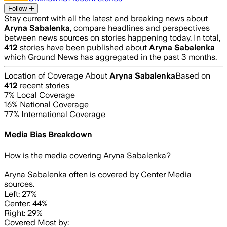
Follow
Stay current with all the latest and breaking news about
Aryna Sabalenka
, compare headlines and perspectives
between news sources on stories happening today. In total,
412
stories have been published about
Aryna Sabalenka
which Ground News has aggregated in the past 3 months.
Location of Coverage About
Aryna Sabalenka
Based on
412
recent stories
7
% Local Coverage
16
% National Coverage
77
% International Coverage
Media Bias Breakdown
How is the media covering
Aryna Sabalenka
?
Aryna Sabalenka often is covered by Center Media
sources.
Left: 27%
Center: 44%
Right: 29%
Covered Most by: