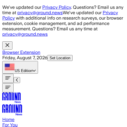
Skip to main content
We've updated our
Privacy Policy
. Questions? Email us any
time at
privacy@ground.news
We've updated our
Privacy
Policy
with additional info on research surveys, our browser
extension, cookie management, and ad performance
measurement. Questions? Email us any time at
privacy@ground.news
Browser Extension
Friday, August 7, 2026
Set Location
US
Edition
Home
For You