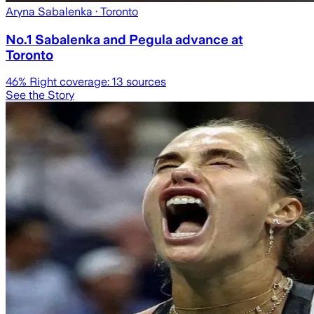
Aryna Sabalenka
· Toronto
No.1 Sabalenka and Pegula advance at
Toronto
46
% Right coverage:
13
sources
See the Story