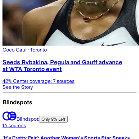
Coco Gauf
· Toronto
Seeds Rybakina, Pegula and Gauff advance
at WTA Toronto event
42
% Center coverage:
7
sources
See the Story
Blindspots
Blindspot:
Only
9% Left
16
sources
'It's Pretty Fair': Another Women's Sports Star Speaks