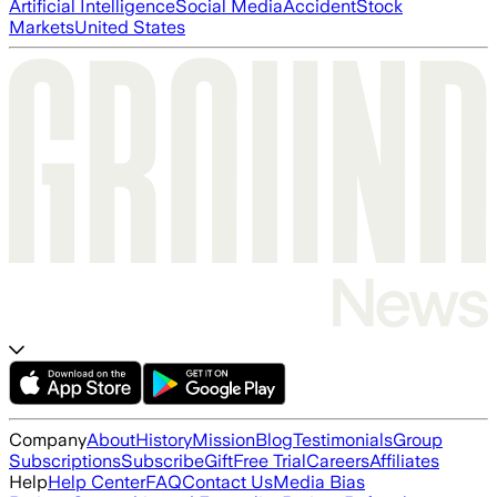
Artificial Intelligence
Social Media
Accident
Stock
Markets
United States
Company
About
History
Mission
Blog
Testimonials
Group
Subscriptions
Subscribe
Gift
Free Trial
Careers
Affiliates
Help
Help Center
FAQ
Contact Us
Media Bias