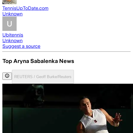
TennisUpToDate.com
Unknown
Ubitennis
Unknown
Suggest a source
Top Aryna Sabalenka News
REUTERS / Geoff Burke/Reuters