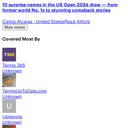
10 surprise names in the US Open 2026 draw — from
former world No. 1s to stunning comeback stories
Carlos Alcaraz
· United States
Read Article
More stories
Covered Most By
Tennis 365
Unknown
TennisUpToDate.com
Unknown
Ubitennis
Unknown