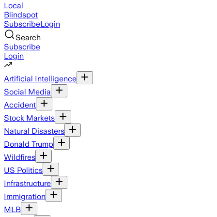
Local
Blindspot
Subscribe
Login
Search
Subscribe
Login
Artificial Intelligence
Social Media
Accident
Stock Markets
Natural Disasters
Donald Trump
Wildfires
US Politics
Infrastructure
Immigration
MLB