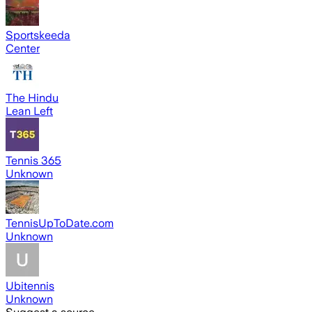
Sportskeeda
Center
The Hindu
Lean Left
Tennis 365
Unknown
TennisUpToDate.com
Unknown
Ubitennis
Unknown