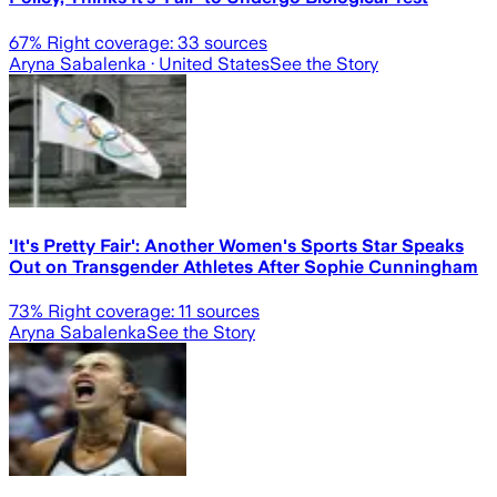
67
% Right coverage:
33
sources
Aryna Sabalenka
· United States
See the Story
'It's Pretty Fair': Another Women's Sports Star Speaks
Out on Transgender Athletes After Sophie Cunningham
73
% Right coverage:
11
sources
Aryna Sabalenka
See the Story