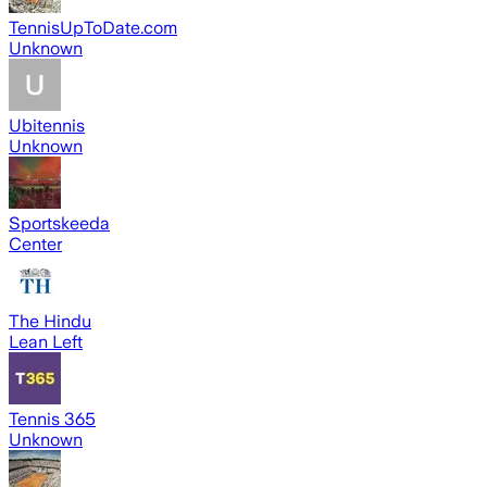
TennisUpToDate.com
Unknown
Ubitennis
Unknown
Sportskeeda
Center
The Hindu
Lean Left
Tennis 365
Unknown