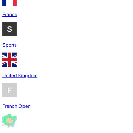
France
Sports
United Kingdom
French Open