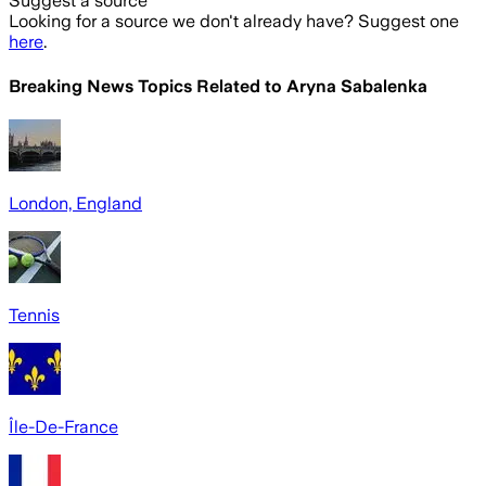
Suggest a source
Looking for a source we don't already have? Suggest one
here
.
Breaking News Topics Related to
Aryna Sabalenka
London, England
Tennis
Île-De-France