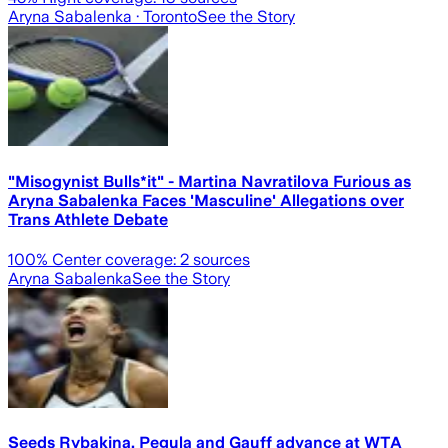
Aryna Sabalenka
· Toronto
See the Story
"Misogynist Bulls*it" - Martina Navratilova Furious as
Aryna Sabalenka Faces 'Masculine' Allegations over
Trans Athlete Debate
100
% Center coverage:
2
sources
Aryna Sabalenka
See the Story
Seeds Rybakina, Pegula and Gauff advance at WTA