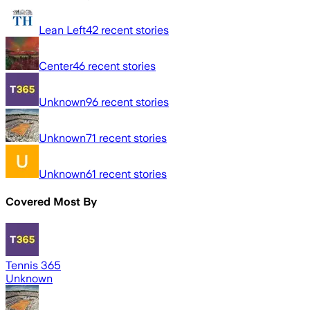
Lean Left
42
recent stories
Center
46
recent stories
Unknown
96
recent stories
Unknown
71
recent stories
Unknown
61
recent stories
Covered Most By
Tennis 365
Unknown