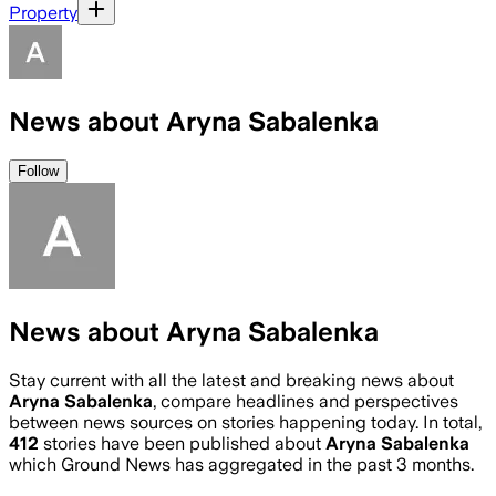
Property
News about Aryna Sabalenka
Follow
News about Aryna Sabalenka
Stay current with all the latest and breaking news about
Aryna Sabalenka
, compare headlines and perspectives
between news sources on stories happening today. In total,
412
stories have been published about
Aryna Sabalenka
which Ground News has aggregated in the past 3 months.