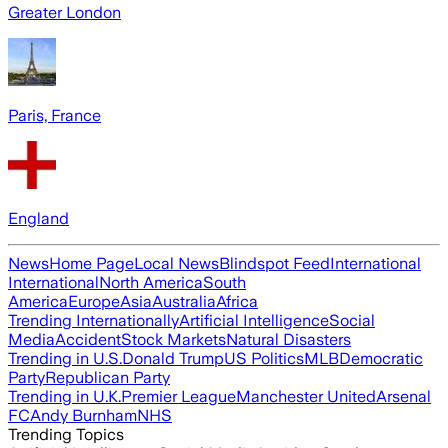
Greater London
Paris, France
England
News
Home Page
Local News
Blindspot Feed
International
International
North America
South
America
Europe
Asia
Australia
Africa
Trending Internationally
Artificial Intelligence
Social
Media
Accident
Stock Markets
Natural Disasters
Trending in U.S.
Donald Trump
US Politics
MLB
Democratic
Party
Republican Party
Trending in U.K.
Premier League
Manchester United
Arsenal
FC
Andy Burnham
NHS
Trending Topics