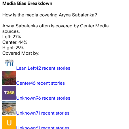
Media Bias Breakdown
How is the media covering
Aryna Sabalenka
?
Aryna Sabalenka often is covered by Center Media
sources.
Left: 27%
Center: 44%
Right: 29%
Covered Most by:
Lean Left
42
recent stories
Center
46
recent stories
Unknown
96
recent stories
Unknown
71
recent stories
Unknown
61
recent stories