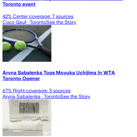
Toronto event
42
% Center coverage:
7
sources
Coco Gauf
· Toronto
See the Story
Aryna Sabalenka Tops Moyuka Uchijima In WTA
Toronto Opener
67
% Right coverage:
3
sources
Aryna Sabalenka
· Toronto
See the Story