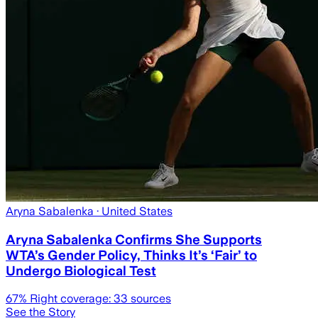
Aryna Sabalenka
· United States
Aryna Sabalenka Confirms She Supports
WTA’s Gender Policy, Thinks It’s ‘Fair’ to
Undergo Biological Test
67
% Right coverage:
33
sources
See the Story