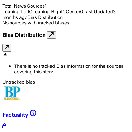
Total News Sources
1
Leaning Left
0
Leaning Right
0
Center
0
Last Updated
3
months ago
Bias Distribution
No sources with tracked biases.
Bias Distribution
There is no tracked Bias information for the sources
covering this story.
Untracked bias
Factuality