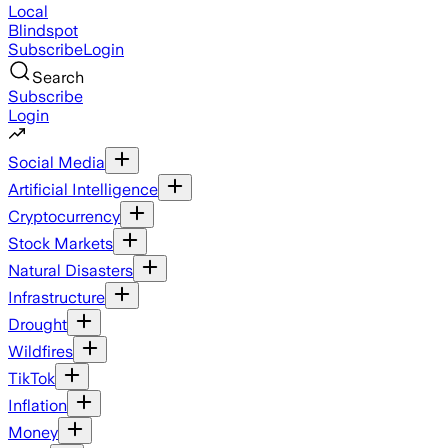
Local
Blindspot
Subscribe
Login
Search
Subscribe
Login
Social Media
Artificial Intelligence
Cryptocurrency
Stock Markets
Natural Disasters
Infrastructure
Drought
Wildfires
TikTok
Inflation
Money