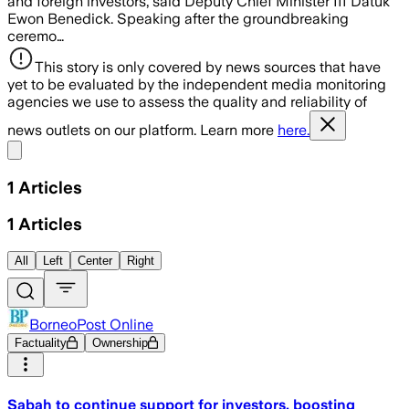
and foreign investors, said Deputy Chief Minister III Datuk
Ewon Benedick. Speaking after the groundbreaking
ceremo…
This story is only covered by news sources that have
yet to be evaluated by the independent media monitoring
agencies we use to assess the quality and reliability of
news outlets on our platform. Learn more
here.
Share menu
1
Articles
1
Articles
All
Left
Center
Right
BorneoPost Online
Factuality
Ownership
Sabah to continue support for investors, boosting