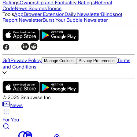
Ratings
Ownership and Factuality Ratings
Referral
Code
News Sources
Topics
Tools
App
Browser Extension
Daily Newsletter
Blindspot
Report Newsletter
Burst Your Bubble Newsletter
Gift
Privacy Policy
Terms
Manage Cookies
Privacy Preferences
and Conditions
©
2026
Snapwise Inc
News
For You