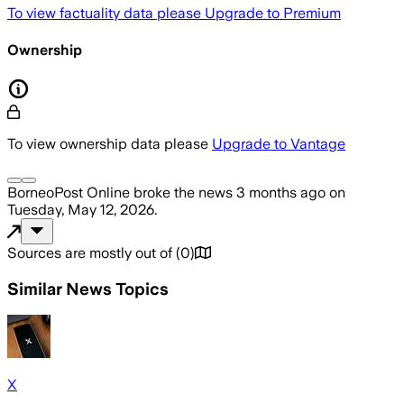
To view factuality data please
Upgrade to Premium
Ownership
To view ownership data please
Upgrade to Vantage
BorneoPost Online
broke the news
3 months ago
on
Tuesday, May 12, 2026
.
Sources are mostly out of
(
0
)
Similar News Topics
X