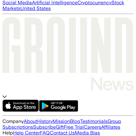
Social Media
Artificial Intelligence
Cryptocurrency
Stock
Markets
United States
Company
About
History
Mission
Blog
Testimonials
Group
Subscriptions
Subscribe
Gift
Free Trial
Careers
Affiliates
Help
Help Center
FAQ
Contact Us
Media Bias