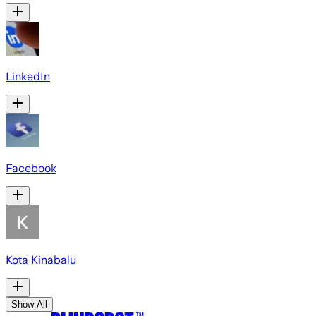
LinkedIn
Facebook
Kota Kinabalu
Show All