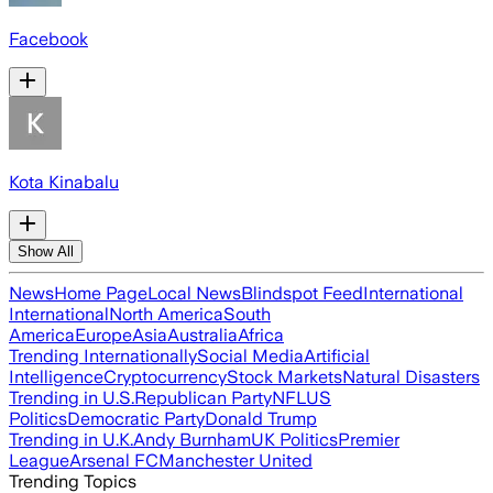
Facebook
Kota Kinabalu
Show All
News
Home Page
Local News
Blindspot Feed
International
International
North America
South
America
Europe
Asia
Australia
Africa
Trending Internationally
Social Media
Artificial
Intelligence
Cryptocurrency
Stock Markets
Natural Disasters
Trending in U.S.
Republican Party
NFL
US
Politics
Democratic Party
Donald Trump
Trending in U.K.
Andy Burnham
UK Politics
Premier
League
Arsenal FC
Manchester United
Trending Topics