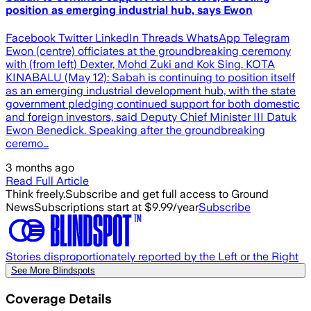
position as emerging industrial hub, says Ewon
Facebook Twitter LinkedIn Threads WhatsApp Telegram
Ewon (centre) officiates at the groundbreaking ceremony
with (from left) Dexter, Mohd Zuki and Kok Sing. KOTA
KINABALU (May 12): Sabah is continuing to position itself
as an emerging industrial development hub, with the state
government pledging continued support for both domestic
and foreign investors, said Deputy Chief Minister III Datuk
Ewon Benedick. Speaking after the groundbreaking
ceremo…
3 months ago
Read Full Article
Think freely.
Subscribe and get full access to Ground
News
Subscriptions start at $9.99/year
Subscribe
Stories disproportionately reported by the Left or the Right
See More Blindspots
Coverage Details