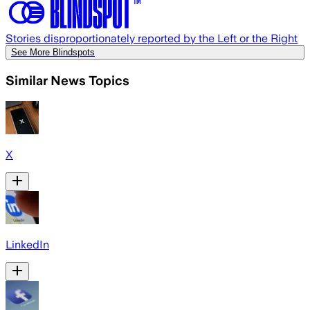
Stories disproportionately reported by the Left or the Right
See More Blindspots
Similar News Topics
X
LinkedIn