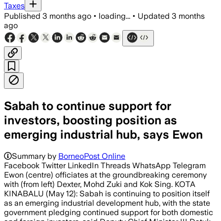
Taxes
Published
3 months ago
•
loading...
•
Updated
3 months
ago
Sabah to continue support for
investors, boosting position as
emerging industrial hub, says Ewon
Summary by
BorneoPost Online
Facebook Twitter LinkedIn Threads WhatsApp Telegram
Ewon (centre) officiates at the groundbreaking ceremony
with (from left) Dexter, Mohd Zuki and Kok Sing. KOTA
KINABALU (May 12): Sabah is continuing to position itself
as an emerging industrial development hub, with the state
government pledging continued support for both domestic