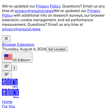
Skip to main content
We've updated our
Privacy Policy
. Questions? Email us any
time at
privacy@ground.news
We've updated our
Privacy
Policy
with additional info on research surveys, our browser
extension, cookie management, and ad performance
measurement. Questions? Email us any time at
privacy@ground.news
Browser Extension
Thursday, August 6, 2026
Set Location
US
Edition
Home
For You