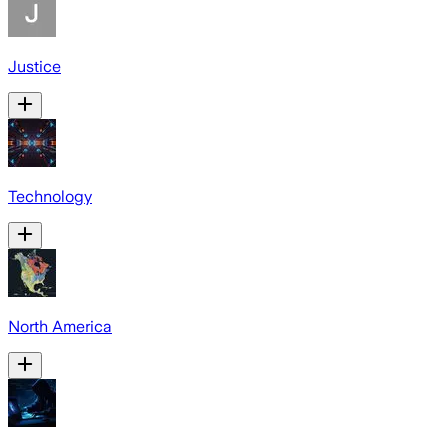
Justice
Technology
North America