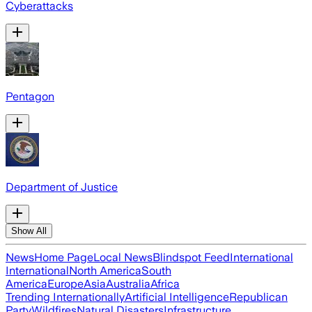
Cyberattacks
Pentagon
Department of Justice
Show All
News
Home Page
Local News
Blindspot Feed
International
International
North America
South
America
Europe
Asia
Australia
Africa
Trending Internationally
Artificial Intelligence
Republican
Party
Wildfires
Natural Disasters
Infrastructure