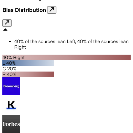
Bias Distribution
40
%
of the sources lean
Left
,
40
%
of the sources lean
Right
40% Right
L 40%
C 20%
R 40%