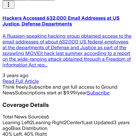
Hackers Accessed 632,000 Email Addresses at US
Justice, Defense Departments
A Russian-speaking hacking group obtained access to the
email addresses of about 632,000 US federal employees
at the departments of Defense and Justice as part of the
sprawling MOVEit hack last summer, according to a report
on the wide-ranging attack obtained through a Freedom of
Information Act req...
3 years ago
Read Full Article
Think freely.
Subscribe and get full access to Ground
News
Subscriptions start at $9.99/year
Subscribe
Coverage Details
Total News Sources
6
Leaning Left
2
Leaning Right
2
Center
1
Last Updated
3 years
ago
Bias Distribution
40
%
Left
,
40
%
Right