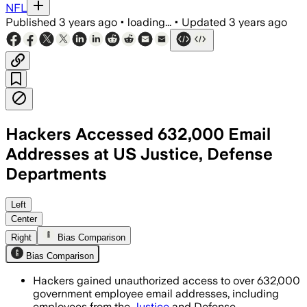
NFL
Published
3 years ago
•
loading...
•
Updated
3 years ago
Hackers Accessed 632,000 Email
Addresses at US Justice, Defense
Departments
Left
Center
Right
Bias Comparison
Bias Comparison
Hackers gained unauthorized access to over 632,000
government employee email addresses, including
employees from the
Justice
and Defense