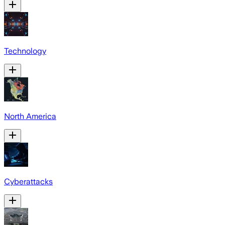
Technology
North America
Cyberattacks