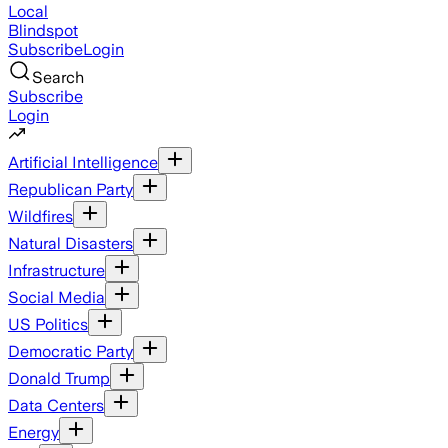
Local
Blindspot
Subscribe
Login
Search
Subscribe
Login
Artificial Intelligence
Republican Party
Wildfires
Natural Disasters
Infrastructure
Social Media
US Politics
Democratic Party
Donald Trump
Data Centers
Energy