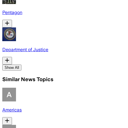
Pentagon
Department of Justice
Show All
Similar News Topics
Americas