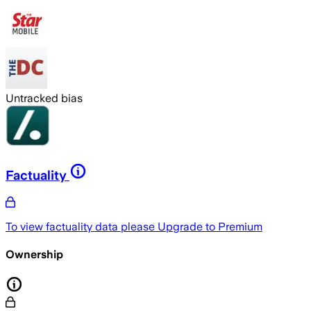
Untracked bias
Factuality
To view factuality data please
Upgrade to Premium
Ownership