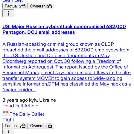
Lean Left
Factuality
Ownership
US: Major Russian cyberattack compromised 632,000
Pentagon, DOJ email addresses
A Russian-speaking criminal group known as CL0P
breached the email addresses of 632,000 employees from
the U.S. Justice and Defense departments in May,
Bloomberg reported on Oct. 30 following a Freedom of
Information Act request. The report issued by the Office of
Personnel Management says hackers used flaws in the file-
transfer system MOVEit to gain access to wide-ranging
sensitive information.OPM has classified the May hack as a
“major inciden…
3 years ago
·
Kyiv, Ukraine
Read Full Article
The Daily Caller
Right
Factuality
Ownership