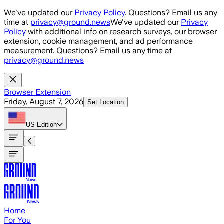
Skip to main content
We've updated our
Privacy Policy
. Questions? Email us any
time at
privacy@ground.news
We've updated our
Privacy
Policy
with additional info on research surveys, our browser
extension, cookie management, and ad performance
measurement. Questions? Email us any time at
privacy@ground.news
Browser Extension
Friday, August 7, 2026
Set Location
US
Edition
Home
For You