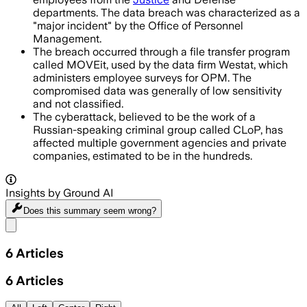
departments. The data breach was characterized as a
"major incident" by the Office of Personnel
Management.
The breach occurred through a file transfer program
called MOVEit, used by the data firm Westat, which
administers employee surveys for OPM. The
compromised data was generally of low sensitivity
and not classified.
The cyberattack, believed to be the work of a
Russian-speaking criminal group called CLoP, has
affected multiple government agencies and private
companies, estimated to be in the hundreds.
Insights by Ground AI
Does this summary
seem wrong?
Share menu
6
Articles
6
Articles