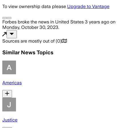
To view ownership data please
Upgrade to Vantage
Forbes
broke the news
in United States
3 years ago
on
Monday, October 30, 2023
.
Sources are mostly out of
(
0
)
Similar News Topics
Americas
Justice