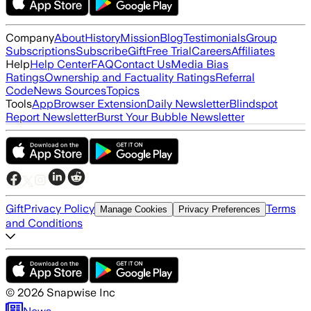
Company
About
History
Mission
Blog
Testimonials
Group
Subscriptions
Subscribe
Gift
Free Trial
Careers
Affiliates
Help
Help Center
FAQ
Contact Us
Media Bias
Ratings
Ownership and Factuality Ratings
Referral
Code
News Sources
Topics
Tools
App
Browser Extension
Daily Newsletter
Blindspot
Report Newsletter
Burst Your Bubble Newsletter
Gift
Privacy Policy
Terms
Manage Cookies
Privacy Preferences
and Conditions
©
2026
Snapwise Inc