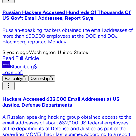
Russian Hackers Accessed Hundreds Of Thousands Of
US Gov’t Email Addresses, Report Says
Russian-speaking hackers obtained the email addresses of
more than 600,000 employees at the DOD and DOJ,
Bloomberg reported Monday.
3 years ago
·
Washington, United States
Read Full Article
Bloomberg
Lean Left
Factuality
Ownership
Hackers Accessed 632,000 Email Addresses at US
Justice, Defense Departments
A Russian-speaking hacking group obtained access to the
email addresses of about 632,000 US federal employees
at the departments of Defense and Justice as part of the
sprawling MOVEit hack last summer, according to a report