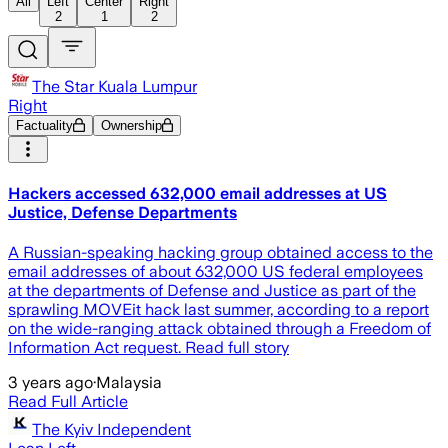
All
Left
Center
Right
2
1
2
The Star Kuala Lumpur
Right
Factuality
Ownership
Hackers accessed 632,000 email addresses at US
Justice, Defense Departments
A Russian-speaking hacking group obtained access to the
email addresses of about 632,000 US federal employees
at the departments of Defense and Justice as part of the
sprawling MOVEit hack last summer, according to a report
on the wide-ranging attack obtained through a Freedom of
Information Act request. Read full story
3 years ago
·
Malaysia
Read Full Article
The Kyiv Independent