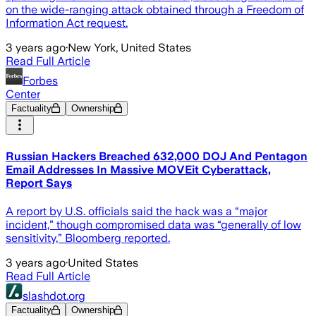
on the wide-ranging attack obtained through a Freedom of
Information Act request.
3 years ago
·
New York, United States
Read Full Article
Forbes
Center
Factuality
Ownership
Russian Hackers Breached 632,000 DOJ And Pentagon
Email Addresses In Massive MOVEit Cyberattack,
Report Says
A report by U.S. officials said the hack was a “major
incident,” though compromised data was “generally of low
sensitivity,” Bloomberg reported.
3 years ago
·
United States
Read Full Article
slashdot.org
Factuality
Ownership