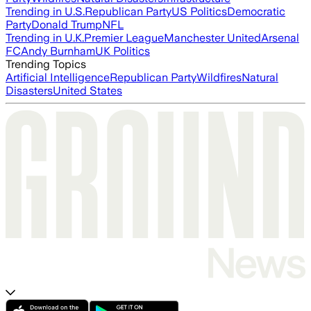
Trending in U.S.
Republican Party
US Politics
Democratic
Party
Donald Trump
NFL
Trending in U.K.
Premier League
Manchester United
Arsenal
FC
Andy Burnham
UK Politics
Trending Topics
Artificial Intelligence
Republican Party
Wildfires
Natural
Disasters
United States