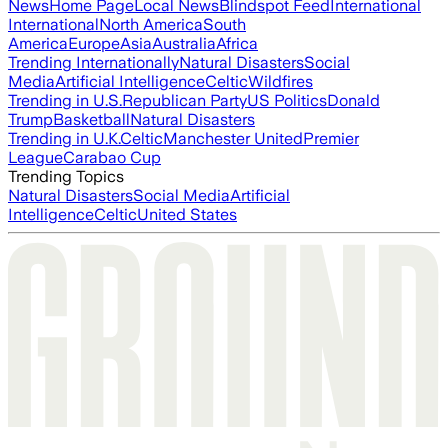
News
Home Page
Local News
Blindspot Feed
International
International
North America
South
America
Europe
Asia
Australia
Africa
Trending Internationally
Natural Disasters
Social
Media
Artificial Intelligence
Celtic
Wildfires
Trending in U.S.
Republican Party
US Politics
Donald
Trump
Basketball
Natural Disasters
Trending in U.K.
Celtic
Manchester United
Premier
League
Carabao Cup
Trending Topics
Natural Disasters
Social Media
Artificial
Intelligence
Celtic
United States