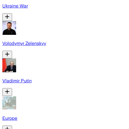
Ukraine War
Volodymyr Zelenskyy
Vladimir Putin
Europe