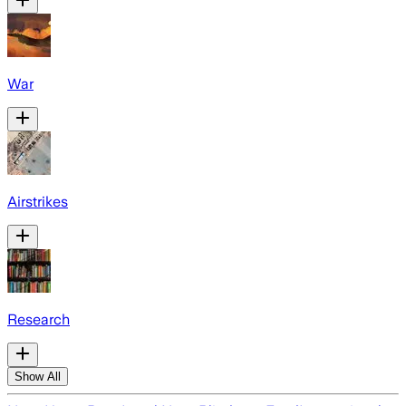
War
Airstrikes
Research
Show All