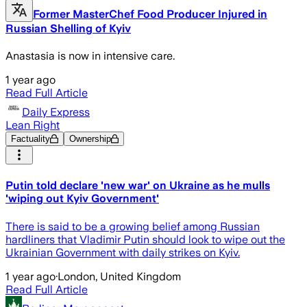
Former MasterChef Food Producer Injured in
Russian Shelling of Kyiv
Anastasia is now in intensive care.
1 year ago
Read Full Article
Daily Express
Lean Right
Factuality
Ownership
Putin told declare 'new war' on Ukraine as he mulls
'wiping out Kyiv Government'
There is said to be a growing belief among Russian
hardliners that Vladimir Putin should look to wipe out the
Ukrainian Government with daily strikes on Kyiv.
1 year ago
·
London, United Kingdom
Read Full Article