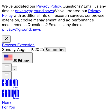
Skip to main content
We've updated our
Privacy Policy
. Questions? Email us any
time at
privacy@ground.news
We've updated our
Privacy
Policy
with additional info on research surveys, our browser
extension, cookie management, and ad performance
measurement. Questions? Email us any time at
privacy@ground.news
Browser Extension
Sunday, August 9, 2026
Set Location
US
Edition
Home
For You