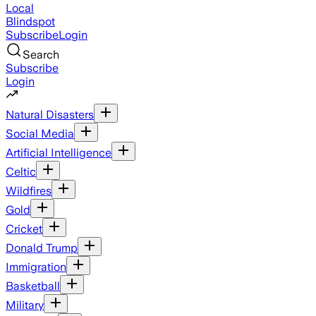
Local
Blindspot
Subscribe
Login
Search
Subscribe
Login
Natural Disasters
Social Media
Artificial Intelligence
Celtic
Wildfires
Gold
Cricket
Donald Trump
Immigration
Basketball
Military