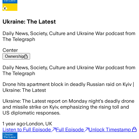
Ukraine: The Latest
Daily News, Society, Culture and Ukraine War podcast from
The Telegraph
Center
Ownership
Daily News, Society, Culture and Ukraine War podcast from
The Telegraph
Drone hits apartment block in deadly Russian raid on Kyiv |
Ukraine: The Latest
Ukraine: The Latest report on Monday night's deadly drone
and missile strike on Kyiv, emphasizing the rising toll and
US diplomatic responses.
1 year ago
·
London, UK
Listen to Full Episode
Full Episode
Unlock Timestamp