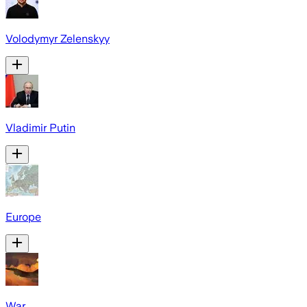
Volodymyr Zelenskyy
Vladimir Putin
Europe
War