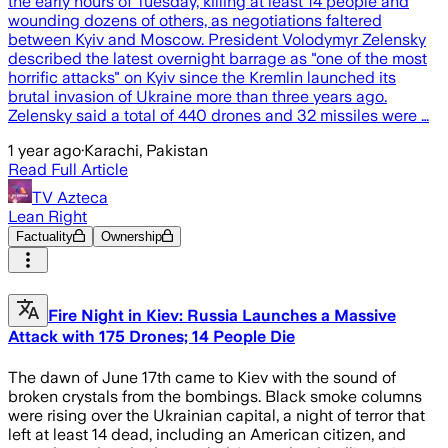
the early hours of Tuesday, killing at least 14 people and
wounding dozens of others, as negotiations faltered
between Kyiv and Moscow. President Volodymyr Zelensky
described the latest overnight barrage as "one of the most
horrific attacks" on Kyiv since the Kremlin launched its
brutal invasion of Ukraine more than three years ago.
Zelensky said a total of 440 drones and 32 missiles were …
1 year ago
·
Karachi, Pakistan
Read Full Article
TV Azteca
Lean Right
Factuality
Ownership
Fire Night in Kiev: Russia Launches a Massive
Attack with 175 Drones; 14 People Die
The dawn of June 17th came to Kiev with the sound of
broken crystals from the bombings. Black smoke columns
were rising over the Ukrainian capital, a night of terror that
left at least 14 dead, including an American citizen, and