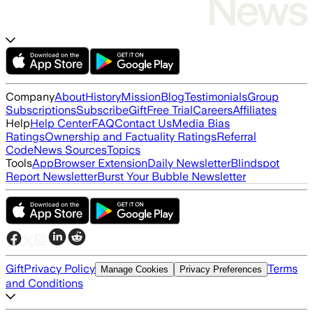
Company
About
History
Mission
Blog
Testimonials
Group
Subscriptions
Subscribe
Gift
Free Trial
Careers
Affiliates
Help
Help Center
FAQ
Contact Us
Media Bias
Ratings
Ownership and Factuality Ratings
Referral
Code
News Sources
Topics
Tools
App
Browser Extension
Daily Newsletter
Blindspot
Report Newsletter
Burst Your Bubble Newsletter
Gift
Privacy Policy
Terms
Manage Cookies
Privacy Preferences
and Conditions