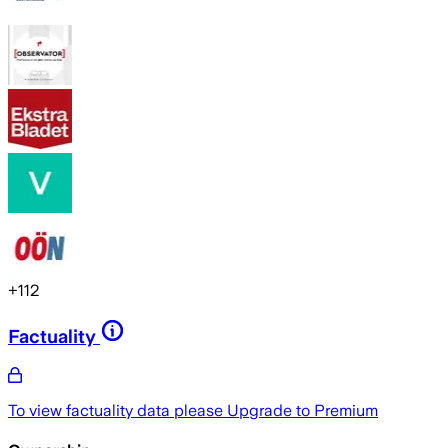
+
112
Factuality
To view factuality data please
Upgrade to Premium