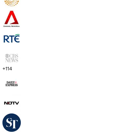
+
114