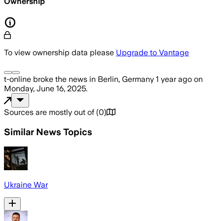
Ownership
To view ownership data please
Upgrade to Vantage
t-online
broke the news
in Berlin, Germany
1 year ago
on
Monday, June 16, 2025
.
Sources are mostly out of
(
0
)
Similar News Topics
Ukraine War