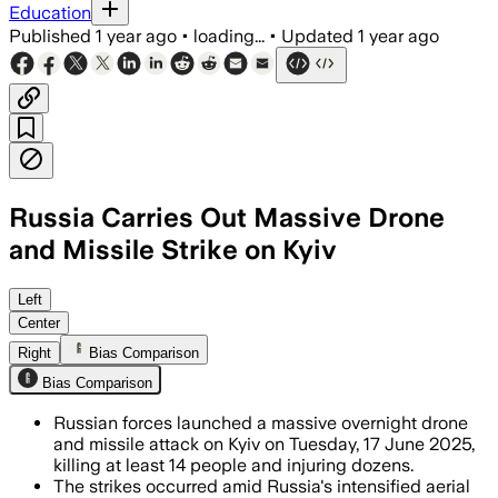
Education
Published
1 year ago
•
loading...
•
Updated
1 year ago
Russia Carries Out Massive Drone
and Missile Strike on Kyiv
KYIV, UKRAINE, JUN 17 – Russian forces 
Left
Center
Right
Bias Comparison
Bias Comparison
Russian forces launched a massive overnight drone
and missile attack on Kyiv on Tuesday, 17 June 2025,
killing at least 14 people and injuring dozens.
The strikes occurred amid Russia's intensified aerial