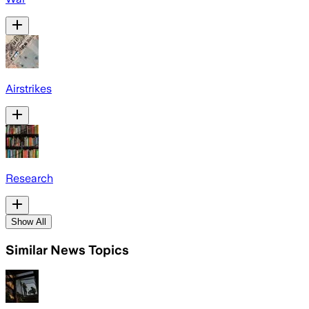
Airstrikes
Research
Show All
Similar News Topics