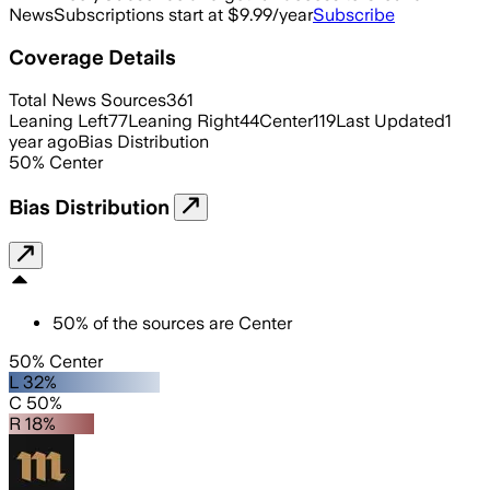
News
Subscriptions start at $9.99/year
Subscribe
Coverage Details
Total News Sources
361
Leaning Left
77
Leaning Right
44
Center
119
Last Updated
1
year ago
Bias Distribution
50
%
Center
Bias Distribution
50
%
of the sources are
Center
50% Center
L 32%
C 50%
R 18%