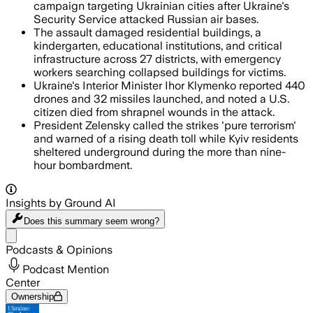
campaign targeting Ukrainian cities after Ukraine's
Security Service attacked Russian air bases.
The assault damaged residential buildings, a
kindergarten, educational institutions, and critical
infrastructure across 27 districts, with emergency
workers searching collapsed buildings for victims.
Ukraine's Interior Minister Ihor Klymenko reported 440
drones and 32 missiles launched, and noted a U.S.
citizen died from shrapnel wounds in the attack.
President Zelensky called the strikes 'pure terrorism'
and warned of a rising death toll while Kyiv residents
sheltered underground during the more than nine-
hour bombardment.
Insights by Ground AI
Does this summary
seem wrong?
Share menu
Podcasts & Opinions
Podcast Mention
Center
Ownership