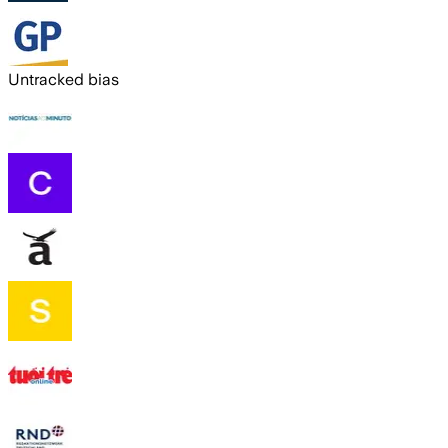
Untracked bias