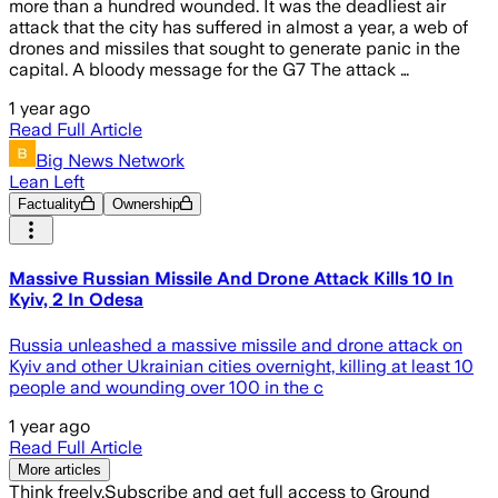
more than a hundred wounded. It was the deadliest air
attack that the city has suffered in almost a year, a web of
drones and missiles that sought to generate panic in the
capital. A bloody message for the G7 The attack …
1 year ago
Read Full Article
Big News Network
Lean Left
Factuality
Ownership
Massive Russian Missile And Drone Attack Kills 10 In
Kyiv, 2 In Odesa
Russia unleashed a massive missile and drone attack on
Kyiv and other Ukrainian cities overnight, killing at least 10
people and wounding over 100 in the c
1 year ago
Read Full Article
More articles
Think freely.
Subscribe and get full access to Ground