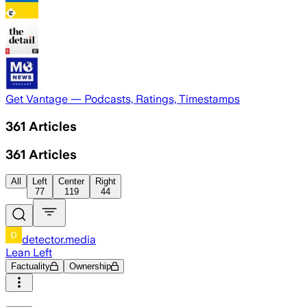
Get Vantage — Podcasts, Ratings, Timestamps
361
Articles
361
Articles
All
Left
Center
Right
77
119
44
detector.media
Lean Left
Factuality
Ownership