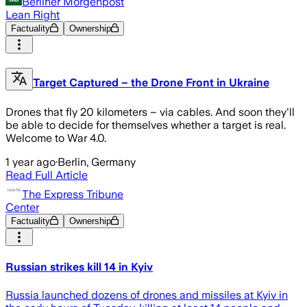
Berliner Morgenpost
Lean Right
Factuality
Ownership
Target Captured – the Drone Front in Ukraine
Drones that fly 20 kilometers – via cables. And soon they'll
be able to decide for themselves whether a target is real.
Welcome to War 4.0.
1 year ago
·
Berlin, Germany
Read Full Article
The Express Tribune
Center
Factuality
Ownership
Russian strikes kill 14 in Kyiv
Russia launched dozens of drones and missiles at Kyiv in