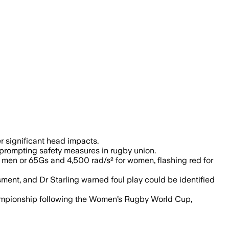
acts, aiming to improve player safety 
r significant head impacts.
, prompting safety measures in rugby union.
men or 65Gs and 4,500 rad/s² for women, flashing red for
ment, and Dr Starling warned foul play could be identified
hampionship following the Women’s Rugby World Cup,