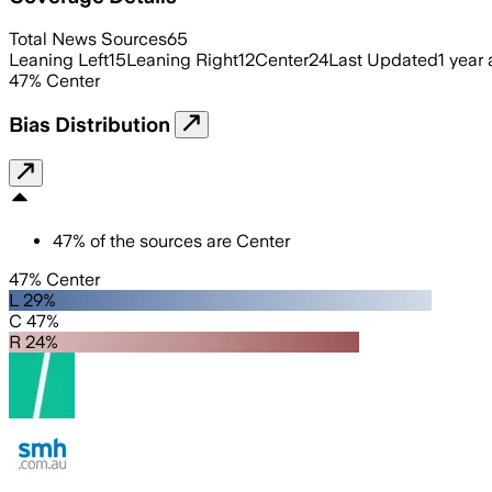
Total News Sources
65
Leaning Left
15
Leaning Right
12
Center
24
Last Updated
1 year
47
%
Center
Bias Distribution
47
%
of the sources are
Center
47% Center
L 29%
C 47%
R 24%