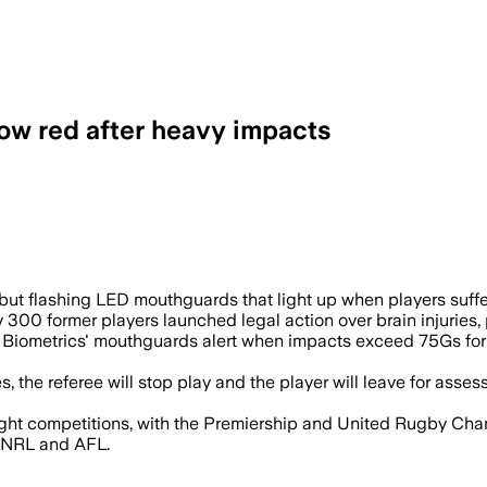
ow red after heavy impacts
l flash red to indicate severe head imp
but flashing LED mouthguards that light up when players suffe
 300 former players launched legal action over brain injuries
 Biometrics' mouthguards alert when impacts exceed 75Gs for 
he referee will stop play and the player will leave for assess
ight competitions, with the Premiership and United Rugby C
s NRL and AFL.