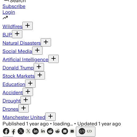
Search
Subscribe
Login
Wildfires
BJP
Natural Disasters
Social Media
Artificial Intelligence
Donald Trump
Stock Markets
Education
Accident
Drought
Drones
Manchester United
Published
1 year ago
•
loading...
•
Updated
1 year ago