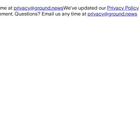
ime at
privacy@ground.news
We've updated our
Privacy Policy
ment. Questions? Email us any time at
privacy@ground.news