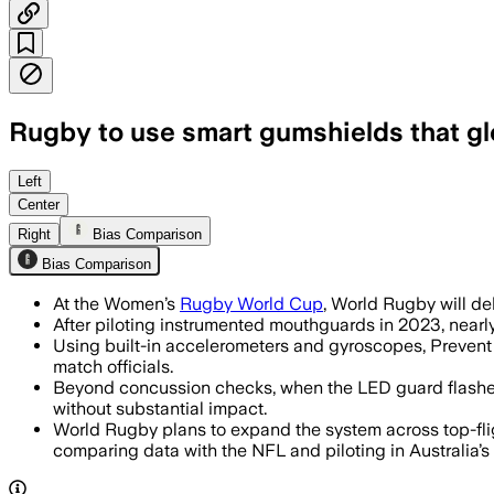
Rugby to use smart gumshields that gl
ENGLAND, AUG 11 – The mouthguards wil
Left
Center
Right
Bias Comparison
Bias Comparison
At the Women’s
Rugby World Cup
, World Rugby will de
After piloting instrumented mouthguards in 2023, nearly
Using built-in accelerometers and gyroscopes, Prevent
match officials.
Beyond concussion checks, when the LED guard flashes, t
without substantial impact.
World Rugby plans to expand the system across top-fl
comparing data with the NFL and piloting in Australia’