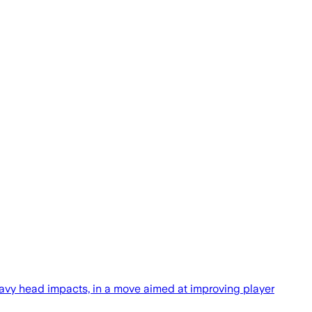
avy head impacts, in a move aimed at improving player