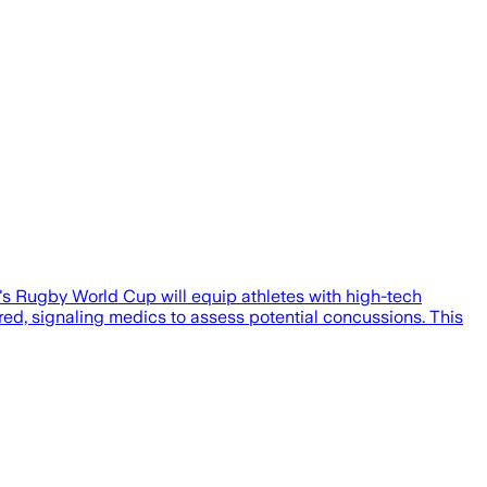
s Rugby World Cup will equip athletes with high-tech
d, signaling medics to assess potential concussions. This