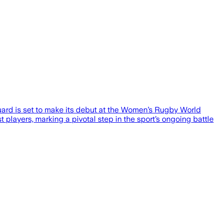
eguard is set to make its debut at the Women’s Rugby World
players, marking a pivotal step in the sport’s ongoing battle