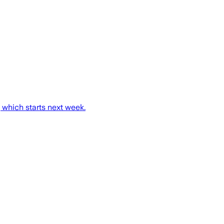
 which starts next week.