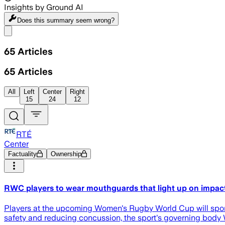
Insights by Ground AI
Does this summary
seem wrong?
Share menu
65
Articles
65
Articles
All
Left
Center
Right
15
24
12
RTÉ
Center
Factuality
Ownership
RWC players to wear mouthguards that light up on impac
Players at the upcoming Women's Rugby World Cup will sport
safety and reducing concussion, the sport's governing body