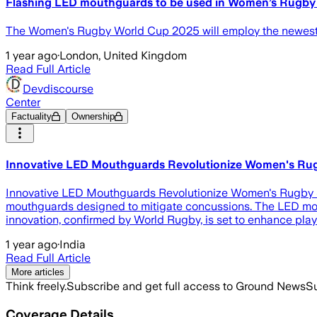
Flashing LED mouthguards to be used in Women’s Rugb
The Women's Rugby World Cup 2025 will employ the newest 
1 year ago
·
London, United Kingdom
Read Full Article
Devdiscourse
Center
Factuality
Ownership
Innovative LED Mouthguards Revolutionize Women's Rug
Innovative LED Mouthguards Revolutionize Women's Rugby Sa
mouthguards designed to mitigate concussions. The LED mout
innovation, confirmed by World Rugby, is set to enhance play
1 year ago
·
India
Read Full Article
More articles
Think freely.
Subscribe and get full access to Ground News
Su
Coverage Details