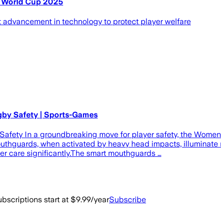
y World Cup 2025
advancement in technology to protect player welfare
by Safety | Sports-Games
fety In a groundbreaking move for player safety, the Women'
hguards, when activated by heavy head impacts, illuminate re
er care significantly.The smart mouthguards …
bscriptions start at $9.99/year
Subscribe