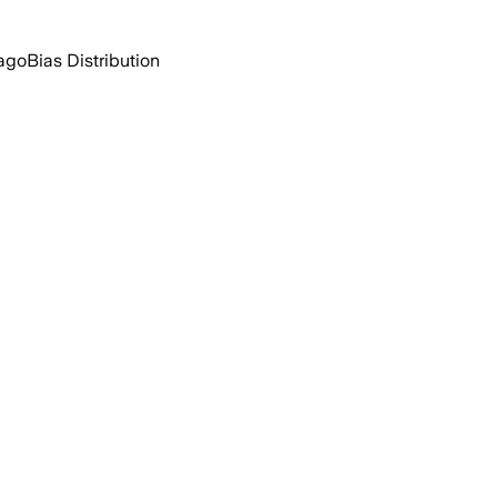
 ago
Bias Distribution