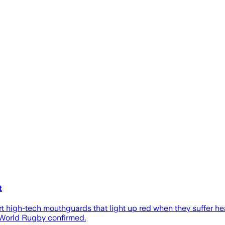
t
 high-tech mouthguards that light up red when they suffer he
 World Rugby confirmed.