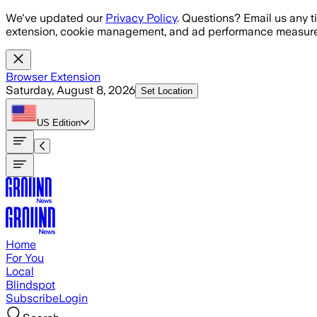
Skip to main content
We've updated our
Privacy Policy
. Questions? Email us any t
extension, cookie management, and ad performance measure
Browser Extension
Saturday, August 8, 2026
Set Location
US
Edition
Home
For You
Local
Blindspot
Subscribe
Login