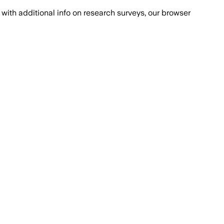
with additional info on research surveys, our browser