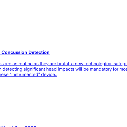
 Concussion Detection
ons are as routine as they are brutal, a new technological saf
etecting significant head impacts will be mandatory for most 
hese “instrumented” device…