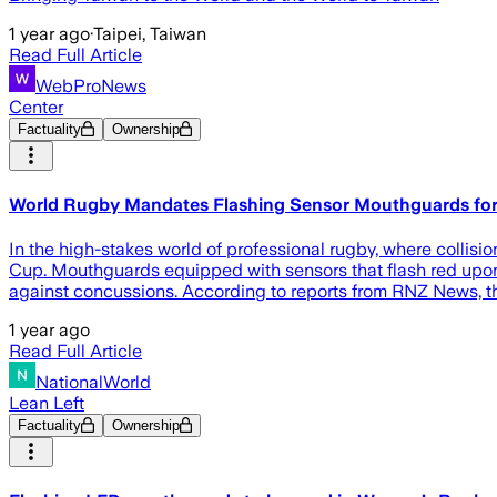
1 year ago
·
Taipei, Taiwan
Read Full Article
WebProNews
Center
Factuality
Ownership
World Rugby Mandates Flashing Sensor Mouthguards for
In the high-stakes world of professional rugby, where collisi
Cup. Mouthguards equipped with sensors that flash red upon d
against concussions. According to reports from RNZ News, t
1 year ago
Read Full Article
NationalWorld
Lean Left
Factuality
Ownership