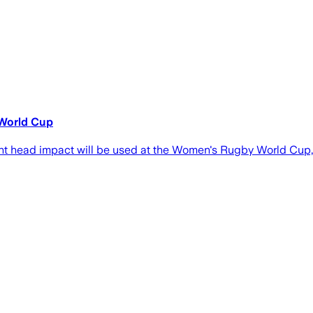
 World Cup
ant head impact will be used at the Women's Rugby World Cup,