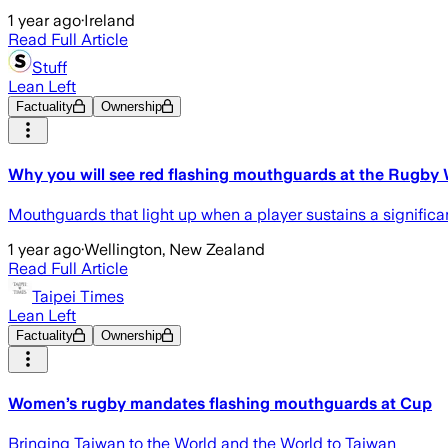
1 year ago
·
Ireland
Read Full Article
Stuff
Lean Left
Factuality
Ownership
Why you will see red flashing mouthguards at the Rugby
Mouthguards that light up when a player sustains a signific
1 year ago
·
Wellington, New Zealand
Read Full Article
Taipei Times
Lean Left
Factuality
Ownership
Women’s rugby mandates flashing mouthguards at Cup
Bringing Taiwan to the World and the World to Taiwan