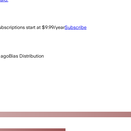
bscriptions start at $9.99/year
Subscribe
 ago
Bias Distribution