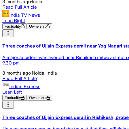
3 months ago
·
India
Read Full Article
India TV News
Lean Right
Factuality
Ownership
Three coaches of Ujjain Express derail near Yog Nagari st
A major accident was averted near Rishikesh railway station
9.30 pm.
3 months ago
·
Noida, India
Read Full Article
Indian Express
Lean Left
Factuality
Ownership
Three coaches of Ujjain Express derail in Rishikesh; prob
No passengers were on board the train at that time, officials 