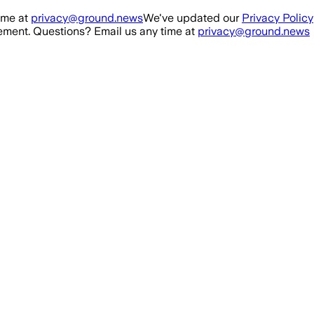
ime at
privacy@ground.news
We've updated our
Privacy Policy
ment. Questions? Email us any time at
privacy@ground.news