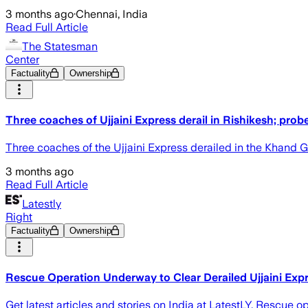
3 months ago
·
Chennai, India
Read Full Article
The Statesman
Center
Factuality
Ownership
Three coaches of Ujjaini Express derail in Rishikesh; prob
Three coaches of the Ujjaini Express derailed in the Khand G
3 months ago
Read Full Article
Latestly
Right
Factuality
Ownership
Rescue Operation Underway to Clear Derailed Ujjaini Exp
Get latest articles and stories on India at LatestLY. Rescue 