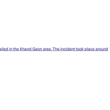
ailed in the Khand Gaon area. The incident took place around