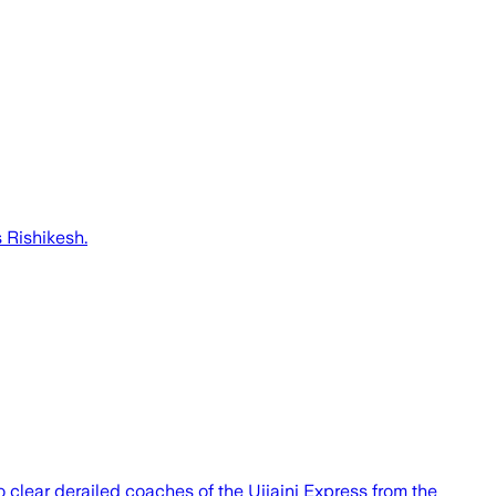
 Rishikesh.
o clear derailed coaches of the Ujjaini Express from the