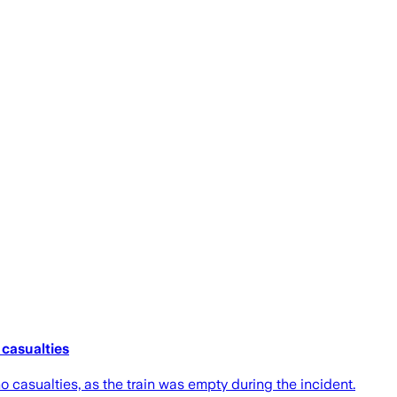
 casualties
 casualties, as the train was empty during the incident.