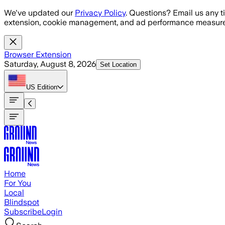
Skip to main content
We've updated our
Privacy Policy
. Questions? Email us any t
extension, cookie management, and ad performance measure
Browser Extension
Saturday, August 8, 2026
Set Location
US
Edition
Home
For You
Local
Blindspot
Subscribe
Login