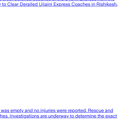
 to Clear Derailed Ujjaini Express Coaches in Rishikesh.
n was empty and no injuries were reported. Rescue and
es. Investigations are underway to determine the exact