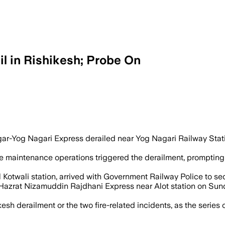
il in Rishikesh; Probe On
er maintenance when three coaches dera
ar-Yog Nagari Express derailed near Yog Nagari Railway Stat
tine maintenance operations triggered the derailment, prompting
Kotwali station, arrived with Government Railway Police to secu
 Hazrat Nizamuddin Rajdhani Express near Alot station on Sun
ikesh derailment or the two fire-related incidents, as the serie