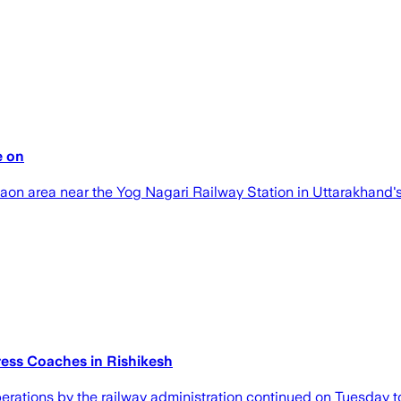
e on
aon area near the Yog Nagari Railway Station in Uttarakhand's
ress Coaches in Rishikesh
operations by the railway administration continued on Tuesday t