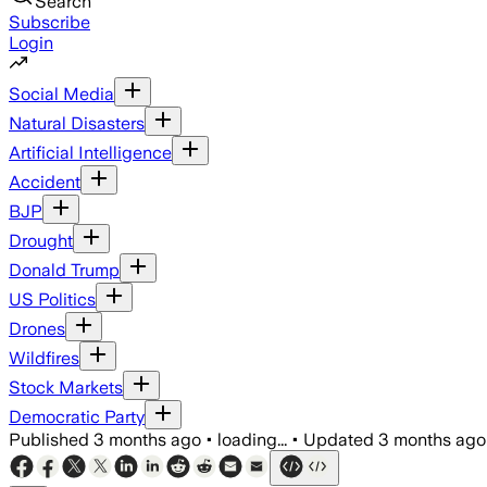
Search
Subscribe
Login
Social Media
Natural Disasters
Artificial Intelligence
Accident
BJP
Drought
Donald Trump
US Politics
Drones
Wildfires
Stock Markets
Democratic Party
Published
3 months ago
•
loading...
•
Updated
3 months ago