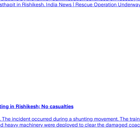
Visthapit in Rishikesh. India News | Rescue Operation Underway
ing in Rishikesh; No casualties
h. The incident occurred during a shunting movement. The trai
nd heavy machinery were deployed to clear the damaged coach