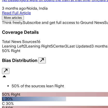
3 months ago
·
Noida, India
Read Full Article
More articles
Think freely.
Subscribe and get full access to Ground News
Su
Coverage Details
Total News Sources
16
Leaning Left
2
Leaning Right
5
Center
3
Last Updated
3 months
50
%
Right
Bias Distribution
50
%
of the sources lean
Right
50% Right
L 20%
C 30%