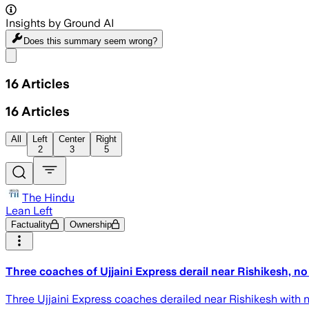
Insights by Ground AI
Does this summary
seem wrong?
Share menu
16
Articles
16
Articles
All
Left
Center
Right
2
3
5
The Hindu
Lean Left
Factuality
Ownership
Three coaches of Ujjaini Express derail near Rishikesh, no
Three Ujjaini Express coaches derailed near Rishikesh with no