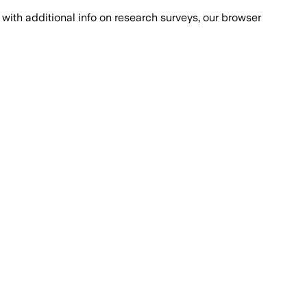
with additional info on research surveys, our browser