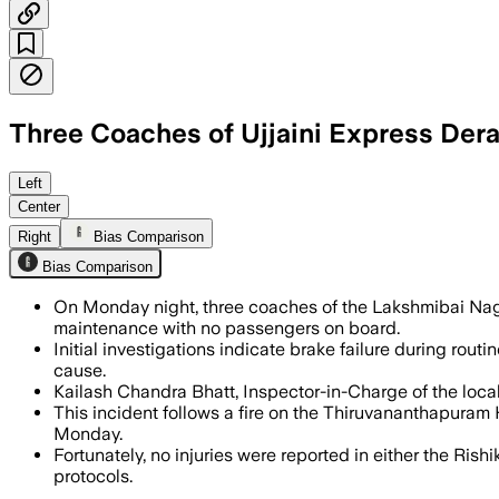
Three Coaches of Ujjaini Express Dera
Officials said the empty rake was und
Left
Center
Right
Bias Comparison
Bias Comparison
On Monday night, three coaches of the Lakshmibai Nag
maintenance with no passengers on board.
Initial investigations indicate brake failure during rou
cause.
Kailash Chandra Bhatt, Inspector-in-Charge of the local 
This incident follows a fire on the Thiruvananthapuram
Monday.
Fortunately, no injuries were reported in either the Rish
protocols.