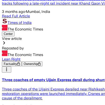
tracks following a late-night rail incident near Khand Gaon 
3 months ago
·
Mumbai, India
Read Full Article
Times of India
The Economic Times
Center
View article
Reposted by
The Economic Times
Lean Right
Factuality
Ownership
Three coaches of empty Ujjain Express derail during shunt
Three coaches of the Ujjaini Express derailed near Rishikes
restoration operations were launched immediately. Cranes a
cause of the derailment.