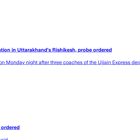
ation in Uttarakhand's Rishikesh, probe ordered
 on Monday night after three coaches of the Ujjain Express der
e ordered
said.