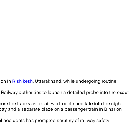
iled, and the Railway Department has s
ion in
Rishikesh
, Uttarakhand, while undergoing routine
 Railway authorities to launch a detailed probe into the exact
re the tracks as repair work continued late into the night.
day and a separate blaze on a passenger train in Bihar on
s of accidents has prompted scrutiny of railway safety