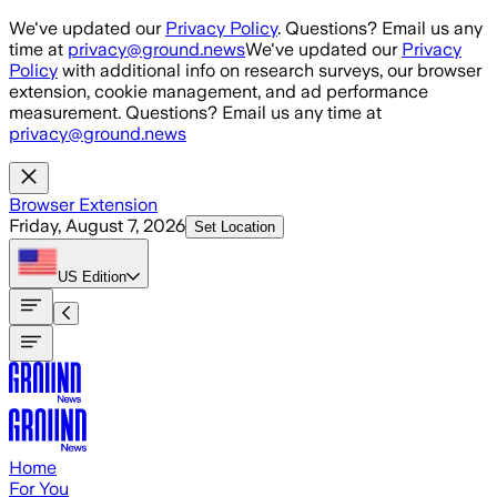
Skip to main content
We've updated our
Privacy Policy
. Questions? Email us any
time at
privacy@ground.news
We've updated our
Privacy
Policy
with additional info on research surveys, our browser
extension, cookie management, and ad performance
measurement. Questions? Email us any time at
privacy@ground.news
Browser Extension
Friday, August 7, 2026
Set Location
US
Edition
Home
For You