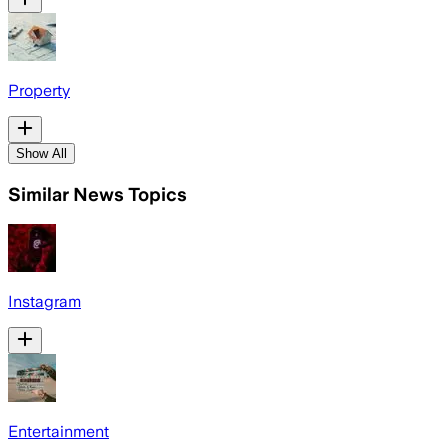
Property
Show All
Similar News Topics
Instagram
Entertainment