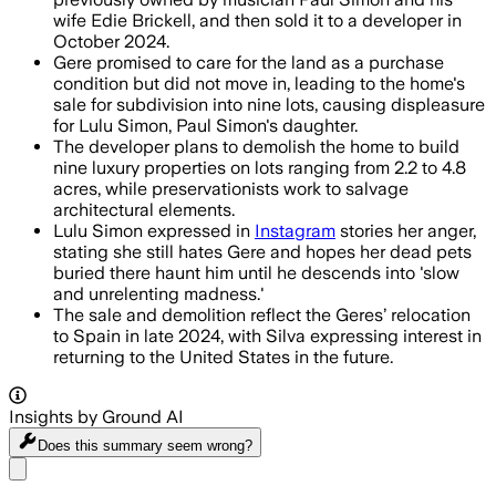
wife Edie Brickell, and then sold it to a developer in
October 2024.
Gere promised to care for the land as a purchase
condition but did not move in, leading to the home's
sale for subdivision into nine lots, causing displeasure
for Lulu Simon, Paul Simon's daughter.
The developer plans to demolish the home to build
nine luxury properties on lots ranging from 2.2 to 4.8
acres, while preservationists work to salvage
architectural elements.
Lulu Simon expressed in
Instagram
stories her anger,
stating she still hates Gere and hopes her dead pets
buried there haunt him until he descends into 'slow
and unrelenting madness.'
The sale and demolition reflect the Geres’ relocation
to Spain in late 2024, with Silva expressing interest in
returning to the United States in the future.
Insights by Ground AI
Does this summary
seem wrong?
Share menu