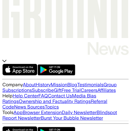
Company
About
History
Mission
Blog
Testimonials
Group
Subscriptions
Subscribe
Gift
Free Trial
Careers
Affiliates
Help
Help Center
FAQ
Contact Us
Media Bias
Ratings
Ownership and Factuality Ratings
Referral
Code
News Sources
Topics
Tools
App
Browser Extension
Daily Newsletter
Blindspot
Report Newsletter
Burst Your Bubble Newsletter