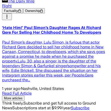
The Daily Wire
Right
Factuality
Ownership
‘Hate Him!’ Paul Simon’s Daughter Rages At Richard
Gere For Selling Her Childhood Home To Developers
Paul Simon’s daughter, Lulu Simon, is furious that actor
Richard Gere decided to sell her childhood home in New
Canaan, Connecticut, to developers, which she says goes
against a promise he made when he purchased the
property.Lulu, 30, also a singer, is the daughter of the
legendary Simon & Garfunkel singer/songwriter and his
wife, Edie Brickell. She discussed the situation on her
Instagram stories earlier this week, per People.Gere
purchased the…
1 year ago
·
Nashville, United States
Read Full Article
More articles
Think freely.
Subscribe and get full access to Ground
News
Subscriptions start at $9.99/year
Subscribe