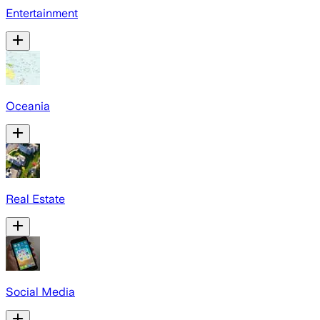
Entertainment
Oceania
Real Estate
Social Media