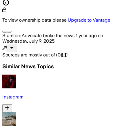
To view ownership data please
Upgrade to Vantage
StamfordAdvocate
broke the news
1 year ago
on
Wednesday, July 9, 2025
.
Sources are mostly out of
(
0
)
Similar News Topics
Instagram