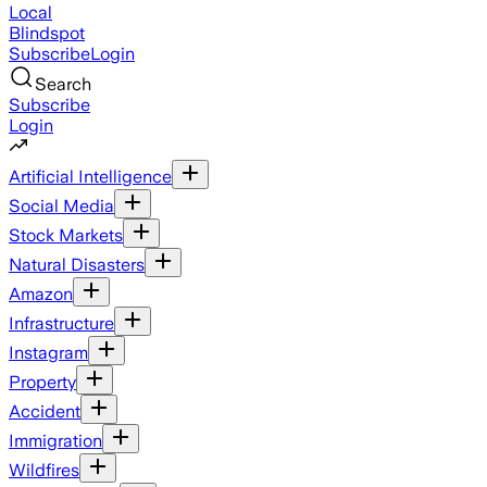
Local
Blindspot
Subscribe
Login
Search
Subscribe
Login
Artificial Intelligence
Social Media
Stock Markets
Natural Disasters
Amazon
Infrastructure
Instagram
Property
Accident
Immigration
Wildfires