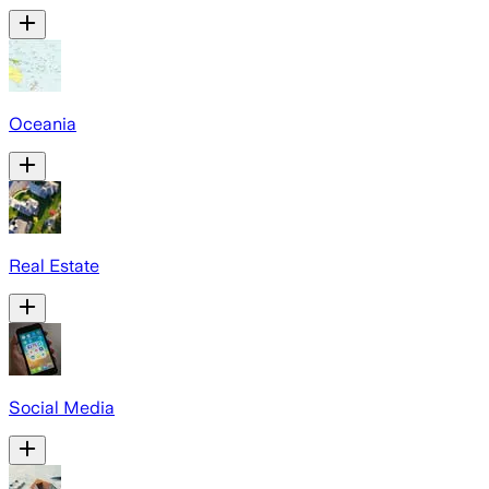
Oceania
Real Estate
Social Media