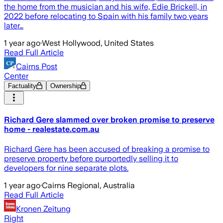
the home from the musician and his wife, Edie Brickell, in
2022 before relocating to Spain with his family two years
later…
1 year ago
·
West Hollywood, United States
Read Full Article
Cairns Post
Center
Factuality
Ownership
Richard Gere slammed over broken promise to preserve
home - realestate.com.au
Richard Gere has been accused of breaking a promise to
preserve property before purportedly selling it to
developers for nine separate plots.
1 year ago
·
Cairns Regional, Australia
Read Full Article
Kronen Zeitung
Right