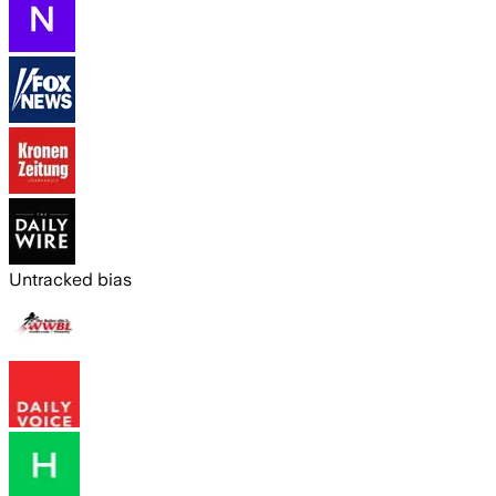
Untracked bias