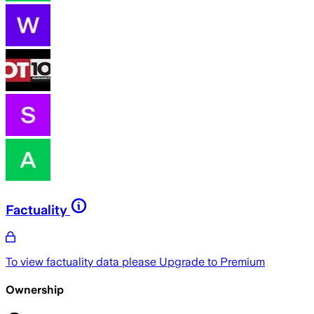
Factuality
To view factuality data please
Upgrade to Premium
Ownership