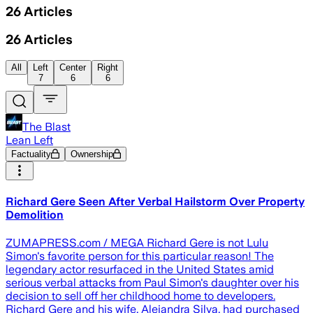
26
Articles
26
Articles
All
Left
Center
Right
7
6
6
The Blast
Lean Left
Factuality
Ownership
Richard Gere Seen After Verbal Hailstorm Over Property
Demolition
ZUMAPRESS.com / MEGA Richard Gere is not Lulu
Simon's favorite person for this particular reason! The
legendary actor resurfaced in the United States amid
serious verbal attacks from Paul Simon's daughter over his
decision to sell off her childhood home to developers.
Richard Gere and his wife, Alejandra Silva, had purchased