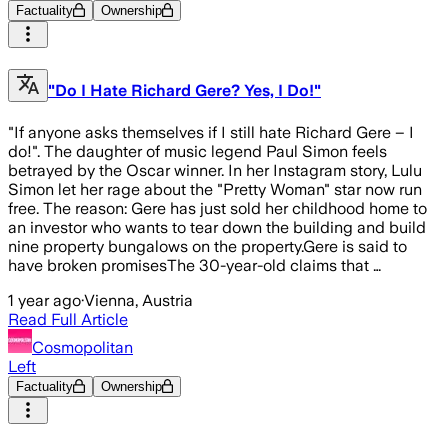
Factuality
Ownership
"Do I Hate Richard Gere? Yes, I Do!"
"If anyone asks themselves if I still hate Richard Gere – I
do!". The daughter of music legend Paul Simon feels
betrayed by the Oscar winner. In her Instagram story, Lulu
Simon let her rage about the "Pretty Woman" star now run
free. The reason: Gere has just sold her childhood home to
an investor who wants to tear down the building and build
nine property bungalows on the property.Gere is said to
have broken promisesThe 30-year-old claims that …
1 year ago
·
Vienna, Austria
Read Full Article
Cosmopolitan
Left
Factuality
Ownership