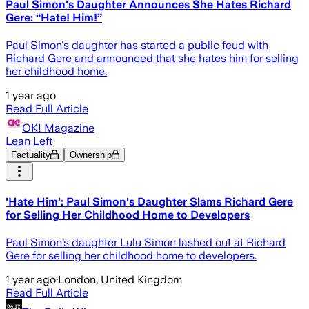
Paul Simon's Daughter Announces She Hates Richard
Gere: “Hate! Him!”
Paul Simon's daughter has started a public feud with
Richard Gere and announced that she hates him for selling
her childhood home.
1 year ago
Read Full Article
OK! Magazine
Lean Left
Factuality
Ownership
'Hate Him': Paul Simon's Daughter Slams Richard Gere
for Selling Her Childhood Home to Developers
Paul Simon’s daughter Lulu Simon lashed out at Richard
Gere for selling her childhood home to developers.
1 year ago
·
London, United Kingdom
Read Full Article