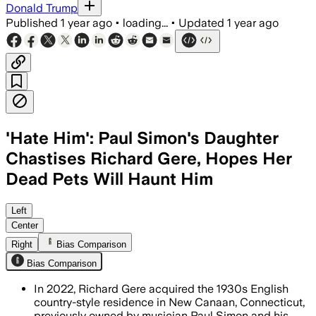
Donald Trump
Published
1 year ago
•
loading...
•
Updated
1 year ago
'Hate Him': Paul Simon's Daughter
Chastises Richard Gere, Hopes Her
Dead Pets Will Haunt Him
NEW CANAAN, CONNECTICUT, JUL 9 – Ric
Left
Center
Right
Bias Comparison
Bias Comparison
In 2022, Richard Gere acquired the 1930s English
country-style residence in New Canaan, Connecticut,
previously owned by musician Paul Simon and his