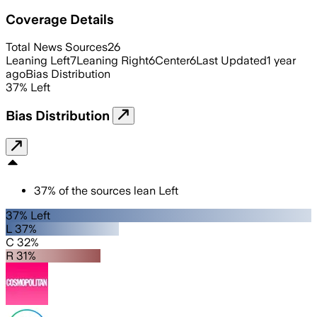
Coverage Details
Total News Sources
26
Leaning Left
7
Leaning Right
6
Center
6
Last Updated
1 year
ago
Bias Distribution
37
%
Left
Bias Distribution
37
%
of the sources lean
Left
37% Left
L 37%
C 32%
R 31%