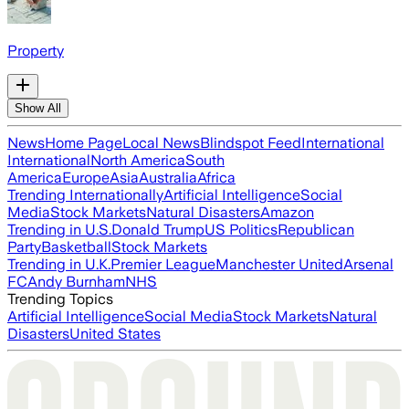
Property
Show All
News
Home Page
Local News
Blindspot Feed
International
International
North America
South
America
Europe
Asia
Australia
Africa
Trending Internationally
Artificial Intelligence
Social
Media
Stock Markets
Natural Disasters
Amazon
Trending in U.S.
Donald Trump
US Politics
Republican
Party
Basketball
Stock Markets
Trending in U.K.
Premier League
Manchester United
Arsenal
FC
Andy Burnham
NHS
Trending Topics
Artificial Intelligence
Social Media
Stock Markets
Natural
Disasters
United States