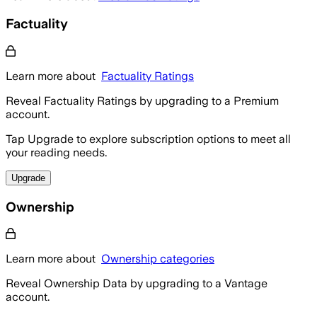
Factuality
Learn more about
Factuality Ratings
Reveal Factuality Ratings by upgrading to a Premium
account.
Tap Upgrade to explore subscription options to meet all
your reading needs.
Upgrade
Ownership
Learn more about
Ownership categories
Reveal Ownership Data by upgrading to a Vantage
account.