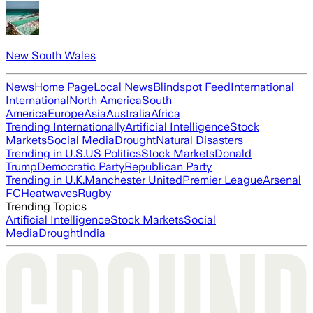
New South Wales
News
Home Page
Local News
Blindspot Feed
International
International
North America
South
America
Europe
Asia
Australia
Africa
Trending Internationally
Artificial Intelligence
Stock
Markets
Social Media
Drought
Natural Disasters
Trending in U.S.
US Politics
Stock Markets
Donald
Trump
Democratic Party
Republican Party
Trending in U.K.
Manchester United
Premier League
Arsenal
FC
Heatwaves
Rugby
Trending Topics
Artificial Intelligence
Stock Markets
Social
Media
Drought
India