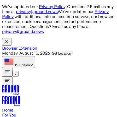
Skip to main content
We've updated our
Privacy Policy
. Questions? Email us any
time at
privacy@ground.news
We've updated our
Privacy
Policy
with additional info on research surveys, our browser
extension, cookie management, and ad performance
measurement. Questions? Email us any time at
privacy@ground.news
Browser Extension
Monday, August 10, 2026
Set Location
US
Edition
Home
For You