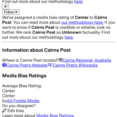
Find out more about our methodology
here
.
Follow
We’ve assigned a media bias rating of
Center
to
Cairns
Post
. You can read more about
our methodology here.
If you
want to know if
Cairns Post
is credible or reliable, look no
further. We rank
Cairns Post
as
Unknown
factuality. Find
out more about our methodology
here
.
Information about
Cairns Post
Where is
Cairns Post
located?
Cairns Regional, Australia
Cairns Post
's Website
Cairns Post
's Wikipedia
Media Bias Ratings
Average
Bias Rating:
Center
Center
by
Ad Fontes Media
Do you disagree?
Edit bias
Learn more about
Media Bias Ratings
.