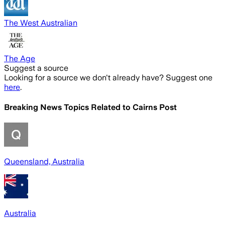
The West Australian
The Age
Suggest a source
Looking for a source we don't already have? Suggest one
here
.
Breaking News Topics Related to
Cairns Post
Queensland, Australia
Australia