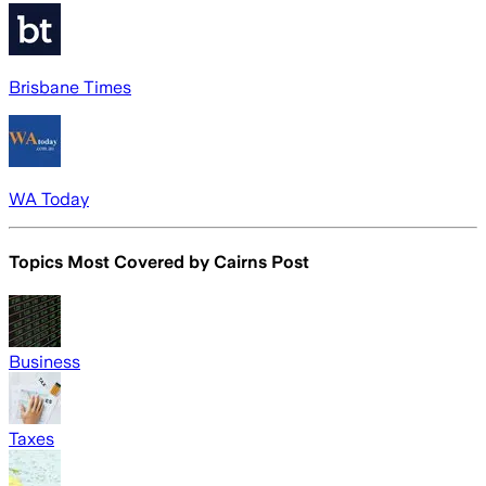
Brisbane Times
WA Today
Topics Most Covered by
Cairns Post
Business
Taxes