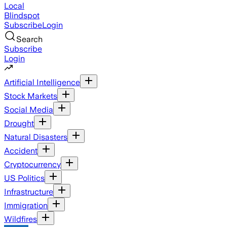
Local
Blindspot
Subscribe
Login
Search
Subscribe
Login
Artificial Intelligence
Stock Markets
Social Media
Drought
Natural Disasters
Accident
Cryptocurrency
US Politics
Infrastructure
Immigration
Wildfires