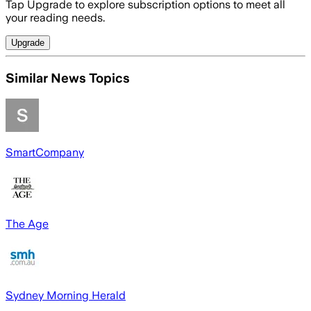
Tap Upgrade to explore subscription options to meet all
your reading needs.
Upgrade
Similar News Topics
SmartCompany
The Age
Sydney Morning Herald