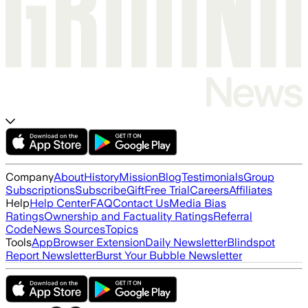
Company
About
History
Mission
Blog
Testimonials
Group
Subscriptions
Subscribe
Gift
Free Trial
Careers
Affiliates
Help
Help Center
FAQ
Contact Us
Media Bias
Ratings
Ownership and Factuality Ratings
Referral
Code
News Sources
Topics
Tools
App
Browser Extension
Daily Newsletter
Blindspot
Report Newsletter
Burst Your Bubble Newsletter