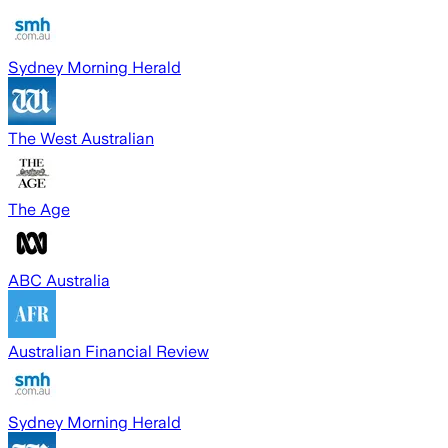
Sydney Morning Herald
The West Australian
The Age
ABC Australia
Australian Financial Review
Sydney Morning Herald