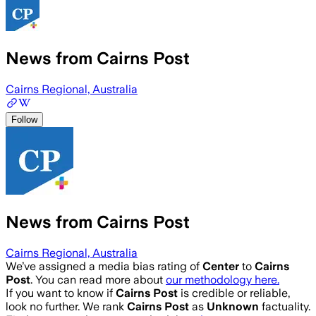
News from Cairns Post
Cairns Regional, Australia
Follow
News from Cairns Post
Cairns Regional, Australia
We’ve assigned a media bias rating of
Center
to
Cairns
Post
. You can read more about
our methodology here.
If you want to know if
Cairns Post
is credible or reliable,
look no further. We rank
Cairns Post
as
Unknown
factuality.