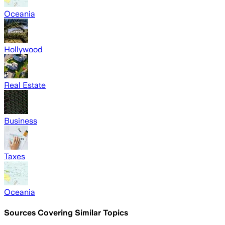
Oceania
Hollywood
Real Estate
Business
Taxes
Oceania
Sources Covering Similar Topics