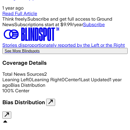
1 year ago
Read Full Article
Think freely.
Subscribe and get full access to Ground
News
Subscriptions start at $9.99/year
Subscribe
Stories disproportionately reported by the Left or the Right
See More Blindspots
Coverage Details
Total News Sources
2
Leaning Left
0
Leaning Right
0
Center
1
Last Updated
1 year
ago
Bias Distribution
100
%
Center
Bias Distribution