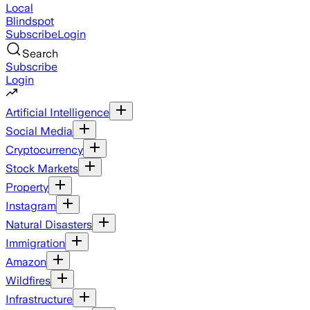
Local
Blindspot
Subscribe
Login
Search
Subscribe
Login
Artificial Intelligence
Social Media
Cryptocurrency
Stock Markets
Property
Instagram
Natural Disasters
Immigration
Amazon
Wildfires
Infrastructure