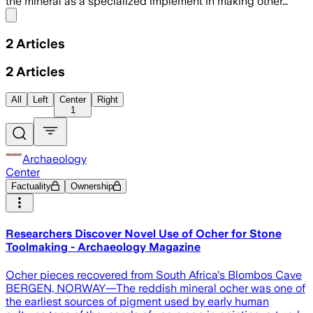
the mineral as a specialized implement in making other…
Share menu
2
Articles
2
Articles
All
Left
Center
Right
1
Archaeology
Center
Factuality
Ownership
Researchers Discover Novel Use of Ocher for Stone
Toolmaking - Archaeology Magazine
Ocher pieces recovered from South Africa's Blombos Cave
BERGEN, NORWAY—The reddish mineral ocher was one of
the earliest sources of pigment used by early human