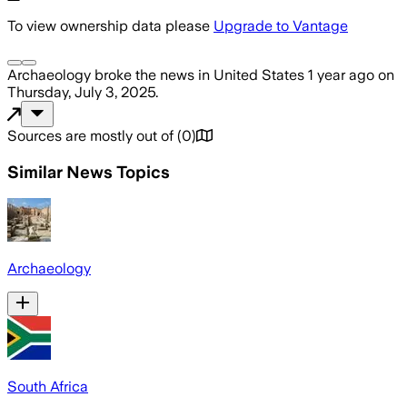
To view ownership data please
Upgrade to Vantage
Archaeology
broke the news
in United States
1 year ago
on
Thursday, July 3, 2025
.
Sources are mostly out of
(
0
)
Similar News Topics
Archaeology
South Africa