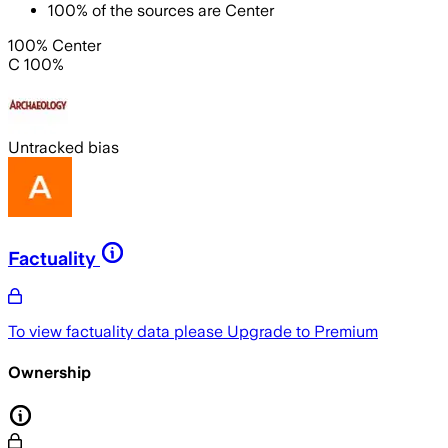
100
%
of the sources are
Center
100% Center
C 100%
Untracked bias
Factuality
To view factuality data please
Upgrade to Premium
Ownership