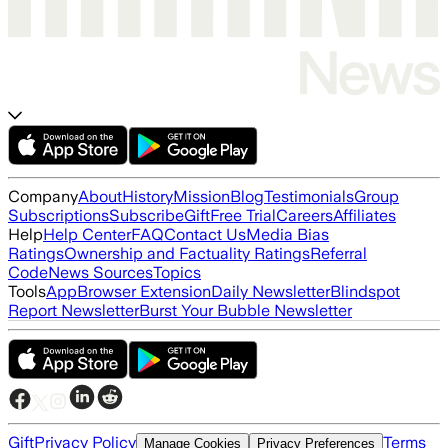
Company
About
History
Mission
Blog
Testimonials
Group
Subscriptions
Subscribe
Gift
Free Trial
Careers
Affiliates
Help
Help Center
FAQ
Contact Us
Media Bias
Ratings
Ownership and Factuality Ratings
Referral
Code
News Sources
Topics
Tools
App
Browser Extension
Daily Newsletter
Blindspot
Report Newsletter
Burst Your Bubble Newsletter
Gift
Privacy Policy
Terms
Manage Cookies
Privacy Preferences