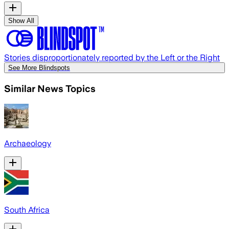
Show All
Stories disproportionately reported by the Left or the Right
See More Blindspots
Similar News Topics
Archaeology
South Africa