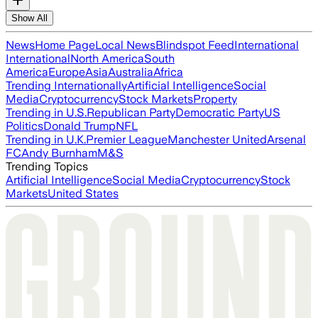
Show All
News
Home Page
Local News
Blindspot Feed
International
International
North America
South
America
Europe
Asia
Australia
Africa
Trending Internationally
Artificial Intelligence
Social
Media
Cryptocurrency
Stock Markets
Property
Trending in U.S.
Republican Party
Democratic Party
US
Politics
Donald Trump
NFL
Trending in U.K.
Premier League
Manchester United
Arsenal
FC
Andy Burnham
M&S
Trending Topics
Artificial Intelligence
Social Media
Cryptocurrency
Stock
Markets
United States