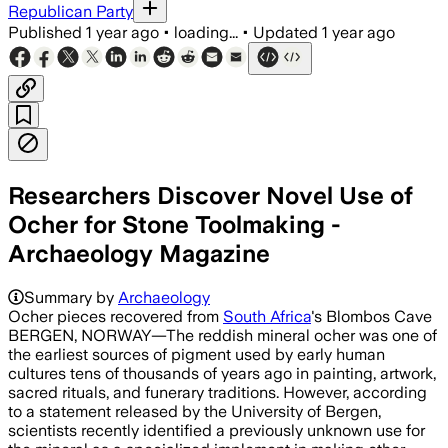
Republican Party
Published
1 year ago
•
loading...
•
Updated
1 year ago
Researchers Discover Novel Use of
Ocher for Stone Toolmaking -
Archaeology Magazine
Summary by
Archaeology
Ocher pieces recovered from
South Africa
's Blombos Cave
BERGEN, NORWAY—The reddish mineral ocher was one of
the earliest sources of pigment used by early human
cultures tens of thousands of years ago in painting, artwork,
sacred rituals, and funerary traditions. However, according
to a statement released by the University of Bergen,
scientists recently identified a previously unknown use for