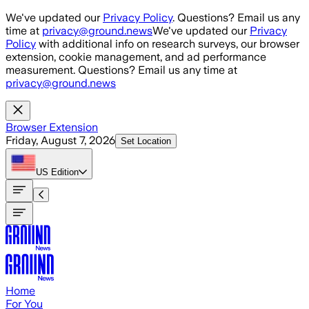
Skip to main content
We've updated our
Privacy Policy
. Questions? Email us any
time at
privacy@ground.news
We've updated our
Privacy
Policy
with additional info on research surveys, our browser
extension, cookie management, and ad performance
measurement. Questions? Email us any time at
privacy@ground.news
Browser Extension
Friday, August 7, 2026
Set Location
US
Edition
Home
For You