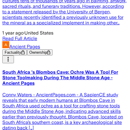
cultures tens of thousands of years ago in painting, artwork,
sacred rituals, and funerary traditions. However, according
to a statement released by the University of Bergen,
scientists recently identified a previously unknown use for
the mineral as a specialized implement in making other…
1 year ago
·
United States
Read Full Article
Ancient Pages
Factuality
Ownership
South Africa 's Blombos Cave: Ochre Was A Tool For
Stone Toolmaking During The Middle Stone Age -
Ancient Pages
Conny Waters - AncientPages.com - A SapienCE study
reveals that early modern humans at Blombos Cave in
South Africa used ochre as a tool for crafting stone tools
during the Middle Stone Age, indicating advanced skills
earlier than previously thought. Blombos Cave, located on
South Africa’s southern coast, is a key archaeological site
dating back […]