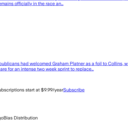
emains officially in the race an…
epublicans had welcomed Graham Platner as a foil to Collins, who
re for an intense two week sprint to replace…
bscriptions start at $9.99/year
Subscribe
go
Bias Distribution