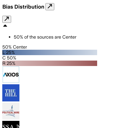
Bias Distribution
50
%
of the sources are
Center
50% Center
L 25%
C 50%
R 25%