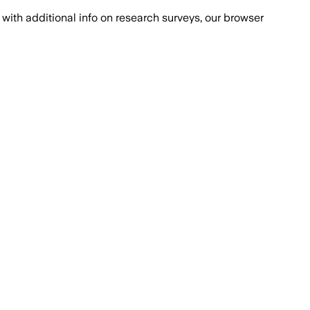
with additional info on research surveys, our browser