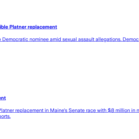
ible Platner replacement
e Democratic nominee amid sexual assault allegations. Democra
ent
latner replacement in Maine's Senate race with $8 million in
orts.