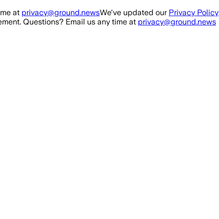
ime at
privacy@ground.news
We've updated our
Privacy Policy
ment. Questions? Email us any time at
privacy@ground.news