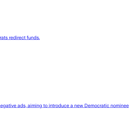
ts redirect funds.
 negative ads, aiming to introduce a new Democratic nominee