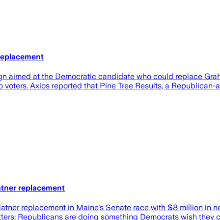
 Replacement
gn aimed at the Democratic candidate who could replace Graha
voters. Axios reported that Pine Tree Results, a Republican-
latner replacement
atner replacement in Maine's Senate race with $8 million in 
atters: Republicans are doing something Democrats wish they 