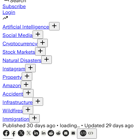
Search
Subscribe
Login
Artificial Intelligence
Social Media
Cryptocurrency
Stock Markets
Natural Disasters
Instagram
Property
Amazon
Accident
Infrastructure
Wildfires
Immigration
Published
30 days ago
•
loading...
•
Updated
29 days ago