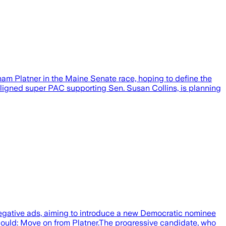
m Platner in the Maine Senate race, hoping to define the
aligned super PAC supporting Sen. Susan Collins, is planning
negative ads, aiming to introduce a new Democratic nominee
could: Move on from Platner.The progressive candidate, who