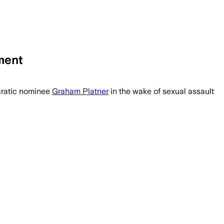
ment
 pulling anti-Platner ads, officials sai
cratic nominee
Graham Platner
in the wake of sexual assault