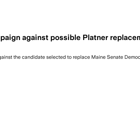
paign against possible Platner replace
to define a new Democratic nominee after
 against the candidate selected to replace Maine Senate Demo