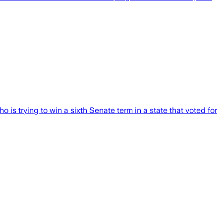
 is trying to win a sixth Senate term in a state that voted for