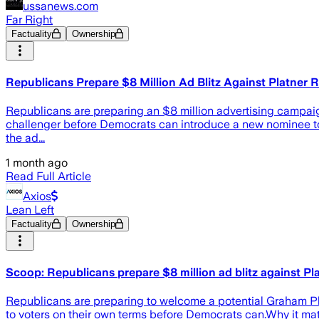
ussanews.com
Far Right
Factuality
Ownership
Republicans Prepare $8 Million Ad Blitz Against Platner
Republicans are preparing an $8 million advertising campai
challenger before Democrats can introduce a new nominee to 
the ad...
1 month ago
Read Full Article
Axios
Lean Left
Factuality
Ownership
Scoop: Republicans prepare $8 million ad blitz against P
Republicans are preparing to welcome a potential Graham Pl
to voters on their own terms before Democrats can.Why it m