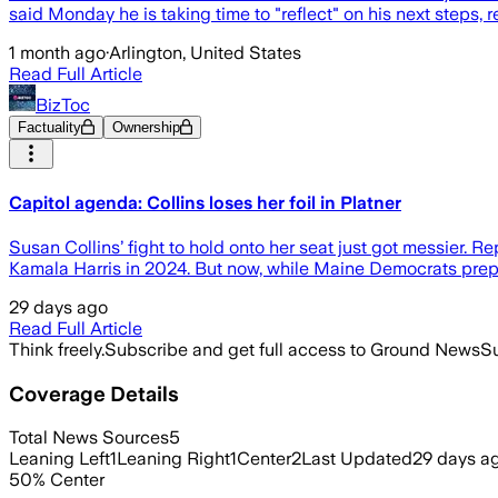
said Monday he is taking time to "reflect" on his next steps, r
1 month ago
·
Arlington, United States
Read Full Article
BizToc
Factuality
Ownership
Capitol agenda: Collins loses her foil in Platner
Susan Collins’ fight to hold onto her seat just got messier. R
Kamala Harris in 2024. But now, while Maine Democrats prepa
29 days ago
Read Full Article
Think freely.
Subscribe and get full access to Ground News
Su
Coverage Details
Total News Sources
5
Leaning Left
1
Leaning Right
1
Center
2
Last Updated
29 days a
50
%
Center