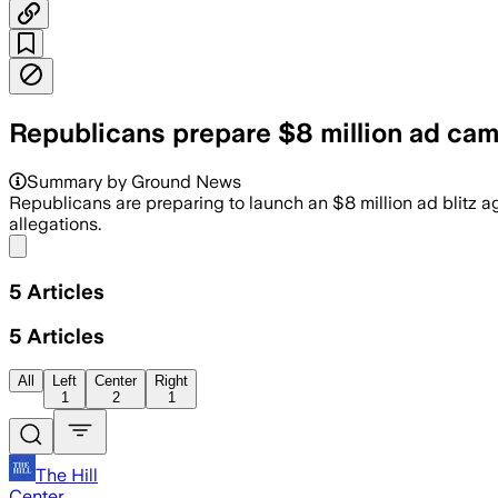
Republicans prepare $8 million ad cam
Pine Tree Results has $8 million ready 
Summary by Ground News
Republicans are preparing to launch an $8 million ad blitz
allegations.
Share menu
5
Articles
5
Articles
All
Left
Center
Right
1
2
1
The Hill
Center