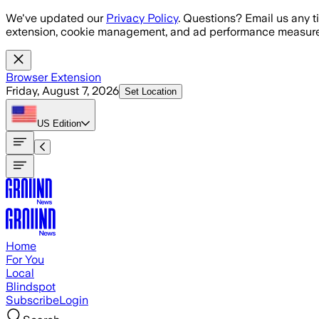
Skip to main content
We've updated our
Privacy Policy
. Questions? Email us any t
extension, cookie management, and ad performance measure
Browser Extension
Friday, August 7, 2026
Set Location
US
Edition
Home
For You
Local
Blindspot
Subscribe
Login