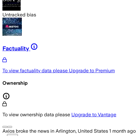
Untracked bias
Factuality
To view factuality data please
Upgrade to Premium
Ownership
To view ownership data please
Upgrade to Vantage
Axios
broke the news
in Arlington, United States
1 month ago