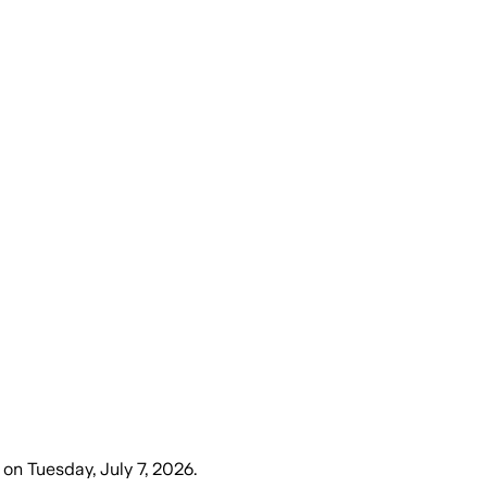
on
Tuesday, July 7, 2026
.