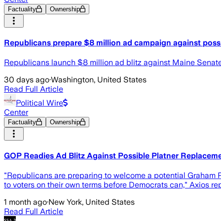
Factuality
Ownership
Republicans prepare $8 million ad campaign against poss
Republicans launch $8 million ad blitz against Maine Senat
30 days ago
·
Washington, United States
Read Full Article
Political Wire
Center
Factuality
Ownership
GOP Readies Ad Blitz Against Possible Platner Replacem
"Republicans are preparing to welcome a potential Graham P
to voters on their own terms before Democrats can," Axios rep
1 month ago
·
New York, United States
Read Full Article