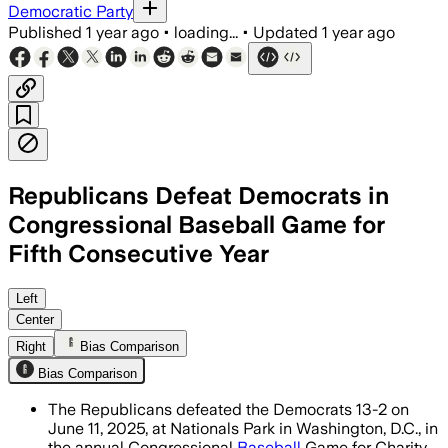
Democratic Party
Published
1 year ago
•
loading...
•
Updated
1 year ago
Republicans Defeat Democrats in
Congressional Baseball Game for
Fifth Consecutive Year
WASHINGTON, D.C., JUN 11 – The annual 
Left
Center
Right
Bias Comparison
Bias Comparison
The Republicans defeated the Democrats 13-2 on
June 11, 2025, at Nationals Park in Washington, D.C., in
the annual Congressional
Baseball
Game for Charity.