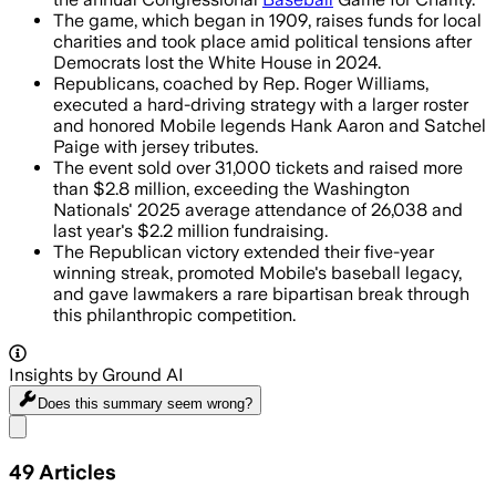
The game, which began in 1909, raises funds for local
charities and took place amid political tensions after
Democrats lost the White House in 2024.
Republicans, coached by Rep. Roger Williams,
executed a hard-driving strategy with a larger roster
and honored Mobile legends Hank Aaron and Satchel
Paige with jersey tributes.
The event sold over 31,000 tickets and raised more
than $2.8 million, exceeding the Washington
Nationals' 2025 average attendance of 26,038 and
last year's $2.2 million fundraising.
The Republican victory extended their five-year
winning streak, promoted Mobile's baseball legacy,
and gave lawmakers a rare bipartisan break through
this philanthropic competition.
Insights by Ground AI
Does this summary
seem wrong?
Share menu
49
Articles