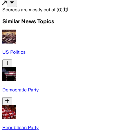
Sources are mostly out of
(
0
)
Similar News Topics
US Politics
Democratic Party
Republican Party