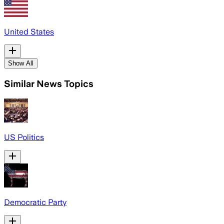
United States
Show All
Similar News Topics
US Politics
Democratic Party