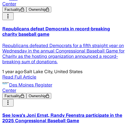
Center
Factuality
Ownership
Republicans defeat Democrats in record-breaking
charity baseball game
Republicans defeated Democrats for a fifth straight year on
Wednesday in the annual Congressional Baseball Game for
Charity as the hosting organization announced a record-
breaking sum of donations.
1 year ago
·
Salt Lake City, United States
Read Full Article
Des Moines Register
Center
Factuality
Ownership
See Iowa's Joni Ernst, Randy Feenstra participate in the
2025 Congressional Baseball Game