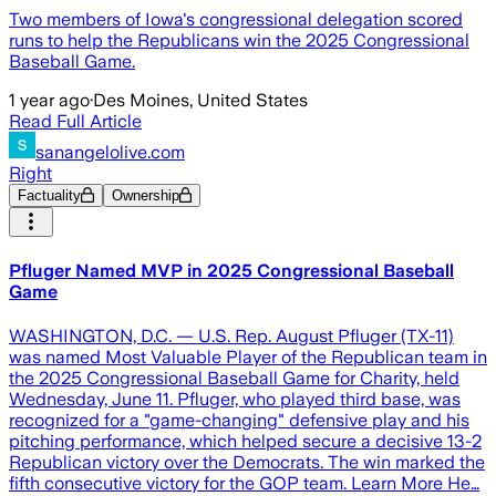
Two members of Iowa's congressional delegation scored
runs to help the Republicans win the 2025 Congressional
Baseball Game.
1 year ago
·
Des Moines, United States
Read Full Article
sanangelolive.com
Right
Factuality
Ownership
Pfluger Named MVP in 2025 Congressional Baseball
Game
WASHINGTON, D.C. — U.S. Rep. August Pfluger (TX-11)
was named Most Valuable Player of the Republican team in
the 2025 Congressional Baseball Game for Charity, held
Wednesday, June 11. Pfluger, who played third base, was
recognized for a "game-changing" defensive play and his
pitching performance, which helped secure a decisive 13-2
Republican victory over the Democrats. The win marked the
fifth consecutive victory for the GOP team. Learn More He…