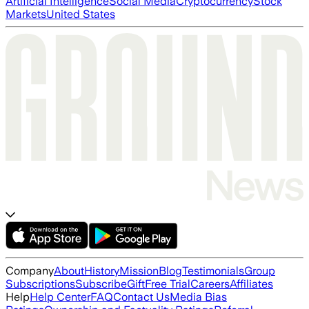
Artificial Intelligence
Social Media
Cryptocurrency
Stock
Markets
United States
Company
About
History
Mission
Blog
Testimonials
Group
Subscriptions
Subscribe
Gift
Free Trial
Careers
Affiliates
Help
Help Center
FAQ
Contact Us
Media Bias