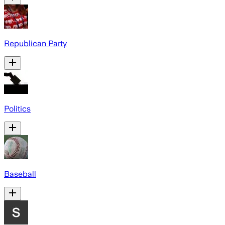
Republican Party
Politics
Baseball