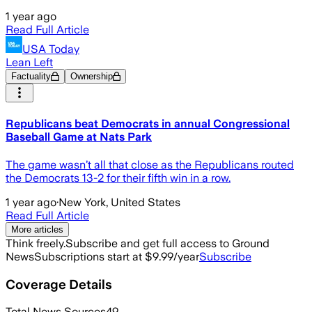
1 year ago
Read Full Article
USA Today
Lean Left
Factuality
Ownership
Republicans beat Democrats in annual Congressional
Baseball Game at Nats Park
The game wasn’t all that close as the Republicans routed
the Democrats 13-2 for their fifth win in a row.
1 year ago
·
New York, United States
Read Full Article
More articles
Think freely.
Subscribe and get full access to Ground
News
Subscriptions start at $9.99/year
Subscribe
Coverage Details
Total News Sources
49