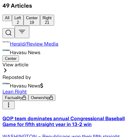
49
Articles
All
Left
Center
Right
2
19
21
Herald/Review Media
Havasu News
Center
View article
Reposted by
Havasu News
Lean Right
Factuality
Ownership
GOP team dominates annual Congressional Baseball
Game for fifth straight year in 13-2 win
WASHINGTON – Republicans won their fifth straight