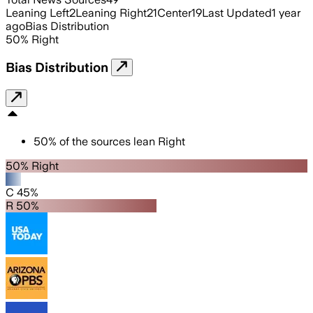
Leaning Left
2
Leaning Right
21
Center
19
Last Updated
1 year
ago
Bias Distribution
50
%
Right
Bias Distribution
50
%
of the sources lean
Right
50% Right
C 45%
R 50%