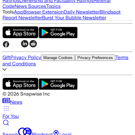
Ratings
Ownership and Factuality Ratings
Referral
Code
News Sources
Topics
Tools
App
Browser Extension
Daily Newsletter
Blindspot
Report Newsletter
Burst Your Bubble Newsletter
Gift
Privacy Policy
Terms
Manage Cookies
Privacy Preferences
and Conditions
©
2026
Snapwise Inc
News
For You
Search
Blindspot
Local