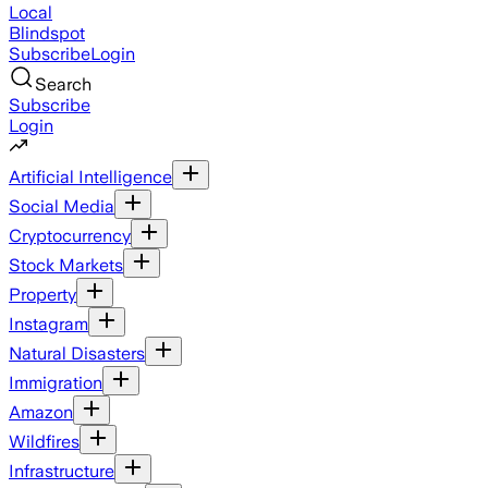
Local
Blindspot
Subscribe
Login
Search
Subscribe
Login
Artificial Intelligence
Social Media
Cryptocurrency
Stock Markets
Property
Instagram
Natural Disasters
Immigration
Amazon
Wildfires
Infrastructure