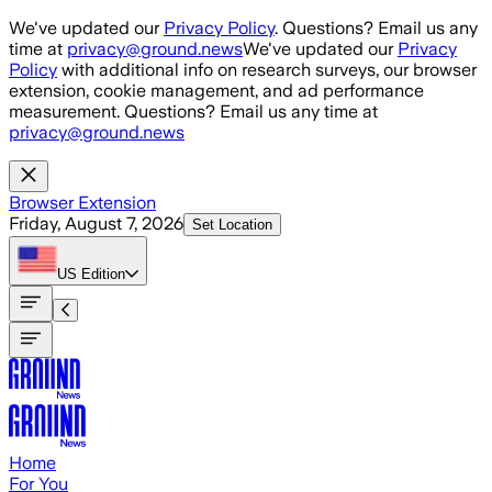
Skip to main content
We've updated our
Privacy Policy
. Questions? Email us any
time at
privacy@ground.news
We've updated our
Privacy
Policy
with additional info on research surveys, our browser
extension, cookie management, and ad performance
measurement. Questions? Email us any time at
privacy@ground.news
Browser Extension
Friday, August 7, 2026
Set Location
US
Edition
Home
For You