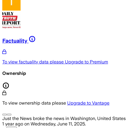
Factuality
To view factuality data please
Upgrade to Premium
Ownership
To view ownership data please
Upgrade to Vantage
Just the News
broke the news
in Washington, United States
1 year ago
on
Wednesday, June 11, 2025
.