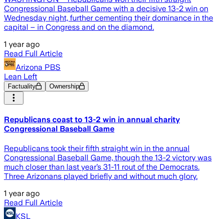
Congressional Baseball Game with a decisive 13-2 win on
Wednesday night, further cementing their dominance in the
capital – in Congress and on the diamond.
1 year ago
Read Full Article
Arizona PBS
Lean Left
Factuality
Ownership
Republicans coast to 13-2 win in annual charity
Congressional Baseball Game
Republicans took their fifth straight win in the annual
Congressional Baseball Game, though the 13-2 victory was
much closer than last year’s 31-11 rout of the Democrats.
Three Arizonans played briefly and without much glory.
1 year ago
Read Full Article
KSL