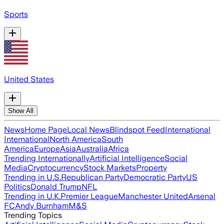
Sports
United States
Show All
News
Home Page
Local News
Blindspot Feed
International
International
North America
South
America
Europe
Asia
Australia
Africa
Trending Internationally
Artificial Intelligence
Social
Media
Cryptocurrency
Stock Markets
Property
Trending in U.S.
Republican Party
Democratic Party
US
Politics
Donald Trump
NFL
Trending in U.K.
Premier League
Manchester United
Arsenal
FC
Andy Burnham
M&S
Trending Topics