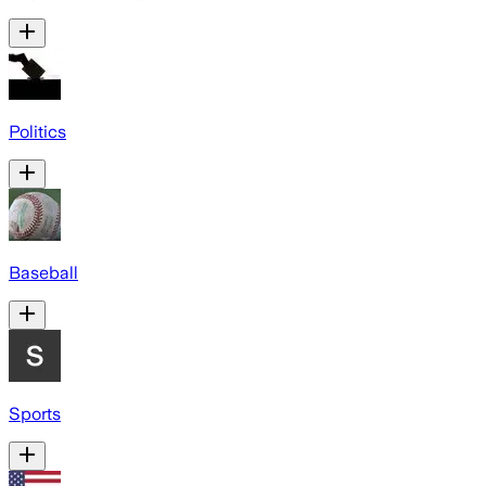
Politics
Baseball
Sports