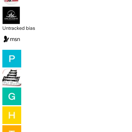
Untracked bias