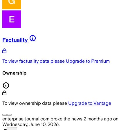
Factuality
To view factuality data please
Upgrade to Premium
Ownership
To view ownership data please
Upgrade to Vantage
enterprise-journal.com
broke the news
2 months ago
on
Wednesday, June 10, 2026
.