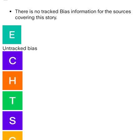
There is no tracked Bias information for the sources
covering this story.
Untracked bias