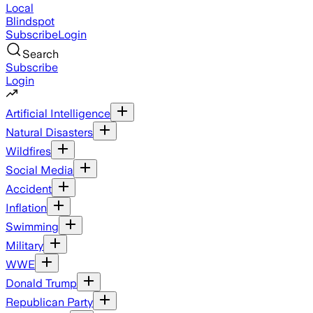
Local
Blindspot
Subscribe
Login
Search
Subscribe
Login
Artificial Intelligence
Natural Disasters
Wildfires
Social Media
Accident
Inflation
Swimming
Military
WWE
Donald Trump
Republican Party