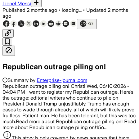
Lionel Messi
Published
2 months ago
•
loading...
•
Updated
2 months
ago
Republican outrage piling on!
Summary by
Enterprise-journal.com
Republican outrage piling on! Christi Wed, 06/10/2026 -
04:04 PM I want to register my Republican outrage. Here’s
the outrage: editorial writers who continue to pile on
President Donald Trump unjustifiably. Trump has enough
cases to wade through already, all of which will likely prove
fruitless. Patient man. He has been tolerant, but this was too
much.Read more about Republican outrage piling on! Read
more about Republican outrage piling on!156…
This story is only covered by news sources that have