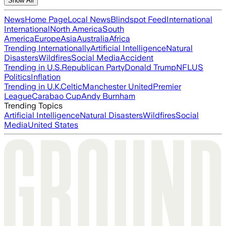
Show All
News
Home Page
Local News
Blindspot Feed
International
International
North America
South
America
Europe
Asia
Australia
Africa
Trending Internationally
Artificial Intelligence
Natural
Disasters
Wildfires
Social Media
Accident
Trending in U.S.
Republican Party
Donald Trump
NFL
US
Politics
Inflation
Trending in U.K.
Celtic
Manchester United
Premier
League
Carabao Cup
Andy Burnham
Trending Topics
Artificial Intelligence
Natural Disasters
Wildfires
Social
Media
United States