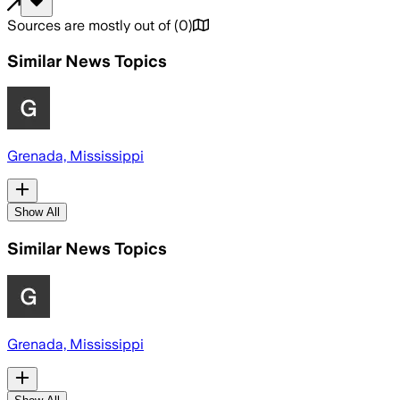
Sources are mostly out of
(
0
)
Similar News Topics
Grenada, Mississippi
Show All
Similar News Topics
Grenada, Mississippi