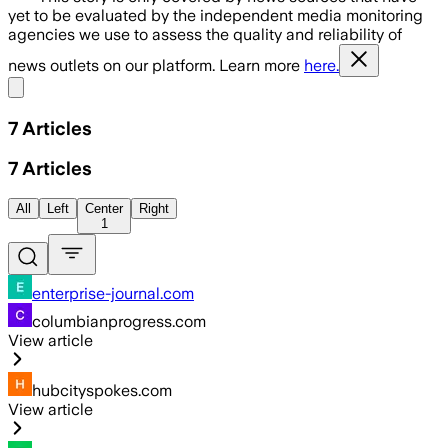
yet to be evaluated by the independent media monitoring
agencies we use to assess the quality and reliability of
news outlets on our platform. Learn more
here.
Share menu
7
Articles
7
Articles
All
Left
Center
Right
1
enterprise-journal.com
columbianprogress.com
View article
hubcityspokes.com
View article