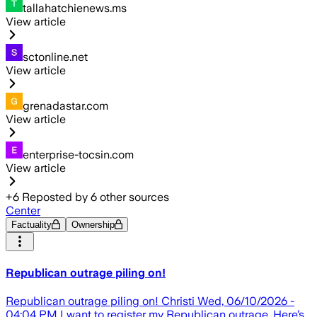
tallahatchienews.ms
View article
sctonline.net
View article
grenadastar.com
View article
enterprise-tocsin.com
View article
+
6
Reposted by
6
other sources
Center
Factuality
Ownership
Republican outrage piling on!
Republican outrage piling on! Christi Wed, 06/10/2026 -
04:04 PM I want to register my Republican outrage. Here’s