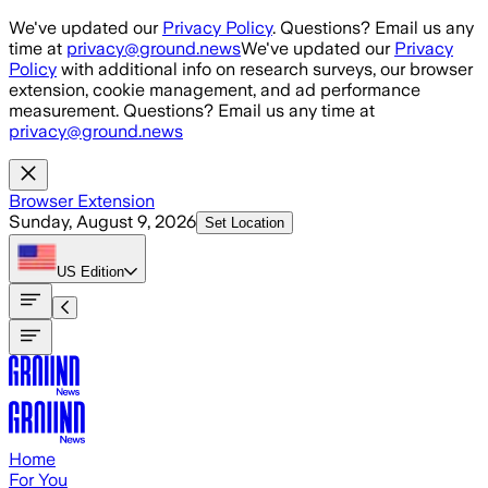
Skip to main content
We've updated our
Privacy Policy
. Questions? Email us any
time at
privacy@ground.news
We've updated our
Privacy
Policy
with additional info on research surveys, our browser
extension, cookie management, and ad performance
measurement. Questions? Email us any time at
privacy@ground.news
Browser Extension
Sunday, August 9, 2026
Set Location
US
Edition
Home
For You