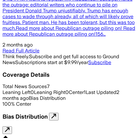
the outrage: editorial writers who continue to pile on
President Donald Trump unjustifiably. Trump has enough
cases to wade through already, all of which will likely prove
fruitless. Patient man. He has been tolerant, but this was too
much.Read more about Republican outrage piling on! Read
more about Republican outrage piling on!156…
2 months ago
Read Full Article
Think freely.
Subscribe and get full access to Ground
News
Subscriptions start at $9.99/year
Subscribe
Coverage Details
Total News Sources
7
Leaning Left
0
Leaning Right
0
Center
1
Last Updated
2
months ago
Bias Distribution
100
%
Center
Bias Distribution