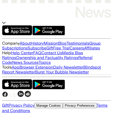
Company
About
History
Mission
Blog
Testimonials
Group
Subscriptions
Subscribe
Gift
Free Trial
Careers
Affiliates
Help
Help Center
FAQ
Contact Us
Media Bias
Ratings
Ownership and Factuality Ratings
Referral
Code
News Sources
Topics
Tools
App
Browser Extension
Daily Newsletter
Blindspot
Report Newsletter
Burst Your Bubble Newsletter
Gift
Privacy Policy
Terms
Manage Cookies
Privacy Preferences
and Conditions