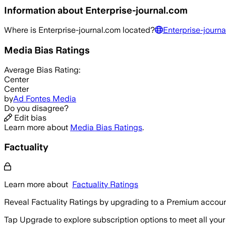
Information about
Enterprise-journal.com
Where is
Enterprise-journal.com
located?
Enterprise-journa
Media Bias Ratings
Average
Bias Rating:
Center
Center
by
Ad Fontes Media
Do you disagree?
Edit bias
Learn more about
Media Bias Ratings
.
Factuality
Learn more about
Factuality Ratings
Reveal Factuality Ratings by upgrading to a Premium accoun
Tap Upgrade to explore subscription options to meet all your