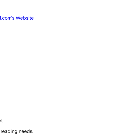
l.com
's Website
t.
 reading needs.