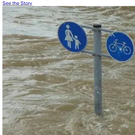
See the Story