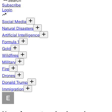
Search
Subscribe
Login
Social Media
Natural Disasters
Artificial Intelligence
Formula 1
Gold
Wildfires
Military
Fire
Drones
Donald Trump
Immigration