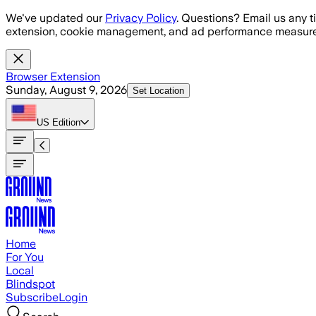
Skip to main content
We've updated our
Privacy Policy
. Questions? Email us any t
extension, cookie management, and ad performance measure
Browser Extension
Sunday, August 9, 2026
Set Location
US
Edition
Home
For You
Local
Blindspot
Subscribe
Login