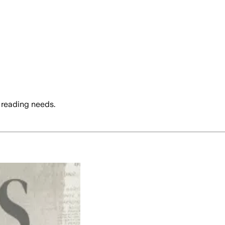
 reading needs.