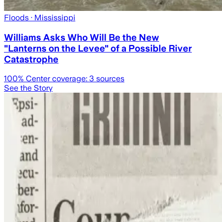
Floods
· Mississippi
Williams Asks Who Will Be the New
"Lanterns on the Levee" of a Possible River
Catastrophe
100
% Center coverage:
3
sources
See the Story