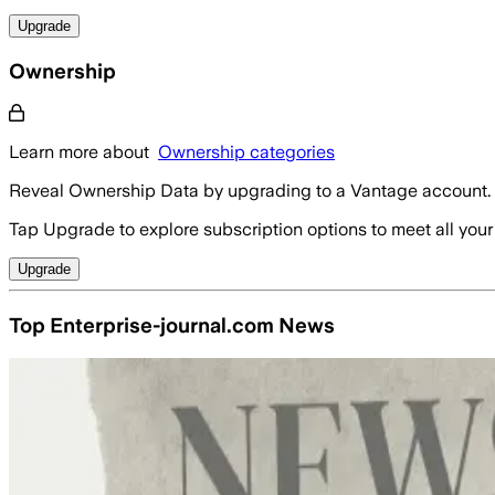
Upgrade
Ownership
Learn more about
Ownership categories
Reveal Ownership Data by upgrading to a Vantage account.
Tap Upgrade to explore subscription options to meet all your
Upgrade
Top Enterprise-journal.com News