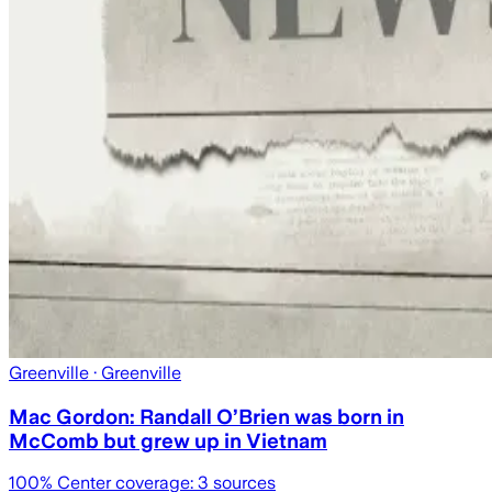
Greenville
· Greenville
Mac Gordon: Randall O’Brien was born in
McComb but grew up in Vietnam
100
% Center coverage:
3
sources