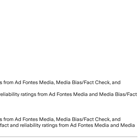
es from Ad Fontes Media, Media Bias/Fact Check, and
 reliability ratings from Ad Fontes Media and Media Bias/Fact
es from Ad Fontes Media, Media Bias/Fact Check, and
 fact and reliability ratings from Ad Fontes Media and Media