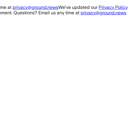
ime at
privacy@ground.news
We've updated our
Privacy Policy
ment. Questions? Email us any time at
privacy@ground.news