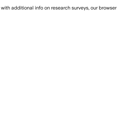
with additional info on research surveys, our browser