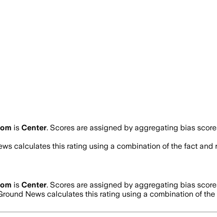
.com
is
Center
. Scores are assigned by aggregating bias scor
ws calculates this rating using a combination of the fact and
.com
is
Center
. Scores are assigned by aggregating bias scor
 Ground News calculates this rating using a combination of the