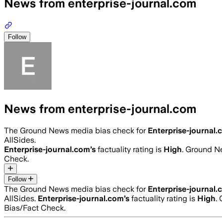
News from enterprise-journal.com
Follow
News from enterprise-journal.com
The Ground News media bias check for
Enterprise-journal
AllSides.
Enterprise-journal.com
’s
factuality rating is
High
. Ground Ne
Check.
Follow
The Ground News media bias check for
Enterprise-journal
AllSides.
Enterprise-journal.com
’s
factuality rating is
High
.
Bias/Fact Check.