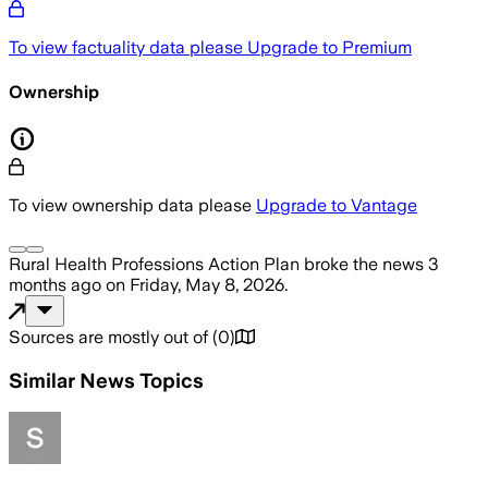
To view factuality data please
Upgrade to Premium
Ownership
To view ownership data please
Upgrade to Vantage
Rural Health Professions Action Plan
broke the news
3
months ago
on
Friday, May 8, 2026
.
Sources are mostly out of
(
0
)
Similar News Topics