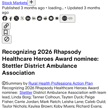
Stock Markets
Published
3 months ago
•
loading...
•
Updated
3 months
ago
Recognizing 2026 Rhapsody
Healthcare Heroes Award nominee:
Stettler District Ambulance
Association
Summary by
Rural Health Professions Action Plan
Recognizing 2026 Rhapsody Healthcare Heroes Award
nominee:
Stettler
District Ambulance Association with team
lead, Linda Borg; Tanner Colhoun, Tayten Dyck; Paige
Fisher; Carrie Jordan; Mark Ratch; Leisha Lane; Caleb Ould;
Taylor Nichols; Kaylea Brown; Koby Myers; Richard Evans;