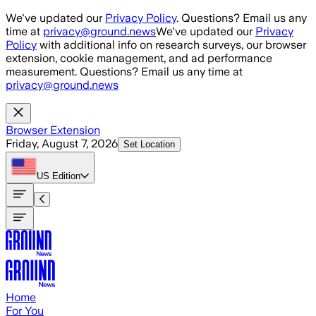
Skip to main content
We've updated our
Privacy Policy
. Questions? Email us any
time at
privacy@ground.news
We've updated our
Privacy
Policy
with additional info on research surveys, our browser
extension, cookie management, and ad performance
measurement. Questions? Email us any time at
privacy@ground.news
Browser Extension
Friday, August 7, 2026
Set Location
US
Edition
Home
For You