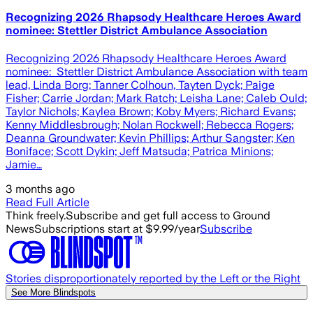
Recognizing 2026 Rhapsody Healthcare Heroes Award
nominee: Stettler District Ambulance Association
Recognizing 2026 Rhapsody Healthcare Heroes Award
nominee: Stettler District Ambulance Association with team
lead, Linda Borg; Tanner Colhoun, Tayten Dyck; Paige
Fisher; Carrie Jordan; Mark Ratch; Leisha Lane; Caleb Ould;
Taylor Nichols; Kaylea Brown; Koby Myers; Richard Evans;
Kenny Middlesbrough; Nolan Rockwell; Rebecca Rogers;
Deanna Groundwater; Kevin Phillips; Arthur Sangster; Ken
Boniface; Scott Dykin; Jeff Matsuda; Patrica Minions;
Jamie…
3 months ago
Read Full Article
Think freely.
Subscribe and get full access to Ground
News
Subscriptions start at $9.99/year
Subscribe
Stories disproportionately reported by the Left or the Right
See More Blindspots