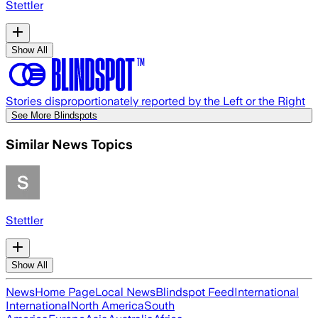
Stettler
Show All
Stories disproportionately reported by the Left or the Right
See More Blindspots
Similar News Topics
Stettler
Show All
News
Home Page
Local News
Blindspot Feed
International
International
North America
South