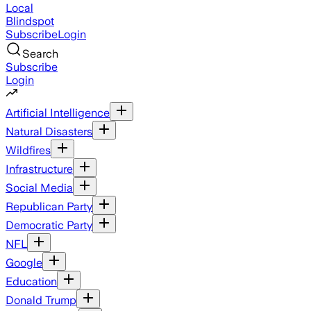
Local
Blindspot
Subscribe
Login
Search
Subscribe
Login
Artificial Intelligence
Natural Disasters
Wildfires
Infrastructure
Social Media
Republican Party
Democratic Party
NFL
Google
Education
Donald Trump