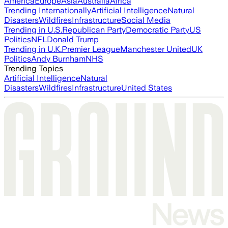
America
Europe
Asia
Australia
Africa
Trending Internationally
Artificial Intelligence
Natural
Disasters
Wildfires
Infrastructure
Social Media
Trending in U.S.
Republican Party
Democratic Party
US
Politics
NFL
Donald Trump
Trending in U.K.
Premier League
Manchester United
UK
Politics
Andy Burnham
NHS
Trending Topics
Artificial Intelligence
Natural
Disasters
Wildfires
Infrastructure
United States