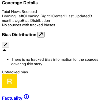
Coverage Details
Total News Sources
1
Leaning Left
0
Leaning Right
0
Center
0
Last Updated
3
months ago
Bias Distribution
No sources with tracked biases.
Bias Distribution
There is no tracked Bias information for the sources
covering this story.
Untracked bias
Factuality