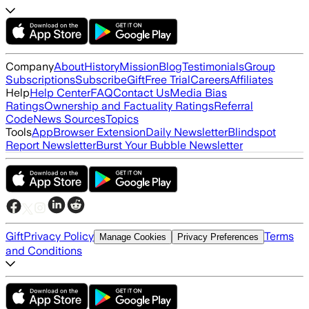
Company
About
History
Mission
Blog
Testimonials
Group
Subscriptions
Subscribe
Gift
Free Trial
Careers
Affiliates
Help
Help Center
FAQ
Contact Us
Media Bias
Ratings
Ownership and Factuality Ratings
Referral
Code
News Sources
Topics
Tools
App
Browser Extension
Daily Newsletter
Blindspot
Report Newsletter
Burst Your Bubble Newsletter
Gift
Privacy Policy
Terms
Manage Cookies
Privacy Preferences
and Conditions