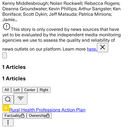
Kenny Middlesbrough; Nolan Rockwell; Rebecca Rogers;
Deanna Groundwater; Kevin Phillips; Arthur Sangster; Ken
Boniface; Scott Dykin; Jeff Matsuda; Patrica Minions;
Jamie…
This story is only covered by news sources that have
yet to be evaluated by the independent media monitoring
agencies we use to assess the quality and reliability of
news outlets on our platform. Learn more
here.
Share menu
1
Articles
1
Articles
All
Left
Center
Right
Rural Health Professions Action Plan
Factuality
Ownership