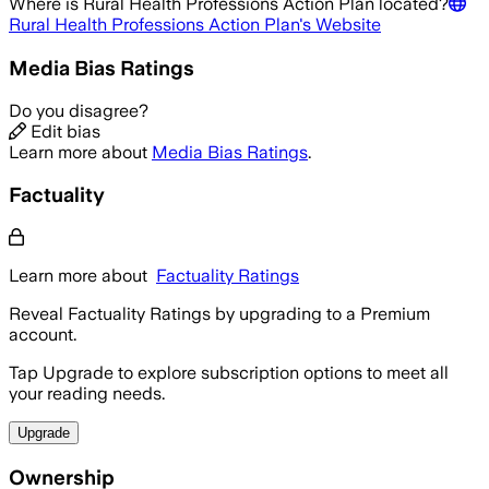
Where is
Rural Health Professions Action Plan
located?
Rural Health Professions Action Plan
's Website
Media Bias Ratings
Do you disagree?
Edit bias
Learn more about
Media Bias Ratings
.
Factuality
Learn more about
Factuality Ratings
Reveal Factuality Ratings by upgrading to a Premium
account.
Tap Upgrade to explore subscription options to meet all
your reading needs.
Upgrade
Ownership