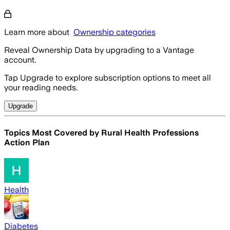
Learn more about
Ownership categories
Reveal Ownership Data by upgrading to a Vantage
account.
Tap Upgrade to explore subscription options to meet all
your reading needs.
Upgrade
Topics Most Covered by
Rural Health Professions
Action Plan
Health
Diabetes