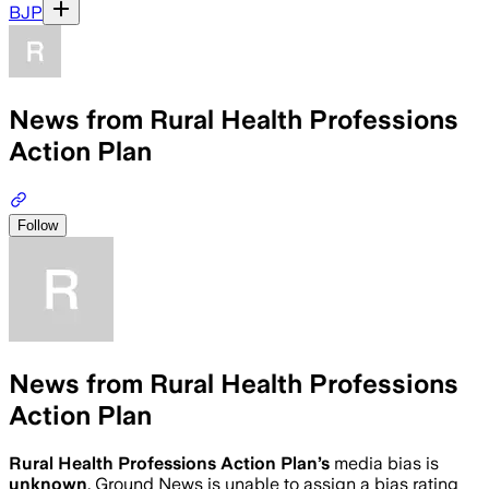
BJP
News from Rural Health Professions
Action Plan
Follow
News from Rural Health Professions
Action Plan
Rural Health Professions Action Plan
’s
media bias is
unknown
.
Ground News is unable to assign a bias rating