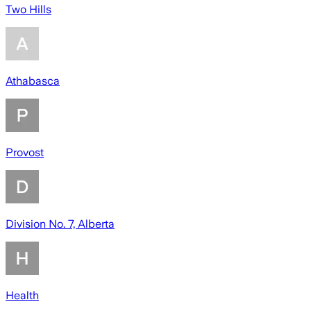
Two Hills
Athabasca
Provost
Division No. 7, Alberta
Health