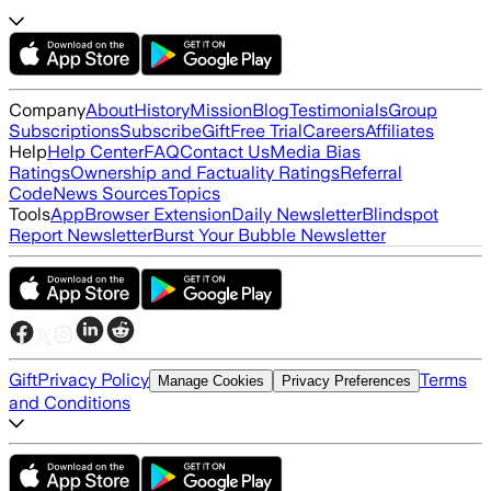
Company
About
History
Mission
Blog
Testimonials
Group
Subscriptions
Subscribe
Gift
Free Trial
Careers
Affiliates
Help
Help Center
FAQ
Contact Us
Media Bias
Ratings
Ownership and Factuality Ratings
Referral
Code
News Sources
Topics
Tools
App
Browser Extension
Daily Newsletter
Blindspot
Report Newsletter
Burst Your Bubble Newsletter
Gift
Privacy Policy
Terms
Manage Cookies
Privacy Preferences
and Conditions