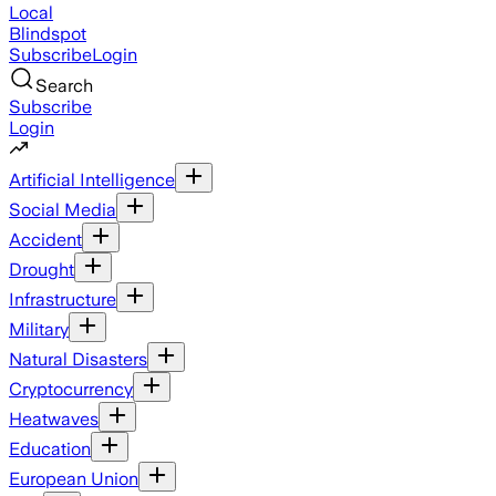
Local
Blindspot
Subscribe
Login
Search
Subscribe
Login
Artificial Intelligence
Social Media
Accident
Drought
Infrastructure
Military
Natural Disasters
Cryptocurrency
Heatwaves
Education
European Union