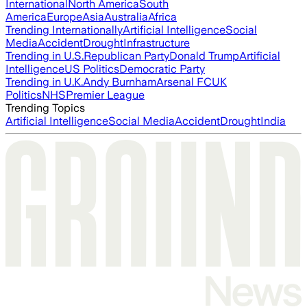
International
North America
South
America
Europe
Asia
Australia
Africa
Trending Internationally
Artificial Intelligence
Social
Media
Accident
Drought
Infrastructure
Trending in U.S.
Republican Party
Donald Trump
Artificial
Intelligence
US Politics
Democratic Party
Trending in U.K.
Andy Burnham
Arsenal FC
UK
Politics
NHS
Premier League
Trending Topics
Artificial Intelligence
Social Media
Accident
Drought
India