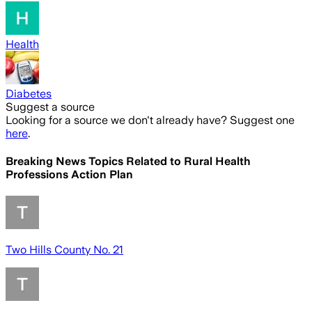
Health
Diabetes
Suggest a source
Looking for a source we don't already have? Suggest one
here
.
Breaking News Topics Related to
Rural Health
Professions Action Plan
Two Hills County No. 21