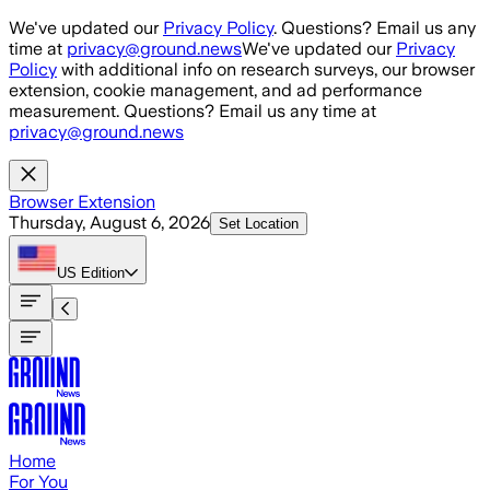
Skip to main content
We've updated our
Privacy Policy
. Questions? Email us any
time at
privacy@ground.news
We've updated our
Privacy
Policy
with additional info on research surveys, our browser
extension, cookie management, and ad performance
measurement. Questions? Email us any time at
privacy@ground.news
Browser Extension
Thursday, August 6, 2026
Set Location
US
Edition
Home
For You