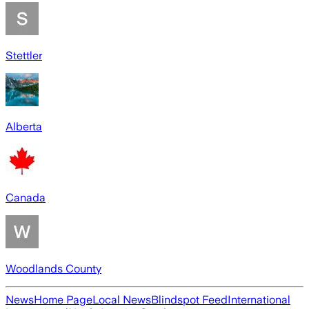
Stettler
Alberta
Canada
Woodlands County
News
Home Page
Local News
Blindspot Feed
International