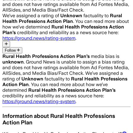
and does not have ratings available from Ad Fontes Media,
AllSides, and Media Bias/Fact Check.
We’ve assigned a rating of
Unknown
factuality to
Rural
Health Professions Action Plan
. You can read more about
how we’ve determined
Rural Health Professions Action
Plan
’s
credibility and reliability as a news source here:
https://ground.news/rating-system
.
Follow
Rural Health Professions Action Plan
’s
media bias is
unknown
.
Ground News is unable to assign a bias rating
and does not have ratings available from Ad Fontes Media,
AllSides, and Media Bias/Fact Check.
We’ve assigned a
rating of
Unknown
factuality to
Rural Health Professions
Action Plan
. You can read more about how we’ve
determined
Rural Health Professions Action Plan
’s
credibility and reliability as a news source here:
https://ground.news/rating-system
.
Information about
Rural Health Professions
Action Plan