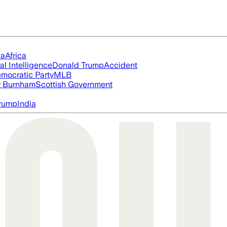
ia
Africa
ial Intelligence
Donald Trump
Accident
mocratic Party
MLB
 Burnham
Scottish Government
rump
India