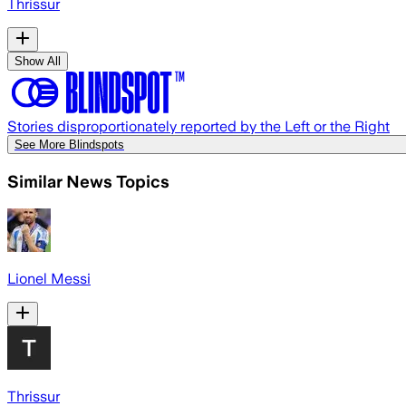
Thrissur
Show All
Stories disproportionately reported by the Left or the Right
See More Blindspots
Similar News Topics
Lionel Messi
Thrissur