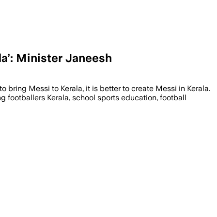
la’: Minister Janeesh
to bring Messi to Kerala, it is better to create Messi in Kerala.
g footballers Kerala, school sports education, football