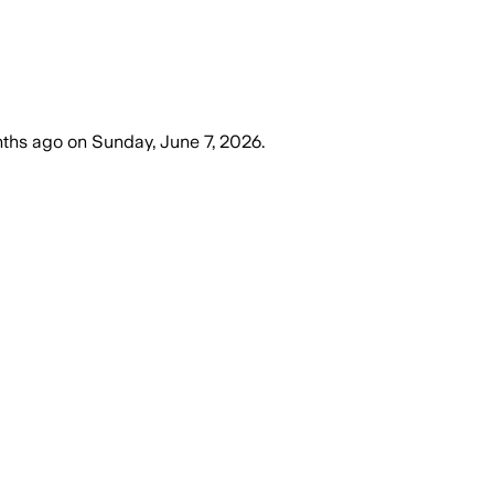
ths ago
on
Sunday, June 7, 2026
.