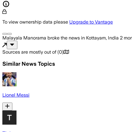
To view ownership data please
Upgrade to Vantage
Malayala Manorama
broke the news
in Kottayam, India
2 mon
Sources are mostly out of
(
0
)
Similar News Topics
Lionel Messi