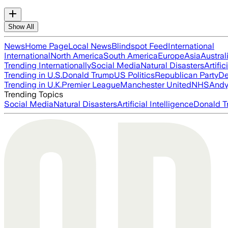
Show All
News
Home Page
Local News
Blindspot Feed
International
International
North America
South America
Europe
Asia
Austral
Trending Internationally
Social Media
Natural Disasters
Artific
Trending in U.S.
Donald Trump
US Politics
Republican Party
De
Trending in U.K.
Premier League
Manchester United
NHS
Andy
Trending Topics
Social Media
Natural Disasters
Artificial Intelligence
Donald T