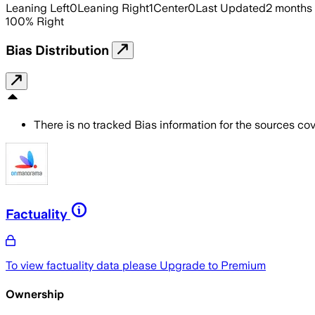
Leaning Left
0
Leaning Right
1
Center
0
Last Updated
2 months
100
%
Right
Bias Distribution
There is no tracked Bias information for the sources cove
Factuality
To view factuality data please
Upgrade to Premium
Ownership