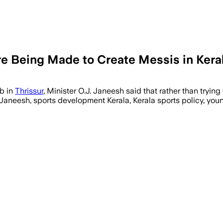
re Being Made to Create Messis in Kera
ub in
Thrissur
, Minister O.J. Janeesh said that rather than trying 
 Janeesh, sports development Kerala, Kerala sports policy, youn