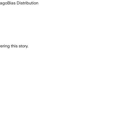
 ago
Bias Distribution
ring this story.