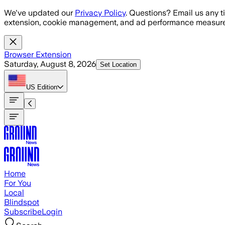
Skip to main content
We've updated our
Privacy Policy
. Questions? Email us any t
extension, cookie management, and ad performance measure
Browser Extension
Saturday, August 8, 2026
Set Location
US
Edition
Home
For You
Local
Blindspot
Subscribe
Login