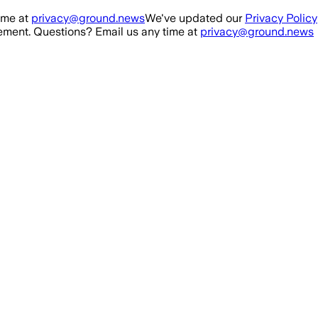
ime at
privacy@ground.news
We've updated our
Privacy Policy
ment. Questions? Email us any time at
privacy@ground.news