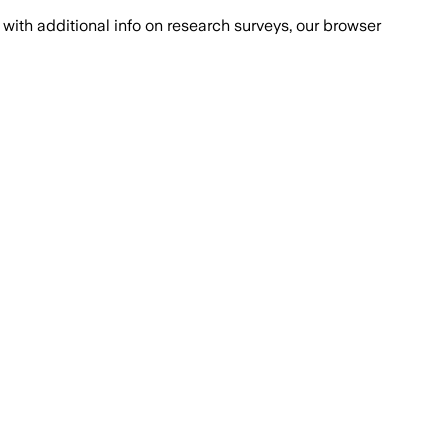
with additional info on research surveys, our browser