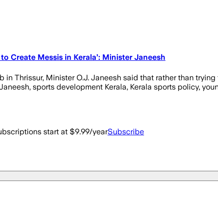
to Create Messis in Kerala’: Minister Janeesh
 Thrissur, Minister O.J. Janeesh said that rather than trying to
 Janeesh, sports development Kerala, Kerala sports policy, youn
bscriptions start at $9.99/year
Subscribe