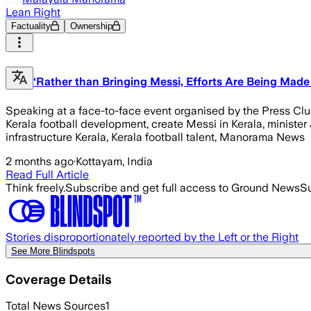
Lean Right
Factuality
Ownership
‘Rather than Bringing Messi, Efforts Are Being Made 
Speaking at a face-to-face event organised by the Press Club in
Kerala football development, create Messi in Kerala, minister
infrastructure Kerala, Kerala football talent, Manorama News
2 months ago
·
Kottayam, India
Read Full Article
Think freely.
Subscribe and get full access to Ground News
Su
Stories disproportionately reported by the Left or the Right
See More Blindspots
Coverage Details
Total News Sources
1