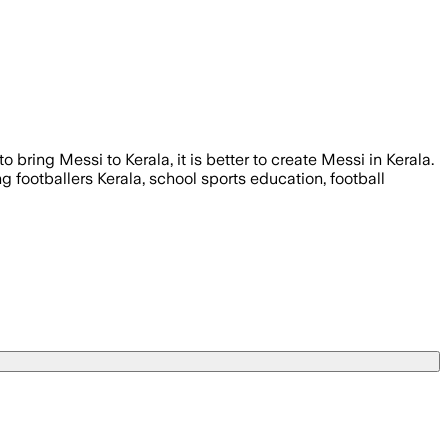
 bring Messi to Kerala, it is better to create Messi in Kerala.
g footballers Kerala, school sports education, football