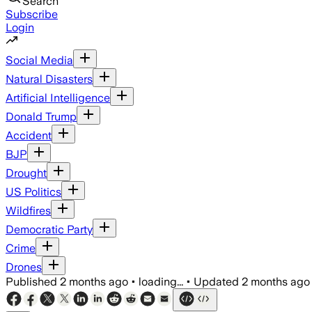
Search
Subscribe
Login
Social Media
Natural Disasters
Artificial Intelligence
Donald Trump
Accident
BJP
Drought
US Politics
Wildfires
Democratic Party
Crime
Drones
Published
2 months ago
•
loading...
•
Updated
2 months ago