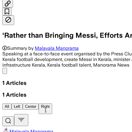
‘Rather than Bringing Messi, Efforts A
Summary by
Malayala Manorama
Speaking at a face-to-face event organised by the Press Cl
Kerala football development, create Messi in Kerala, minister
infrastructure Kerala, Kerala football talent, Manorama News
Share menu
1
Articles
1
Articles
All
Left
Center
Right
1
Malayala Manorama