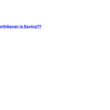
rthikeyan Is Saying??