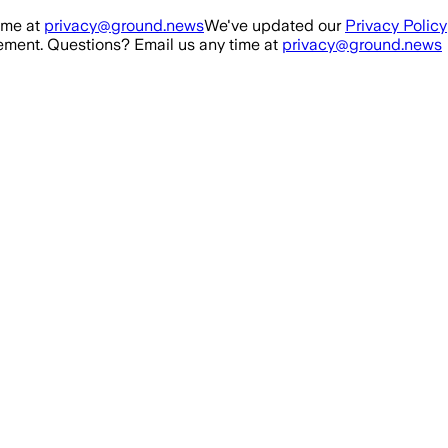
ime at
privacy@ground.news
We've updated our
Privacy Policy
ment. Questions? Email us any time at
privacy@ground.news