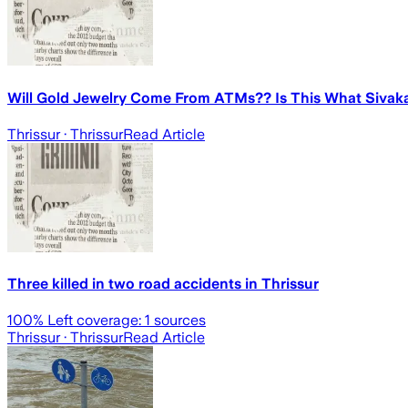
Will Gold Jewelry Come From ATMs?? Is This What Sivaka
Thrissur
· Thrissur
Read Article
Three killed in two road accidents in Thrissur
100
% Left coverage:
1
sources
Thrissur
· Thrissur
Read Article