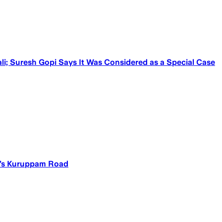
ali; Suresh Gopi Says It Was Considered as a Special Case
ur’s Kuruppam Road