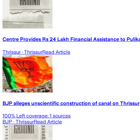
Centre Provides Rs 24 Lakh Financial Assistance to Pulik
Thrissur
· Thrissur
Read Article
BJP alleges unscientific construction of canal on Thriss
100
% Left coverage:
1
sources
BJP
· Thrissur
Read Article