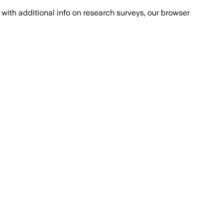
with additional info on research surveys, our browser