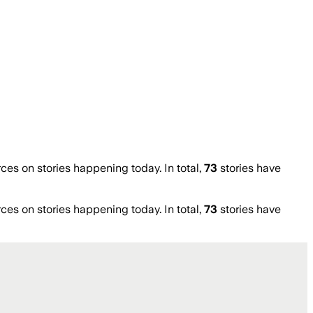
s on stories happening today. In total,
73
stories have
s on stories happening today. In total,
73
stories have