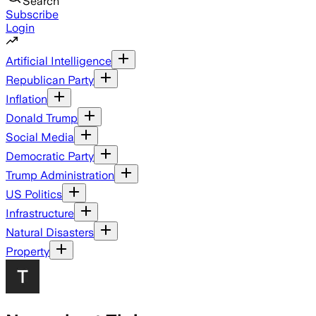
Search
Subscribe
Login
Artificial Intelligence
Republican Party
Inflation
Donald Trump
Social Media
Democratic Party
Trump Administration
US Politics
Infrastructure
Natural Disasters
Property