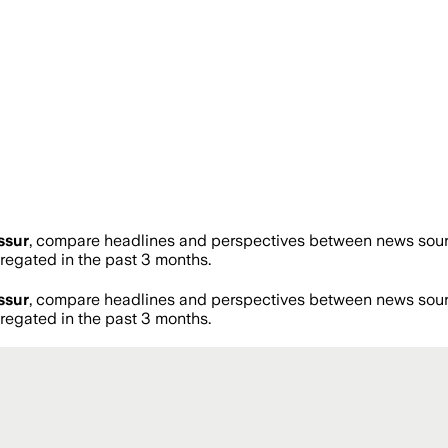
ssur
, compare headlines and perspectives between news source
egated in the past 3 months.
ssur
, compare headlines and perspectives between news source
egated in the past 3 months.