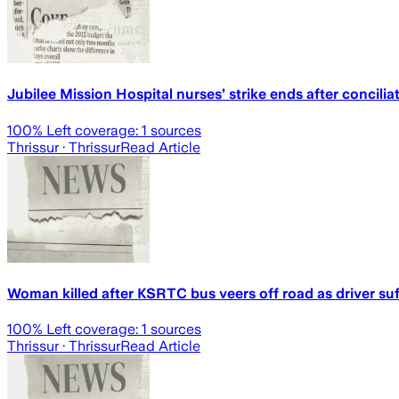
Jubilee Mission Hospital nurses’ strike ends after conciliat
100
% Left coverage:
1
sources
Thrissur
· Thrissur
Read Article
Woman killed after KSRTC bus veers off road as driver su
100
% Left coverage:
1
sources
Thrissur
· Thrissur
Read Article