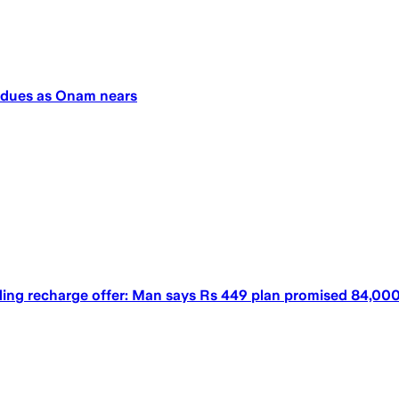
y dues as Onam nears
ing recharge offer: Man says Rs 449 plan promised 84,000