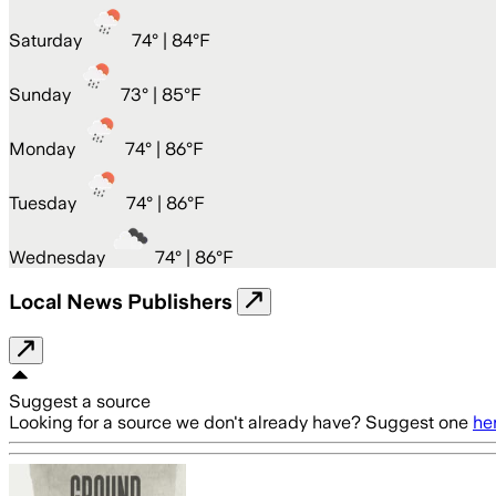
Saturday
74
° |
84°F
Sunday
73
° |
85°F
Monday
74
° |
86°F
Tuesday
74
° |
86°F
Wednesday
74
° |
86°F
Local News Publishers
Suggest a source
Looking for a source we don't already have? Suggest one
he