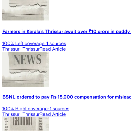
Farmers in Kerala’s Thrissur await over ₹10 crore in padd
100
% Left coverage:
1
sources
Thrissur
· Thrissur
Read Article
BSNL ordered to pay Rs 15,000 compensation for mislead
100
% Right coverage:
1
sources
Thrissur
· Thrissur
Read Article