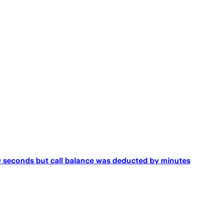
 seconds but call balance was deducted by minutes