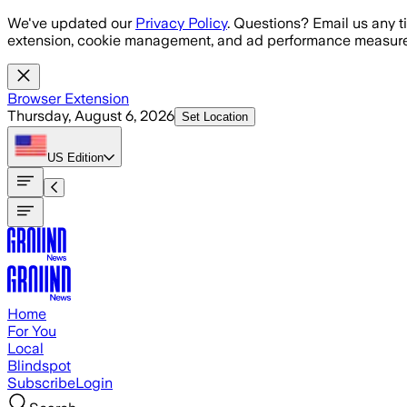
Skip to main content
We've updated our
Privacy Policy
. Questions? Email us any t
extension, cookie management, and ad performance measure
Browser Extension
Thursday, August 6, 2026
Set Location
US
Edition
Home
For You
Local
Blindspot
Subscribe
Login