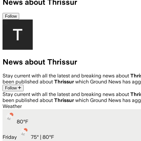
News about Thrissur
Follow
News about Thrissur
Stay current with all the latest and breaking news about
Thri
been published about
Thrissur
which Ground News has aggr
Follow
Stay current with all the latest and breaking news about
Thri
been published about
Thrissur
which Ground News has aggr
Weather
80
°
F
Friday
75
° |
80°F