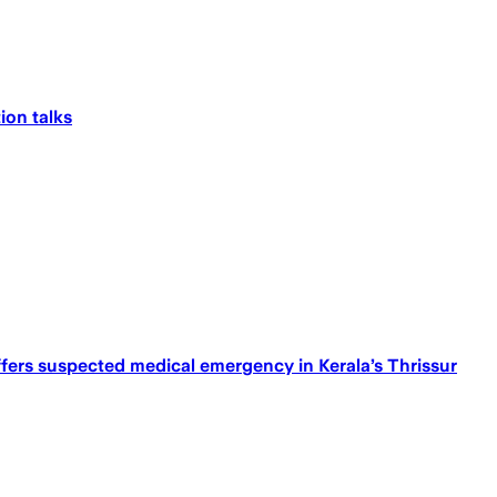
ion talks
ffers suspected medical emergency in Kerala’s Thrissur