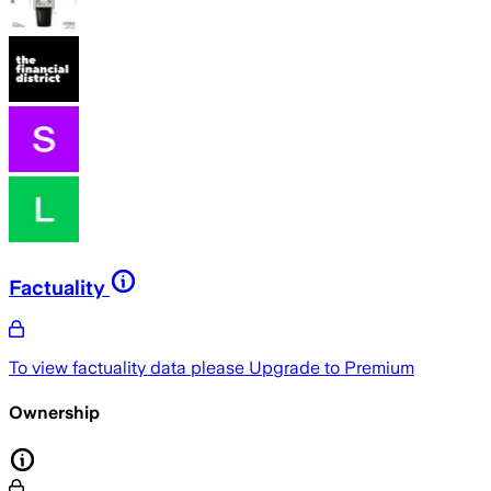
Factuality
To view factuality data please
Upgrade to Premium
Ownership