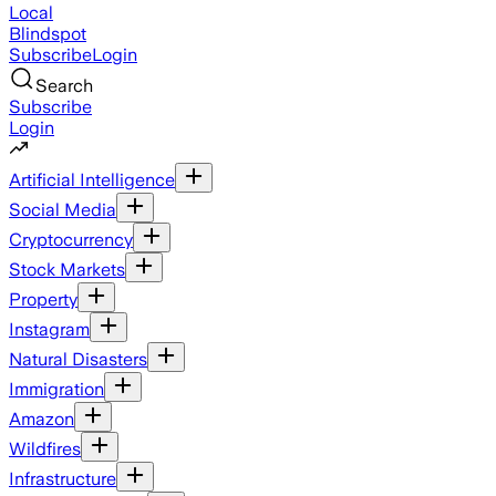
Local
Blindspot
Subscribe
Login
Search
Subscribe
Login
Artificial Intelligence
Social Media
Cryptocurrency
Stock Markets
Property
Instagram
Natural Disasters
Immigration
Amazon
Wildfires
Infrastructure