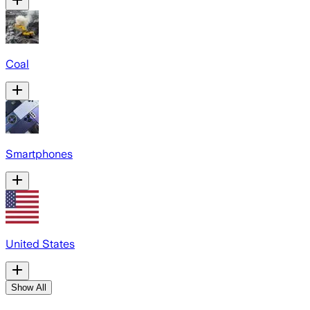
Coal
Smartphones
United States
Show All