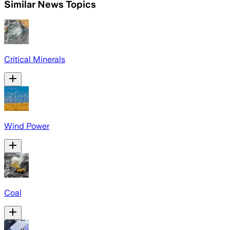
Similar News Topics
Critical Minerals
Wind Power
Coal