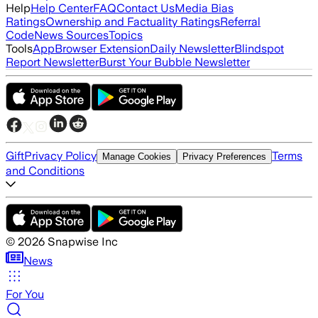
Help
Help Center
FAQ
Contact Us
Media Bias
Ratings
Ownership and Factuality Ratings
Referral
Code
News Sources
Topics
Tools
App
Browser Extension
Daily Newsletter
Blindspot
Report Newsletter
Burst Your Bubble Newsletter
Gift
Privacy Policy
Terms
Manage Cookies
Privacy Preferences
and Conditions
©
2026
Snapwise Inc
News
For You