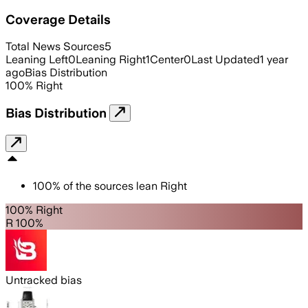
Coverage Details
Total News Sources
5
Leaning Left
0
Leaning Right
1
Center
0
Last Updated
1 year
ago
Bias Distribution
100
%
Right
Bias Distribution
100
%
of the sources lean
Right
100% Right
R 100%
Untracked bias