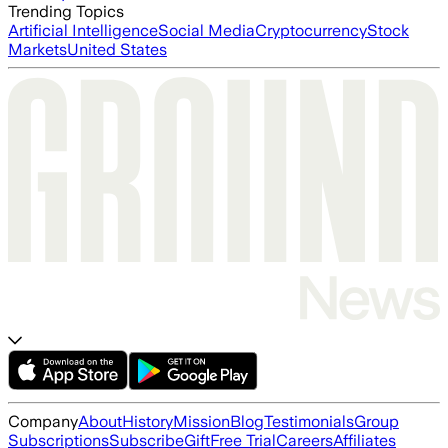
Trending Topics
Artificial Intelligence
Social Media
Cryptocurrency
Stock
Markets
United States
Company
About
History
Mission
Blog
Testimonials
Group
Subscriptions
Subscribe
Gift
Free Trial
Careers
Affiliates