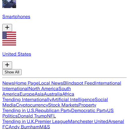
Smartphones
United States
Show All
News
Home Page
Local News
Blindspot Feed
International
International
North America
South
America
Europe
Asia
Australia
Africa
Trending Internationally
Artificial Intelligence
Social
Media
Cryptocurrency
Stock Markets
Property
Trending in U.S.
Republican Party
Democratic Party
US
Politics
Donald Trump
NFL
Trending in U.K.
Premier League
Manchester United
Arsenal
FC
Andy Burnham
M&S