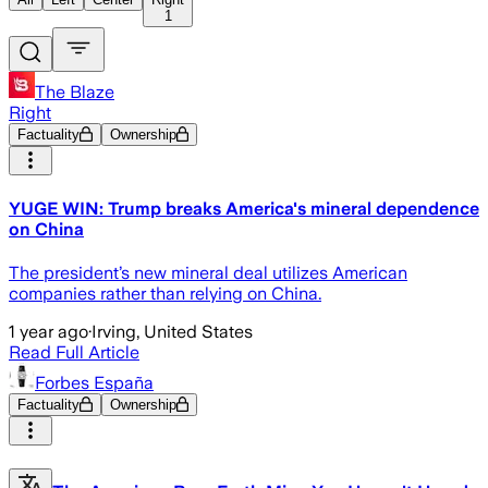
1
The Blaze
Right
Factuality
Ownership
YUGE WIN: Trump breaks America's mineral dependence
on China
The president’s new mineral deal utilizes American
companies rather than relying on China.
1 year ago
·
Irving, United States
Read Full Article
Forbes España
Factuality
Ownership