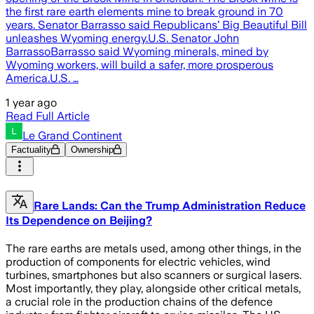
the first rare earth elements mine to break ground in 70
years. Senator Barrasso said Republicans’ Big Beautiful Bill
unleashes Wyoming energy.U.S. Senator John
BarrassoBarrasso said Wyoming minerals, mined by
Wyoming workers, will build a safer, more prosperous
America.U.S. …
1 year ago
Read Full Article
Le Grand Continent
Factuality
Ownership
Rare Lands: Can the Trump Administration Reduce
Its Dependence on Beijing?
The rare earths are metals used, among other things, in the
production of components for electric vehicles, wind
turbines, smartphones but also scanners or surgical lasers.
Most importantly, they play, alongside other critical metals,
a crucial role in the production chains of the defence