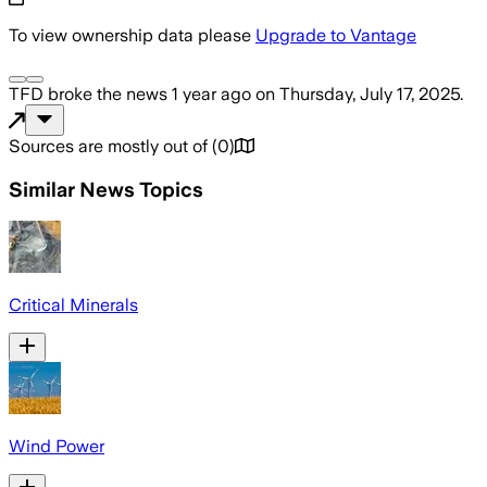
To view ownership data please
Upgrade to Vantage
TFD
broke the news
1 year ago
on
Thursday, July 17, 2025
.
Sources are mostly out of
(
0
)
Similar News Topics
Critical Minerals
Wind Power