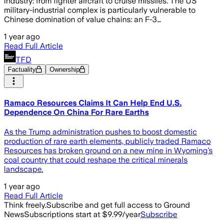
industry: from fighter aircraft to cruise missiles. The US
military-industrial complex is particularly vulnerable to
Chinese domination of value chains: an F-3…
1 year ago
Read Full Article
TFD
Factuality
Ownership
Ramaco Resources Claims It Can Help End U.S.
Dependence On China For Rare Earths
As the Trump administration pushes to boost domestic
production of rare earth elements, publicly traded Ramaco
Resources has broken ground on a new mine in Wyoming’s
coal country that could reshape the critical minerals
landscape.
1 year ago
Read Full Article
Think freely.
Subscribe and get full access to Ground
News
Subscriptions start at $9.99/year
Subscribe