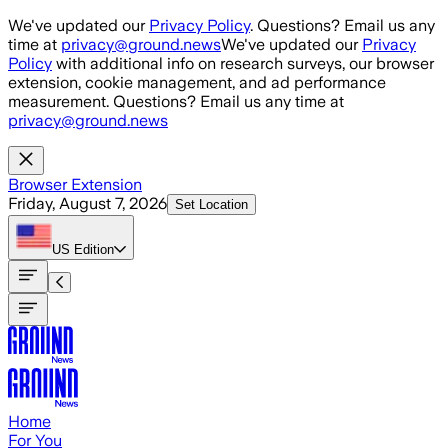
Skip to main content
We've updated our
Privacy Policy
. Questions? Email us any
time at
privacy@ground.news
We've updated our
Privacy
Policy
with additional info on research surveys, our browser
extension, cookie management, and ad performance
measurement. Questions? Email us any time at
privacy@ground.news
Browser Extension
Friday, August 7, 2026
Set Location
US
Edition
Home
For You