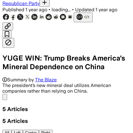
Republican Party
Published
1 year ago
•
loading...
•
Updated
1 year ago
YUGE WIN: Trump Breaks America's
Mineral Dependence on China
Summary by
The Blaze
The president’s new mineral deal utilizes American
companies rather than relying on China.
Share menu
5
Articles
5
Articles
All
Left
Center
Right