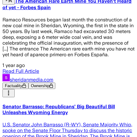
The American Rare Earth Mine You Haven't Heard
of yet - Forbes Spain
Ramaco Resources began last month the construction of a
new coal mine in Sheridan, Wyoming, the first in the state in
50 years. By last week, Ramaco had excavated 30 meters
deep, exposing a 6 meter wide coal vein, and was
celebrating the official inauguration, with the presence of
[...] The entrance The American rare earth mine you have not
yet heard of aparece primero en Forbes España.
1 year ago
Read Full Article
sheridanmedia.com
Factuality
Ownership
Senator Barrasso: Republicans’ Big Beautiful Bill
Unleashes Wyoming Energy
U.S. Senator John Barrasso (R-WY), Senate Majority Whip,
spoke on the Senate Floor Thursday to discuss the historic
opening of the Brook Mine in Sheridan. The Brook Mine is