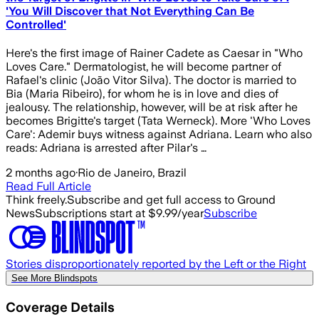
'You Will Discover that Not Everything Can Be
Controlled'
Here's the first image of Rainer Cadete as Caesar in "Who
Loves Care." Dermatologist, he will become partner of
Rafael's clinic (João Vitor Silva). The doctor is married to
Bia (Maria Ribeiro), for whom he is in love and dies of
jealousy. The relationship, however, will be at risk after he
becomes Brigitte's target (Tata Werneck). More 'Who Loves
Care': Ademir buys witness against Adriana. Learn who also
reads: Adriana is arrested after Pilar's …
2 months ago
·
Rio de Janeiro, Brazil
Read Full Article
Think freely.
Subscribe and get full access to Ground
News
Subscriptions start at $9.99/year
Subscribe
Stories disproportionately reported by the Left or the Right
See More Blindspots
Coverage Details