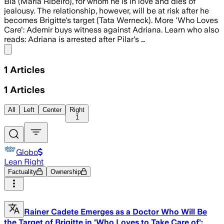
Bia (Maria Ribeiro), for whom he is in love and dies of
jealousy. The relationship, however, will be at risk after he
becomes Brigitte's target (Tata Werneck). More 'Who Loves
Care': Ademir buys witness against Adriana. Learn who also
reads: Adriana is arrested after Pilar's …
Share menu
1
Articles
1
Articles
All
Left
Center
Right
1
Globo
Lean Right
Factuality
Ownership
Rainer Cadete Emerges as a Doctor Who Will Be
the Target of Brigitte in 'Who Loves to Take Care of':