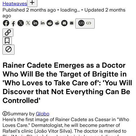
Heatwaves
Published
2 months ago
•
loading...
•
Updated
2 months
ago
Rainer Cadete Emerges as a Doctor
Who Will Be the Target of Brigitte in
'Who Loves to Take Care of': 'You Will
Discover that Not Everything Can Be
Controlled'
Summary by
Globo
Here's the first image of Rainer Cadete as Caesar in "Who
Loves Care." Dermatologist, he will become partner of
Rafael's clinic (João Vitor Silva). The doctor is married to