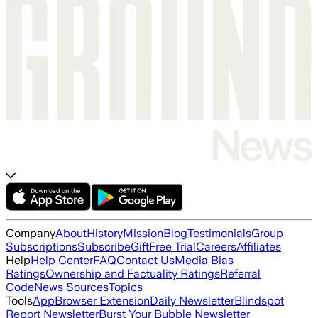
Company
About
History
Mission
Blog
Testimonials
Group
Subscriptions
Subscribe
Gift
Free Trial
Careers
Affiliates
Help
Help Center
FAQ
Contact Us
Media Bias
Ratings
Ownership and Factuality Ratings
Referral
Code
News Sources
Topics
Tools
App
Browser Extension
Daily Newsletter
Blindspot
Report Newsletter
Burst Your Bubble Newsletter