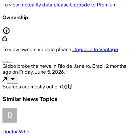
To view factuality data please
Upgrade to Premium
Ownership
To view ownership data please
Upgrade to Vantage
Globo
broke the news
in Rio de Janeiro, Brazil
2 months
ago
on
Friday, June 5, 2026
.
Sources are mostly out of
(
0
)
Similar News Topics
Doctor Who