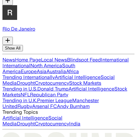
Rio De Janeiro
Show All
News
Home Page
Local News
Blindspot Feed
International
International
North America
South
America
Europe
Asia
Australia
Africa
Trending Internationally
Artificial Intelligence
Social
Media
Drought
Cryptocurrency
Stock Markets
Trending in U.S.
Donald Trump
Artificial Intelligence
Stock
Markets
NFL
Republican Party
Trending in U.K.
Premier League
Manchester
United
Rugby
Arsenal FC
Andy Burnham
Trending Topics
Artificial Intelligence
Social
Media
Drought
Cryptocurrency
India