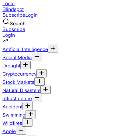
Local
Blindspot
Subscribe
Login
Search
Subscribe
Login
Artificial Intelligence
Social Media
Drought
Cryptocurrency
Stock Markets
Natural Disasters
Infrastructure
Accident
Swimming
Wildfires
Apple