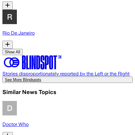
Rio De Janeiro
Show All
Stories disproportionately reported by the Left or the Right
See More Blindspots
Similar News Topics
Doctor Who