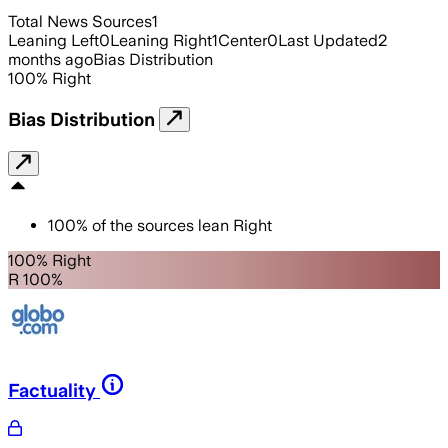
Total News Sources
1
Leaning Left
0
Leaning Right
1
Center
0
Last Updated
2
months ago
Bias Distribution
100
%
Right
Bias Distribution
100
%
of the sources lean
Right
100% Right
R 100%
Factuality