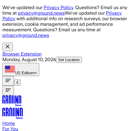
Skip to main content
We've updated our
Privacy Policy
. Questions? Email us any
time at
privacy@ground.news
We've updated our
Privacy
Policy
with additional info on research surveys, our browser
extension, cookie management, and ad performance
measurement. Questions? Email us any time at
privacy@ground.news
Browser Extension
Monday, August 10, 2026
Set Location
US
Edition
Home
For You