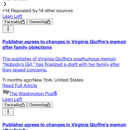
+
14
Reposted by
14
other sources
Lean Left
Factuality
Ownership
Publisher agrees to changes in Virginia Giuffre's memoir
after family objections
The publisher of Virginia Giuffre's posthumous memoir,
“Nobody’s Girl," has finalized a draft with her family after
they raised concerns.
11 months ago
·
New York, United States
Read Full Article
The Washington Post
Lean Left
Factuality
Ownership
Publisher agrees to changes in Virginia Giuffre's memoir