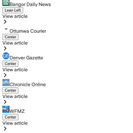
Bangor Daily News
Lean Left
View article
Ottumwa Courier
Center
View article
Denver Gazette
Center
View article
Chronicle Online
Center
View article
WFMZ
Center
View article