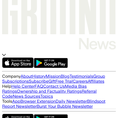
Company
About
History
Mission
Blog
Testimonials
Group
Subscriptions
Subscribe
Gift
Free Trial
Careers
Affiliates
Help
Help Center
FAQ
Contact Us
Media Bias
Ratings
Ownership and Factuality Ratings
Referral
Code
News Sources
Topics
Tools
App
Browser Extension
Daily Newsletter
Blindspot
Report Newsletter
Burst Your Bubble Newsletter