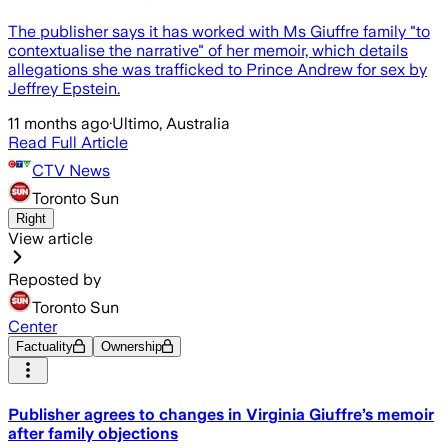
The publisher says it has worked with Ms Giuffre family "to
contextualise the narrative" of her memoir, which details
allegations she was trafficked to Prince Andrew for sex by
Jeffrey Epstein.
11 months ago
·
Ultimo, Australia
Read Full Article
CTV News
Toronto Sun
Right
View article
Reposted by
Toronto Sun
Center
Factuality
Ownership
Publisher agrees to changes in Virginia Giuffre’s memoir
after family objections