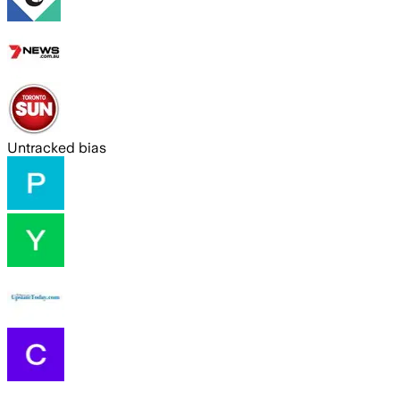
Untracked bias