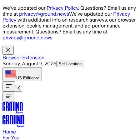
Skip to main content
We've updated our
Privacy Policy
. Questions? Email us any
time at
privacy@ground.news
We've updated our
Privacy
Policy
with additional info on research surveys, our browser
extension, cookie management, and ad performance
measurement. Questions? Email us any time at
privacy@ground.news
Browser Extension
Sunday, August 9, 2026
Set Location
US
Edition
Home
For You