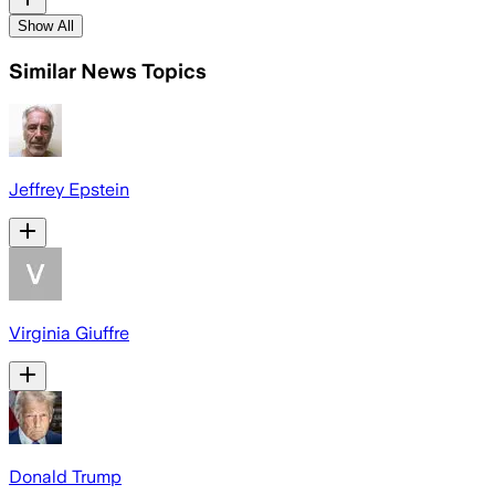
Show All
Similar News Topics
Jeffrey Epstein
Virginia Giuffre
Donald Trump