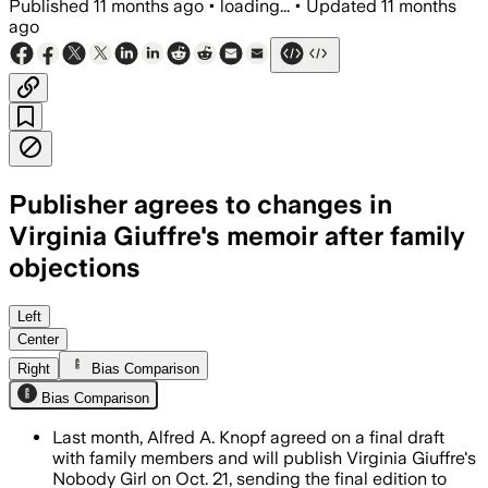
Published
11 months ago
•
loading...
•
Updated
11 months
ago
Publisher agrees to changes in
Virginia Giuffre's memoir after family
objections
Knopf worked with Giuffre's family to r
Left
Center
Right
Bias Comparison
Bias Comparison
Last month, Alfred A. Knopf agreed on a final draft
with family members and will publish Virginia Giuffre's
Nobody Girl on Oct. 21, sending the final edition to