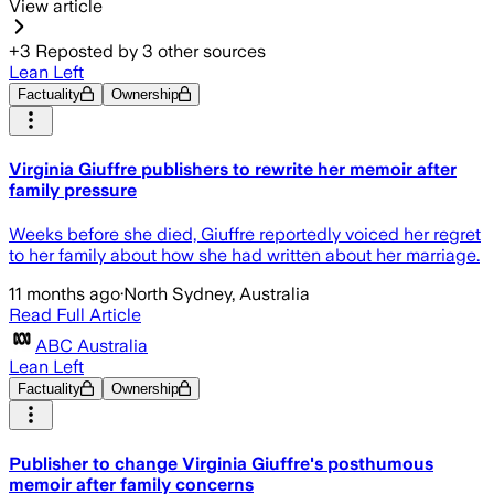
View article
+
3
Reposted by
3
other sources
Lean Left
Factuality
Ownership
Virginia Giuffre publishers to rewrite her memoir after
family pressure
Weeks before she died, Giuffre reportedly voiced her regret
to her family about how she had written about her marriage.
11 months ago
·
North Sydney, Australia
Read Full Article
ABC Australia
Lean Left
Factuality
Ownership
Publisher to change Virginia Giuffre's posthumous
memoir after family concerns