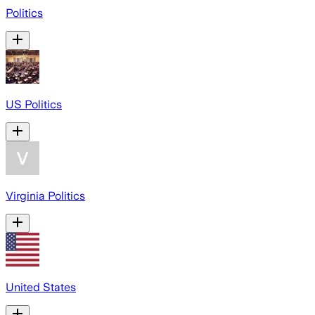
Politics
US Politics
Virginia Politics
United States