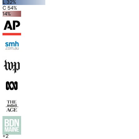
L 32%
C 54%
14%
+
2