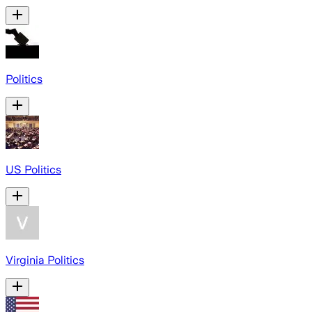
Politics
US Politics
Virginia Politics