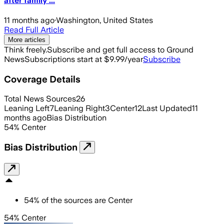
after family ...
11 months ago
·
Washington, United States
Read Full Article
More articles
Think freely.
Subscribe and get full access to Ground
News
Subscriptions start at $9.99/year
Subscribe
Coverage Details
Total News Sources
26
Leaning Left
7
Leaning Right
3
Center
12
Last Updated
11
months ago
Bias Distribution
54
%
Center
Bias Distribution
54
%
of the sources are
Center
54% Center