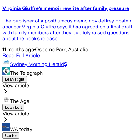
Virginia Giuffre’s memoir rewrite after family pressure
The publisher of a posthumous memoir by Jeffrey Epstein
accuser Virginia Giuffre says it has agreed on a final draft
with family members after they publicly raised questions
about the book’s release.
11 months ago
·
Osborne Park, Australia
Read Full Article
Sydney Morning Herald
The Telegraph
Lean Right
View article
The Age
Lean Left
View article
WA today
Center