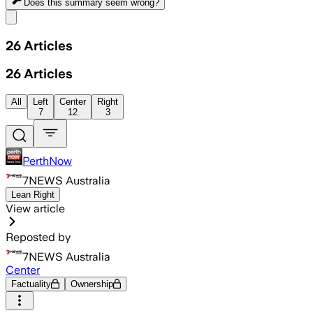
Does this summary
seem wrong?
Share menu
26
Articles
26
Articles
All
Left
Center
Right
7
12
3
PerthNow
7NEWS Australia
Lean Right
View article
Reposted by
7NEWS Australia
Center
Factuality
Ownership