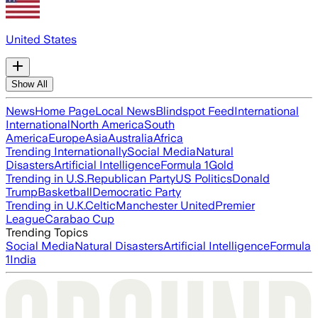
United States
Show All
News
Home Page
Local News
Blindspot Feed
International
International
North America
South
America
Europe
Asia
Australia
Africa
Trending Internationally
Social Media
Natural
Disasters
Artificial Intelligence
Formula 1
Gold
Trending in U.S.
Republican Party
US Politics
Donald
Trump
Basketball
Democratic Party
Trending in U.K.
Celtic
Manchester United
Premier
League
Carabao Cup
Trending Topics
Social Media
Natural Disasters
Artificial Intelligence
Formula
1
India