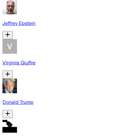
Jeffrey Epstein
Virginia Giuffre
Donald Trump