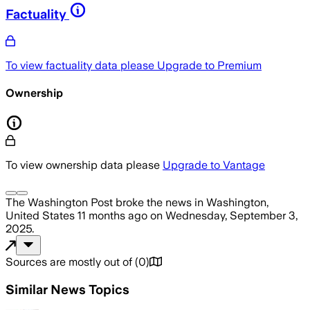
Factuality
To view factuality data please
Upgrade to Premium
Ownership
To view ownership data please
Upgrade to Vantage
The Washington Post
broke the news
in Washington,
United States
11 months ago
on
Wednesday, September 3,
2025
.
Sources are mostly out of
(
0
)
Similar News Topics