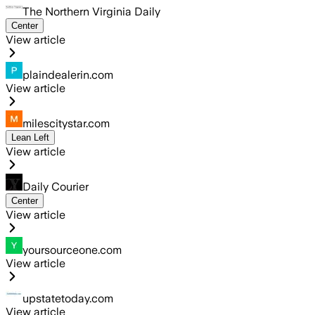
The Northern Virginia Daily
Center
View article
plaindealerin.com
View article
milescitystar.com
Lean Left
View article
Daily Courier
Center
View article
yoursourceone.com
View article
upstatetoday.com
View article