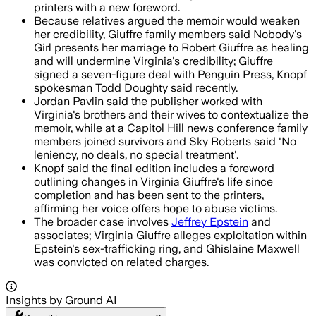
printers with a new foreword.
Because relatives argued the memoir would weaken
her credibility, Giuffre family members said Nobody's
Girl presents her marriage to Robert Giuffre as healing
and will undermine Virginia's credibility; Giuffre
signed a seven-figure deal with Penguin Press, Knopf
spokesman Todd Doughty said recently.
Jordan Pavlin said the publisher worked with
Virginia's brothers and their wives to contextualize the
memoir, while at a Capitol Hill news conference family
members joined survivors and Sky Roberts said 'No
leniency, no deals, no special treatment'.
Knopf said the final edition includes a foreword
outlining changes in Virginia Giuffre's life since
completion and has been sent to the printers,
affirming her voice offers hope to abuse victims.
The broader case involves
Jeffrey Epstein
and
associates; Virginia Giuffre alleges exploitation within
Epstein's sex-trafficking ring, and Ghislaine Maxwell
was convicted on related charges.
Insights by Ground AI