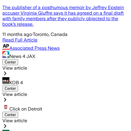
The publisher of a posthumous memoir by Jeffrey Epstein
accuser Virginia Giuffre says it has agreed on a final draft
with family members after they publicly objected to the
book’s release.
11 months ago
·
Toronto, Canada
Read Full Article
Associated Press News
News 4 JAX
Center
View article
KOB 4
Center
View article
Click on Detroit
Center
View article