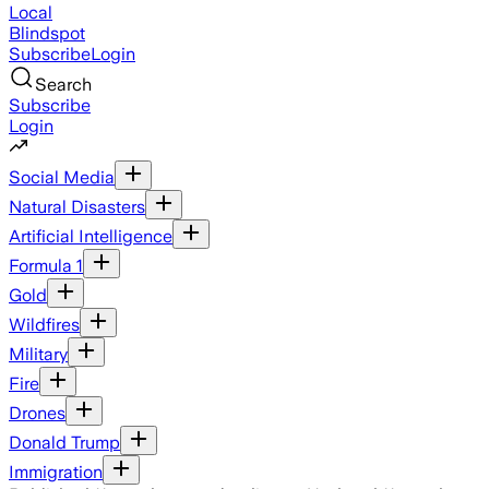
Local
Blindspot
Subscribe
Login
Search
Subscribe
Login
Social Media
Natural Disasters
Artificial Intelligence
Formula 1
Gold
Wildfires
Military
Fire
Drones
Donald Trump
Immigration