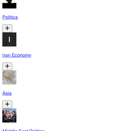
Politics
Iran Economy
Asia