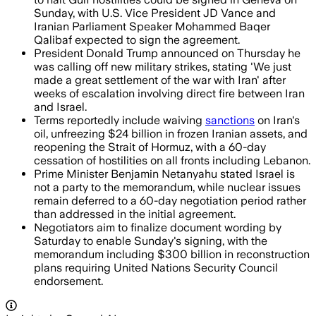
Sunday, with U.S. Vice President JD Vance and
Iranian Parliament Speaker Mohammed Baqer
Qalibaf expected to sign the agreement.
President Donald Trump announced on Thursday he
was calling off new military strikes, stating 'We just
made a great settlement of the war with Iran' after
weeks of escalation involving direct fire between Iran
and Israel.
Terms reportedly include waiving
sanctions
on Iran's
oil, unfreezing $24 billion in frozen Iranian assets, and
reopening the Strait of Hormuz, with a 60-day
cessation of hostilities on all fronts including Lebanon.
Prime Minister Benjamin Netanyahu stated Israel is
not a party to the memorandum, while nuclear issues
remain deferred to a 60-day negotiation period rather
than addressed in the initial agreement.
Negotiators aim to finalize document wording by
Saturday to enable Sunday's signing, with the
memorandum including $300 billion in reconstruction
plans requiring United Nations Security Council
endorsement.