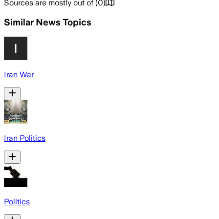
Sources are mostly out of
(
0
)
Similar News Topics
Iran War
Iran Politics
Politics