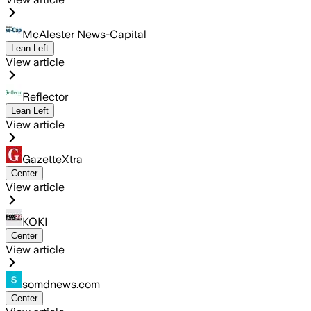
McAlester News-Capital
Lean Left
View article
Reflector
Lean Left
View article
GazetteXtra
Center
View article
KOKI
Center
View article
somdnews.com
Center