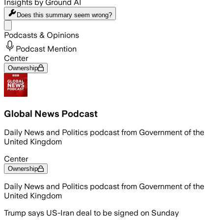
Insights by Ground AI
Does this summary
seem wrong?
Share menu
Podcasts & Opinions
Podcast Mention
Center
Ownership
Global News Podcast
Daily News and Politics podcast from Government of the
United Kingdom
Center
Ownership
Daily News and Politics podcast from Government of the
United Kingdom
Trump says US-Iran deal to be signed on Sunday