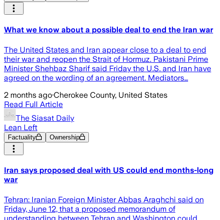
What we know about a possible deal to end the Iran war
The United States and Iran appear close to a deal to end
their war and reopen the Strait of Hormuz. Pakistani Prime
Minister Shehbaz Sharif said Friday the U.S. and Iran have
agreed on the wording of an agreement. Mediators…
2 months ago
·
Cherokee County, United States
Read Full Article
The Siasat Daily
Lean Left
Factuality
Ownership
Iran says proposed deal with US could end months-long
war
Tehran: Iranian Foreign Minister Abbas Araghchi said on
Friday, June 12, that a proposed memorandum of
understanding between Tehran and Washington could