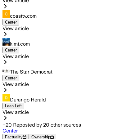
View article
coasttv.com
Center
View article
kimt.com
Center
View article
The Star Democrat
Center
View article
Durango Herald
Lean Left
View article
+
20
Reposted by
20
other sources
Center
Factuality
Ownership