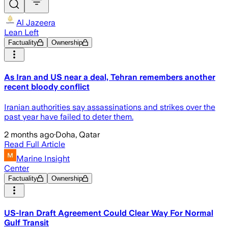
Al Jazeera
Lean Left
Factuality
Ownership
As Iran and US near a deal, Tehran remembers another
recent bloody conflict
Iranian authorities say assassinations and strikes over the
past year have failed to deter them.
2 months ago
·
Doha, Qatar
Read Full Article
Marine Insight
Center
Factuality
Ownership
US-Iran Draft Agreement Could Clear Way For Normal
Gulf Transit