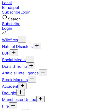
Local
Blindspot
Subscribe
Login
Search
Subscribe
Login
Wildfires
Natural Disasters
BJP
Social Media
Donald Trump
Artificial Intelligence
Stock Markets
Accident
Drought
Manchester United
Fire