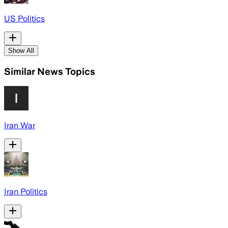
US Politics
Show All
Similar News Topics
Iran War
Iran Politics