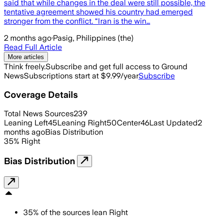
said that while changes in the deal were still possible, the
tentative agreement showed his country had emerged
stronger from the conflict. “Iran is the win…
2 months ago
·
Pasig, Philippines (the)
Read Full Article
More articles
Think freely.
Subscribe and get full access to Ground
News
Subscriptions start at $9.99/year
Subscribe
Coverage Details
Total News Sources
239
Leaning Left
45
Leaning Right
50
Center
46
Last Updated
2
months ago
Bias Distribution
35
%
Right
Bias Distribution
35
%
of the sources lean
Right