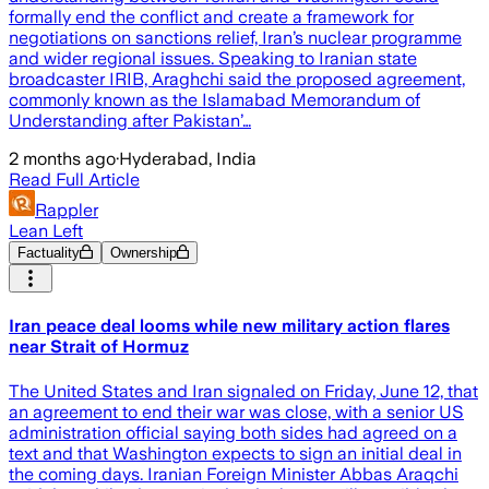
formally end the conflict and create a framework for
negotiations on sanctions relief, Iran’s nuclear programme
and wider regional issues. Speaking to Iranian state
broadcaster IRIB, Araghchi said the proposed agreement,
commonly known as the Islamabad Memorandum of
Understanding after Pakistan’…
2 months ago
·
Hyderabad, India
Read Full Article
Rappler
Lean Left
Factuality
Ownership
Iran peace deal looms while new military action flares
near Strait of Hormuz
The United States and Iran signaled on Friday, June 12, that
an agreement to end their war was close, with a senior US
administration official saying both sides had agreed on a
text and that Washington expects to sign an initial deal in
the coming days. Iranian Foreign Minister Abbas Araqchi