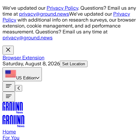
Skip to main content
We've updated our
Privacy Policy
. Questions? Email us any
time at
privacy@ground.news
We've updated our
Privacy
Policy
with additional info on research surveys, our browser
extension, cookie management, and ad performance
measurement. Questions? Email us any time at
privacy@ground.news
Browser Extension
Saturday, August 8, 2026
Set Location
US
Edition
Home
For You