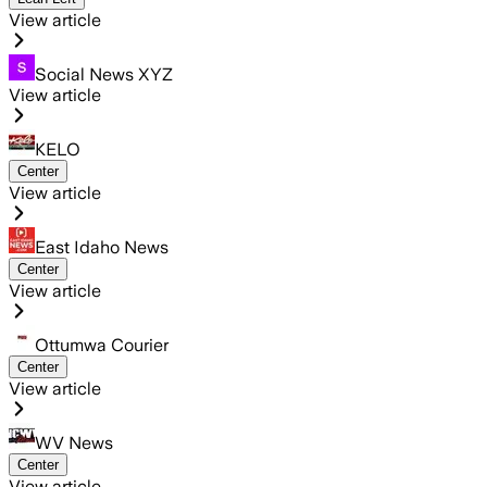
View article
Social News XYZ
View article
KELO
Center
View article
East Idaho News
Center
View article
Ottumwa Courier
Center
View article
WV News
Center
View article