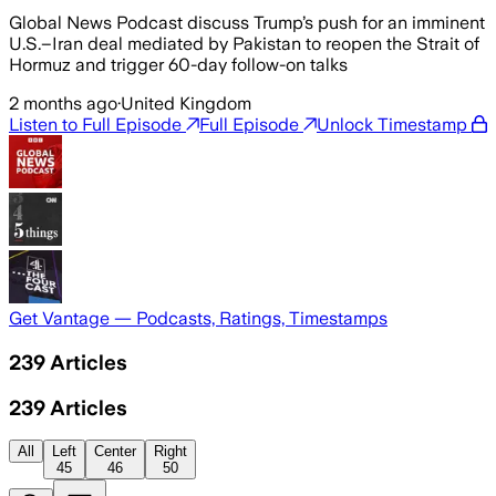
Global News Podcast discuss Trump’s push for an imminent
U.S.–Iran deal mediated by Pakistan to reopen the Strait of
Hormuz and trigger 60-day follow-on talks
2 months ago
·
United Kingdom
Listen to Full Episode
Full Episode
Unlock Timestamp
Get Vantage — Podcasts, Ratings, Timestamps
239
Articles
239
Articles
All
Left
Center
Right
45
46
50