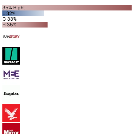
35% Right
L 32%
C 33%
R 35%