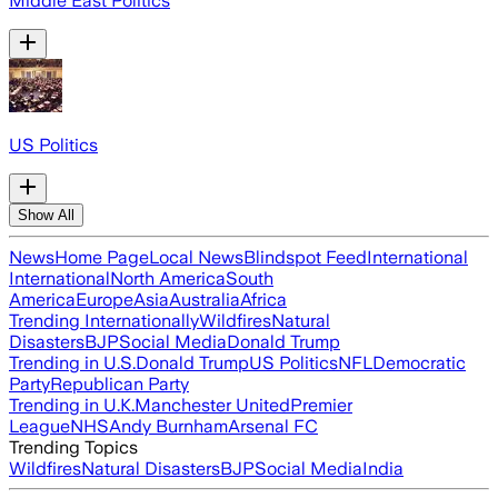
Middle East Politics
US Politics
Show All
News
Home Page
Local News
Blindspot Feed
International
International
North America
South
America
Europe
Asia
Australia
Africa
Trending Internationally
Wildfires
Natural
Disasters
BJP
Social Media
Donald Trump
Trending in U.S.
Donald Trump
US Politics
NFL
Democratic
Party
Republican Party
Trending in U.K.
Manchester United
Premier
League
NHS
Andy Burnham
Arsenal FC
Trending Topics
Wildfires
Natural Disasters
BJP
Social Media
India