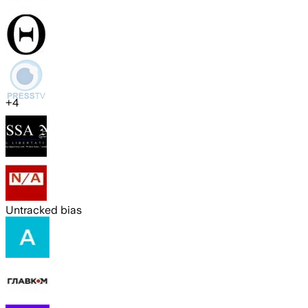
+
4
Untracked bias