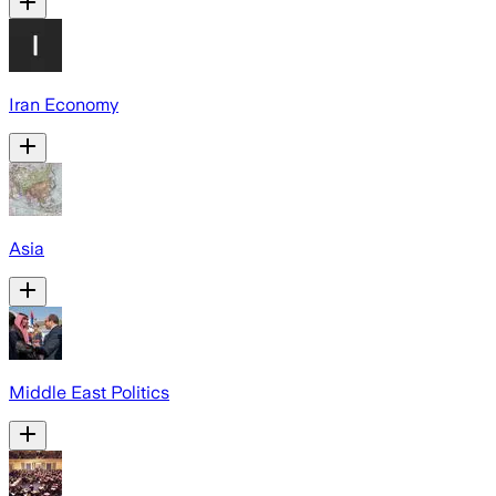
Iran Economy
Asia
Middle East Politics