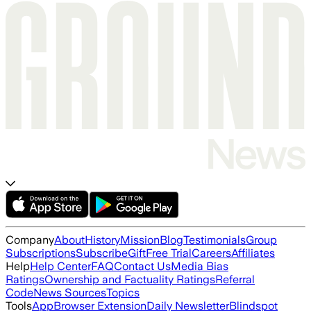
Company
About
History
Mission
Blog
Testimonials
Group
Subscriptions
Subscribe
Gift
Free Trial
Careers
Affiliates
Help
Help Center
FAQ
Contact Us
Media Bias
Ratings
Ownership and Factuality Ratings
Referral
Code
News Sources
Topics
Tools
App
Browser Extension
Daily Newsletter
Blindspot