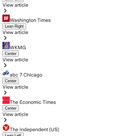
View article
Washington Times
Lean Right
View article
WKMG
Center
View article
abc 7 Chicago
Center
View article
The Economic Times
Center
View article
The Independent (US)
Lean Left