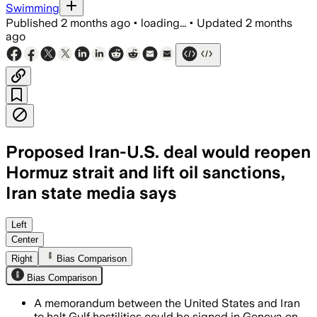
Swimming
Published
2 months ago
•
loading...
•
Updated
2 months
ago
Proposed Iran-U.S. deal would reopen
Hormuz strait and lift oil sanctions,
Iran state media says
The draft would pause fighting for 60 da
Left
Center
Right
Bias Comparison
Bias Comparison
A memorandum between the United States and Iran
to halt Gulf hostilities could be signed in Geneva on