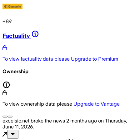
+
89
Factuality
To view factuality data please
Upgrade to Premium
Ownership
To view ownership data please
Upgrade to Vantage
excelsio.net
broke the news
2 months ago
on
Thursday,
June 11, 2026
.