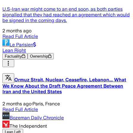
U.S-Iran war might come to an end soon, as both parties
signalled that they had reached an agreement which would
be signed in the coming days.
2 months ago
Read Full Article
Le Parisien
Lean Right
Factuality
Ownership
Ormuz Strait, Nuclear, Ceasefire, Lebanon... What
We Know About the Draft Peace Agreement Between
Iran and the United States
2 months ago
·
Paris, France
Read Full Article
Bozeman Daily Chronicle
The Independent
Lean Left