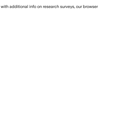
with additional info on research surveys, our browser