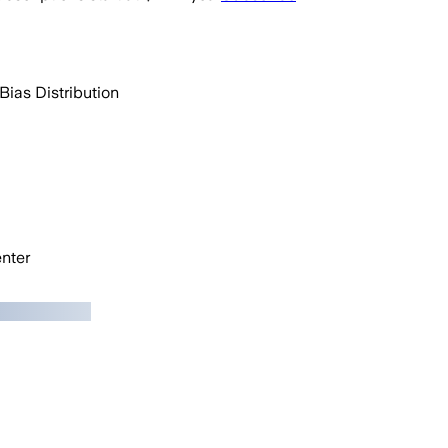
Bias Distribution
nter