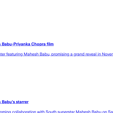
sh Babu-Priyanka Chopra film
ter featuring Mahesh Babu, promising a grand reveal in Nove
 Babu's starrer
ming collaboration with South superstar Mahesh Babu on Saturda