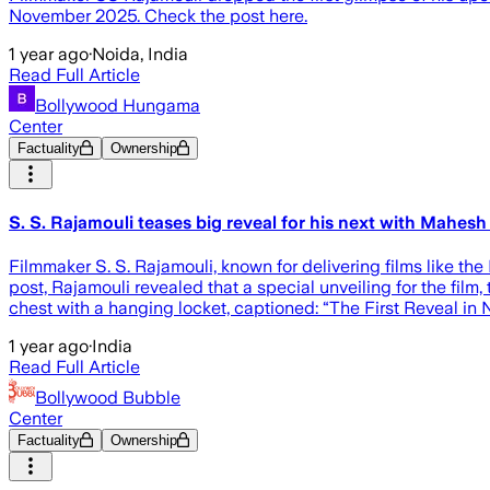
November 2025. Check the post here.
1 year ago
·
Noida, India
Read Full Article
Bollywood Hungama
Center
Factuality
Ownership
S. S. Rajamouli teases big reveal for his next with Ma
Filmmaker S. S. Rajamouli, known for delivering films like t
post, Rajamouli revealed that a special unveiling for the fil
chest with a hanging locket, captioned: “The First Reveal 
1 year ago
·
India
Read Full Article
Bollywood Bubble
Center
Factuality
Ownership