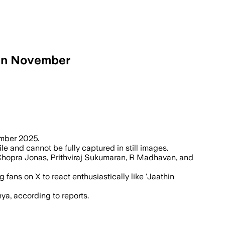
 in November
 Rs 900-1000 crore action-adventure sta
vember 2025.
e and cannot be fully captured in still images.
 Chopra Jonas, Prithviraj Sukumaran, R Madhavan, and
ans on X to react enthusiastically like 'Jaathin
a, according to reports.