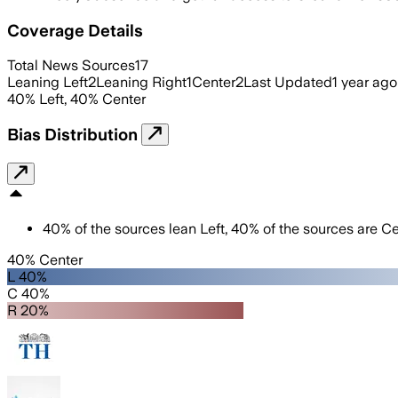
Coverage Details
Total News Sources
17
Leaning Left
2
Leaning Right
1
Center
2
Last Updated
1 year ago
40
%
Left
,
40
%
Center
Bias Distribution
40
%
of the sources lean
Left
,
40
%
of the sources are
Ce
40% Center
L 40%
C 40%
R 20%