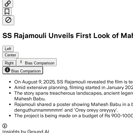
SS Rajamouli Unveils First Look of Ma
INDIA, AUG 9 – SS Rajamouli promises a
Left
Center
Right
Bias Comparison
Bias Comparison
On August 9, 2025, SS Rajamouli revealed the film is tent
Amid extensive planning, filming started in January 202
The story spans treacherous landscapes, ancient legen
Mahesh Babu.
Rajamouli shared a poster showing Mahesh Babu in a blo
denguthunnammmmm' and 'Orey oreyy oreyyyy'.
The project is being made on a budget of Rs 900-1000 
Insights by Ground AI