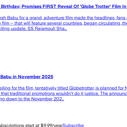
rthday; Promises FIRST Reveal Of 'Globe Trotter' Film I
h Babu for a grand, adventure film made the headlines, fans o
 film – that will feature several countries, began circulating,
xciting update. SS Rajamouli Sha…
sh Babu in November 2025
iling for the film, tentatively titled Globetrotter, is planned 
ch that traditional promotions wouldn’t do it justice. The an
ing down to the November 202…
bscriptions start at $9.99/year
Subscribe