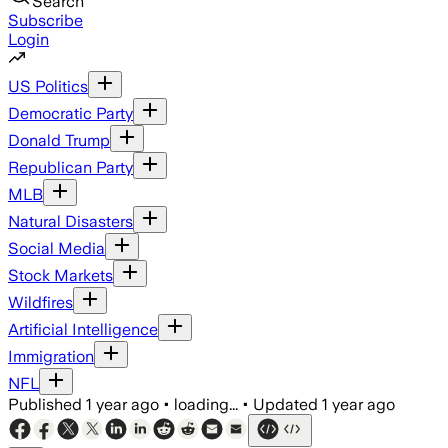
Search
Subscribe
Login
US Politics
Democratic Party
Donald Trump
Republican Party
MLB
Natural Disasters
Social Media
Stock Markets
Wildfires
Artificial Intelligence
Immigration
NFL
Published
1 year ago
•
loading...
•
Updated
1 year ago