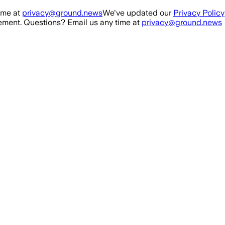
ime at
privacy@ground.news
We've updated our
Privacy Policy
ment. Questions? Email us any time at
privacy@ground.news