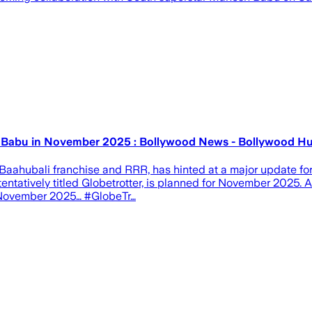
hesh Babu in November 2025 : Bollywood News - Bollywood 
he Baahubali franchise and RRR, has hinted at a major update 
m, tentatively titled Globetrotter, is planned for November 202
in November 2025… #GlobeTr…