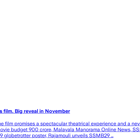
s film. Big reveal in November
, the film promises a spectacular theatrical experience and a
ian movie budget 900 crore, Malayala Manorama Online News, 
 globetrotter poster, Rajamouli unveils SSMB29 …