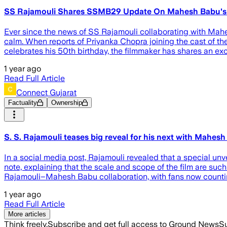
SS Rajamouli Shares SSMB29 Update On Mahesh Babu's Bi
Ever since the news of SS Rajamouli collaborating with Mahes
calm. When reports of Priyanka Chopra joining the cast of the
celebrates his 50th birthday, the filmmaker has shares an e
1 year ago
Read Full Article
Connect Gujarat
Factuality
Ownership
S. S. Rajamouli teases big reveal for his next with Mahe
In a social media post, Rajamouli revealed that a special unve
note, explaining that the scale and scope of the film are su
Rajamouli–Mahesh Babu collaboration, with fans now count
1 year ago
Read Full Article
More articles
Think freely.
Subscribe and get full access to Ground News
Su